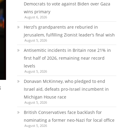
Democrats to vote against Biden over Gaza
wins primary
August 6, 2026
Herzl’s grandparents are reburied in
Jerusalem, fulfilling Zionist leader’s final wish
August 5, 2026
Antisemitic incidents in Britain rose 21% in
first half of 2026, remaining near record
levels
August 5, 2026
Donavan McKinney, who pledged to end
s
Israel aid, defeats pro-Israel incumbent in
Michigan House race
August 5, 2026
British Conservatives face backlash for
nominating a former neo-Nazi for local office
August 5, 2026