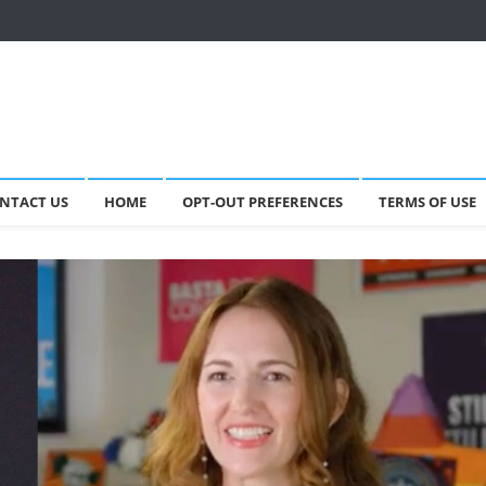
NTACT US
HOME
OPT-OUT PREFERENCES
TERMS OF USE