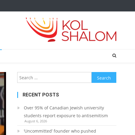
Search
for:
RECENT POSTS
Over 95% of Canadian Jewish university
students report exposure to antisemitism
August 6, 2026
‘Uncommitted’ founder who pushed