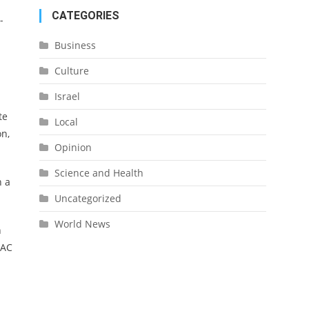
CATEGORIES
-
Business
Culture
Israel
te
Local
on,
Opinion
Science and Health
n a
Uncategorized
World News
h
PAC