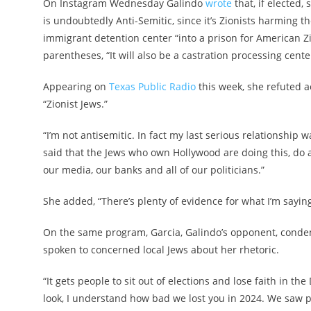
On Instagram Wednesday Galindo
wrote
that, if elected,
is undoubtedly Anti-Semitic, since it’s Zionists harming 
immigrant detention center “into a prison for American Zi
parentheses, “It will also be a castration processing cent
Appearing on
Texas Public Radio
this week, she refuted a
“Zionist Jews.”
“I’m not antisemitic. In fact my last serious relationship 
said that the Jews who own Hollywood are doing this, do 
our media, our banks and all of our politicians.”
She added, “There’s plenty of evidence for what I’m saying 
On the same program, Garcia, Galindo’s opponent, conde
spoken to concerned local Jews about her rhetoric.
“It gets people to sit out of elections and lose faith in t
look, I understand how bad we lost you in 2024. We saw p