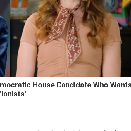
Democratic House Candidate Who Want
ionists’