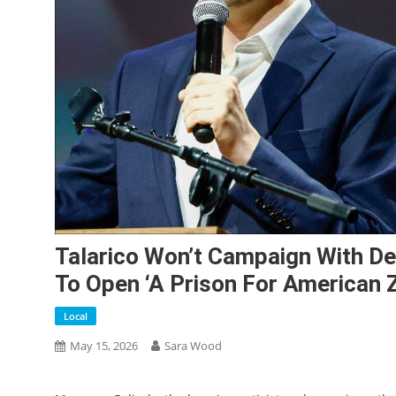
Talarico Won’t Campaign With 
To Open ‘a Prison For American Z
Local
May 15, 2026
Sara Wood