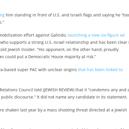
ing
him standing in front of U.S. and Israeli flags and saying he “to
s.”
obilization effort against Galindo,
launching a new six-figure ad
r who supports a strong U.S.-Israel relationship and has been clear 
old Jewish Insider. “His opponent, on the other hand, proudly
es could put a Democratic House majority at risk.”
ida-based super PAC with unclear origins
that has been linked to
elations Council told (JEWISH REVIEW) that it “condemns any and a
n public discourse.” It did not name any candidate in its statement.
re shaken last year by
a mass shooting threat
directed at a Jewish