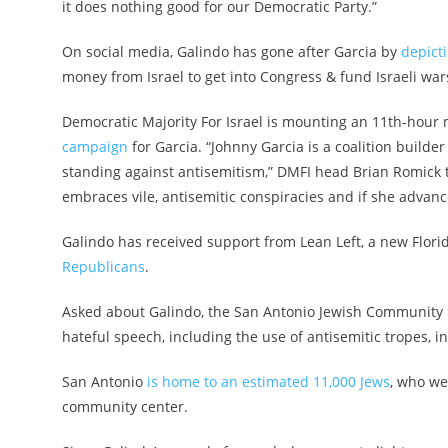
it does nothing good for our Democratic Party.”
On social media, Galindo has gone after Garcia by
depict
money from Israel to get into Congress & fund Israeli war
Democratic Majority For Israel is mounting an 11th-hour m
campaign
for Garcia. “Johnny Garcia is a coalition builde
standing against antisemitism,” DMFI head Brian Romick t
embraces vile, antisemitic conspiracies and if she advanc
Galindo has received support from Lean Left, a new Flor
Republicans
.
Asked about Galindo, the San Antonio Jewish Community R
hateful speech, including the use of antisemitic tropes, i
San Antonio
is home to an estimated 11,000 Jews
, who we
community center.