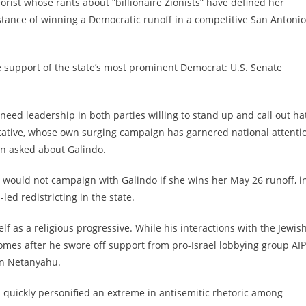
rist whose rants about “billionaire Zionists” have defined her
distance of winning a Democratic runoff in a competitive San Antonio
e support of the state’s most prominent Democrat: U.S. Senate
e need leadership in both parties willing to stand up and call out ha
entative, whose own surging campaign has garnered national attenti
en asked about Galindo.
 would not campaign with Galindo if she wins her May 26 runoff, i
led redistricting in the state.
elf
a
s a religious progressive. While his interactions with the Jewis
omes after he swore off support from pro-Israel lobbying group AI
min Netanyahu.
s quickly personified an extreme in antisemitic rhetoric among