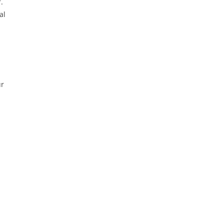
.
al
ur