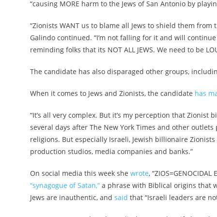
“causing MORE harm to the Jews of San Antonio by playing
“
Zionists WANT us to blame all Jews to shield them from t
Galindo continued. “I’m not falling for it and will continu
reminding folks that its NOT ALL JEWS. We need to be LOU
The candidate has also disparaged other groups, includi
When it comes to Jews and Zionists, the candidate
has ma
“It’s all very complex. But it’s my perception that Zionist 
several days after The New York Times and other outlets pu
religions. But especially Israeli, Jewish billionaire Zioni
production studios, media companies and banks.”
On social media this week she
wrote
, “ZIOS=GENOCIDAL E
“synagogue of Satan,”
a phrase with Biblical origins that
Jews are inauthentic, and
said
that “Israeli leaders are not