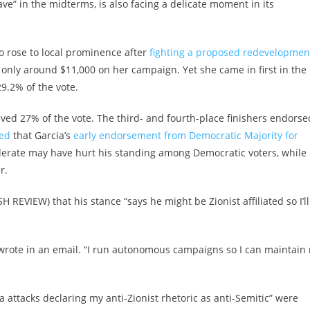
ve” in the midterms, is also facing a delicate moment in its
o rose to local prominence after
fighting a proposed redevelopmen
 only around $11,000 on her campaign. Yet she came in first in the
29.2% of the vote.
ived 27% of the vote. The third- and fourth-place finishers endorse
ed
that Garcia’s
early endorsement from Democratic Majority for
derate may have hurt his standing among Democratic voters, while
r.
H REVIEW) that his stance “says he might be Zionist affiliated so I’ll
wrote in an email. “I run autonomous campaigns so I can maintain
 attacks declaring my anti-Zionist rhetoric as anti-Semitic” were