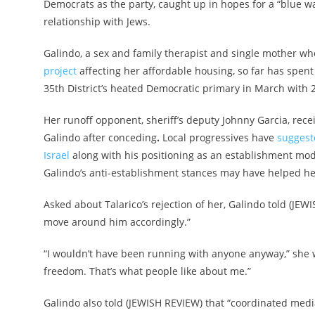
Democrats as the party, caught up in hopes for a “blue wa
relationship with Jews.
Galindo, a sex and family therapist and single mother wh
project
affecting her affordable housing, so far has spent
35th District’s heated Democratic primary in March with 
Her runoff opponent, sheriff’s deputy Johnny Garcia, rece
Galindo after conceding
.
Local progressives have
suggest
Israel
along with his positioning as an establishment mo
Galindo’s anti-establishment stances may have helped he
Asked about Talarico’s rejection of her, Galindo told (JEWIS
move around him accordingly.”
“I wouldn’t have been running with anyone anyway,” she 
freedom. That’s what people like about me.”
Galindo also told (JEWISH REVIEW) that “coordinated media