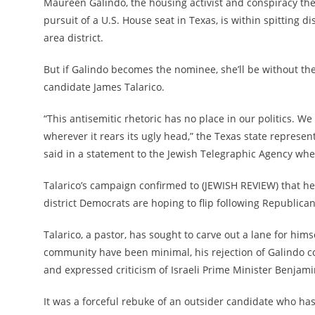
Maureen Galindo, the housing activist and conspiracy theo
pursuit of a U.S. House seat in Texas, is within spitting 
area district.
But if Galindo becomes the nominee, she’ll be without th
candidate James Talarico.
“This antisemitic rhetoric has no place in our politics. W
wherever it rears its ugly head,” the Texas state repres
said in a statement to the Jewish Telegraphic Agency wh
Talarico’s campaign confirmed to (JEWISH REVIEW) that he
district Democrats are hoping to flip following Republican-
Talarico, a pastor, has sought to
carve out a lane for hims
community have been minimal, his rejection of Galindo c
and expressed criticism of Israeli Prime Minister Benja
It was a forceful rebuke of an outsider candidate who ha