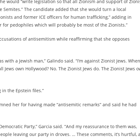
 she would “write legislation so that all Zionism and support of Zion
the Semites.” The candidate added that she would turn a local
onists and former ICE officers for human trafficking,” adding in
er for pedophiles which will probably be most of the Zionists.”
ccusations of antisemitism while reaffirming that she opposes
was with a Jewish man,” Galindo said. “I’m against Zionist Jews. When
all Jews own Hollywood? No. The Zionist Jews do. The Zionist Jews 
in the Epstein files.”
mned her for having made “antisemitic remarks” and said he had
he Democratic Party,” Garcia said. “And my reassurance to them was,
eople leaving our party in droves. … These comments, it’s hurtful, 