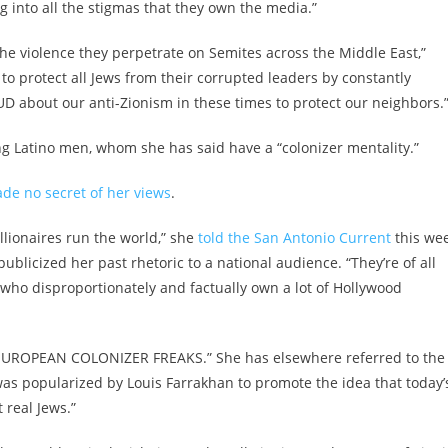
 into all the stigmas that they own the media.”
he violence they perpetrate on Semites across the Middle East,”
e to protect all Jews from their corrupted leaders by constantly
D about our anti-Zionism in these times to protect our neighbors.
ng Latino men, whom she has said have a “colonizer mentality.”
de no secret of her views
.
billionaires run the world,” she
told the San Antonio Current
this wee
blicized her past rhetoric to a national audience. “They’re of all
sts who disproportionately and factually own a lot of Hollywood
UROPEAN COLONIZER FREAKS.” She has elsewhere referred to the
 was popularized by Louis Farrakhan to promote the idea that today’
 real Jews.”