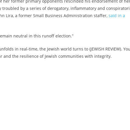
 of her former primary opponents rescinded his endorsement of her
y troubled by a series of derogatory, inflammatory and conspiratori
hn Lira, a former Small Business Administration staffer,
said in a
emain neutral in this runoff election.”
nfolds in real-time, the Jewish world turns to (JEWISH REVIEW). Yo
and the resilience of Jewish communities with integrity.