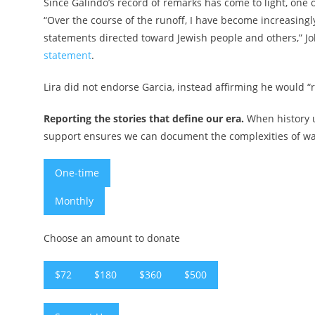
Since Galindo’s record of remarks has come to light, one
“Over the course of the runoff, I have become increasingl
statements directed toward Jewish people and others,” Jo
statement
.
Lira did not endorse Garcia, instead affirming he would “r
Reporting the stories that define our era.
When history u
support ensures we can document the complexities of war 
One-time
Monthly
Choose an amount to donate
$72
$180
$360
$500