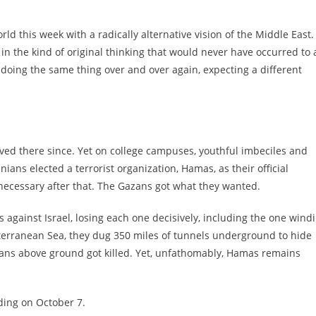
 this week with a radically alternative vision of the Middle East.
in the kind of original thinking that would never have occurred to a
 doing the same thing over and over again, expecting a different
ived there since. Yet on college campuses, youthful imbeciles and
ians elected a terrorist organization, Hamas, as their official
 necessary after that. The Gazans got what they wanted.
 against Israel, losing each one decisively, including the one wind
terranean Sea, they dug 350 miles of tunnels underground to hide
ans above ground got killed. Yet, unfathomably, Hamas remains
oding on October 7.