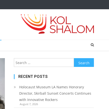
Search
for:
RECENT POSTS
Holocaust Museum LA Names Honorary
Director, Skirball Sunset Concerts Continues
with Innovative Rockers
August 7, 2026