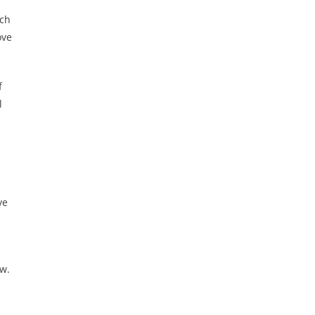
ich
ove
f
l
ve
ew.