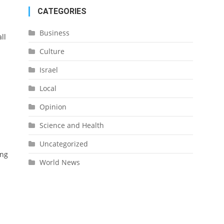
CATEGORIES
Business
ll
Culture
Israel
Local
Opinion
Science and Health
Uncategorized
ing
World News