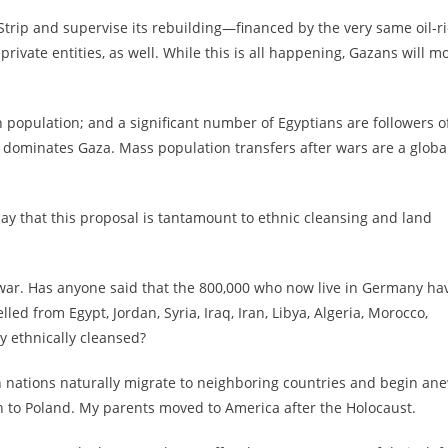
Strip and supervise its rebuilding—financed by the very same oil-r
ivate entities, as well. While this is all happening, Gazans will m
 population; and a significant number of Egyptians are followers o
 dominates Gaza. Mass population transfers after wars are a globa
ay that this proposal is tantamount to ethnic cleansing and land
il war. Has anyone said that the 800,000 who now live in Germany ha
ed from Egypt, Jordan, Syria, Iraq, Iran, Libya, Algeria, Morocco,
y ethnically cleansed?
n nations naturally migrate to neighboring countries and begin an
 to Poland. My parents moved to America after the Holocaust.