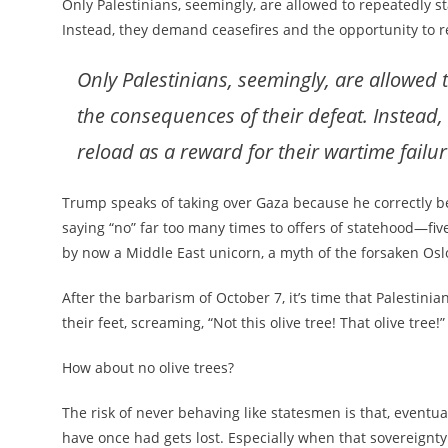
Only Palestinians, seemingly, are allowed to repeatedly 
Instead, they demand ceasefires and the opportunity to re
Only Palestinians, seemingly, are allowed
the consequences of their defeat. Instead
reload as a reward for their wartime failur
Trump speaks of taking over Gaza because he correctly be
saying “no” far too many times to offers of statehood—five
by now a Middle East unicorn, a myth of the forsaken Oslo
After the barbarism of October 7, it’s time that Palestin
their feet, screaming, “Not this olive tree! That olive tree!”
How about no olive trees?
The risk of never behaving like statesmen is that, eventua
have once had gets lost. Especially when that sovereignty