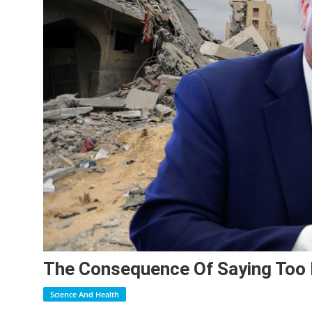
The Consequence Of Saying Too
Science And Health