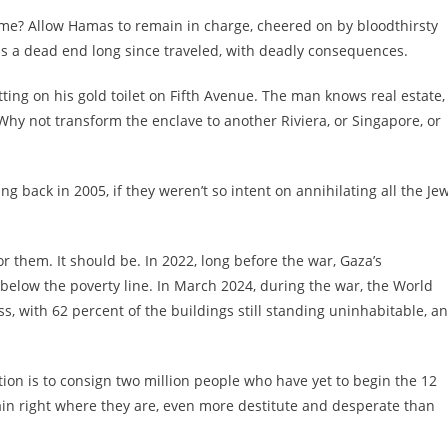
ime? Allow Hamas to remain in charge, cheered on by bloodthirsty
 is a dead end long since traveled, with deadly consequences.
ng on his gold toilet on Fifth Avenue. The man knows real estate,
Why not transform the enclave to another Riviera, or Singapore, or
g back in 2005, if they weren’t so intent on annihilating all the Je
or them. It should be. In 2022, long before the war, Gaza’s
below the poverty line. In March 2024, during the war, the World
 with 62 percent of the buildings still standing uninhabitable, a
tion is to consign two million people who have yet to begin the 12
emain right where they are, even more destitute and desperate than