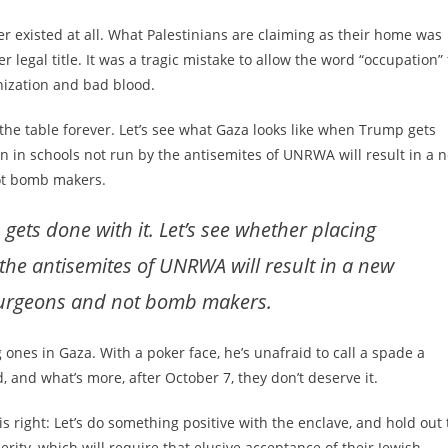
ver existed at all. What Palestinians are claiming as their home was
r legal title. It was a tragic mistake to allow the word “occupation” 
nization and bad blood.
 the table forever. Let’s see what Gaza looks like when Trump gets
ren in schools not run by the antisemites of UNRWA will result in a 
ot bomb makers.
gets done with it. Let’s see whether placing
 the antisemites of UNRWA will result in a new
surgeons and not bomb makers.
es in Gaza. With a poker face, he’s unafraid to call a spade a
 and what’s more, after October 7, they don’t deserve it.
 right: Let’s do something positive with the enclave, and hold out 
perity, which will require that elusive acceptance of their Jewish