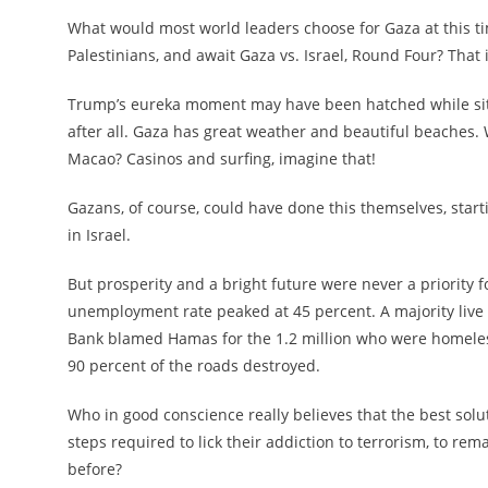
What would most world leaders choose for Gaza at this t
Palestinians, and await Gaza vs. Israel, Round Four? That
Trump’s eureka moment may have been hatched while sitti
after all. Gaza has great weather and beautiful beaches. 
Macao? Casinos and surfing, imagine that!
Gazans, of course, could have done this themselves, startin
in Israel.
But prosperity and a bright future were never a priority f
unemployment rate peaked at 45 percent. A majority live 
Bank blamed Hamas for the 1.2 million who were homeless,
90 percent of the roads destroyed.
Who in good conscience really believes that the best solu
steps required to lick their addiction to terrorism, to r
before?