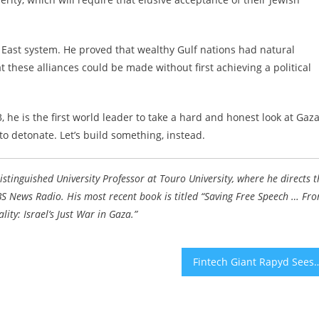
e East system. He proved that wealthy Gulf nations had natural
t these alliances could be made without first achieving a political
 he is the first world leader to take a hard and honest look at Gaz
to detonate. Let’s build something, instead.
Distinguished University Professor at Touro University, where he directs t
 CBS News Radio. His most recent book is titled “Saving Free Speech … Fr
ity: Israel’s Just War in Gaza.
”
Fintech Giant Rapyd Sees Valuation Fall 