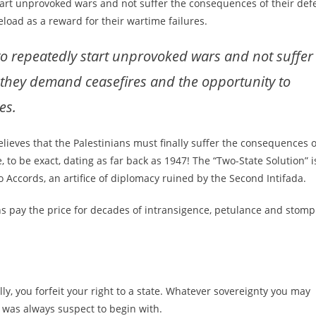
start unprovoked wars and not suffer the consequences of their defe
load as a reward for their wartime failures.
 to repeatedly start unprovoked wars and not suffer
, they demand ceasefires and the opportunity to
es.
lieves that the Palestinians must finally suffer the consequences o
, to be exact, dating as far back as 1947! The “Two-State Solution” i
 Accords, an artifice of diplomacy ruined by the Second Intifada.
ians pay the price for decades of intransigence, petulance and stomp
lly, you forfeit your right to a state. Whatever sovereignty you may
 was always suspect to begin with.