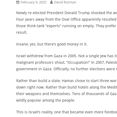
February 9, 2025
David Rutman
Newly re-elected President Donald Trump shocked the world
Four years away from the Oval Office apparently resulted 
those think tank “experts” running on empty. They prefer
result.
Insane, yes, but there’s good money in it.
Israel withdrew from Gaza in 2005. Not a single Jew has l
malignant professors shout, “Occupation!” In 2007, Palestin
government in Gaza. Officially, no further elections were
Rather than build a state, Hamas chose to start three wars
down right now. Rather than build hotels along the Medi
their weapons and themselves. Tens of thousands of Gaz
wildly popular among the people.
This is Israel’s reality, one that became even more foreb