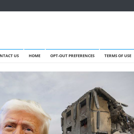
NTACT US
HOME
OPT-OUT PREFERENCES
TERMS OF USE