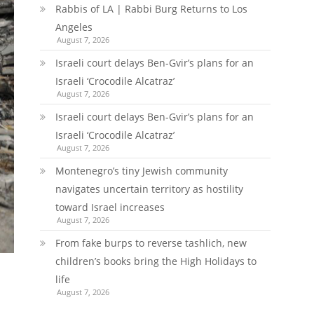
Rabbis of LA | Rabbi Burg Returns to Los
Angeles
August 7, 2026
Israeli court delays Ben-Gvir’s plans for an
Israeli ‘Crocodile Alcatraz’
August 7, 2026
Israeli court delays Ben-Gvir’s plans for an
Israeli ‘Crocodile Alcatraz’
August 7, 2026
Montenegro’s tiny Jewish community
navigates uncertain territory as hostility
toward Israel increases
August 7, 2026
From fake burps to reverse tashlich, new
children’s books bring the High Holidays to
life
August 7, 2026