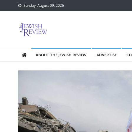
Skip
Sunday, August 09, 2026
to
content
ABOUT THE JEWISH REVIEW
ADVERTISE
CO