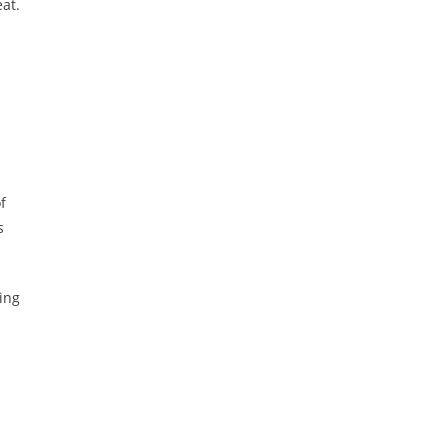
at.
f
s
ing