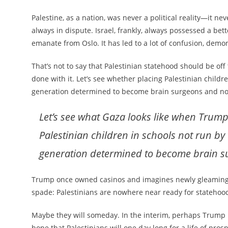
Palestine, as a nation, was never a political reality—it ne
always in dispute. Israel, frankly, always possessed a bette
emanate from Oslo. It has led to a lot of confusion, demo
That’s not to say that Palestinian statehood should be off
done with it. Let’s see whether placing Palestinian child
generation determined to become brain surgeons and n
Let’s see what Gaza looks like when Trump 
Palestinian children in schools not run by
generation determined to become brain 
Trump once owned casinos and imagines newly gleaming on
spade: Palestinians are nowhere near ready for statehood,
Maybe they will someday. In the interim, perhaps Trump is
hope that Palestinians will one day long for a life of pros