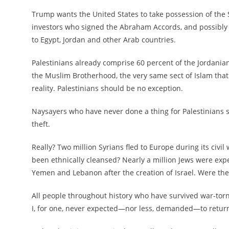
Trump wants the United States to take possession of the 
investors who signed the Abraham Accords, and possibly pr
to Egypt, Jordan and other Arab countries.
Palestinians already comprise 60 percent of the Jordanian
the Muslim Brotherhood, the very same sect of Islam that
reality. Palestinians should be no exception.
Naysayers who have never done a thing for Palestinians s
theft.
Really? Two million Syrians fled to Europe during its civ
been ethnically cleansed? Nearly a million Jews were expell
Yemen and Lebanon after the creation of Israel. Were the
All people throughout history who have survived war-tor
I, for one, never expected—nor less, demanded—to return