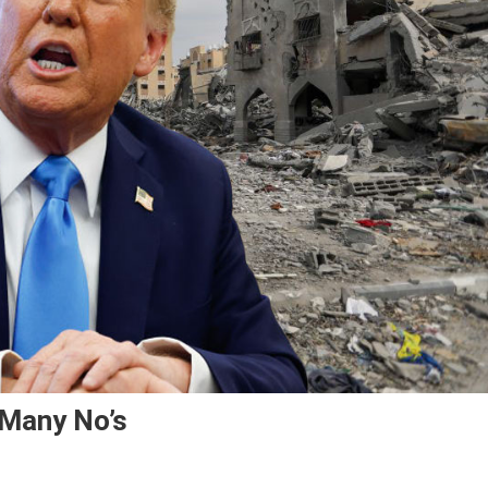
 Many No’s