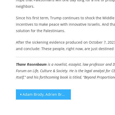
neighbors.
Since his first term, Trump continues to shock the Middl
incentives to make peace with innovative Israelis. And tha
solution for the Palestinians.
After the sickening evidence produced on October 7, 2023,
and conclude: These people, right now, are just destined 
Thane Rosenbaum
is a novelist, essayist, law professor and 
Forum on Life, Culture & Society. He is the legal analyst for
Itself,” and his forthcoming book is titled, “
Beyond Proportional
Post
Adam Brody, Adrien Brody nab best actor Critics Choice awards for portraying Jewish characters
navigation