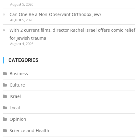
August 5, 2026
Can One Be a Non-Observant Orthodox Jew?
August 5, 2026
With 2 current films, director Rachel Israel offers comic relief
for Jewish trauma
August 4, 2026
CATEGORIES
Business
Culture
Israel
Local
Opinion
Science and Health