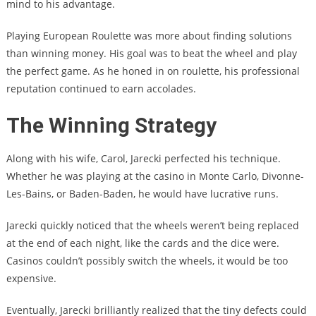
mind to his advantage.
Playing European Roulette was more about finding solutions
than winning money. His goal was to beat the wheel and play
the perfect game. As he honed in on roulette, his professional
reputation continued to earn accolades.
The Winning Strategy
Along with his wife, Carol, Jarecki perfected his technique.
Whether he was playing at the casino in Monte Carlo, Divonne-
Les-Bains, or Baden-Baden, he would have lucrative runs.
Jarecki quickly noticed that the wheels weren’t being replaced
at the end of each night, like the cards and the dice were.
Casinos couldn’t possibly switch the wheels, it would be too
expensive.
Eventually, Jarecki brilliantly realized that the tiny defects could