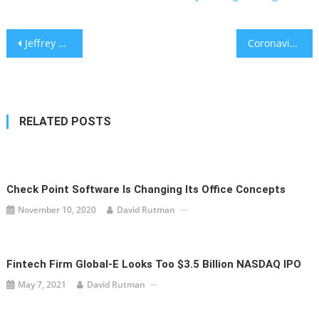
Post
Jeffrey Katzenberg raises $1.75 billion for mobile video platform Quibi
Coronavirus-triggered recession will change how we live, do business and invest
navigation
RELATED POSTS
Check Point Software Is Changing Its Office Concepts
November 10, 2020
David Rutman
Fintech Firm Global-E Looks Too $3.5 Billion NASDAQ IPO
May 7, 2021
David Rutman