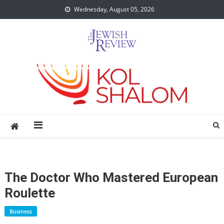
Skip
Wednesday, August 05, 2026
to
content
The Doctor Who Mastered European
Roulette
Business