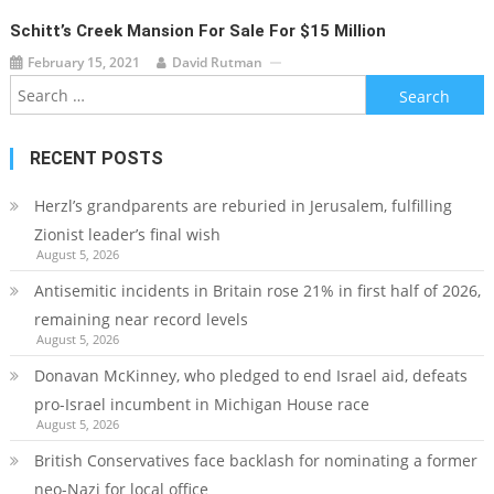
Schitt’s Creek Mansion For Sale For $15 Million
February 15, 2021
David Rutman
Search
for:
RECENT POSTS
Herzl’s grandparents are reburied in Jerusalem, fulfilling
Zionist leader’s final wish
August 5, 2026
Antisemitic incidents in Britain rose 21% in first half of 2026,
remaining near record levels
August 5, 2026
Donavan McKinney, who pledged to end Israel aid, defeats
pro-Israel incumbent in Michigan House race
August 5, 2026
British Conservatives face backlash for nominating a former
neo-Nazi for local office