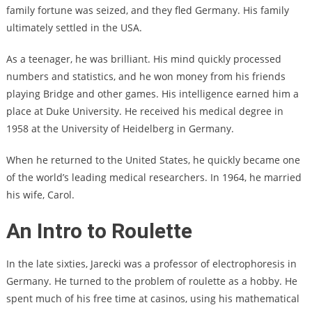
family fortune was seized, and they fled Germany. His family
ultimately settled in the USA.
As a teenager, he was brilliant. His mind quickly processed
numbers and statistics, and he won money from his friends
playing Bridge and other games. His intelligence earned him a
place at Duke University. He received his medical degree in
1958 at the University of Heidelberg in Germany.
When he returned to the United States, he quickly became one
of the world’s leading medical researchers. In 1964, he married
his wife, Carol.
An Intro to Roulette
In the late sixties, Jarecki was a professor of electrophoresis in
Germany. He turned to the problem of roulette as a hobby. He
spent much of his free time at casinos, using his mathematical