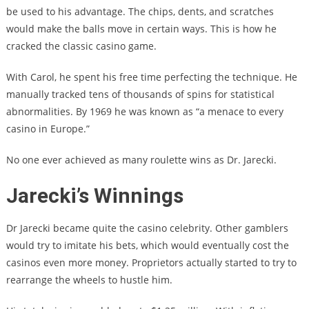
be used to his advantage. The chips, dents, and scratches
would make the balls move in certain ways. This is how he
cracked the classic casino game.
With Carol, he spent his free time perfecting the technique. He
manually tracked tens of thousands of spins for statistical
abnormalities. By 1969 he was known as “a menace to every
casino in Europe.”
No one ever achieved as many roulette wins as Dr. Jarecki.
Jarecki’s Winnings
Dr Jarecki became quite the casino celebrity. Other gamblers
would try to imitate his bets, which would eventually cost the
casinos even more money. Proprietors actually started to try to
rearrange the wheels to hustle him.