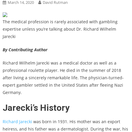
March 14, 2020
David Rutman
The medical profession is rarely associated with gambling
expertise unless you’re talking about Dr. Richard Wilhelm
Jarecki
By Contributing Author
Richard Wilhelm Jarecki was a medical doctor as well as a
professional roulette player. He died in the summer of 2018
after living a sincerely remarkable life. The physician-turned-
expert gambler settled in the United States after fleeing Nazi
Germany.
Jarecki’s History
Richard Jarecki
was born in 1931. His mother was an export
heiress, and his father was a dermatologist. During the war, his