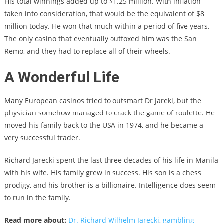
His total winnings added up to $1.25 million. With inflation
taken into consideration, that would be the equivalent of $8
million today. He won that much within a period of five years.
The only casino that eventually outfoxed him was the San
Remo, and they had to replace all of their wheels.
A Wonderful Life
Many European casinos tried to outsmart Dr Jareki, but the
physician somehow managed to crack the game of roulette. He
moved his family back to the USA in 1974, and he became a
very successful trader.
Richard Jarecki spent the last three decades of his life in Manila
with his wife. His family grew in success. His son is a chess
prodigy, and his brother is a billionaire. Intelligence does seem
to run in the family.
Read more about:
Dr. Richard Wilhelm Jarecki
,
gambling