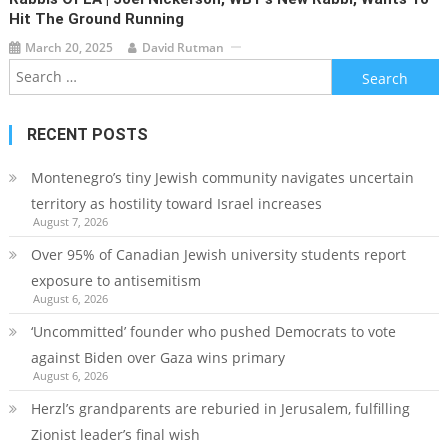
Hit The Ground Running
March 20, 2025
David Rutman
Search
for:
RECENT POSTS
Montenegro’s tiny Jewish community navigates uncertain
territory as hostility toward Israel increases
August 7, 2026
Over 95% of Canadian Jewish university students report
exposure to antisemitism
August 6, 2026
‘Uncommitted’ founder who pushed Democrats to vote
against Biden over Gaza wins primary
August 6, 2026
Herzl’s grandparents are reburied in Jerusalem, fulfilling
Zionist leader’s final wish