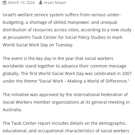
March 19, 2024
Arsen Mayer
Israel’s welfare service system suffers from serious under-
budgeting, a shortage of skilled manpower, and unequal
distribution of resources across cities, according to a new study
at Jerusalem’s Taub Center for Social Policy Studies to mark
World Social Work Day on Tuesday.
The event is the key day in the year that social workers
worldwide stand together to advance their common message
globally. The first World Social Work Day was celebrated in 2007
under the theme “Social Work – Making a World of Difference.”
The initiative was approved by the International Federation of
Social Workers member organizations at its general meeting in
Australia.
The Taub Center report includes details on the demographic,
educational, and occupational characteristics of social workers