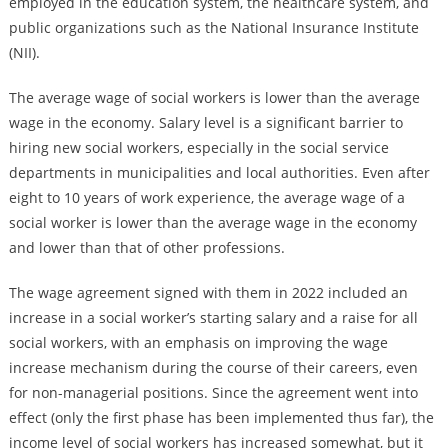
employed in the education system, the healthcare system, and
public organizations such as the National Insurance Institute
(NII).
The average wage of social workers is lower than the average
wage in the economy. Salary level is a significant barrier to
hiring new social workers, especially in the social service
departments in municipalities and local authorities. Even after
eight to 10 years of work experience, the average wage of a
social worker is lower than the average wage in the economy
and lower than that of other professions.
The wage agreement signed with them in 2022 included an
increase in a social worker’s starting salary and a raise for all
social workers, with an emphasis on improving the wage
increase mechanism during the course of their careers, even
for non-managerial positions. Since the agreement went into
effect (only the first phase has been implemented thus far), the
income level of social workers has increased somewhat, but it