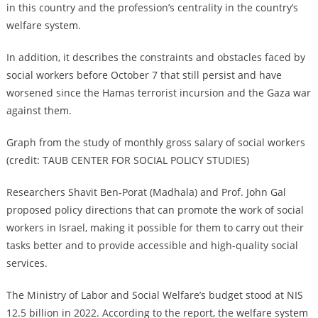
in this country and the profession’s centrality in the country’s
welfare system.
In addition, it describes the constraints and obstacles faced by
social workers before October 7 that still persist and have
worsened since the Hamas terrorist incursion and the Gaza war
against them.
Graph from the study of monthly gross salary of social workers
(credit: TAUB CENTER FOR SOCIAL POLICY STUDIES)
Researchers Shavit Ben-Porat (Madhala) and Prof. John Gal
proposed policy directions that can promote the work of social
workers in Israel, making it possible for them to carry out their
tasks better and to provide accessible and high-quality social
services.
The Ministry of Labor and Social Welfare’s budget stood at NIS
12.5 billion in 2022. According to the report, the welfare system