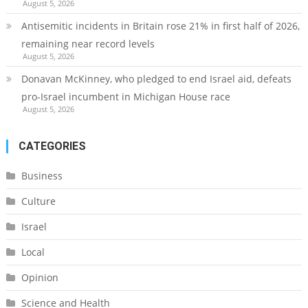
August 5, 2026
Antisemitic incidents in Britain rose 21% in first half of 2026,
remaining near record levels
August 5, 2026
Donavan McKinney, who pledged to end Israel aid, defeats
pro-Israel incumbent in Michigan House race
August 5, 2026
CATEGORIES
Business
Culture
Israel
Local
Opinion
Science and Health