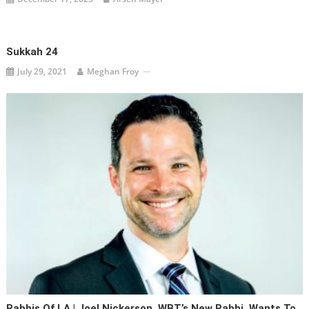
Sukkah 24
July 29, 2021
Meghan Froy
Rabbis Of LA | Joel Nickerson, WBT’s New Rabbi, Wants To