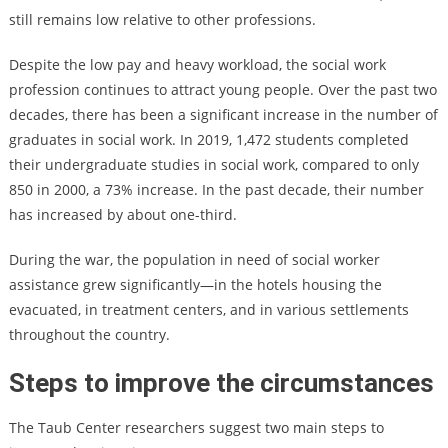
still remains low relative to other professions.
Despite the low pay and heavy workload, the social work
profession continues to attract young people. Over the past two
decades, there has been a significant increase in the number of
graduates in social work. In 2019, 1,472 students completed
their undergraduate studies in social work, compared to only
850 in 2000, a 73% increase. In the past decade, their number
has increased by about one-third.
During the war, the population in need of social worker
assistance grew significantly—in the hotels housing the
evacuated, in treatment centers, and in various settlements
throughout the country.
Steps to improve the circumstances
The Taub Center researchers suggest two main steps to