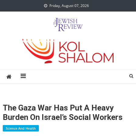
Skip
Friday, August 07, 2026
to
content
The Gaza War Has Put A Heavy
Burden On Israel’s Social Workers
Science And Health