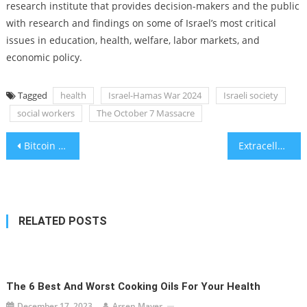
research institute that provides decision-makers and the public
with research and findings on some of Israel’s most critical
issues in education, health, welfare, labor markets, and
economic policy.
Tagged
health
Israel-Hamas War 2024
Israeli society
social workers
The October 7 Massacre
Post
Bitcoin mining yield set to be slashed in coming weeks
Extracellular bubbles in the heart muscle may cause higher cancer risk
navigation
RELATED POSTS
The 6 Best And Worst Cooking Oils For Your Health
December 17, 2023
Arsen Mayer