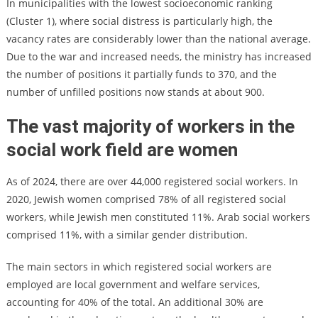
In municipalities with the lowest socioeconomic ranking
(Cluster 1), where social distress is particularly high, the
vacancy rates are considerably lower than the national average.
Due to the war and increased needs, the ministry has increased
the number of positions it partially funds to 370, and the
number of unfilled positions now stands at about 900.
The vast majority of workers in the
social work field are women
As of 2024, there are over 44,000 registered social workers. In
2020, Jewish women comprised 78% of all registered social
workers, while Jewish men constituted 11%. Arab social workers
comprised 11%, with a similar gender distribution.
The main sectors in which registered social workers are
employed are local government and welfare services,
accounting for 40% of the total. An additional 30% are