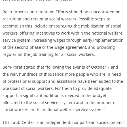
Recruitment and retention: Efforts should be concentrated on
recruiting and retaining social workers. Possible steps to
accomplish this include encouraging the mobilization of social
workers, offering incentives to work within the national welfare
service system, increasing wages through early implementation
of the second phase of the wage agreement, and providing
regular on-the-job training for all social workers.
Bem-Porat stated that “following the events of October 7 and
the war, hundreds of thousands more people who are in need
of professional support and assistance have been added to the
workload of social workers. For them to provide adequate
support, a significant addition is needed in the budget
allocated to the social services system and in the number of
social workers in the national welfare service system.”
The Taub Center is an independent, nonpartisan socioeconomic