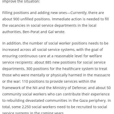
improve the situation:
Filling positions and adding new ones—Currently, there are
about 900 unfilled positions. Immediate action is needed to fill
the vacancies in social service departments in the local
authorities, Ben-Porat and Gal wrote.
In addition, the number of social worker positions needs to be
increased across all social service systems, with the goal of
ensuring continuous care at a reasonable level for welfare
service recipients: about 885 new positions for social service
departments, 300 positions for the healthcare system to treat
those who were mentally or physically harmed in the massacre
or the war; 110 positions to provide services within the
framework of the NII and the Ministry of Defense; and about 50
community social workers who can contribute their experience
to rebuilding devastated communities in the Gaza periphery. In
total, some 2,250 social workers need to be recruited to social
service systems in the coming years.