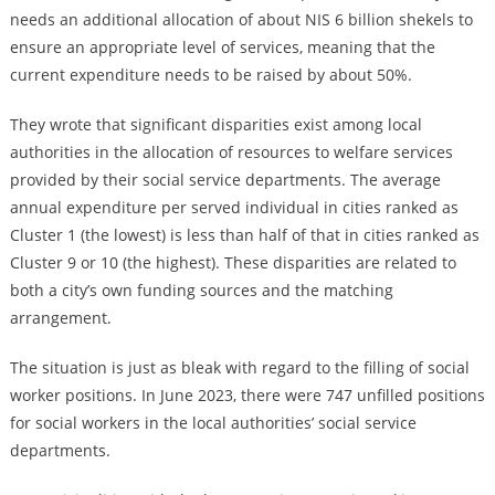
needs an additional allocation of about NIS 6 billion shekels to
ensure an appropriate level of services, meaning that the
current expenditure needs to be raised by about 50%.
They wrote that significant disparities exist among local
authorities in the allocation of resources to welfare services
provided by their social service departments. The average
annual expenditure per served individual in cities ranked as
Cluster 1 (the lowest) is less than half of that in cities ranked as
Cluster 9 or 10 (the highest). These disparities are related to
both a city’s own funding sources and the matching
arrangement.
The situation is just as bleak with regard to the filling of social
worker positions. In June 2023, there were 747 unfilled positions
for social workers in the local authorities’ social service
departments.