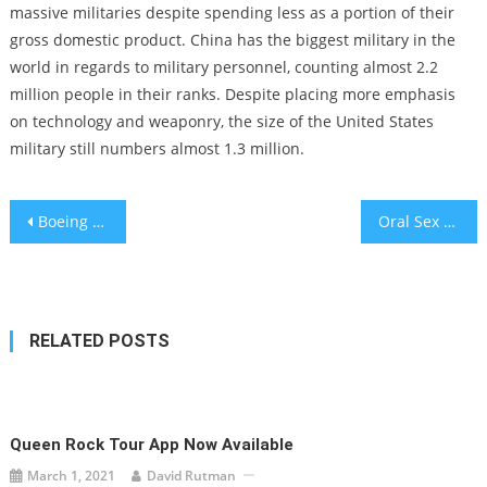
massive militaries despite spending less as a portion of their
gross domestic product. China has the biggest military in the
world in regards to military personnel, counting almost 2.2
million people in their ranks. Despite placing more emphasis
on technology and weaponry, the size of the United States
military still numbers almost 1.3 million.
Post
Boeing Bids Farewell To The 747 Jumbo Jet
Oral Sex May Affect Risk of Throat Cancer
navigation
RELATED POSTS
Queen Rock Tour App Now Available
March 1, 2021
David Rutman