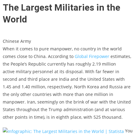
The Largest Militaries in the
World
Chinese Army
When it comes to pure manpower, no country in the world
comes close to China. According to
Global Firepower
estimates,
the People’s Republic currently has roughly 2.19 million
active military personnel at its disposal. With far fewer in
second and third place are India and the United States with
1.45 and 1.40 million, respectively. North Korea and Russia are
the only other countries with more than one million in
manpower. Iran, seemingly on the brink of war with the United
States throughout the Trump administration (and at various
other points in time), is in eighth place, with 525 thousand.
You