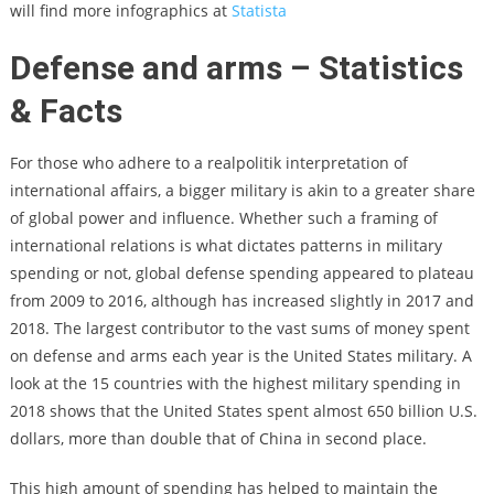
will find more infographics at
Statista
Defense and arms – Statistics
& Facts
For those who adhere to a realpolitik interpretation of
international affairs, a bigger military is akin to a greater share
of global power and influence. Whether such a framing of
international relations is what dictates patterns in military
spending or not, global defense spending appeared to plateau
from 2009 to 2016, although has increased slightly in 2017 and
2018. The largest contributor to the vast sums of money spent
on defense and arms each year is the United States military. A
look at the 15 countries with the highest military spending in
2018 shows that the United States spent almost 650 billion U.S.
dollars, more than double that of China in second place.
This high amount of spending has helped to maintain the