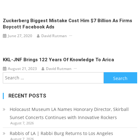
Zuckerberg Biggest Mistake Cost Him $7 Billion As Firms
Boycott Facebook Ads
June 27, 2020
David Rutman
KKL-JNF Brings 122 Years Of Knowledge To Arica
August 21, 2023
David Rutman
Search
for:
RECENT POSTS
Holocaust Museum LA Names Honorary Director, Skirball
Sunset Concerts Continues with Innovative Rockers
August 7, 2026
Rabbis of LA | Rabbi Burg Returns to Los Angeles
August 7, 2026