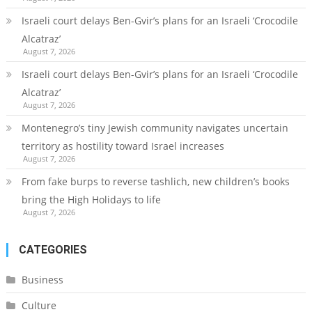
Israeli court delays Ben-Gvir’s plans for an Israeli ‘Crocodile
Alcatraz’
August 7, 2026
Israeli court delays Ben-Gvir’s plans for an Israeli ‘Crocodile
Alcatraz’
August 7, 2026
Montenegro’s tiny Jewish community navigates uncertain
territory as hostility toward Israel increases
August 7, 2026
From fake burps to reverse tashlich, new children’s books
bring the High Holidays to life
August 7, 2026
CATEGORIES
Business
Culture