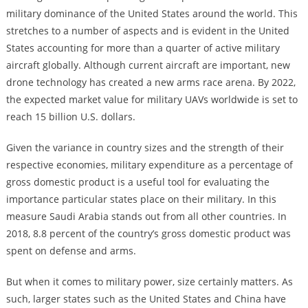
military dominance of the United States around the world. This
stretches to a number of aspects and is evident in the United
States accounting for more than a quarter of active military
aircraft globally. Although current aircraft are important, new
drone technology has created a new arms race arena. By 2022,
the expected market value for military UAVs worldwide is set to
reach 15 billion U.S. dollars.
Given the variance in country sizes and the strength of their
respective economies, military expenditure as a percentage of
gross domestic product is a useful tool for evaluating the
importance particular states place on their military. In this
measure Saudi Arabia stands out from all other countries. In
2018, 8.8 percent of the country’s gross domestic product was
spent on defense and arms.
But when it comes to military power, size certainly matters. As
such, larger states such as the United States and China have