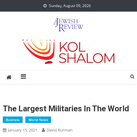
Skip
Sunday, August 09, 2026
to
content
The Largest Militaries In The World
Business
World News
January 15, 2021
David Rutman