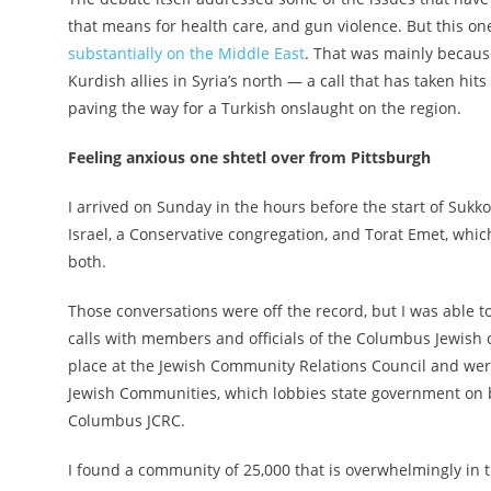
that means for health care, and gun violence. But this one
substantially on the Middle East
. That was mainly because
Kurdish allies in Syria’s north — a call that has taken
paving the way for a Turkish onslaught on the region.
Feeling anxious one shtetl over from Pittsburgh
I arrived on Sunday in the hours before the start of Suk
Israel, a Conservative congregation, and Torat Emet, whic
both.
Those conversations were off the record, but I was able
calls with members and officials of the Columbus Jewis
place at the Jewish Community Relations Council and wer
Jewish Communities, which lobbies state government on be
Columbus JCRC.
I found a community of 25,000 that is overwhelmingly in th