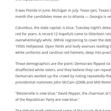
It was Florida in June, Michigan in July, Texas (yes, Tex
month the candidates move on to Atlanta — Georgia is ve
Columbus, the state capital, is blue. Tuesday night’s deb
red for years. A record 12 hopefuls came to Otterbein Unive
overwhelmingly white. (While registering to cover the deb
1950s Hollywood: Open fields and leafy avenues leading to
white uniforms and cardinal red helmets, deep into practi
Those demographics are the point: Democrats flipped six 
disaffected white voters, and they believe they can repe
Democrats worked up the crowd by noting repeatedly that
presidential nominees John McCain (2008) and Mitt Romn
“Westerville is now blue,” David Pepper, the chairman of 
of the Republican Party are now blue.”
The debate itself addressed some of the issues that have