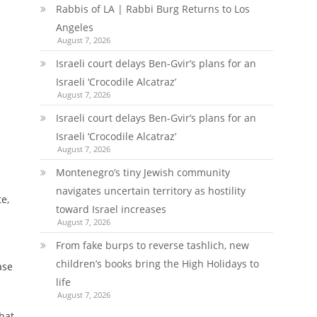
Rabbis of LA | Rabbi Burg Returns to Los
Angeles
August 7, 2026
Israeli court delays Ben-Gvir’s plans for an
Israeli ‘Crocodile Alcatraz’
August 7, 2026
Israeli court delays Ben-Gvir’s plans for an
Israeli ‘Crocodile Alcatraz’
August 7, 2026
Montenegro’s tiny Jewish community
navigates uncertain territory as hostility
e,
toward Israel increases
August 7, 2026
From fake burps to reverse tashlich, new
children’s books bring the High Holidays to
ase
life
August 7, 2026
hat