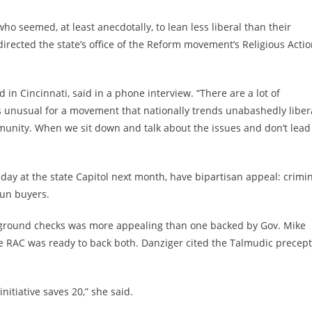
ho seemed, at least anecdotally, to lean less liberal than their
irected the state’s office of the Reform movement’s Religious Acti
d in Cincinnati, said in a phone interview. “There are a lot of
is unusual for a movement that nationally trends unabashedly liber
mmunity. When we sit down and talk about the issues and don’t lead
 day at the state Capitol next month, have bipartisan appeal: crimi
gun buyers.
ackground checks was more appealing than one backed by Gov. Mike
he RAC was ready to back both. Danziger cited the Talmudic precept
nitiative saves 20,” she said.