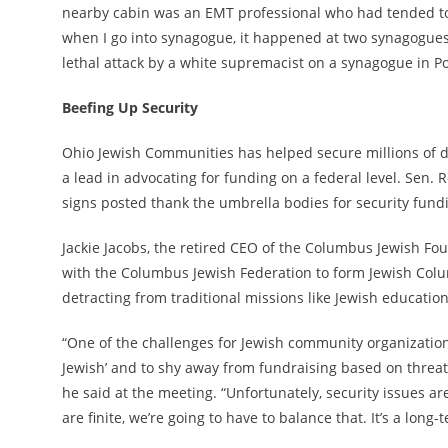
nearby cabin was an EMT professional who had tended to t
when I go into synagogue, it happened at two synagogues, 
lethal attack by a white supremacist on a synagogue in Po
Beefing Up Security
Ohio Jewish Communities has helped secure millions of dol
a lead in advocating for funding on a federal level. Sen. 
signs posted thank the umbrella bodies for security fund
Jackie Jacobs, the retired CEO of the Columbus Jewish Fo
with the Columbus Jewish Federation to form Jewish Colum
detracting from traditional missions like Jewish education
“One of the challenges for Jewish community organizatio
Jewish’ and to shy away from fundraising based on threat
he said at the meeting. “Unfortunately, security issues 
are finite, we’re going to have to balance that. It’s a long