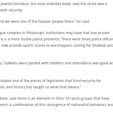
 JewishColumbus, the local umbrella body, said the shock was a
with security.
d we were one of the heavier people there,” he said.
gogue complex in Pittsburgh, institutions may have had one private
 is a more visible police presence. There were three police office
y now provide sports scores to worshippers coming for Shabbat an
nity. Sukkahs were packed with toddlers and attendance was good at
tiated one of the pieces of legislation that fund security for
sm, and history has taught us what that means.”
ate, said there is an element in Ohio “of racist groups that have
ere’s a combination of this resurgence of nationalist behaviors an