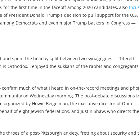
, for the first time in the faceoff among 2020 candidates, also
focu
 of President Donald Trump’s decision to pull support for the U.S.
 hits among Democrats and even major Trump backers in Congress —
kot and spent the holiday split between two synagogues — Tifereth
h is Orthodox. I enjoyed the sukkahs of the rabbis and congregants
 to confirm much of what I heard in on-the-record meetings and ph
h community on Wednesday morning. The post-debate discussions t
e organized by Howie Beigelman, the executive director of Ohio
half of eight Jewish federations, and Justin Shaw, who directs th
e throes of a post-Pittsburgh anxiety, fretting about security and 