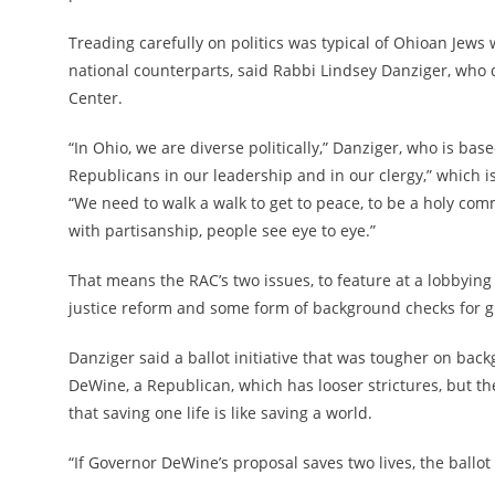
Treading carefully on politics was typical of Ohioan Jews w
national counterparts, said Rabbi Lindsey Danziger, who d
Center.
“In Ohio, we are diverse politically,” Danziger, who is base
Republicans in our leadership and in our clergy,” which 
“We need to walk a walk to get to peace, to be a holy co
with partisanship, people see eye to eye.”
That means the RAC’s two issues, to feature at a lobbying
justice reform and some form of background checks for 
Danziger said a ballot initiative that was tougher on b
DeWine, a Republican, which has looser strictures, but t
that saving one life is like saving a world.
“If Governor DeWine’s proposal saves two lives, the ballot i