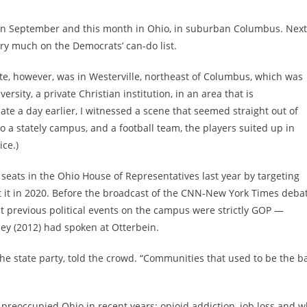
as) in September and this month in Ohio, in suburban Columbus. Next
ry much on the Democrats’ can-do list.
ate, however, was in Westerville, northeast of Columbus, which was
rsity, a private Christian institution, in an area that is
ate a day earlier, I witnessed a scene that seemed straight out of
 a stately campus, and a football team, the players suited up in
ce.)
seats in the Ohio House of Representatives last year by targeting
at it in 2020. Before the broadcast of the CNN-New York Times debat
 previous political events on the campus were strictly GOP —
ey (2012) had spoken at Otterbein.
the state party, told the crowd. “Communities that used to be the b
 preoccupied Ohio in recent years: opioid addiction, job loss and w