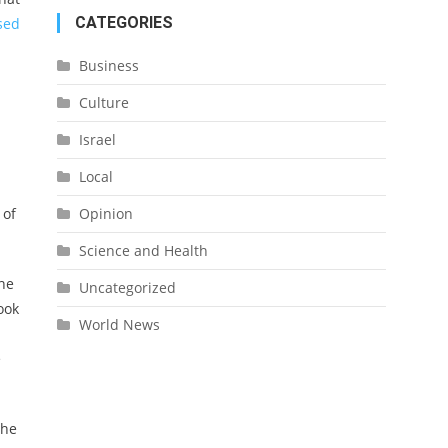
CATEGORIES
sed
Business
Culture
Israel
Local
 of
Opinion
Science and Health
one
Uncategorized
ook
World News
e
the