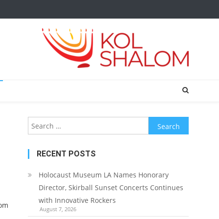
Search
for:
RECENT POSTS
Holocaust Museum LA Names Honorary
Director, Skirball Sunset Concerts Continues
with Innovative Rockers
rom
August 7, 2026