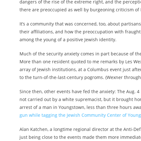
dangers of the rise of the extreme right, and the percep
there are preoccupied as well by burgeoning criticism of
It’s a community that was concerned, too, about partisan
their affiliations, and how the preoccupation with fraught
among the young of a positive Jewish identity.
Much of the security anxiety comes in part because of th
More than one resident quoted to me remarks by Les We
array of Jewish institutions, at a Columbus event just after
to the turn-of-the-last-century pogroms. (Wexner throug
Since then, other events have fed the anxiety: The Aug. 
not carried out by a white supremacist, but it brought ho
arrest of a man in Youngstown, less than three hours aw
gun while tagging the Jewish Community Center of Youn
Alan Katchen, a longtime regional director at the Anti-De
just being close to the events made them more immediate