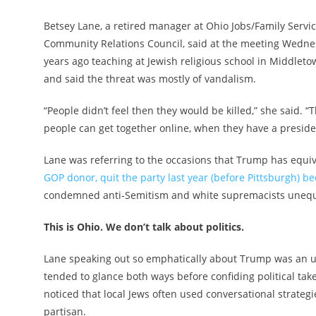
Betsey Lane, a retired manager at Ohio Jobs/Family Servi
Community Relations Council, said at the meeting Wedne
years ago teaching at Jewish religious school in Middlet
and said the threat was mostly of vandalism.
“People didn’t feel then they would be killed,” she said.
people can get together online, when they have a preside
Lane was referring to the occasions that Trump has equi
GOP donor, quit the party last year (before Pittsburgh) b
condemned anti-Semitism and white supremacists unequi
This is Ohio. We don’t talk about politics.
Lane speaking out so emphatically about Trump was an un
tended to glance both ways before confiding political ta
noticed that local Jews often used conversational strategi
partisan.