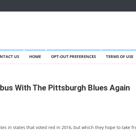
NTACT US
HOME
OPT-OUT PREFERENCES
TERMS OF USE
mbus With The Pittsburgh Blues Again
es in states that voted red in 2016, but which they hope to take f