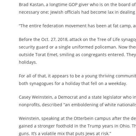
Brad Kastan, a longtime GOP giver who is on the board of
necessary one; Jewish officials had become lax in dealing 
“The entire federation movement has been at fat camp, an
Before the Oct. 27, 2018, attack on the Tree of Life syna
security guard or a single uniformed policeman. Now there
outside Torat Emet, smiling as congregants entered. The
holidays.
For all of that, it appears to be a young thriving commu
both synagogues for a holiday that fell on a weekday.
Casey Weinstein, a Democrat and a state legislator who ini
nonprofits, described “an emboldening of white nationali
Weinstein, speaking at the Otterbein campus after the deb
gained a stronger foothold in the Trump years in Ohio. Th
guns. It’s a volatile mix that puts Jews at risk.”