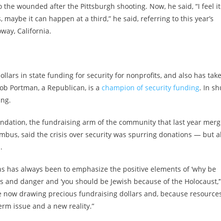
he wounded after the Pittsburgh shooting. Now, he said, “I feel it
maybe it can happen at a third,” he said, referring to this year’s
way, California.
lars in state funding for security for nonprofits, and also has tak
Rob Portman, a Republican, is a
champion of security funding
. In sh
ing.
undation, the fundraising arm of the community that last year mer
bus, said the crisis over security was spurring donations — but a
.
ns has always been to emphasize the positive elements of ‘why be
s and danger and ‘you should be Jewish because of the Holocaust,’
are now drawing precious fundraising dollars and, because resource
-term issue and a new reality.”