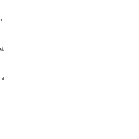
on
al.
nal