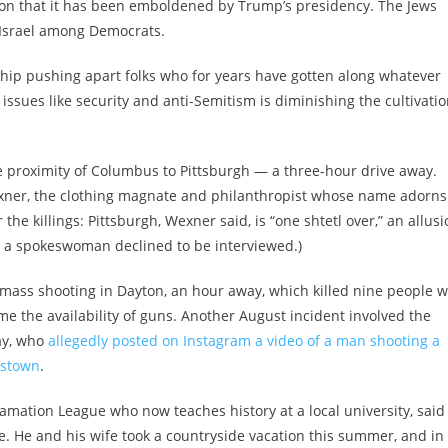
tion that it has been emboldened by Trump’s presidency. The Jews
 Israel among Democrats.
ship pushing apart folks who for years have gotten along whatever
 issues like security and anti-Semitism is diminishing the cultivati
e proximity of Columbus to Pittsburgh — a three-hour drive away.
xner, the clothing magnate and philanthropist whose name adorns
 the killings: Pittsburgh, Wexner said, is “one shtetl over,” an allus
h a spokeswoman declined to be interviewed.)
4 mass shooting in Dayton, an hour away, which killed nine people 
me the availability of guns. Another August incident involved the
ay, who
allegedly posted on Instagram a video of a man shooting a
gstown
.
famation League who now teaches history at a local university, said
. He and his wife took a countryside vacation this summer, and in