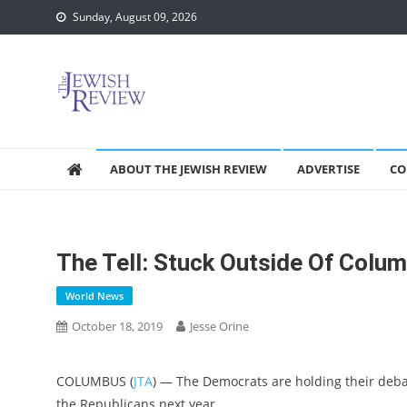
Skip
Sunday, August 09, 2026
to
content
ABOUT THE JEWISH REVIEW
ADVERTISE
CO
The Tell: Stuck Outside Of Colu
World News
October 18, 2019
Jesse Orine
COLUMBUS (
JTA
) — The Democrats are holding their debat
the Republicans next year.