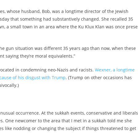
ces, whose husband, Bob, was a longtime director of the Jewish
sday that something had substantively changed. She recalled 35
own, a small town in an area where the Ku Klux Klan was once prese
 “The gun situation was different 35 years ago than now, when these
nt saying they’re moral equivalents.”
vocated in condemning neo-Nazis and racists.
Wexner, a longtime
ecause of his disgust with Trump
. (Trump on other occasions has
vocally.)
usual occurrence. At the sukkah events, conservative and liberals
kes. One newcomer to the area that I met in a sukkah told me she
es like nodding or changing the subject if things threatened to get