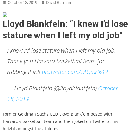
October 18, 2019
David Rutman
Lloyd Blankfein: “I knew I’d lose
stature when I left my old job”
I knew I’d lose stature when I left my old job.
Thank you Harvard basketball team for
rubbing it in!!
pic.twitter.com/TAQiRrIk42
— Lloyd Blankfein (@lloydblankfein)
October
18, 2019
Former Goldman Sachs CEO Lloyd Blankfein posed with
Harvard’s basketball team and then joked on Twitter at his
height amongst the athletes: