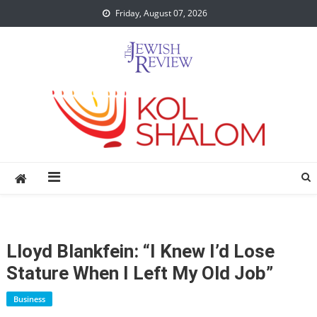
Skip
Friday, August 07, 2026
to
content
Lloyd Blankfein: “I Knew I’d Lose
Stature When I Left My Old Job”
Business