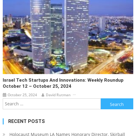
Israel Tech Startups And Innovations: Weekly Roundup
October 12 – October 25, 2024
October 25, 2024
David Rutman
Search
for:
RECENT POSTS
Holocaust Museum LA Names Honorary Director, Skirball