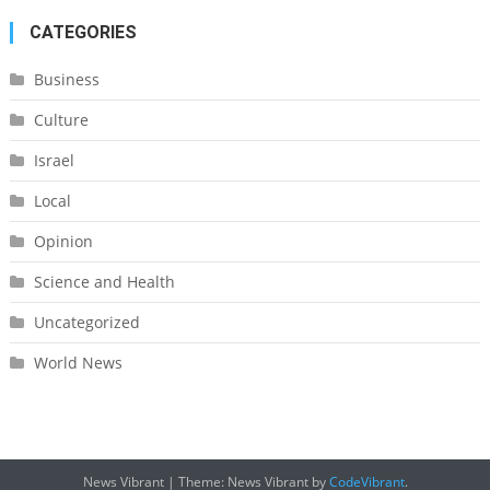
CATEGORIES
Business
Culture
Israel
Local
Opinion
Science and Health
Uncategorized
World News
News Vibrant
|
Theme: News Vibrant by
CodeVibrant
.