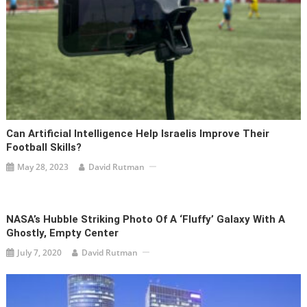
Can Artificial Intelligence Help Israelis Improve Their
Football Skills?
May 28, 2023
David Rutman
NASA’s Hubble Striking Photo Of A ‘fluffy’ Galaxy With A
Ghostly, Empty Center
July 7, 2020
David Rutman