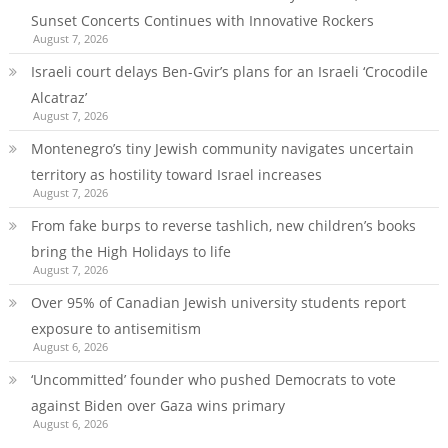
Sunset Concerts Continues with Innovative Rockers
August 7, 2026
Israeli court delays Ben-Gvir’s plans for an Israeli ‘Crocodile
Alcatraz’
August 7, 2026
Montenegro’s tiny Jewish community navigates uncertain
territory as hostility toward Israel increases
August 7, 2026
From fake burps to reverse tashlich, new children’s books
bring the High Holidays to life
August 7, 2026
Over 95% of Canadian Jewish university students report
exposure to antisemitism
August 6, 2026
‘Uncommitted’ founder who pushed Democrats to vote
against Biden over Gaza wins primary
August 6, 2026