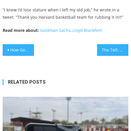
“I knew I’d lose stature when I left my old job,” he wrote in a
tweet. “Thank you Harvard basketball team for rubbing it in!!”
Read more about:
Goldman Sachs
,
Lloyd Blankfein
Post
How Germany is rethinking security for its Jewish community following the Yom Kippur synagogue attack
The Tell: Stuck outside of Columbus with the Pittsburgh blues again
navigation
RELATED POSTS