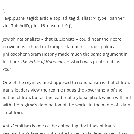
‘);
_avp.push({ tagid: article_top_ad_tagid, alias: ‘/’, type: ‘banner’,
zid: ThisAdID, pid: 16, onscroll: 0 });
Jewish nationalists – that is, Zionists – could hear their core
convictions echoed in Trump’s statement. Israeli political
philosopher Yoram Hazony made much the same argument in
his book
The Virtue of Nationalism
, which was published last
year.
One of the regimes most opposed to nationalism is that of Iran.
Iran’s leaders view the regime not as the government of the
nation of Iran, but as the leader of a global jihad, which will end
with the regime’s domination of the world, in the name of Islam
– not Iran.
Anti-Semitism is one of the animating doctrines of Iran’s
regime. Iran’s leaders subscribe to genocidal Jew-hatred. They