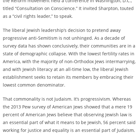
the Reform movement held a conference in Washington, D.C.,
titled “Consultation on Conscience.” It invited Sharpton, touted
as a “civil rights leader,” to speak.
The liberal Jewish leadership’s decision to pretend away
progressive anti-Semitism is not unhinged. As a decade of
survey data has shown conclusively, their communities are in a
state of demographic collapse. With the lowest fertility rates in
America, with the majority of non-Orthodox Jews intermarrying,
and with Jewish literacy at an all-time low, the liberal Jewish
establishment seeks to retain its members by embracing their
lowest common denominator.
That commonality is not Judaism. It’s progressivism. Whereas
the 2013 Pew survey of American Jews showed that a mere 19
percent of American Jews believe that observing Jewish law is
an essential part of what it means to be Jewish, 56 percent said
working for justice and equality is an essential part of Judaism.