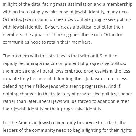
In light of the data, facing mass assimilation and a membership
with an increasingly weak sense of Jewish identity, many non-
Orthodox Jewish communities now conflate progressive politics
with Jewish identity. By serving as a political outlet for their
members, the apparent thinking goes, these non-Orthodox
communities hope to retain their members.
The problem with this strategy is that with anti-Semitism
rapidly becoming a major component of progressive politics,
the more strongly liberal Jews embrace progressivism, the less
capable they become of defending their Judaism – much less
defending their fellow Jews who aren’t progressive. And if
nothing changes in the trajectory of progressive politics, sooner
rather than later, liberal Jews will be forced to abandon either
their Jewish identity or their progressive identity.
For the American Jewish community to survive this clash, the
leaders of the community need to begin fighting for their rights