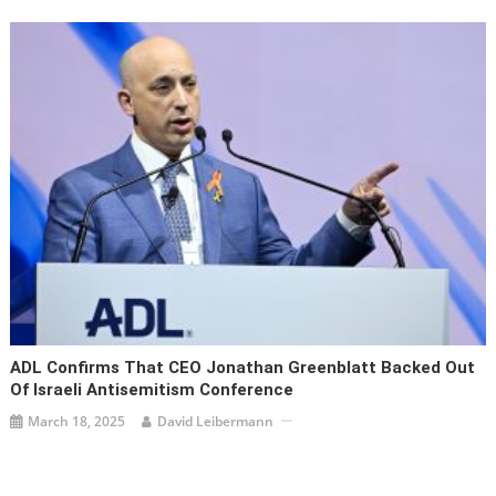
ADL Confirms That CEO Jonathan Greenblatt Backed Out
Of Israeli Antisemitism Conference
March 18, 2025
David Leibermann