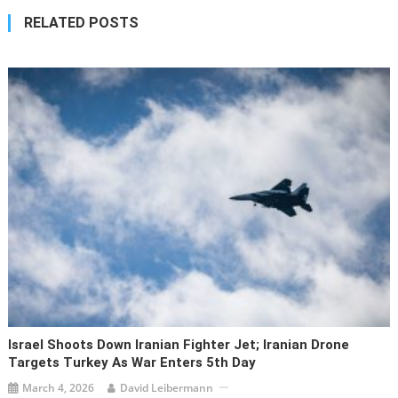
RELATED POSTS
Israel Shoots Down Iranian Fighter Jet; Iranian Drone
Targets Turkey As War Enters 5th Day
March 4, 2026
David Leibermann