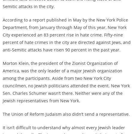
Semitic attacks in the city.
According to a report published in May by the New York Police
Department, from January through May of this year, New York
City experienced an 83 percent rise in hate crime. Fifty-nine
percent of hate crimes in the city are directed against Jews, and
anti-Semitic attacks have risen 90 percent in the past year.
Morton Klein, the president of the Zionist Organization of
America, was the only leader of a major Jewish organization
among the participants. Aside from two New York City
councilmen, no Jewish politicians attended the event. New York
Sen. Charles Schumer wasn’t there. Neither were any of the
Jewish representatives from New York.
The Union of Reform Judaism also didn’t send a representative.
It isn’t difficult to understand why almost every Jewish leader