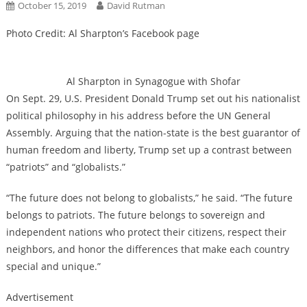
October 15, 2019
David Rutman
Photo Credit: Al Sharpton’s Facebook page
Al Sharpton in Synagogue with Shofar
On Sept. 29, U.S. President Donald Trump set out his nationalist
political philosophy in his address before the UN General
Assembly. Arguing that the nation-state is the best guarantor of
human freedom and liberty, Trump set up a contrast between
“patriots” and “globalists.”
“The future does not belong to globalists,” he said. “The future
belongs to patriots. The future belongs to sovereign and
independent nations who protect their citizens, respect their
neighbors, and honor the differences that make each country
special and unique.”
Advertisement