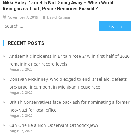
Nikki Haley: ‘Israel Is Not Going Away – When World
Recognizes That, Peace Becomes Possible’
November 7, 2019
David Rutman
Search
for:
RECENT POSTS
Antisemitic incidents in Britain rose 21% in first half of 2026,
remaining near record levels
August 5, 2026
Donavan McKinney, who pledged to end Israel aid, defeats
pro-Israel incumbent in Michigan House race
August 5, 2026
British Conservatives face backlash for nominating a former
neo-Nazi for local office
August 5, 2026
Can One Be a Non-Observant Orthodox Jew?
August 5, 2026