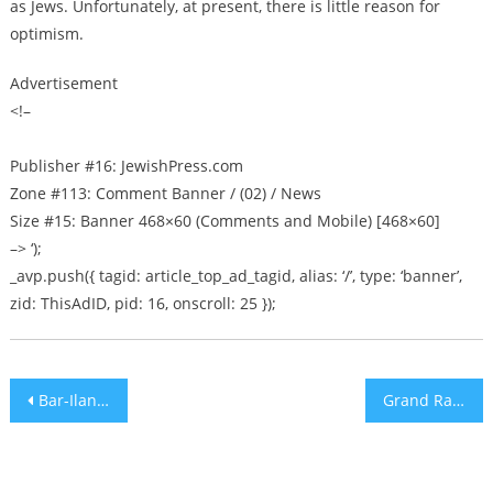
as Jews. Unfortunately, at present, there is little reason for
optimism.
Advertisement
<!–
Publisher #16: JewishPress.com
Zone #113: Comment Banner / (02) / News
Size #15: Banner 468×60 (Comments and Mobile) [468×60]
–> ‘);
_avp.push({ tagid: article_top_ad_tagid, alias: ‘/’, type: ‘banner’,
zid: ThisAdID, pid: 16, onscroll: 25 });
Post
Bar-Ilan Honors Previous Nobel Chemistry Recipient with Science Award
Grand Rapids, Michigan synagogue’s doors plastered with hate posters
navigation