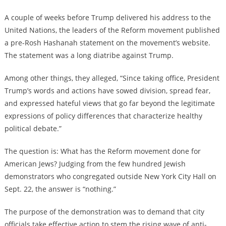
A couple of weeks before Trump delivered his address to the
United Nations, the leaders of the Reform movement published
a pre-Rosh Hashanah statement on the movement’s website.
The statement was a long diatribe against Trump.
Among other things, they alleged, “Since taking office, President
Trump’s words and actions have sowed division, spread fear,
and expressed hateful views that go far beyond the legitimate
expressions of policy differences that characterize healthy
political debate.”
The question is: What has the Reform movement done for
American Jews? Judging from the few hundred Jewish
demonstrators who congregated outside New York City Hall on
Sept. 22, the answer is “nothing.”
The purpose of the demonstration was to demand that city
officials take effective action to stem the rising wave of anti-