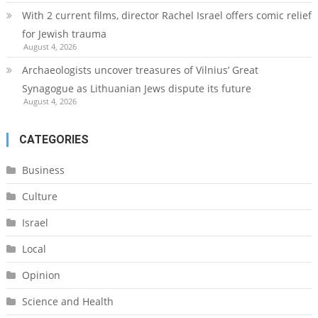
With 2 current films, director Rachel Israel offers comic relief
for Jewish trauma
August 4, 2026
Archaeologists uncover treasures of Vilnius’ Great
Synagogue as Lithuanian Jews dispute its future
August 4, 2026
CATEGORIES
Business
Culture
Israel
Local
Opinion
Science and Health