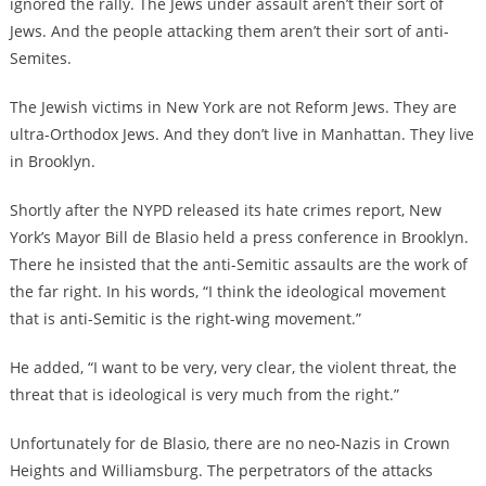
ignored the rally. The Jews under assault aren’t their sort of
Jews. And the people attacking them aren’t their sort of anti-
Semites.
The Jewish victims in New York are not Reform Jews. They are
ultra-Orthodox Jews. And they don’t live in Manhattan. They live
in Brooklyn.
Shortly after the NYPD released its hate crimes report, New
York’s Mayor Bill de Blasio held a press conference in Brooklyn.
There he insisted that the anti-Semitic assaults are the work of
the far right. In his words, “I think the ideological movement
that is anti-Semitic is the right-wing movement.”
He added, “I want to be very, very clear, the violent threat, the
threat that is ideological is very much from the right.”
Unfortunately for de Blasio, there are no neo-Nazis in Crown
Heights and Williamsburg. The perpetrators of the attacks