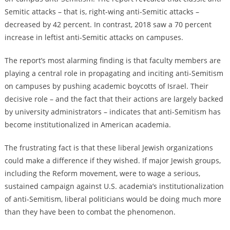
Semitic attacks – that is, right-wing anti-Semitic attacks –
decreased by 42 percent. In contrast, 2018 saw a 70 percent
increase in leftist anti-Semitic attacks on campuses.
The report’s most alarming finding is that faculty members are
playing a central role in propagating and inciting anti-Semitism
on campuses by pushing academic boycotts of Israel. Their
decisive role – and the fact that their actions are largely backed
by university administrators – indicates that anti-Semitism has
become institutionalized in American academia.
The frustrating fact is that these liberal Jewish organizations
could make a difference if they wished. If major Jewish groups,
including the Reform movement, were to wage a serious,
sustained campaign against U.S. academia’s institutionalization
of anti-Semitism, liberal politicians would be doing much more
than they have been to combat the phenomenon.