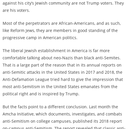
against his city’s Jewish community are not Trump voters. They
are his voters.
Most of the perpetrators are African-Americans, and as such,
like Reform Jews, they are members in good standing of the
progressive camp in American politics.
The liberal Jewish establishment in America is far more
comfortable talking about neo-Nazis than black anti-Semites.
That is a large part of the reason that in its annual reports on
anti-Semitic attacks in the United States in 2017 and 2018, the
Anti-Defamation League tried hard to give the impression that
most anti-Semitism in the United States emanates from the
political right and is inspired by Trump.
But the facts point to a different conclusion. Last month the
Amcha Initiative, which documents, investigates, and combats
anti-Semitism on college campuses, published its 2018 report
on-campus anti-Semitism. The report revealed that classic anti-