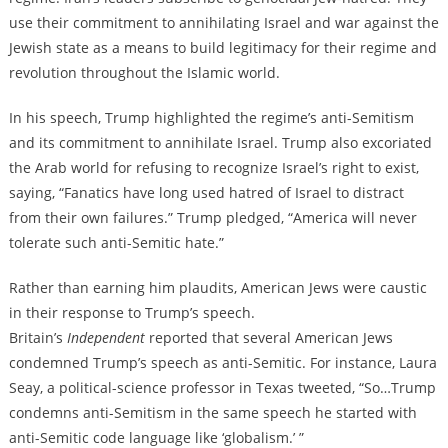
use their commitment to annihilating Israel and war against the
Jewish state as a means to build legitimacy for their regime and
revolution throughout the Islamic world.
In his speech, Trump highlighted the regime’s anti-Semitism
and its commitment to annihilate Israel. Trump also excoriated
the Arab world for refusing to recognize Israel’s right to exist,
saying, “Fanatics have long used hatred of Israel to distract
from their own failures.” Trump pledged, “America will never
tolerate such anti-Semitic hate.”
Rather than earning him plaudits, American Jews were caustic
in their response to Trump’s speech.
Britain’s
Independent
reported that several American Jews
condemned Trump’s speech as anti-Semitic. For instance, Laura
Seay, a political-science professor in Texas tweeted, “So…Trump
condemns anti-Semitism in the same speech he started with
anti-Semitic code language like ‘globalism.’ ”