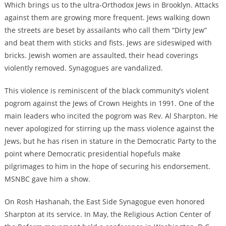
Which brings us to the ultra-Orthodox Jews in Brooklyn. Attacks
against them are growing more frequent. Jews walking down
the streets are beset by assailants who call them “Dirty Jew”
and beat them with sticks and fists. Jews are sideswiped with
bricks. Jewish women are assaulted, their head coverings
violently removed. Synagogues are vandalized.
This violence is reminiscent of the black community’s violent
pogrom against the Jews of Crown Heights in 1991. One of the
main leaders who incited the pogrom was Rev. Al Sharpton. He
never apologized for stirring up the mass violence against the
Jews, but he has risen in stature in the Democratic Party to the
point where Democratic presidential hopefuls make
pilgrimages to him in the hope of securing his endorsement.
MSNBC gave him a show.
On Rosh Hashanah, the East Side Synagogue even honored
Sharpton at its service. In May, the Religious Action Center of