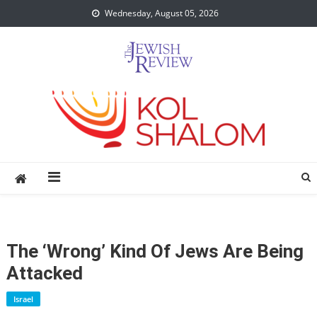
Skip
Wednesday, August 05, 2026
to
content
The ‘Wrong’ Kind Of Jews Are Being
Attacked
Israel