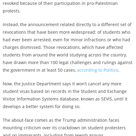
revoked because of their participation in pro-Palestinian
protests.
Instead, the announcement related directly to a different set of
revocations that have been more widespread: of students who
had ever been arrested, even for minor infractions or who had
charges dismissed. Those revocations, which have affected
students from around the world studying across the country,
have drawn more than 100 legal challenges and rulings against
the government in at least 50 cases,
according to Politico
.
Now, the Justice Department says it won’t cancel any more
student visas based on records in the Student and Exchange
Visitor Information Systems database, known as SEVIS, until it
develops a better system for doing so.
The about-face comes as the Trump administration faces
mounting criticism over its crackdown on student protesters
and on immigrants, including from Jewish groups.