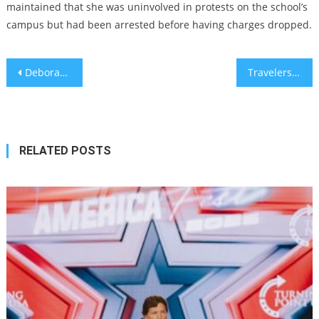
maintained that she was uninvolved in protests on the school’s
campus but had been arrested before having charges dropped.
Post
Deborah Lipstadt says Trump’s campus antisemitism crackdown has ‘gone way too far’
Travelers and Fellow Travelers, Then and Now
navigation
RELATED POSTS