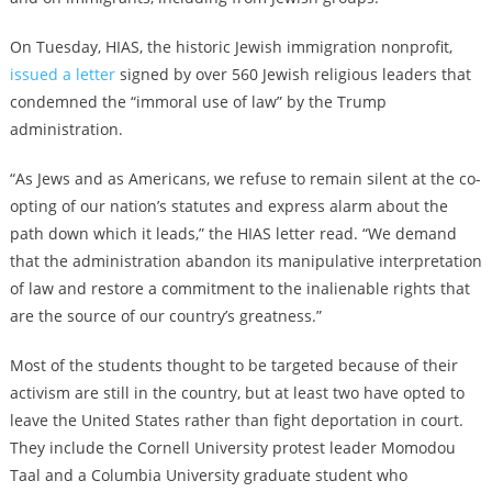
On Tuesday, HIAS, the historic Jewish immigration nonprofit,
issued a letter
signed by over 560 Jewish religious leaders that
condemned the “immoral use of law” by the Trump
administration.
“As Jews and as Americans, we refuse to remain silent at the co-
opting of our nation’s statutes and express alarm about the
path down which it leads,” the HIAS letter read. “We demand
that the administration abandon its manipulative interpretation
of law and restore a commitment to the inalienable rights that
are the source of our country’s greatness.”
Most of the students thought to be targeted because of their
activism are still in the country, but at least two have opted to
leave the United States rather than fight deportation in court.
They include the Cornell University protest leader
Momodou
Taal
and a Columbia University graduate student who