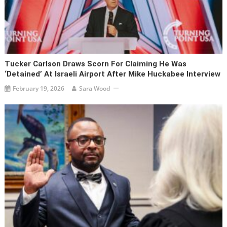
Tucker Carlson Draws Scorn For Claiming He Was
‘detained’ At Israeli Airport After Mike Huckabee Interview
February 19, 2026
Sara Wood