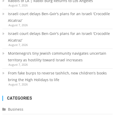
Rabbis of LA | Rabbi Burg Returns to Los Angeles
August 7, 2026
Israeli court delays Ben-Gvir’s plans for an Israeli ‘Crocodile
Alcatraz’
August 7, 2026
Israeli court delays Ben-Gvir’s plans for an Israeli ‘Crocodile
Alcatraz’
August 7, 2026
Montenegro’s tiny Jewish community navigates uncertain
territory as hostility toward Israel increases
August 7, 2026
From fake burps to reverse tashlich, new children’s books
bring the High Holidays to life
August 7, 2026
CATEGORIES
Business