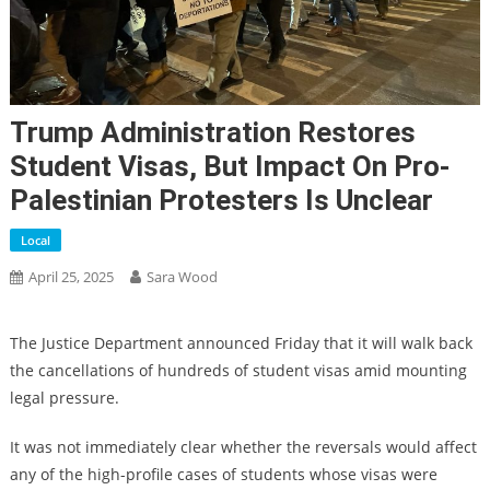
Trump Administration Restores
Student Visas, But Impact On Pro-
Palestinian Protesters Is Unclear
Local
April 25, 2025
Sara Wood
The Justice Department announced Friday that it will walk back
the cancellations of hundreds of student visas amid mounting
legal pressure.
It was not immediately clear whether the reversals would affect
any of the high-profile cases of students whose visas were