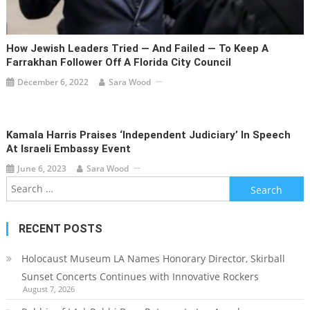
How Jewish Leaders Tried — And Failed — To Keep A
Farrakhan Follower Off A Florida City Council
December 6, 2022
Sara Wood
Kamala Harris Praises ‘independent Judiciary’ In Speech
At Israeli Embassy Event
June 6, 2023
Sara Wood
Search
for:
RECENT POSTS
Holocaust Museum LA Names Honorary Director, Skirball
Sunset Concerts Continues with Innovative Rockers
August 7, 2026