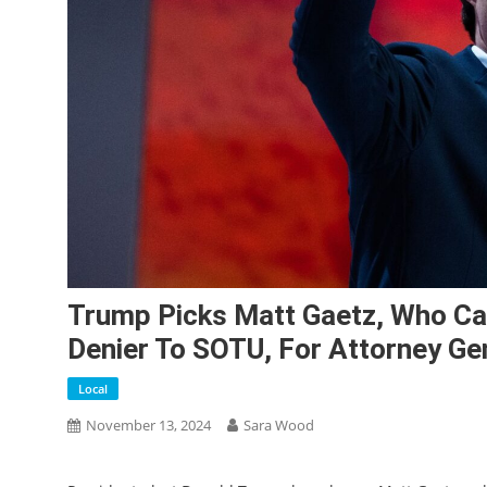
Trump Picks Matt Gaetz, Who Cal
Denier To SOTU, For Attorney Ge
Local
November 13, 2024
Sara Wood