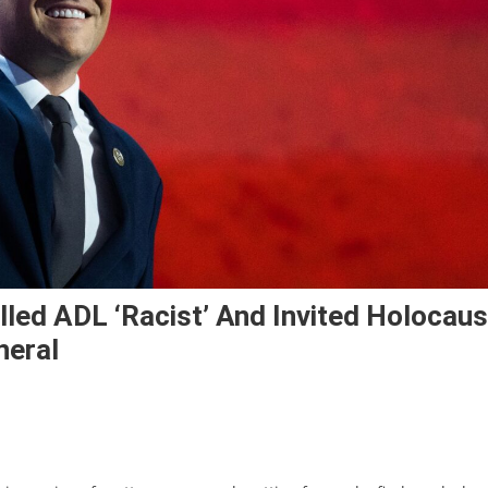
led ADL ‘racist’ And Invited Holocaus
neral