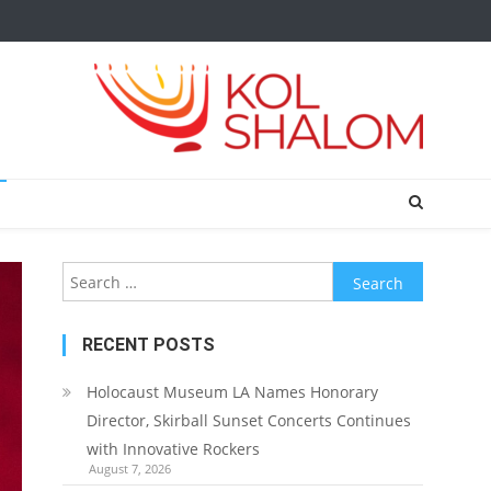
Search
for:
RECENT POSTS
Holocaust Museum LA Names Honorary
Director, Skirball Sunset Concerts Continues
with Innovative Rockers
August 7, 2026