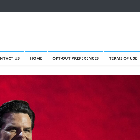
NTACT US
HOME
OPT-OUT PREFERENCES
TERMS OF USE