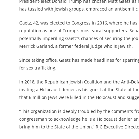
President-elect Donald Trump has chosen Matt Gaetz as h
has tussled with Jewish groups, embraced an antisemitic 
Gaetz, 42, was elected to Congress in 2016, where he has
reputation as one of Trump’s most vocal supporters. Sen
potentially imperiling Gaetz’s chances of securing the job
Merrick Garland, a former federal judge who is Jewish.
Since taking office, Gaetz has made headlines for sparrin
for sex trafficking.
In 2018, the Republican Jewish Coalition and the Anti-Defa
inviting a Holocaust denier as his guest at the State of 
that 6 million Jews were killed in the Holocaust and sugges
“This organization is deeply troubled by the comments fro
congressman to acknowledge he is a Holocaust denier and 
bring him to the State of the Union,” RJC Executive Direct