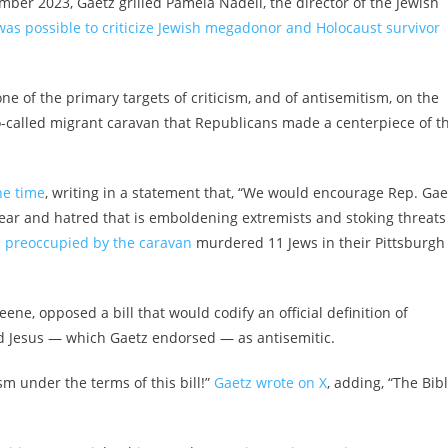
er 2023, Gaetz grilled Pamela Nadell, the director of the Jewish
was possible to criticize Jewish megadonor and Holocaust survivor
of the primary targets of criticism, and of antisemitism, on the
so-called migrant caravan that Republicans made a centerpiece of t
he time
, writing in a statement that, “We would encourage Rep. Gae
f fear and hatred that is emboldening extremists and stoking threats
s
preoccupied by the caravan
murdered 11 Jews in their Pittsburgh
ene, opposed a bill that would codify an official definition of
led Jesus — which Gaetz endorsed — as antisemitic.
sm under the terms of this bill!”
Gaetz wrote on X
, adding, “The Bib