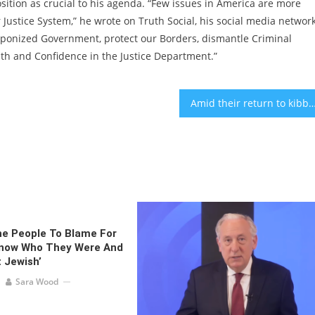
sition as crucial to his agenda. “Few issues in America are more
ustice System,” he wrote on Truth Social, his social media network
aponized Government, protect our Borders, dismantle Criminal
th and Confidence in the Justice Department.”
Amid their return to kibbutzes ravaged by Hamas, 400 Israelis head to NYC for a 
he People To Blame For
Know Who They Were And
 Jewish’
Sara Wood