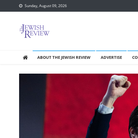
Skip
Sunday, August 09, 2026
to
content
ABOUT THE JEWISH REVIEW
ADVERTISE
CO