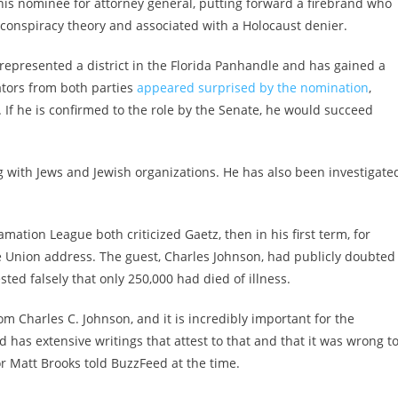
is nominee for attorney general, putting forward a firebrand who
conspiracy theory and associated with a Holocaust denier.
 represented a district in the Florida Panhandle and has gained a
ators from both parties
appeared surprised by the nomination
,
. If he is confirmed to the role by the Senate, he would succeed
g with Jews and Jewish organizations. He has also been investigate
mation League both criticized Gaetz, then in his first term, for
the Union address. The guest, Charles Johnson, had publicly doubted
ted falsely that only 250,000 had died of illness.
m Charles C. Johnson, and it is incredibly important for the
has extensive writings that attest to that and that it was wrong t
or Matt Brooks told BuzzFeed at the time.