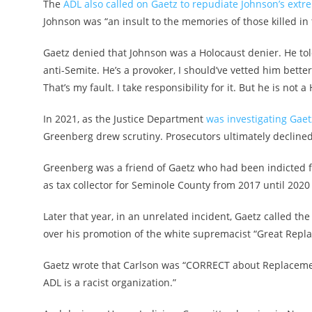
The
ADL also called on Gaetz to repudiate Johnson’s extr
Johnson was “an insult to the memories of those killed in 
Gaetz denied that Johnson was a Holocaust denier. He tol
anti-Semite. He’s a provoker, I should’ve vetted him better 
That’s my fault. I take responsibility for it. But he is not 
In 2021, as the Justice Department
was investigating Gaetz
Greenberg drew scrutiny. Prosecutors ultimately decline
Greenberg was a friend of Gaetz who had been indicted fo
as tax collector for Seminole County from 2017 until 202
Later that year, in an unrelated incident, Gaetz called th
over his promotion of the white supremacist “Great Repl
Gaetz wrote that Carlson was “CORRECT about Replacemen
ADL is a racist organization.”