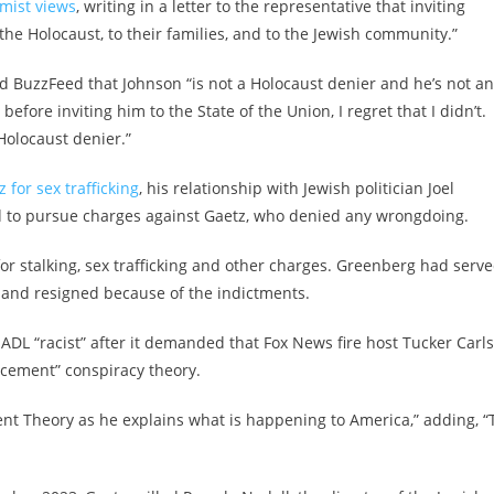
emist views
, writing in a letter to the representative that inviting
the Holocaust, to their families, and to the Jewish community.”
d BuzzFeed that Johnson “is not a Holocaust denier and he’s not an
before inviting him to the State of the Union, I regret that I didn’t.
a Holocaust denier.”
 for sex trafficking
, his relationship with Jewish politician Joel
d to pursue charges against Gaetz, who denied any wrongdoing.
r stalking, sex trafficking and other charges. Greenberg had serv
0 and resigned because of the indictments.
e ADL “racist” after it demanded that Fox News fire host Tucker Carl
acement” conspiracy theory.
t Theory as he explains what is happening to America,” adding, “