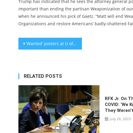
Trump has indicated that he sees the attorney general po
important than ending the partisan Weaponization of our J
when he announced his pick of Gaetz. “Matt will end We
Organizations and restore Americans’ badly-shattered Fai
Post
‘Wanted’ posters at U of Rochester target Hillel director, Netanyahu’s brother and others with ‘ties’ to Israel
navigation
RELATED POSTS
RFK Jr. On T
COVID: ‘We 
They Weren’t
July 26, 2023