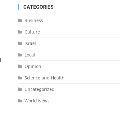
CATEGORIES
Business
Culture
Israel
Local
d
Opinion
Science and Health
Uncategorized
World News
o