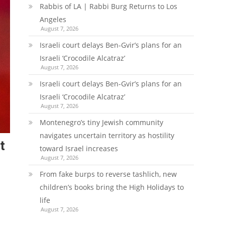
Rabbis of LA | Rabbi Burg Returns to Los
Angeles
August 7, 2026
Israeli court delays Ben-Gvir’s plans for an
Israeli ‘Crocodile Alcatraz’
August 7, 2026
Israeli court delays Ben-Gvir’s plans for an
Israeli ‘Crocodile Alcatraz’
August 7, 2026
Montenegro’s tiny Jewish community
navigates uncertain territory as hostility
t
toward Israel increases
August 7, 2026
From fake burps to reverse tashlich, new
children’s books bring the High Holidays to
life
August 7, 2026