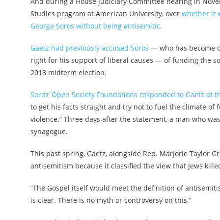
And during a House Judiciary Committee hearing in Novemb
Studies program at American University, over
whether it 
George Soros without being antisemitic
.
Gaetz had previously accused Soros
— who has become one 
right for his support of liberal causes — of funding the 
2018 midterm election.
Soros’ Open Society Foundations responded to Gaetz at t
to get his facts straight and try not to fuel the climate o
violence.” Three days after the statement, a man who wa
synagogue.
This past spring, Gaetz, alongside Rep. Marjorie Taylor Gre
antisemitism because it classified the view that Jews kil
“The Gospel itself would meet the definition of antisemiti
is clear. There is no myth or controversy on this.”