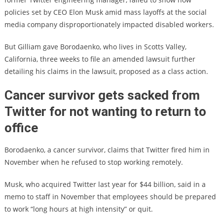
policies set by CEO Elon Musk amid mass layoffs at the social
media company disproportionately impacted disabled workers.
But Gilliam gave Borodaenko, who lives in Scotts Valley,
California, three weeks to file an amended lawsuit further
detailing his claims in the lawsuit, proposed as a class action.
Cancer survivor gets sacked from
Twitter for not wanting to return to
office
Borodaenko, a cancer survivor, claims that Twitter fired him in
November when he refused to stop working remotely.
Musk, who acquired Twitter last year for $44 billion, said in a
memo to staff in November that employees should be prepared
to work “long hours at high intensity” or quit.