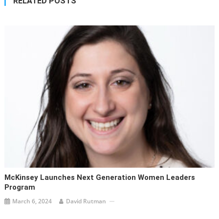
RELATED POSTS
McKinsey Launches Next Generation Women Leaders
Program
March 6, 2024
David Rutman