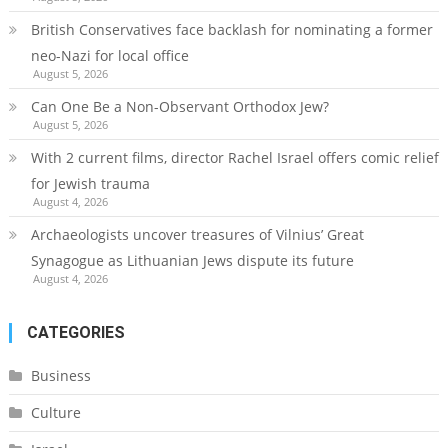
British Conservatives face backlash for nominating a former
neo-Nazi for local office
August 5, 2026
Can One Be a Non-Observant Orthodox Jew?
August 5, 2026
With 2 current films, director Rachel Israel offers comic relief
for Jewish trauma
August 4, 2026
Archaeologists uncover treasures of Vilnius’ Great
Synagogue as Lithuanian Jews dispute its future
August 4, 2026
CATEGORIES
Business
Culture