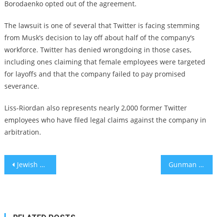
Borodaenko opted out of the agreement.
The lawsuit is one of several that Twitter is facing stemming
from Musk’s decision to lay off about half of the company’s
workforce. Twitter has denied wrongdoing in those cases,
including ones claiming that female employees were targeted
for layoffs and that the company failed to pay promised
severance.
Liss-Riordan also represents nearly 2,000 former Twitter
employees who have filed legal claims against the company in
arbitration.
Post
Jewish Council for Public Affairs names Amy Spitalnick, who sued Charlottesville rally organizers, as its CEO
Gunman in Texas mall shooting reportedly posted antisemitic rhetoric on social media
navigation