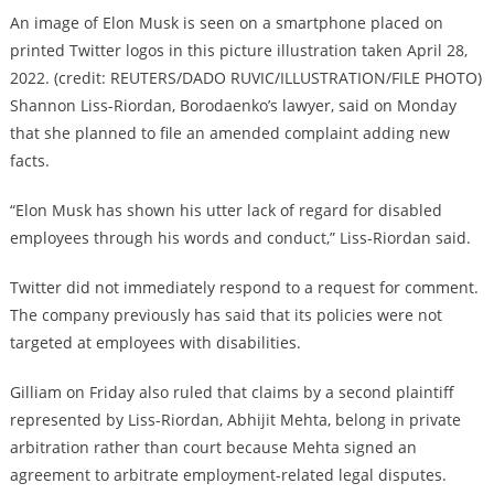
An image of Elon Musk is seen on a smartphone placed on
printed Twitter logos in this picture illustration taken April 28,
2022. (credit: REUTERS/DADO RUVIC/ILLUSTRATION/FILE PHOTO)
Shannon Liss-Riordan, Borodaenko’s lawyer, said on Monday
that she planned to file an amended complaint adding new
facts.
“Elon Musk has shown his utter lack of regard for disabled
employees through his words and conduct,” Liss-Riordan said.
Twitter did not immediately respond to a request for comment.
The company previously has said that its policies were not
targeted at employees with disabilities.
Gilliam on Friday also ruled that claims by a second plaintiff
represented by Liss-Riordan, Abhijit Mehta, belong in private
arbitration rather than court because Mehta signed an
agreement to arbitrate employment-related legal disputes.