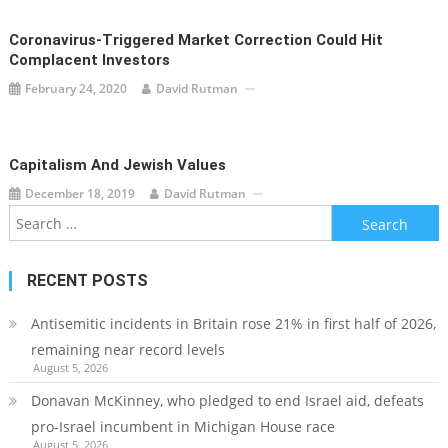
Coronavirus-Triggered Market Correction Could Hit
Complacent Investors
February 24, 2020
David Rutman
Capitalism And Jewish Values
December 18, 2019
David Rutman
Search
for:
RECENT POSTS
Antisemitic incidents in Britain rose 21% in first half of 2026,
remaining near record levels
August 5, 2026
Donavan McKinney, who pledged to end Israel aid, defeats
pro-Israel incumbent in Michigan House race
August 5, 2026