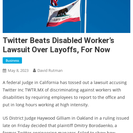
Twitter Beats Disabled Worker’s
Lawsuit Over Layoffs, For Now
Business
May 8, 2023
David Rutman
A federal judge in California has tossed out a lawsuit accusing
Twitter Inc TWTR.MX of discriminating against workers with
disabilities by requiring employees to report to the office and
put in long hours working at high intensity.
US District Judge Haywood Gilliam in Oakland in a ruling issued
late on Friday decided that plaintiff Dmitry Borodaenko, a
former Twitter engineering manager, failed to show how