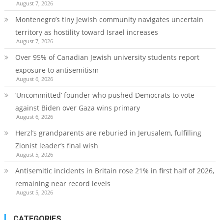
August 7, 2026
Montenegro’s tiny Jewish community navigates uncertain
territory as hostility toward Israel increases
August 7, 2026
Over 95% of Canadian Jewish university students report
exposure to antisemitism
August 6, 2026
‘Uncommitted’ founder who pushed Democrats to vote
against Biden over Gaza wins primary
August 6, 2026
Herzl’s grandparents are reburied in Jerusalem, fulfilling
Zionist leader’s final wish
August 5, 2026
Antisemitic incidents in Britain rose 21% in first half of 2026,
remaining near record levels
August 5, 2026
CATEGORIES