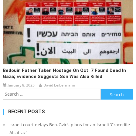
Bedouin Father Taken Hostage On Oct. 7 Found Dead In
Gaza; Evidence Suggests Son Was Also Killed
January 8, 2025
David Leibermann
Search
for:
RECENT POSTS
Israeli court delays Ben-Gvir’s plans for an Israeli ‘Crocodile
Alcatraz’