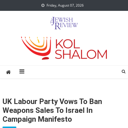
Skip
Friday, August 07, 2026
to
content
UK Labour Party Vows To Ban
Weapons Sales To Israel In
Campaign Manifesto