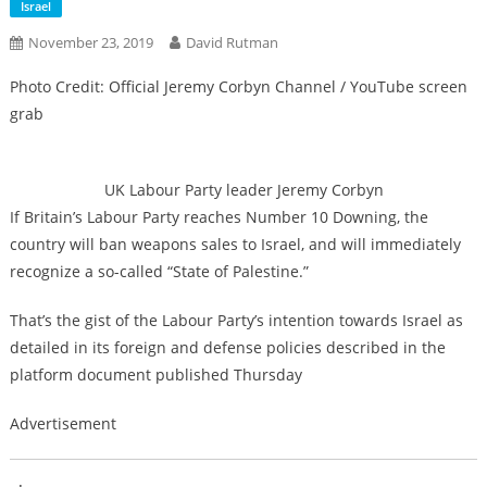
Israel
November 23, 2019
David Rutman
Photo Credit: Official Jeremy Corbyn Channel / YouTube screen
grab
UK Labour Party leader Jeremy Corbyn
If Britain’s Labour Party reaches Number 10 Downing, the
country will ban weapons sales to Israel, and will immediately
recognize a so-called “State of Palestine.”
That’s the gist of the Labour Party’s intention towards Israel as
detailed in its foreign and defense policies described in the
platform document published Thursday
Advertisement