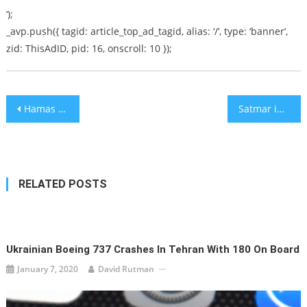
‘);
_avp.push({ tagid: article_top_ad_tagid, alias: ‘/’, type: ‘banner’,
zid: ThisAdID, pid: 16, onscroll: 10 });
Post
Hamas Politburo Chief: Netanyahu Indictment Raises Palestinian Morale
Satmar in Meron
navigation
RELATED POSTS
Ukrainian Boeing 737 Crashes In Tehran With 180 On Board
January 7, 2020
David Rutman