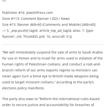
<!–
Publisher #16: JewishPress.com
Zone #113: Comment Banner / (02) / News
Size #15: Banner 468×60 (Comments and Mobile) [468×60]
–> ‘); _avp.push({ tagid: article_top_ad_tagid, alias: ‘/’, type:
‘banner’, zid: ThisAdID, pid: 16, onscroll: 0 });
“We will immediately suspend the sale of arms to Saudi Arabia
for use in Yemen and to Israel for arms used in violation of the
human rights of Palestinian civilians, and conduct a root-and-
branch reform of our arms exports regime so ministers can
never again turn a blind eye to British-made weapons being
used to target innocent civilians,” according to the party’s
elections policy manifesto.
The party also vows to “Reform the international rules-based
order to secure justice and accountability for breaches of