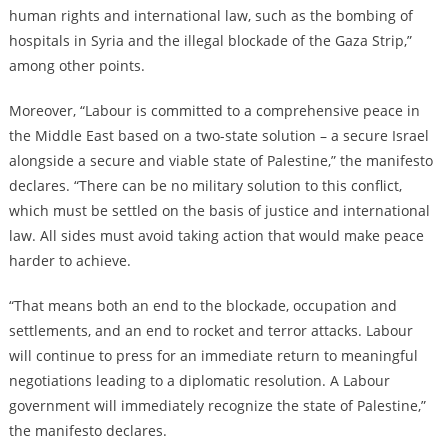
human rights and international law, such as the bombing of
hospitals in Syria and the illegal blockade of the Gaza Strip,”
among other points.
Moreover, “Labour is committed to a comprehensive peace in
the Middle East based on a two-state solution – a secure Israel
alongside a secure and viable state of Palestine,” the manifesto
declares. “There can be no military solution to this conflict,
which must be settled on the basis of justice and international
law. All sides must avoid taking action that would make peace
harder to achieve.
“That means both an end to the blockade, occupation and
settlements, and an end to rocket and terror attacks. Labour
will continue to press for an immediate return to meaningful
negotiations leading to a diplomatic resolution. A Labour
government will immediately recognize the state of Palestine,”
the manifesto declares.