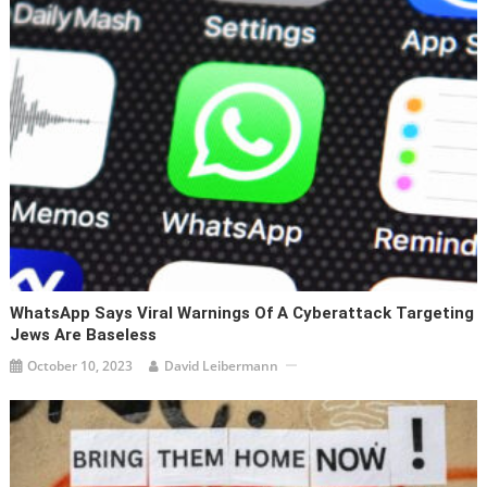
WhatsApp Says Viral Warnings Of A Cyberattack Targeting
Jews Are Baseless
October 10, 2023
David Leibermann