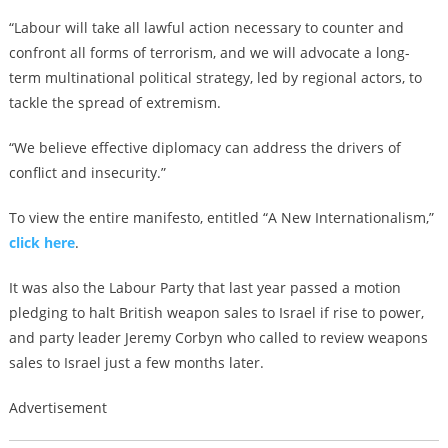
“Labour will take all lawful action necessary to counter and
confront all forms of terrorism, and we will advocate a long-
term multinational political strategy, led by regional actors, to
tackle the spread of extremism.
“We believe effective diplomacy can address the drivers of
conflict and insecurity.”
To view the entire manifesto, entitled “A New Internationalism,”
click here
.
It was also the Labour Party that last year passed a motion
pledging to halt British weapon sales to Israel if rise to power,
and party leader Jeremy Corbyn who called to review weapons
sales to Israel just a few months later.
Advertisement