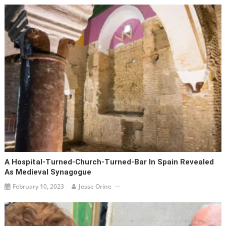
A Hospital-Turned-Church-Turned-Bar In Spain Revealed
As Medieval Synagogue
February 10, 2023
Jesse Orine