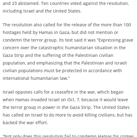
and 23 abstained. Ten countries voted against the resolution,
including Israel and the United States.
The resolution also called for the release of the more than 100
hostages held by Hamas in Gaza, but did not mention or
condemn the terror group. Its text said it was “Expressing grave
concern over the catastrophic humanitarian situation in the
Gaza Strip and the suffering of the Palestinian civilian
population, and emphasizing that the Palestinian and Israeli
civilian populations must be protected in accordance with
international humanitarian law.”
Israel opposes calls for a ceasefire in the war, which began
when Hamas invaded Israel on Oct. 7, because it would leave
the terror group in power in the Gaza Strip. The United States
has called on Israel to do more to avoid killing civilians, but has
backed the war effort.
“Not only does this resolution fail to condemn Hamas for crimes