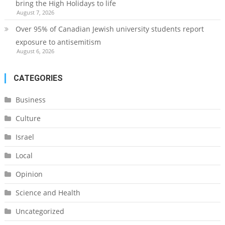
bring the High Holidays to life
August 7, 2026
Over 95% of Canadian Jewish university students report
exposure to antisemitism
August 6, 2026
CATEGORIES
Business
Culture
Israel
Local
Opinion
Science and Health
Uncategorized