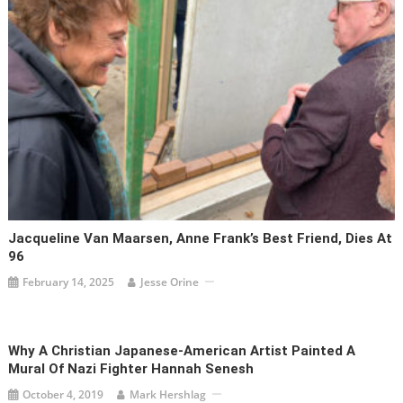
Jacqueline Van Maarsen, Anne Frank’s Best Friend, Dies At
96
February 14, 2025
Jesse Orine
Why A Christian Japanese-American Artist Painted A
Mural Of Nazi Fighter Hannah Senesh
October 4, 2019
Mark Hershlag