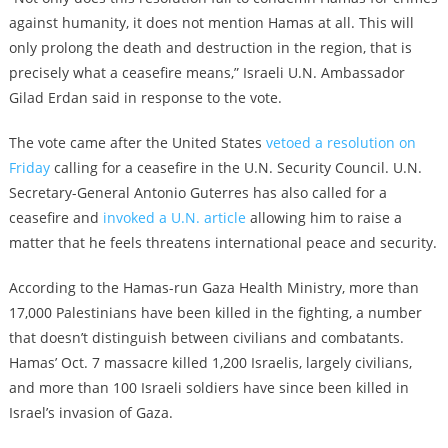
against humanity, it does not mention Hamas at all. This will
only prolong the death and destruction in the region, that is
precisely what a ceasefire means,” Israeli U.N. Ambassador
Gilad Erdan said in response to the vote.
The vote came after the United States
vetoed a resolution on
Friday
calling for a ceasefire in the U.N. Security Council. U.N.
Secretary-General Antonio Guterres has also called for a
ceasefire and
invoked a U.N. article
allowing him to raise a
matter that he feels threatens international peace and security.
According to the Hamas-run Gaza Health Ministry, more than
17,000 Palestinians have been killed in the fighting, a number
that doesn’t distinguish between civilians and combatants.
Hamas’ Oct. 7 massacre killed 1,200 Israelis, largely civilians,
and more than 100 Israeli soldiers have since been killed in
Israel’s invasion of Gaza.