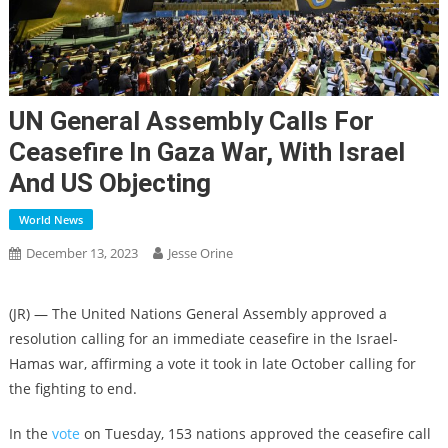
UN General Assembly Calls For
Ceasefire In Gaza War, With Israel
And US Objecting
World News
December 13, 2023
Jesse Orine
(JR) — The United Nations General Assembly approved a
resolution calling for an immediate ceasefire in the Israel-
Hamas war, affirming a vote it took in late October calling for
the fighting to end.
In the
vote
on Tuesday, 153 nations approved the ceasefire call