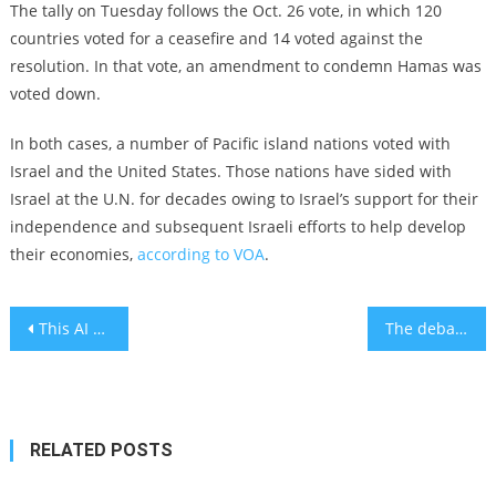
The tally on Tuesday follows the Oct. 26 vote, in which 120
countries voted for a ceasefire and 14 voted against the
resolution. In that vote, an amendment to condemn Hamas was
voted down.
In both cases, a number of Pacific island nations voted with
Israel and the United States. Those nations have sided with
Israel at the U.N. for decades owing to Israel’s support for their
independence and subsequent Israeli efforts to help develop
their economies,
according to VOA
.
Post
This AI platform scans your brain activity to prevent car accidents
The debate over what should happen in Gaza after the war, explained
navigation
RELATED POSTS