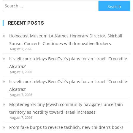
Search
for:
RECENT POSTS
Holocaust Museum LA Names Honorary Director, Skirball
Sunset Concerts Continues with Innovative Rockers
August 7, 2026
Israeli court delays Ben-Gvir’s plans for an Israeli ‘Crocodile
Alcatraz’
August 7, 2026
Israeli court delays Ben-Gvir’s plans for an Israeli ‘Crocodile
Alcatraz’
August 7, 2026
Montenegro’s tiny Jewish community navigates uncertain
territory as hostility toward Israel increases
August 7, 2026
From fake burps to reverse tashlich, new children’s books