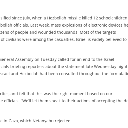
sified since July, when a Hezbollah missile killed 12 schoolchildren
zbollah officials. Last week, mass explosions of electronic devices h
dozens of people and wounded thousands. Most of the targets
 civilians were among the casualties. Israel is widely believed to
General Assembly on Tuesday called for an end to the Israel-
ficials briefing reporters about the statement late Wednesday night
d Israel and Hezbollah had been consulted throughout the formulat
rties, and felt that this was the right moment based on our
he officials. “We’ll let them speak to their actions of accepting the d
re in Gaza, which Netanyahu rejected.