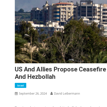
US And Allies Propose Ceasefire
And Hezbollah
Israel
September 26, 2024
David Leibermann