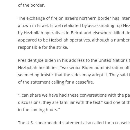
of the border.
The exchange of fire on Israel’s northern border has inten
a town in Israel. Israel retaliated by assassinating top He
by Hezbollah operatives in Beirut and elsewhere killed 
appeared to be Hezbollah operatives, although a number of
responsible for the strike.
President Joe Biden in his address to the United Nations 
Hezbollah hostilities. Two senior Biden administration of
seemed optimistic that the sides may adopt it. They sai
of the statement calling for a ceasefire.
“I can share we have had these conversations with the pa
discussions, they are familiar with the text,” said one of t
in the coming hours.”
The U.S.-spearheaded statement also called for a ceasefi