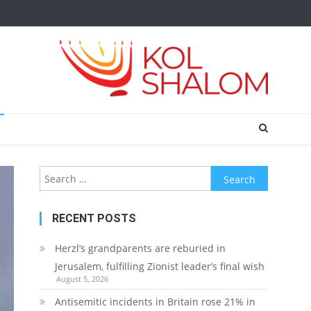
Search
for:
RECENT POSTS
Herzl’s grandparents are reburied in
Jerusalem, fulfilling Zionist leader’s final wish
August 5, 2026
Antisemitic incidents in Britain rose 21% in