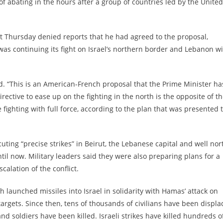
 abating in the hours after a group of countries led by the United
t Thursday denied reports that he had agreed to the proposal,
 was continuing its fight on Israel’s northern border and Lebanon w
id. “This is an American-French proposal that the Prime Minister ha
ective to ease up on the fighting in the north is the opposite of t
 fighting with full force, according to the plan that was presented 
cuting “precise strikes” in Beirut, the Lebanese capital and well nor
til now. Military leaders said they were also preparing plans for a
alation of the conflict.
 launched missiles into Israel in solidarity with Hamas’ attack on
targets. Since then, tens of thousands of civilians have been displ
 and soldiers have been killed. Israeli strikes have killed hundreds o