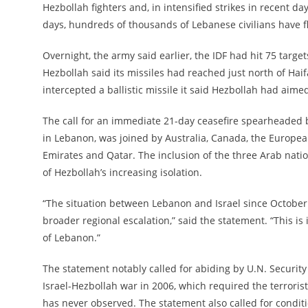
Hezbollah fighters and, in intensified strikes in recent d
days, hundreds of thousands of Lebanese civilians have f
Overnight, the army said earlier, the IDF had hit 75 targ
Hezbollah said its missiles had reached just north of Haifa
intercepted a ballistic missile it said Hezbollah had aimed a
The call for an immediate 21-day ceasefire spearheaded 
in Lebanon, was joined by Australia, Canada, the Europea
Emirates and Qatar. The inclusion of the three Arab natio
of Hezbollah’s increasing isolation.
“The situation between Lebanon and Israel since October 
broader regional escalation,” said the statement. “This is 
of Lebanon.”
The statement notably called for abiding by U.N. Security 
Israel-Hezbollah war in 2006, which required the terrorist
has never observed. The statement also called for conditi