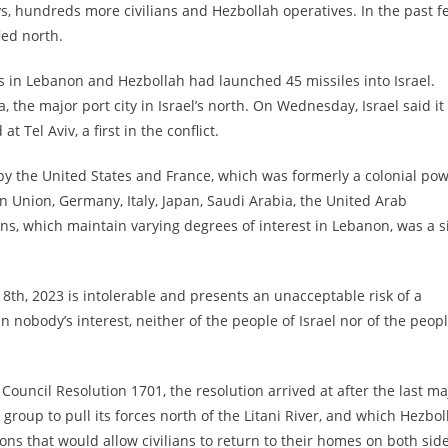
ays, hundreds more civilians and Hezbollah operatives. In the past f
led north.
ets in Lebanon and Hezbollah had launched 45 missiles into Israel.
, the major port city in Israel’s north. On Wednesday, Israel said it
t Tel Aviv, a first in the conflict.
by the United States and France, which was formerly a colonial po
n Union, Germany, Italy, Japan, Saudi Arabia, the United Arab
ns, which maintain varying degrees of interest in Lebanon, was a s
8th, 2023 is intolerable and presents an unacceptable risk of a
in nobody’s interest, neither of the people of Israel nor of the peop
Council Resolution 1701, the resolution arrived at after the last ma
 group to pull its forces north of the Litani River, and which Hezbol
ons that would allow civilians to return to their homes on both sid