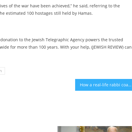
ctives of the war have been achieved,” he said, referring to the
the estimated 100 hostages still held by Hamas.
 donation to the Jewish Telegraphic Agency powers the trusted
ide for more than 100 years. With your help, (JEWISH REVIEW) can
n
How a real-life rabbi coached Netflix’s ‘Nobody Wants This’ about making interfaith relationships realistic