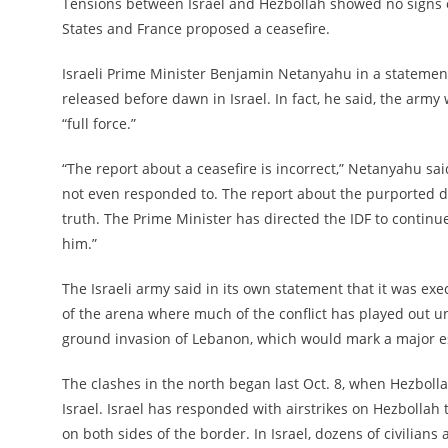
Tensions between Israel and Hezbollah showed no signs of
States and France proposed a ceasefire.
Israeli Prime Minister Benjamin Netanyahu in a statemen
released before dawn in Israel. In fact, he said, the army
“full force.”
“The report about a ceasefire is incorrect,” Netanyahu sa
not even responded to. The report about the purported dir
truth. The Prime Minister has directed the IDF to continue
him.”
The Israeli army said in its own statement that it was exe
of the arena where much of the conflict has played out un
ground invasion of Lebanon, which would mark a major esc
The clashes in the north began last Oct. 8, when Hezbollah
Israel. Israel has responded with airstrikes on Hezbollah 
on both sides of the border. In Israel, dozens of civilians