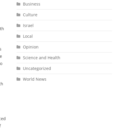
Business
Culture
Israel
ith
Local
Opinion
s
he
Science and Health
to
Uncategorized
World News
th
aced
f