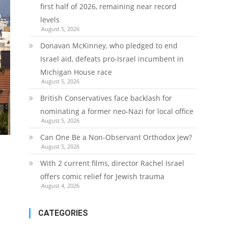
first half of 2026, remaining near record
levels
August 5, 2026
Donavan McKinney, who pledged to end
Israel aid, defeats pro-Israel incumbent in
Michigan House race
August 5, 2026
British Conservatives face backlash for
nominating a former neo-Nazi for local office
August 5, 2026
Can One Be a Non-Observant Orthodox Jew?
August 5, 2026
With 2 current films, director Rachel Israel
offers comic relief for Jewish trauma
August 4, 2026
CATEGORIES