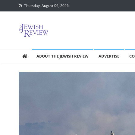
Skip
Thursday, August 06, 2026
to
content
ABOUT THE JEWISH REVIEW
ADVERTISE
CO