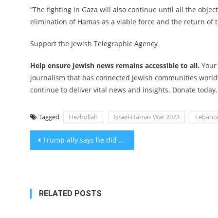
“The fighting in Gaza will also continue until all the obje
elimination of Hamas as a viable force and the return of 
Support the Jewish Telegraphic Agency
Help ensure Jewish news remains accessible to all.
Your
journalism that has connected Jewish communities worldw
continue to deliver vital news and insights. Donate today.
Tagged
Hezbollah
Israel-Hamas War 2023
Lebano
Post
Trump ally says he did not intend Nazi symbolism by selling pillows for $14.88
navigation
RELATED POSTS