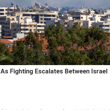
 As Fighting Escalates Between Israel