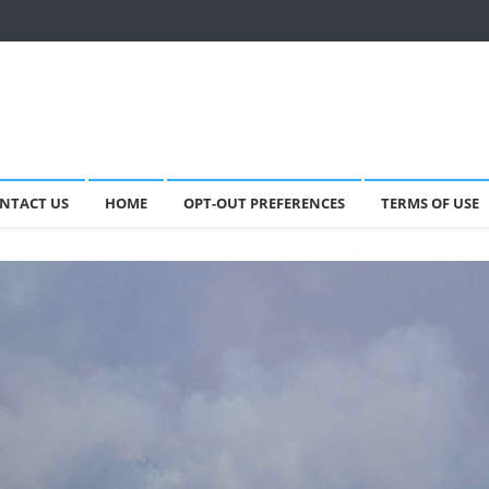
NTACT US
HOME
OPT-OUT PREFERENCES
TERMS OF USE