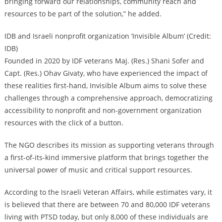
bringing forward our relationships, community reach and
resources to be part of the solution,” he added.
IDB and Israeli nonprofit organization ‘Invisible Album’ (Credit:
IDB)
Founded in 2020 by IDF veterans Maj. (Res.) Shani Sofer and
Capt. (Res.) Ohav Givaty, who have experienced the impact of
these realities first-hand, Invisible Album aims to solve these
challenges through a comprehensive approach, democratizing
accessibility to nonprofit and non-government organization
resources with the click of a button.
The NGO describes its mission as supporting veterans through
a first-of-its-kind immersive platform that brings together the
universal power of music and critical support resources.
According to the Israeli Veteran Affairs, while estimates vary, it
is believed that there are between 70 and 80,000 IDF veterans
living with PTSD today, but only 8,000 of these individuals are