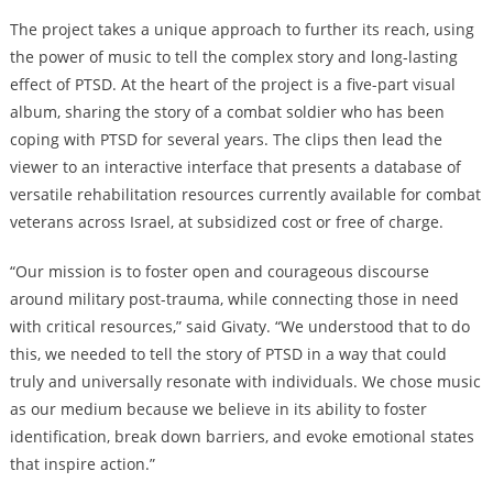
The project takes a unique approach to further its reach, using
the power of music to tell the complex story and long-lasting
effect of PTSD. At the heart of the project is a five-part visual
album, sharing the story of a combat soldier who has been
coping with PTSD for several years. The clips then lead the
viewer to an interactive interface that presents a database of
versatile rehabilitation resources currently available for combat
veterans across Israel, at subsidized cost or free of charge.
“Our mission is to foster open and courageous discourse
around military post-trauma, while connecting those in need
with critical resources,” said Givaty. “We understood that to do
this, we needed to tell the story of PTSD in a way that could
truly and universally resonate with individuals. We chose music
as our medium because we believe in its ability to foster
identification, break down barriers, and evoke emotional states
that inspire action.”