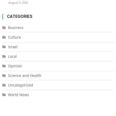
August 5, 2026
CATEGORIES
Business
Culture
Israel
Local
Opinion
Science and Health
Uncategorized
World News