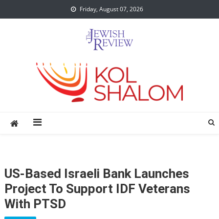
Skip
Friday, August 07, 2026
to
content
US-Based Israeli Bank Launches
Project To Support IDF Veterans
With PTSD