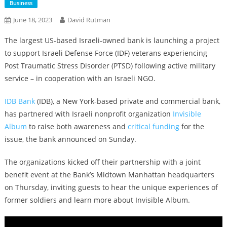
Business
June 18, 2023
David Rutman
The largest US-based Israeli-owned bank is launching a project
to support Israeli Defense Force (IDF) veterans experiencing
Post Traumatic Stress Disorder (PTSD) following active military
service – in cooperation with an Israeli NGO.
IDB Bank
(IDB), a New York-based private and commercial bank,
has partnered with Israeli nonprofit organization
Invisible
Album
to raise both awareness and
critical funding
for the
issue, the bank announced on Sunday.
The organizations kicked off their partnership with a joint
benefit event at the Bank’s Midtown Manhattan headquarters
on Thursday, inviting guests to hear the unique experiences of
former soldiers and learn more about Invisible Album.