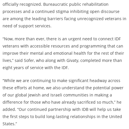
officially recognized. Bureaucratic public rehabilitation
processes and a continued stigma inhibiting open discourse
are among the leading barriers facing unrecognized veterans in
need of support services.
“Now, more than ever, there is an urgent need to connect IDF
veterans with accessible resources and programming that can
improve their mental and emotional health for the rest of their
lives,” said Sofer, who along with Givaty, completed more than
eight years of service with the IDF.
“While we are continuing to make significant headway across
these efforts at home, we also understand the potential power
of our global Jewish and Israeli communities in making a
difference for those who have already sacrificed so much,” he
added. “Our continued partnership with IDB will help us take
the first steps to build long-lasting relationships in the United
States.”