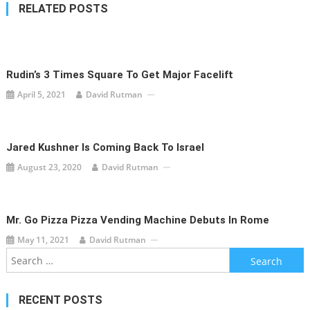
RELATED POSTS
Rudin’s 3 Times Square To Get Major Facelift
April 5, 2021
David Rutman
Jared Kushner Is Coming Back To Israel
August 23, 2020
David Rutman
Mr. Go Pizza Pizza Vending Machine Debuts In Rome
May 11, 2021
David Rutman
Search
for:
RECENT POSTS