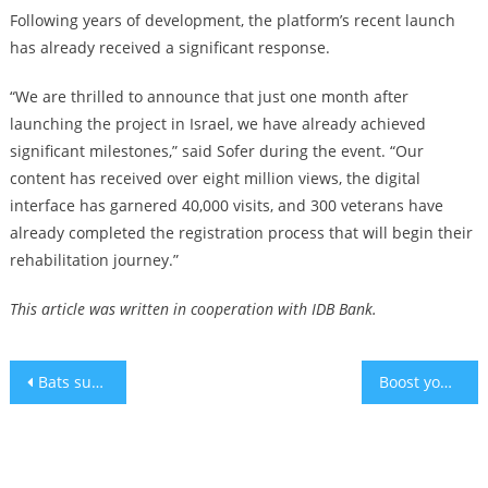
Following years of development, the platform’s recent launch
has already received a significant response.
“We are thrilled to announce that just one month after
launching the project in Israel, we have already achieved
significant milestones,” said Sofer during the event. “Our
content has received over eight million views, the digital
interface has garnered 40,000 visits, and 300 veterans have
already completed the registration process that will begin their
rehabilitation journey.”
This article was written in cooperation with IDB Bank.
Post
Bats suffering from hearing loss can teach us age-related hearing loss
Boost your oral health: Perfecting your electric toothbrush technique
navigation