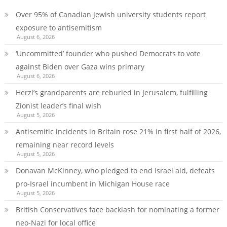
Over 95% of Canadian Jewish university students report
exposure to antisemitism
August 6, 2026
‘Uncommitted’ founder who pushed Democrats to vote
against Biden over Gaza wins primary
August 6, 2026
Herzl’s grandparents are reburied in Jerusalem, fulfilling
Zionist leader’s final wish
August 5, 2026
Antisemitic incidents in Britain rose 21% in first half of 2026,
remaining near record levels
August 5, 2026
Donavan McKinney, who pledged to end Israel aid, defeats
pro-Israel incumbent in Michigan House race
August 5, 2026
British Conservatives face backlash for nominating a former
neo-Nazi for local office