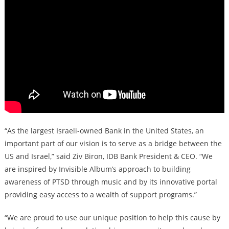
“As the largest Israeli-owned Bank in the United States, an
important part of our vision is to serve as a bridge between the
US and Israel,” said Ziv Biron, IDB Bank President & CEO. “We
are inspired by Invisible Album’s approach to building
awareness of PTSD through music and by its innovative portal
providing easy access to a wealth of support programs.”
“We are proud to use our unique position to help this cause by