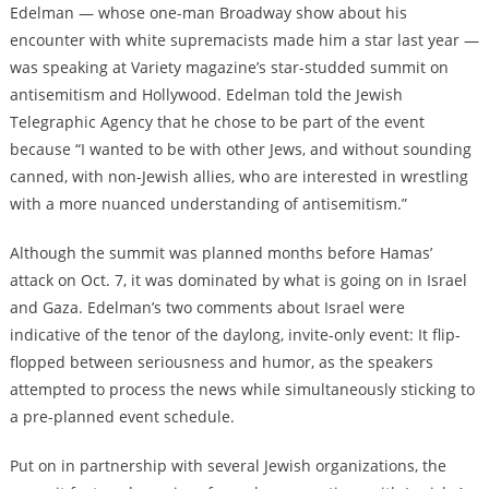
Edelman — whose one-man Broadway show about his
encounter with white supremacists made him a star last year —
was speaking at Variety magazine’s star-studded summit on
antisemitism and Hollywood. Edelman told the Jewish
Telegraphic Agency that he chose to be part of the event
because “I wanted to be with other Jews, and without sounding
canned, with non-Jewish allies, who are interested in wrestling
with a more nuanced understanding of antisemitism.”
Although the summit was planned months before Hamas’
attack on Oct. 7, it was dominated by what is going on in Israel
and Gaza. Edelman’s two comments about Israel were
indicative of the tenor of the daylong, invite-only event: It flip-
flopped between seriousness and humor, as the speakers
attempted to process the news while simultaneously sticking to
a pre-planned event schedule.
Put on in partnership with several Jewish organizations, the