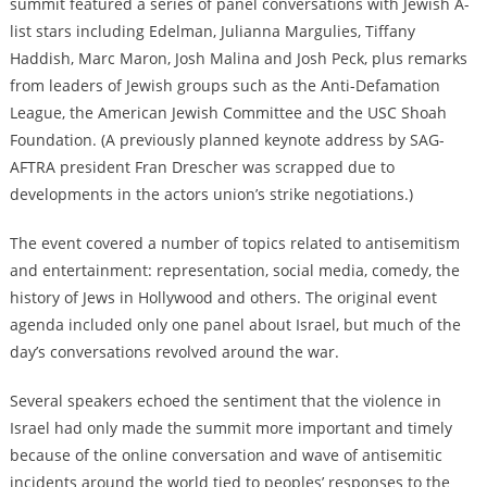
summit featured a series of panel conversations with Jewish A-
list stars including Edelman, Julianna Margulies, Tiffany
Haddish, Marc Maron, Josh Malina and Josh Peck, plus remarks
from leaders of Jewish groups such as the Anti-Defamation
League, the American Jewish Committee and the USC Shoah
Foundation. (A previously planned keynote address by SAG-
AFTRA president Fran Drescher was scrapped due to
developments in the actors union’s strike negotiations.)
The event covered a number of topics related to antisemitism
and entertainment: representation, social media, comedy, the
history of Jews in Hollywood and others. The original event
agenda included only one panel about Israel, but much of the
day’s conversations revolved around the war.
Several speakers echoed the sentiment that the violence in
Israel had only made the summit more important and timely
because of the online conversation and wave of antisemitic
incidents around the world tied to peoples’ responses to the