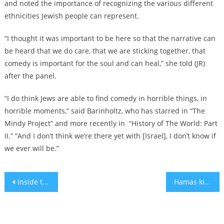
and noted the importance of recognizing the various different
ethnicities Jewish people can represent.
“I thought it was important to be here so that the narrative can
be heard that we do care, that we are sticking together, that
comedy is important for the soul and can heal,” she told (JR)
after the panel.
“I do think Jews are able to find comedy in horrible things, in
horrible moments,” said Barinholtz, who has starred in “The
Mindy Project” and more recently in “History of The World: Part
II.” “And I don’t think we’re there yet with [Israel], I don’t know if
we ever will be.”
Post
Inside the volunteer effort to preserve the harrowing testimonies of Israel’s Oct. 7 survivors
Hamas killed her mother and niece. Her children are hostages in Gaza.
navigation