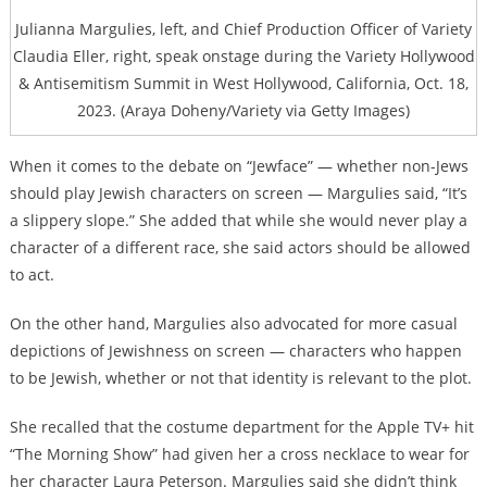
Julianna Margulies, left, and Chief Production Officer of Variety
Claudia Eller, right, speak onstage during the Variety Hollywood
& Antisemitism Summit in West Hollywood, California, Oct. 18,
2023. (Araya Doheny/Variety via Getty Images)
When it comes to the debate on “Jewface” — whether non-Jews
should play Jewish characters on screen — Margulies said, “It’s
a slippery slope.” She added that while she would never play a
character of a different race, she said actors should be allowed
to act.
On the other hand, Margulies also advocated for more casual
depictions of Jewishness on screen — characters who happen
to be Jewish, whether or not that identity is relevant to the plot.
She recalled that the costume department for the Apple TV+ hit
“The Morning Show” had given her a cross necklace to wear for
her character Laura Peterson. Margulies said she didn’t think