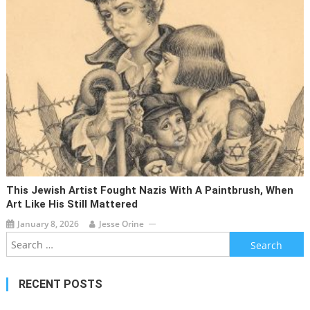
This Jewish Artist Fought Nazis With A Paintbrush, When
Art Like His Still Mattered
January 8, 2026
Jesse Orine
Search
for:
RECENT POSTS