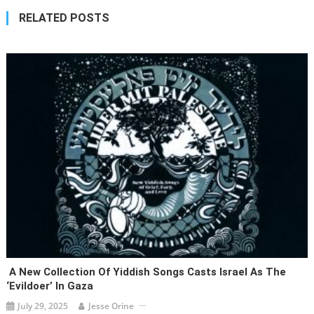
RELATED POSTS
A New Collection Of Yiddish Songs Casts Israel As The
‘evildoer’ In Gaza
July 29, 2025
Jesse Orine