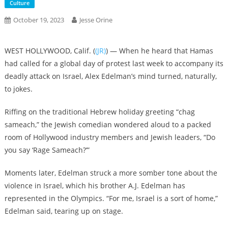
Culture
October 19, 2023
Jesse Orine
WEST HOLLYWOOD, Calif. (
(JR)
) — When he heard that Hamas
had called for a global day of protest last week to accompany its
deadly attack on Israel, Alex Edelman’s mind turned, naturally,
to jokes.
Riffing on the traditional Hebrew holiday greeting “chag
sameach,” the Jewish comedian wondered aloud to a packed
room of Hollywood industry members and Jewish leaders, “Do
you say ‘Rage Sameach?’”
Moments later, Edelman struck a more somber tone about the
violence in Israel, which his brother A.J. Edelman has
represented in the Olympics. “For me, Israel is a sort of home,”
Edelman said, tearing up on stage.