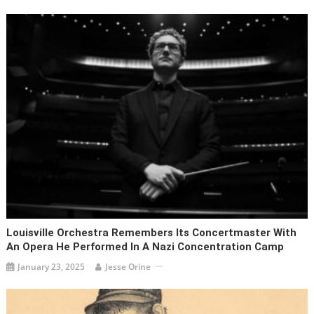
Louisville Orchestra Remembers Its Concertmaster With
An Opera He Performed In A Nazi Concentration Camp
January 23, 2025
Jesse Orine