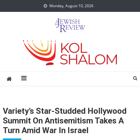
Skip
Monday, August 10, 2026
to
content
Variety’s Star-Studded Hollywood
Summit On Antisemitism Takes A
Turn Amid War In Israel