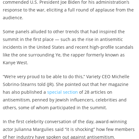
commended U.S. President Joe Biden for his administration’s
response to the war, eliciting a full round of applause from the
audience.
Some panels alluded to other trends that had inspired the
summit in the first place — such as the rise in antisemitic
incidents in the United States and recent high-profile scandals
like the one surrounding Ye, the rapper formerly known as
Kanye West.
“We’re very proud to be able to do this,” Variety CEO Michelle
Sobrino-Stearns told (JR). She pointed out that her magazine
has also published a
special section
of 28 articles on
antisemitism, penned by Jewish influencers, celebrities and
others, some of whom participated in the summit.
In the first celebrity conversation of the day, award-winning
actor Julianna Margulies said “it is shocking” how few members
of her industry have spoken out against antisemitism.