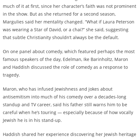
much of it at first, since her character’s faith was not prominent
in the show. But as she returned for a second season,
Margulies said her mentality changed. “What if Laura Peterson
was wearing a Star of David, or a chai?” she said, suggesting
that subtle Christianity shouldn’t always be the default.
On one panel about comedy, which featured perhaps the most
famous speakers of the day, Edelman, Ike Barinholtz, Maron
and Haddish discussed the role of comedy as a response to
tragedy.
Maron, who has infused Jewishness and jokes about
antisemitism into much of his comedy over a decades-long
standup and TV career, said his father still warns him to be
careful when he’s touring — especially because of how vocally
Jewish he is in his stand-up.
Haddish shared her experience discovering her Jewish heritage