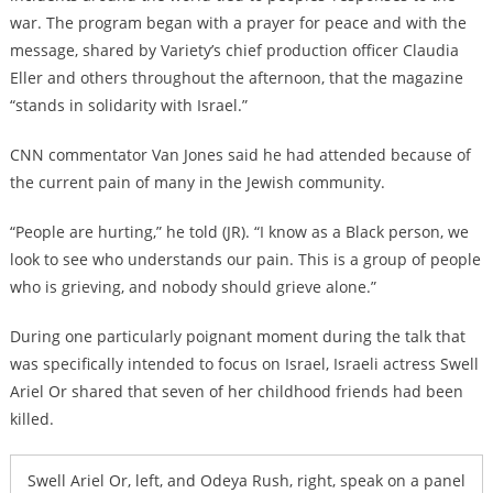
war. The program began with a prayer for peace and with the
message, shared by Variety’s chief production officer Claudia
Eller and others throughout the afternoon, that the magazine
“stands in solidarity with Israel.”
CNN commentator Van Jones said he had attended because of
the current pain of many in the Jewish community.
“People are hurting,” he told (JR). “I know as a Black person, we
look to see who understands our pain. This is a group of people
who is grieving, and nobody should grieve alone.”
During one particularly poignant moment during the talk that
was specifically intended to focus on Israel, Israeli actress Swell
Ariel Or shared that seven of her childhood friends had been
killed.
Swell Ariel Or, left, and Odeya Rush, right, speak on a panel