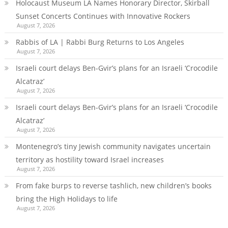
Holocaust Museum LA Names Honorary Director, Skirball
Sunset Concerts Continues with Innovative Rockers
August 7, 2026
Rabbis of LA | Rabbi Burg Returns to Los Angeles
August 7, 2026
Israeli court delays Ben-Gvir’s plans for an Israeli ‘Crocodile
Alcatraz’
August 7, 2026
Israeli court delays Ben-Gvir’s plans for an Israeli ‘Crocodile
Alcatraz’
August 7, 2026
Montenegro’s tiny Jewish community navigates uncertain
territory as hostility toward Israel increases
August 7, 2026
From fake burps to reverse tashlich, new children’s books
bring the High Holidays to life
August 7, 2026