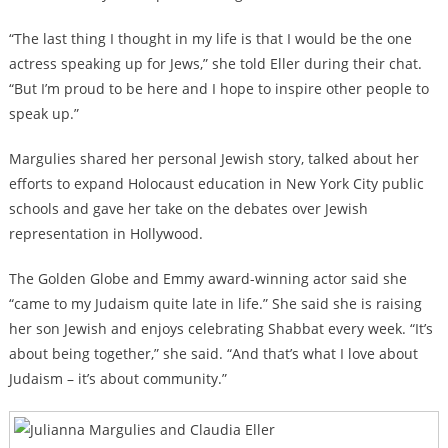
“The last thing I thought in my life is that I would be the one
actress speaking up for Jews,” she told Eller during their chat.
“But I’m proud to be here and I hope to inspire other people to
speak up.”
Margulies shared her personal Jewish story, talked about her
efforts to expand Holocaust education in New York City public
schools and gave her take on the debates over Jewish
representation in Hollywood.
The Golden Globe and Emmy award-winning actor said she
“came to my Judaism quite late in life.” She said she is raising
her son Jewish and enjoys celebrating Shabbat every week. “It’s
about being together,” she said. “And that’s what I love about
Judaism – it’s about community.”