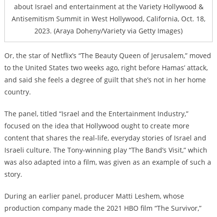
about Israel and entertainment at the Variety Hollywood &
Antisemitism Summit in West Hollywood, California, Oct. 18,
2023. (Araya Doheny/Variety via Getty Images)
Or, the star of Netflix’s “The Beauty Queen of Jerusalem,” moved
to the United States two weeks ago, right before Hamas’ attack,
and said she feels a degree of guilt that she’s not in her home
country.
The panel, titled “Israel and the Entertainment Industry,”
focused on the idea that Hollywood ought to create more
content that shares the real-life, everyday stories of Israel and
Israeli culture. The Tony-winning play “The Band’s Visit,” which
was also adapted into a film, was given as an example of such a
story.
During an earlier panel, producer Matti Leshem, whose
production company made the 2021 HBO film “The Survivor,”