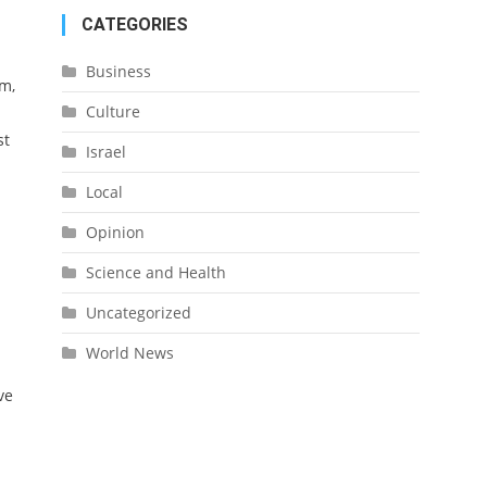
CATEGORIES
Business
um,
Culture
st
Israel
Local
Opinion
Science and Health
Uncategorized
World News
ve