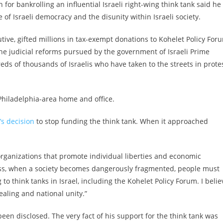
 for bankrolling an influential Israeli right-wing think tank said he
of Israeli democracy and the disunity within Israeli society.
tive, gifted millions in tax-exempt donations to Kohelet Policy For
the judicial reforms pursued by the government of Israeli Prime
s of thousands of Israelis who have taken to the streets in prote
Philadelphia-area home and office.
’s decision
to stop funding the think tank. When it approached
organizations that promote individual liberties and economic
less, when a society becomes dangerously fragmented, people must
o think tanks in Israel, including the Kohelet Policy Forum. I belie
healing and national unity.”
een disclosed. The very fact of his support for the think tank was