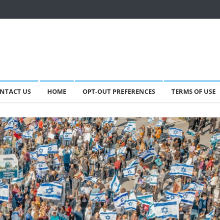
NTACT US
HOME
OPT-OUT PREFERENCES
TERMS OF USE