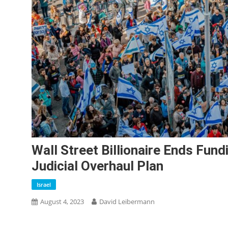
Wall Street Billionaire Ends Fun
Judicial Overhaul Plan
Israel
August 4, 2023
David Leibermann