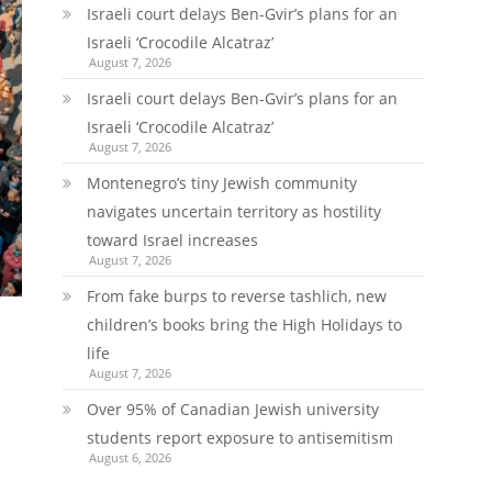
Israeli court delays Ben-Gvir’s plans for an
Israeli ‘Crocodile Alcatraz’
August 7, 2026
Israeli court delays Ben-Gvir’s plans for an
Israeli ‘Crocodile Alcatraz’
August 7, 2026
Montenegro’s tiny Jewish community
navigates uncertain territory as hostility
toward Israel increases
August 7, 2026
From fake burps to reverse tashlich, new
children’s books bring the High Holidays to
life
August 7, 2026
Over 95% of Canadian Jewish university
students report exposure to antisemitism
August 6, 2026