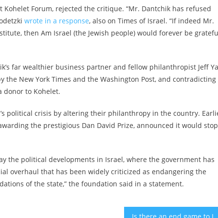
st Kohelet Forum, rejected the critique. “Mr. Dantchik has refused
rodetzki
wrote in a response
, also on Times of Israel. “If indeed Mr.
titute, then Am Israel (the Jewish people) would forever be grateful
k’s far wealthier business partner and fellow philanthropist Jeff Y
 by the New York Times and the Washington Post, and contradicting
a donor to Kohelet.
 political crisis by altering their philanthropy in the country. Earli
awarding the prestigious Dan David Prize, announced it would stop
y the political developments in Israel, where the government has
ial overhaul that has been widely criticized as endangering the
tions of the state,” the foundation said in a statement.
Is there an end game to Israel’s judicial crisis? 