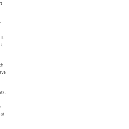
ys
y
ll-
ik
ch
ave
ts,
nt
hat