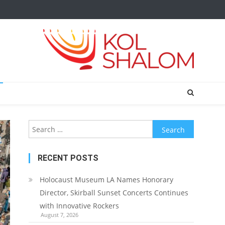
Search
for:
RECENT POSTS
Holocaust Museum LA Names Honorary
Director, Skirball Sunset Concerts Continues
with Innovative Rockers
August 7, 2026