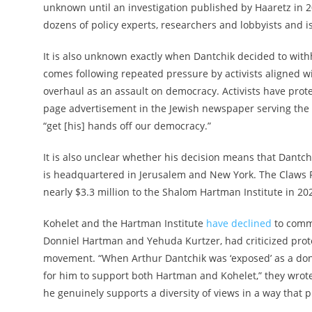
unknown until an investigation published by Haaretz in 2
dozens of policy experts, researchers and lobbyists and
It is also unknown exactly when Dantchik decided to with
comes following repeated pressure by activists aligned w
overhaul as an assault on democracy. Activists have protes
page advertisement in the Jewish newspaper serving the 
“get [his] hands off our democracy.”
It is also unclear whether his decision means that Dantc
is headquartered in Jerusalem and New York. The Claws 
nearly $3.3 million to the Shalom Hartman Institute in 202
Kohelet and the Hartman Institute
have declined
to comme
Donniel Hartman and Yehuda Kurtzer, had criticized prot
movement. “When Arthur Dantchik was ‘exposed’ as a dono
for him to support both Hartman and Kohelet,” they wrot
he genuinely supports a diversity of views in a way that