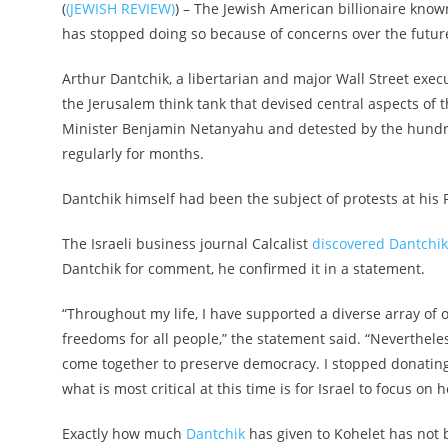
(
(JEWISH REVIEW)
) – The Jewish American billionaire known
has stopped doing so because of concerns over the future 
Arthur Dantchik, a libertarian and major Wall Street execu
the Jerusalem think tank that devised central aspects of 
Minister Benjamin Netanyahu and detested by the hundred
regularly for months.
Dantchik himself had been the subject of protests at his 
The Israeli business journal Calcalist
discovered Dantchik
Dantchik for comment, he confirmed it in a statement.
“Throughout my life, I have supported a diverse array of 
freedoms for all people,” the statement said. “Neverthe
come together to preserve democracy. I stopped donating t
what is most critical at this time is for Israel to focus on 
Exactly how much
Dantchik
has given to Kohelet has not b