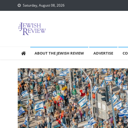
Skip
Saturday, August 08, 2026
to
content
ABOUT THE JEWISH REVIEW
ADVERTISE
CO