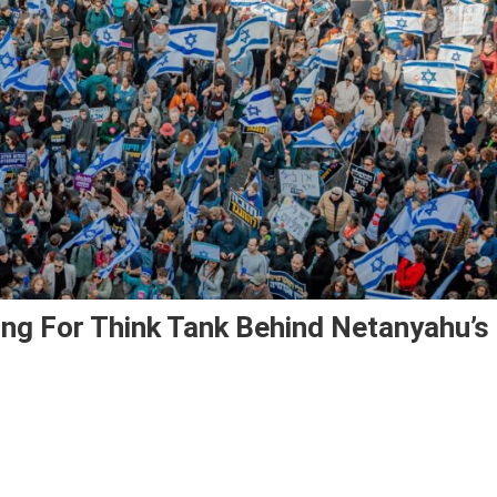
ding For Think Tank Behind Netanyahu’s