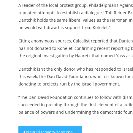
A leader of the local protest group, Philadelphians Again
repeated attempts to establish a dialogue,” Tali Reiner B
Dantchik holds the same liberal values as the Hartman Ins
he would withdraw his support from Kohelet.”
Citing anonymous sources, Calcalist reported that Dantchi
has not donated to Kohelet, confirming recent reporting
the original investigation by Haaretz that named Yass as 
Dantchik isn’t the only donor who has responded to Israel’s
this week, the Dan David Foundation, which is known for 
donating to projects run by the Israeli government.
“The Dan David Foundation continues to follow with disma
succeeded in pushing through the first element of a judic
balance of powers and undermining the democratic founda
Post
​​New Discovery/Max reality show ‘Survive the Raft’ features a Messianic ‘rabbi’ who says ‘I’m Jewish, too’