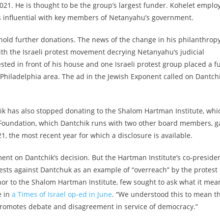
021. He is thought to be the group’s largest funder. Kohelet emplo
 is influential with key members of Netanyahu’s government.
hold further donations. The news of the change in his philanthrop
ith the Israeli protest movement decrying Netanyahu’s judicial
ted in front of his house and one Israeli protest group placed a fu
Philadelphia area. The ad in the Jewish Exponent called on Dantch
hik has also stopped donating to the Shalom Hartman Institute, whi
Foundation, which Dantchik runs with two other board members, g
1, the most recent year for which a disclosure is available.
nt on Dantchik’s decision. But t
he Hartman Institute’s co-presiden
ests against Dantchuk as an example of “overreach” by the protest
r to the Shalom Hartman Institute, few sought to ask what it mea
e in
a Times of Israel op-ed in June
. “We understood this to mean t
 promotes debate and disagreement in service of democracy.”