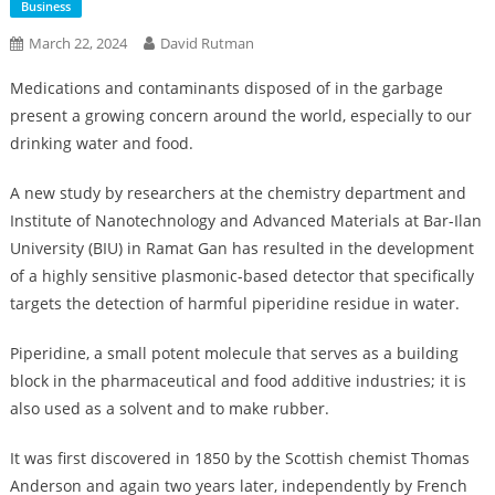
Business
March 22, 2024
David Rutman
Medications and contaminants disposed of in the garbage
present a growing concern around the world, especially to our
drinking water and food.
A new study by researchers at the chemistry department and
Institute of Nanotechnology and Advanced Materials at Bar-Ilan
University (BIU) in Ramat Gan has resulted in the development
of a highly sensitive plasmonic-based detector that specifically
targets the detection of harmful piperidine residue in water.
Piperidine, a small potent molecule that serves as a building
block in the pharmaceutical and food additive industries; it is
also used as a solvent and to make rubber.
It was first discovered in 1850 by the Scottish chemist Thomas
Anderson and again two years later, independently by French