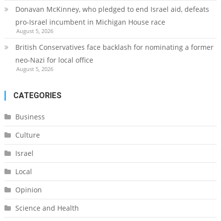
Donavan McKinney, who pledged to end Israel aid, defeats
pro-Israel incumbent in Michigan House race
August 5, 2026
British Conservatives face backlash for nominating a former
neo-Nazi for local office
August 5, 2026
CATEGORIES
Business
Culture
Israel
Local
Opinion
Science and Health