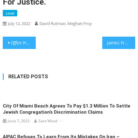
For Justice.
Local
July 12, 2022
David Rutman, Meghan Froy
Post
Office Hours:
Valeriya Nakshun – “If we focus on ourselves with
James Franco Is Trying a Comeback
navigation
RELATED POSTS
City Of Miami Beach Agrees To Pay $1.3 Million To Settle
Jewish Congregation’s Discrimination Claims
June 7, 2023
Sara Wood
AIPAC Refuses To Learn From Its Mistakes On Iran –