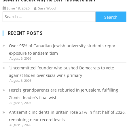
June 18, 2026
Sara Wood
Search
for:
RECENT POSTS
Over 95% of Canadian Jewish university students report
exposure to antisemitism
August 6, 2026
‘Uncommitted’ founder who pushed Democrats to vote
against Biden over Gaza wins primary
August 6, 2026
Herzl’s grandparents are reburied in Jerusalem, fulfilling
Zionist leader’s final wish
August 5, 2026
Antisemitic incidents in Britain rose 21% in first half of 2026,
remaining near record levels
August 5, 2026