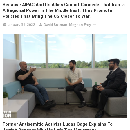
Because AIPAC And Its Allies Cannot Concede That Iran Is
A Regional Power In The Middle East, They Promote
Policies That Bring The US Closer To War.
January 31, 2022
David Rutman, Meghan Froy
Former Antisemitic Activist Lucas Gage Explains To
Jewish Podcast Why He Left The Movement