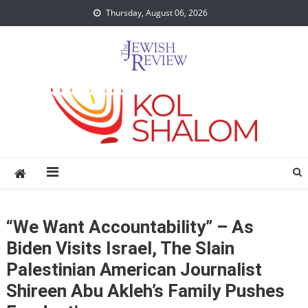
Skip
Thursday, August 06, 2026
to
content
“We Want Accountability” – As
Biden Visits Israel, The Slain
Palestinian American Journalist
Shireen Abu Akleh’s Family Pushes