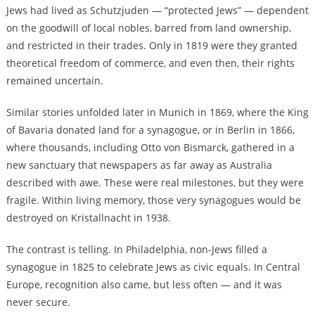
Jews had lived as Schutzjuden — “protected Jews” — dependent
on the goodwill of local nobles, barred from land ownership,
and restricted in their trades. Only in 1819 were they granted
theoretical freedom of commerce, and even then, their rights
remained uncertain.
Similar stories unfolded later in Munich in 1869, where the King
of Bavaria donated land for a synagogue, or in Berlin in 1866,
where thousands, including Otto von Bismarck, gathered in a
new sanctuary that newspapers as far away as Australia
described with awe. These were real milestones, but they were
fragile. Within living memory, those very synagogues would be
destroyed on Kristallnacht in 1938.
The contrast is telling. In Philadelphia, non-Jews filled a
synagogue in 1825 to celebrate Jews as civic equals. In Central
Europe, recognition also came, but less often — and it was
never secure.