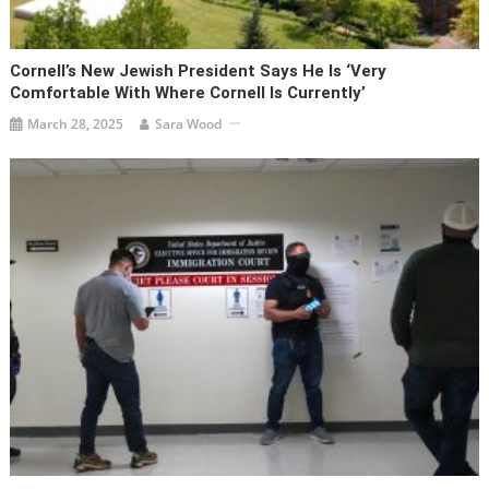
Cornell’s New Jewish President Says He Is ‘very
Comfortable With Where Cornell Is Currently’
March 28, 2025
Sara Wood