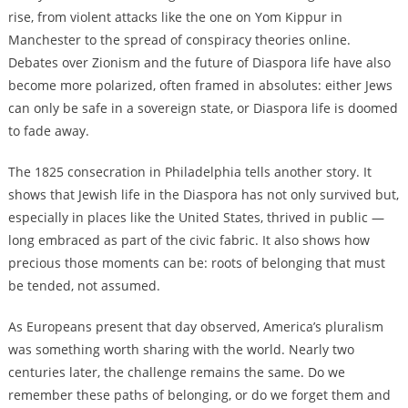
rise, from violent attacks like the one on Yom Kippur in
Manchester to the spread of conspiracy theories online.
Debates over Zionism and the future of Diaspora life have also
become more polarized, often framed in absolutes: either Jews
can only be safe in a sovereign state, or Diaspora life is doomed
to fade away.
The 1825 consecration in Philadelphia tells another story. It
shows that Jewish life in the Diaspora has not only survived but,
especially in places like the United States, thrived in public —
long embraced as part of the civic fabric. It also shows how
precious those moments can be: roots of belonging that must
be tended, not assumed.
As Europeans present that day observed, America’s pluralism
was something worth sharing with the world. Nearly two
centuries later, the challenge remains the same. Do we
remember these paths of belonging, or do we forget them and