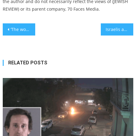
the author and do not necessarily reflect the views of (JEWISH
REVIEW) or its parent company, 70 Faces Media.
Post
‘The world needs more Trumps’: US president receives a hero’s welcome in Israeli parliament
Israelis are comparing Trump to Cyrus the Great – again
navigation
RELATED POSTS