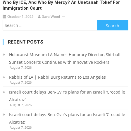
Who By ICE, And Who By Mercy? An Unetanah Tokef For
Immigration Court
October 1, 2025
Sara Wood
Search
for:
RECENT POSTS
Holocaust Museum LA Names Honorary Director, Skirball
Sunset Concerts Continues with Innovative Rockers
August 7, 2026
Rabbis of LA | Rabbi Burg Returns to Los Angeles
August 7, 2026
Israeli court delays Ben-Gvir’s plans for an Israeli ‘Crocodile
Alcatraz’
August 7, 2026
Israeli court delays Ben-Gvir’s plans for an Israeli ‘Crocodile
Alcatraz’
August 7, 2026