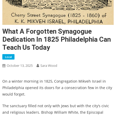
What A Forgotten Synagogue
Dedication In 1825 Philadelphia Can
Teach Us Today
Local
October 13, 2025
Sara Wood
On a winter morning in 1825, Congregation Mikveh Israel in
Philadelphia opened its doors for a consecration few in the city
would forget.
The sanctuary filled not only with Jews but with the city’s civic
and religious leaders. Bishop William White, the Episcopal