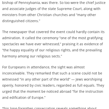
bishop of Pennsylvania, was there. So too were the chief justice
and associate judges of the state Supreme Court, along with
ministers from other Christian churches and “many other
distinguished citizens.”
The newspaper that covered the event could hardly contain its
admiration. It called the ceremony “one of the most gratifying
spectacles we have ever witnessed,” praising it as evidence of
“the happy equality of our religious rights, and the prevailing
harmony among our religious sects.”
For Europeans in attendance, the sight was almost
inconceivable. They remarked that such a scene could not be
witnessed “in any other part of the world” — Jews worshiping
openly, honored by civic leaders, regarded as full equals. They
urged that the moment be noticed abroad “for the instruction
and edification of Europe.”
This long-forgotten consecration reveals something about