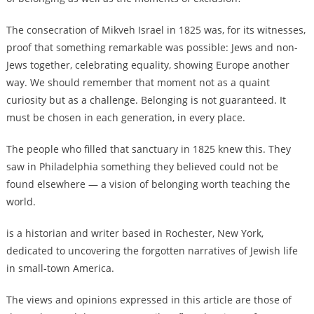
The consecration of Mikveh Israel in 1825 was, for its witnesses,
proof that something remarkable was possible: Jews and non-
Jews together, celebrating equality, showing Europe another
way. We should remember that moment not as a quaint
curiosity but as a challenge. Belonging is not guaranteed. It
must be chosen in each generation, in every place.
The people who filled that sanctuary in 1825 knew this. They
saw in Philadelphia something they believed could not be
found elsewhere — a vision of belonging worth teaching the
world.
is a historian and writer based in Rochester, New York,
dedicated to uncovering the forgotten narratives of Jewish life
in small-town America.
The views and opinions expressed in this article are those of