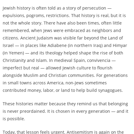
Jewish history is often told as a story of persecution —
expulsions, pogroms, restrictions. That history is real, but it is
not the whole story. There have also been times, often little
remembered, when Jews were embraced as neighbors and
citizens. Ancient Judaism was visible far beyond the Land of
Israel — in places like Adiabene (in northern Iraq) and Himyar
(in Yemen) — and its theology helped shape the rise of both
Christianity and Islam. In medieval Spain, convivencia —
imperfect but real — allowed Jewish culture to flourish
alongside Muslim and Christian communities. For generations
in small towns across America, non-Jews sometimes
contributed money, labor, or land to help build synagogues.
These histories matter because they remind us that belonging
is never preordained. It is chosen in every generation — and it
is possible.
Today, that lesson feels urgent. Antisemitism is again on the