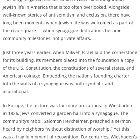
Jewish life in America that is too often overlooked. Alongside
well-known stories of antisemitism and exclusion, there have
long been moments when Jewish life was welcomed as part of
the civic square — when synagogue dedications became
community milestones, not private affairs.
Just three years earlier, when Mikveh Israel laid the cornerstone
for its building, its members placed into the foundation a copy
of the U.S. Constitution, the constitutions of several states, and
American coinage. Embedding the nation’s founding charter
into the walls of a synagogue was both symbolic and
aspirational.
In Europe, the picture was far more precarious. In Wiesbaden
in 1826, Jews converted a garden hall into a synagogue. The
community’s rabbi, Salomon Herxheimer, preached a sermon
heard by neighbors “without distinction of worship.” Yet this
was a fragile moment of recognition. For centuries, Wiesbaden’s