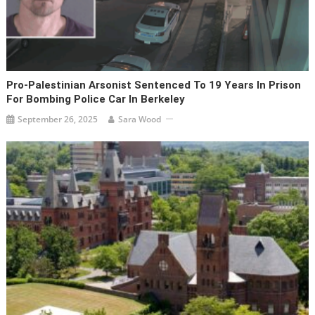
Pro-Palestinian Arsonist Sentenced To 19 Years In Prison
For Bombing Police Car In Berkeley
September 26, 2025
Sara Wood