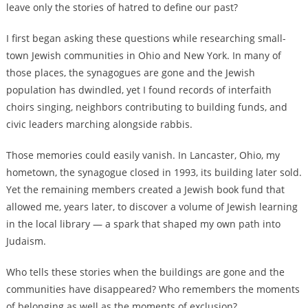
leave only the stories of hatred to define our past?
I first began asking these questions while researching small-
town Jewish communities in Ohio and New York. In many of
those places, the synagogues are gone and the Jewish
population has dwindled, yet I found records of interfaith
choirs singing, neighbors contributing to building funds, and
civic leaders marching alongside rabbis.
Those memories could easily vanish. In Lancaster, Ohio, my
hometown, the synagogue closed in 1993, its building later sold.
Yet the remaining members created a Jewish book fund that
allowed me, years later, to discover a volume of Jewish learning
in the local library — a spark that shaped my own path into
Judaism.
Who tells these stories when the buildings are gone and the
communities have disappeared? Who remembers the moments
of belonging as well as the moments of exclusion?