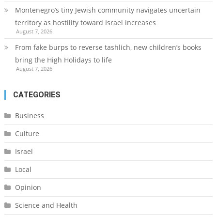
Montenegro’s tiny Jewish community navigates uncertain
territory as hostility toward Israel increases
August 7, 2026
From fake burps to reverse tashlich, new children’s books
bring the High Holidays to life
August 7, 2026
CATEGORIES
Business
Culture
Israel
Local
Opinion
Science and Health