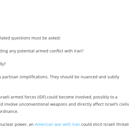
related questions must be asked:
ing any potential armed conflict with Iran?
lly?
partisan simplifications. They should be nuanced and subtly
aeli armed forces (IDF) could become involved, possibly to a
d involve unconventional weapons and directly affect Israel’s civili
 ordnance.
 nuclear power, an
American war with Iran
could elicit Israeli threat