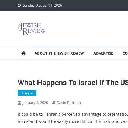
Skip
Sunday, August 09, 2026
to
content
ABOUT THE JEWISH REVIEW
ADVERTISE
CO
What Happens To Israel If The U
Business
January 3, 2020
David Rutman
It could be to Tehran’s perceived advantage to ostentatious
homeland would be vastly more difficult for Iran, and would