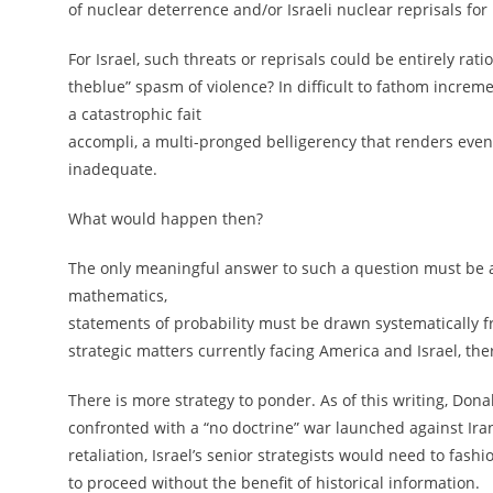
of nuclear deterrence and/or Israeli nuclear reprisals for
For Israel, such threats or reprisals could be entirely ra
theblue” spasm of violence? In difficult to fathom increme
a catastrophic fait
accompli, a multi-pronged belligerency that renders eve
inadequate.
What would happen then?
The only meaningful answer to such a question must be a 
mathematics,
statements of probability must be drawn systematically fro
strategic matters currently facing America and Israel, the
There is more strategy to ponder. As of this writing, Dona
confronted with a “no doctrine” war launched against Iran
retaliation, Israel’s senior strategists would need to fash
to proceed without the benefit of historical information.