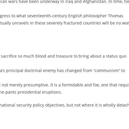
rican wars have been underway in Iraq and Afghanistan. In time, fo
 regress to what seventeenth-century English philosopher Thomas
ntually unravels in these severely fractured countries will be no wo
sacrifice so much blood and treasure to bring about a status quo
ica’s principal doctrinal enemy has changed from “communism” to
nd not merely presumptive. It is a formidable and foe, one that requ
the-pants presidential eruptions.
national security policy objectives, but not where it is wholly deta