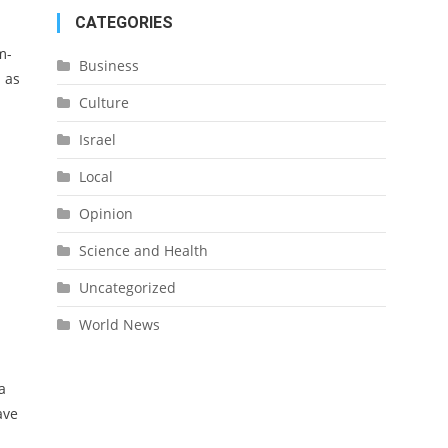
CATEGORIES
m-
Business
l as
Culture
Israel
Local
Opinion
Science and Health
Uncategorized
World News
a
ave