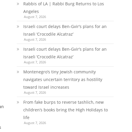
Rabbis of LA | Rabbi Burg Returns to Los
Angeles
August 7, 2026
Israeli court delays Ben-Gvir’s plans for an
Israeli ‘Crocodile Alcatraz’
August 7, 2026
Israeli court delays Ben-Gvir’s plans for an
Israeli ‘Crocodile Alcatraz’
August 7, 2026
Montenegro’s tiny Jewish community
navigates uncertain territory as hostility
toward Israel increases
August 7, 2026
From fake burps to reverse tashlich, new
an
children’s books bring the High Holidays to
life
August 7, 2026
s