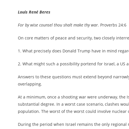
Louis René Beres
For by wise counsel thou shalt make thy war.
Proverbs 24:6
On core matters of peace and security, two closely inter
1. What precisely does Donald Trump have in mind regard
2. What might such a possibility portend for Israel, a US a
Answers to these questions must extend beyond narrowly 
overlapping.
At a minimum, once a shooting war were underway, the Isr
substantial degree. In a worst case scenario, clashes woul
population. The worst of the worst could involve nuclear
During the period when Israel remains the only regional