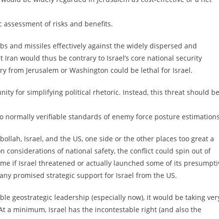
c assessment of risks and benefits.
ombs and missiles effectively against the widely dispersed and
 Iran would thus be contrary to Israel’s core national security
ary from Jerusalem or Washington could be lethal for Israel.
ty for simplifying political rhetoric. Instead, this threat should b
g to normally verifiable standards of enemy force posture estimations
bollah, Israel, and the US, one side or the other places too great a
 considerations of national safety, the conflict could spin out of
ome if Israel threatened or actually launched some of its presumpti
f any promised strategic support for Israel from the US.
able geostrategic leadership (especially now), it would be taking ver
t a minimum, Israel has the incontestable right (and also the