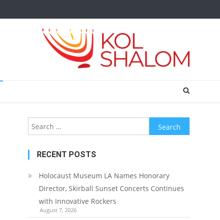
Search
for:
RECENT POSTS
Holocaust Museum LA Names Honorary
Director, Skirball Sunset Concerts Continues
with Innovative Rockers
August 7, 2026