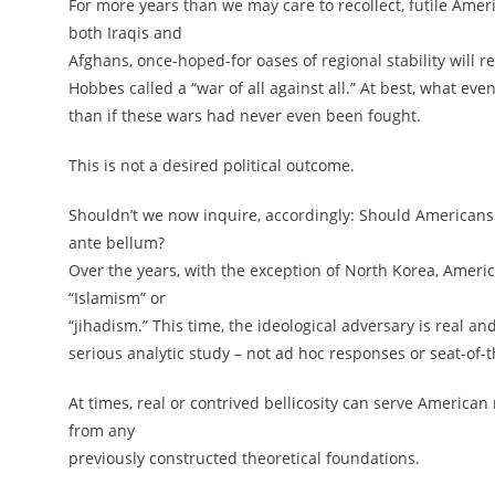
For more years than we may care to recollect, futile Ame
both Iraqis and
Afghans, once-hoped-for oases of regional stability will
Hobbes called a “war of all against all.” At best, what eve
than if these wars had never even been fought.
This is not a desired political outcome.
Shouldn’t we now inquire, accordingly: Should Americans 
ante bellum?
Over the years, with the exception of North Korea, Amer
“Islamism” or
“jihadism.” This time, the ideological adversary is real a
serious analytic study – not ad hoc responses or seat-of-
At times, real or contrived bellicosity can serve American 
from any
previously constructed theoretical foundations.