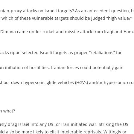
nian-proxy attacks on Israeli targets? As an antecedent question, 
y which of these vulnerable targets should be judged “high value?”
y at Dimona came under rocket and missile attack from Iraqi and Ham
acks upon selected Israeli targets as proper “retaliations” for
 initiation of hostilities. Iranian forces could potentially gain
to shoot down hypersonic glide vehicles (HGVs) and/or hypersonic cru
en what?
ly drag Israel into any US- or Iran-initiated war. Striking the US
 also be more likely to elicit intolerable reprisals. Wittingly or