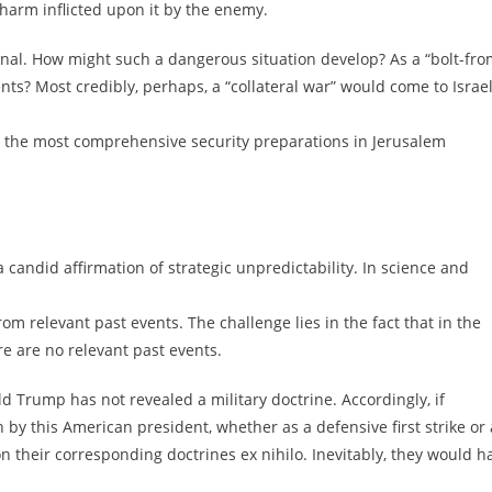
 harm inflicted upon it by the enemy.
tional. How might such a dangerous situation develop? As a “bolt-fro
nts? Most credibly, perhaps, a “collateral war” would come to Israe
n the most comprehensive security preparations in Jerusalem
candid affirmation of strategic unpredictability. In science and
m relevant past events. The challenge lies in the fact that in the
re are no relevant past events.
ld Trump has not revealed a military doctrine. Accordingly, if
 by this American president, whether as a defensive first strike or 
ion their corresponding doctrines ex nihilo. Inevitably, they would h