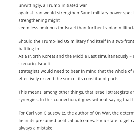
unwittingly, a Trump-initiated war
against Iran would strengthen Saudi military power specif
strengthening might
seem less ominous for Israel than further Iranian militariz
Should the Trump-led US military find itself in a two-fro
battling in
Asia (North Korea) and the Middle East simultaneously – Is
scenario, Israeli
strategists would need to bear in mind that the whole of
effectively exceed the sum of its constituent parts.
This means, among other things, that Israeli strategists 
synergies. In this connection, it goes without saying tha
For Carl von Clausewitz, the author of On War, the deter
lie in its presumed political outcomes. For a state to get 
always a mistake.