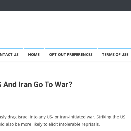
NTACT US
HOME
OPT-OUT PREFERENCES
TERMS OF USE
S And Iran Go To War?
ly drag Israel into any US- or Iran-initiated war. Striking the US
 also be more likely to elicit intolerable reprisals.