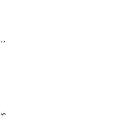
ere
ays