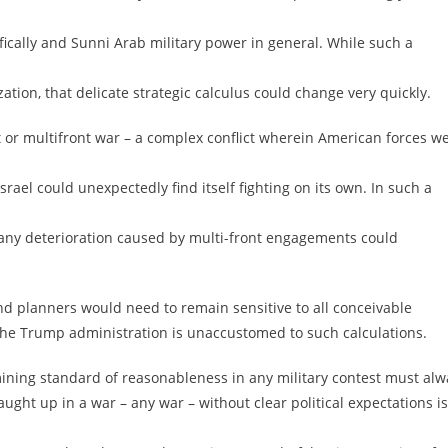
ically and Sunni Arab military power in general. While such a
ation, that delicate strategic calculus could change very quickly.
nt or multifront war – a complex conflict wherein American forces w
rael could unexpectedly find itself fighting on its own. In such a
 any deterioration caused by multi-front engagements could
and planners would need to remain sensitive to all conceivable
t the Trump administration is unaccustomed to such calculations.
mining standard of reasonableness in any military contest must alw
caught up in a war – any war – without clear political expectations is