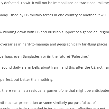
y defeated. To wit, it will not be immobilized on traditional militar
anquished by US military forces in one country or another, it will
s now winding down with US and Russian support of a genocidal regi
nt adversaries in hard-to-manage and geographically far-flung places.
perhaps even Bangladesh or (in the future) “Palestine.”
sound daily alarm bells about Iran – and this after the US, not Ira
perfect, but better than nothing.
t, there remains a residual argument (one that might be anticipate
nti-nuclear preemption or some similarly purposeful act of
r would be widely regarded in Jerusalem as cost-effective or a net