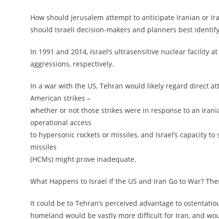
How should Jerusalem attempt to anticipate Iranian or Ira
should Israeli decision-makers and planners best identif
In 1991 and 2014, Israel’s ultrasensitive nuclear facilit
aggressions, respectively.
In a war with the US, Tehran would likely regard direct att
American strikes –
whether or not those strikes were in response to an Iranian
operational access
to hypersonic rockets or missiles, and Israel’s capacity 
missiles
(HCMs) might prove inadequate.
What Happens to Israel If the US and Iran Go to War? Th
It could be to Tehran’s perceived advantage to ostentatious
homeland would be vastly more difficult for Iran, and would