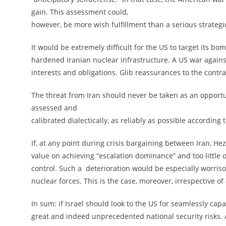
gain. This assessment could,
however, be more wish fulfillment than a serious strategi
It would be extremely difficult for the US to target its b
hardened Iranian nuclear infrastructure. A US war against
interests and obligations. Glib reassurances to the contr
The threat from Iran should never be taken as an opportuni
assessed and
calibrated dialectically, as reliably as possible accordin
If, at any point during crisis bargaining between Iran, Hez
value on achieving “escalation dominance” and too little on
control. Such a deterioration would be especially worris
nuclear forces. This is the case, moreover, irrespective o
In sum: if Israel should look to the US for seamlessly cap
great and indeed unprecedented national security risks. A