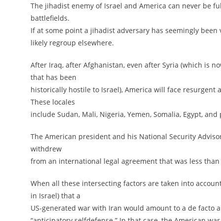
The jihadist enemy of Israel and America can never be full
battlefields.
If at some point a jihadist adversary has seemingly been v
likely regroup elsewhere.
After Iraq, after Afghanistan, even after Syria (which i
that has been
historically hostile to Israel), America will face resurge
These locales
include Sudan, Mali, Nigeria, Yemen, Somalia, Egypt, and 
The American president and his National Security Advisor 
withdrew
from an international legal agreement that was less than 
When all these intersecting factors are taken into accoun
in Israel) that a
US-generated war with Iran would amount to a de facto a
“anticipatory selfdefense.” In that case, the American wa