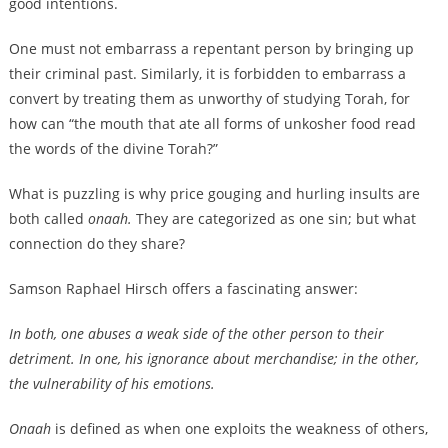
good intentions.
One must not embarrass a repentant person by bringing up
their criminal past. Similarly, it is forbidden to embarrass a
convert by treating them as unworthy of studying Torah, for
how can “the mouth that ate all forms of unkosher food read
the words of the divine Torah?”
What is puzzling is why price gouging and hurling insults are
both called
onaah.
They are categorized as one sin; but what
connection do they share?
Samson Raphael Hirsch offers a fascinating answer:
In both, one abuses a weak side of the other person to their
detriment. In one, his ignorance about merchandise; in the other,
the vulnerability of his emotions.
Onaah
is defined as when one exploits the weakness of others,