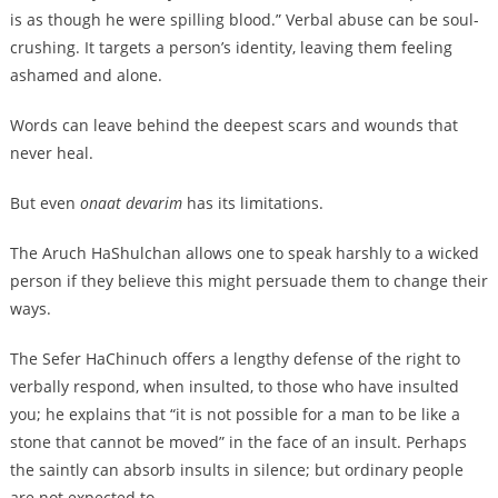
is as though he were spilling blood.” Verbal abuse can be soul-
crushing. It targets a person’s identity, leaving them feeling
ashamed and alone.
Words can leave behind the deepest scars and wounds that
never heal.
But even
onaat devarim
has its limitations.
The Aruch HaShulchan allows one to speak harshly to a wicked
person if they believe this might persuade them to change their
ways.
The Sefer HaChinuch offers a lengthy defense of the right to
verbally respond, when insulted, to those who have insulted
you; he explains that “it is not possible for a man to be like a
stone that cannot be moved” in the face of an insult. Perhaps
the saintly can absorb insults in silence; but ordinary people
are not expected to.