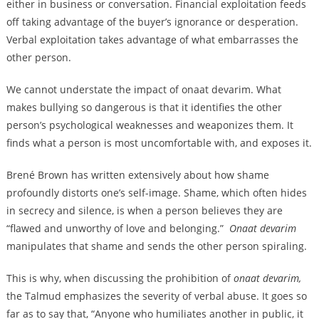
either in business or conversation. Financial exploitation feeds
off taking advantage of the buyer’s ignorance or desperation.
Verbal exploitation takes advantage of what embarrasses the
other person.
We cannot understate the impact of onaat devarim. What
makes bullying so dangerous is that it identifies the other
person’s psychological weaknesses and weaponizes them. It
finds what a person is most uncomfortable with, and exposes it.
Brené Brown has written extensively about how shame
profoundly distorts one’s self-image. Shame, which often hides
in secrecy and silence, is when a person believes they are
“flawed and unworthy of love and belonging.”
Onaat devarim
manipulates that shame and sends the other person spiraling.
This is why, when discussing the prohibition of
onaat devarim,
the Talmud emphasizes the severity of verbal abuse. It goes so
far as to say that, “Anyone who humiliates another in public, it