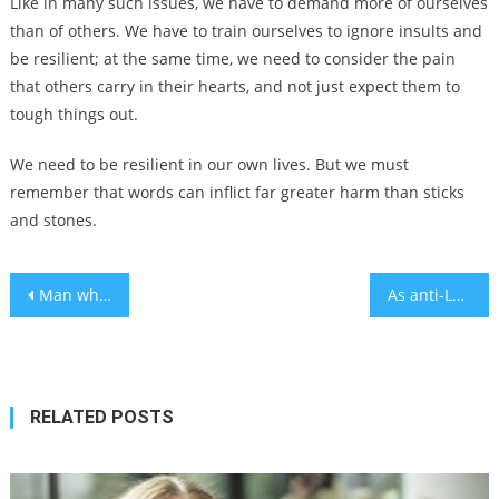
Like in many such issues, we have to demand more of ourselves
than of others. We have to train ourselves to ignore insults and
be resilient; at the same time, we need to consider the pain
that others carry in their hearts, and not just expect them to
tough things out.
We need to be resilient in our own lives. But we must
remember that words can inflict far greater harm than sticks
and stones.
Post
Man who firebombed Boulder Israeli hostage march sentenced to life in prison
As anti-LGBTQ laws spread, these Jewish nonprofits are funding moves to safer states
navigation
RELATED POSTS