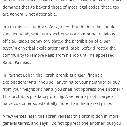
demands that go beyond those of most legal codes, these too
are generally not actionable.
But in this case Rabbi Sofer agreed that the beit din should
sanction Raab, who as a shochet was a communal religious
official. Raab’s behavior violated the prohibition of
onaat
devarim
or verbal exploitation; and Rabbi Sofer directed the
community to remove Raab from his job until he appeased
Rabbi Pashkez.
In Parshat Behar, the Torah prohibits
onaah
, financial
exploitation: “And if you sell anything to your neighbor or buy
from your neighbor’s hand, you shall not oppress one another.”
This prohibits predatory pricing. A seller may not charge a
naive customer substantially more than the market price.
A few verses later, the Torah repeats this prohibition in more
general terms, and says, “Do not oppress one another, but you