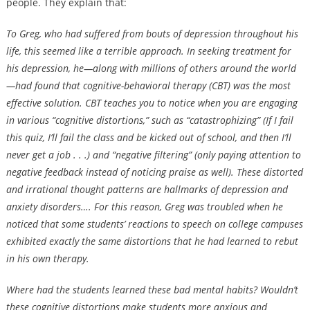
people. They explain that:
To Greg, who had suffered from bouts of depression throughout his
life, this seemed like a terrible approach. In seeking treatment for
his depression, he—along with millions of others around the world
—had found that cognitive-behavioral therapy (CBT) was the most
effective solution. CBT teaches you to notice when you are engaging
in various “cognitive distortions,” such as “catastrophizing” (If I fail
this quiz, I’ll fail the class and be kicked out of school, and then I’ll
never get a job . . .) and “negative filtering” (only paying attention to
negative feedback instead of noticing praise as well). These distorted
and irrational thought patterns are hallmarks of depression and
anxiety disorders…. For this reason, Greg was troubled when he
noticed that some students’ reactions to speech on college campuses
exhibited exactly the same distortions that he had learned to rebut
in his own therapy.
Where had the students learned these bad mental habits? Wouldn’t
these cognitive distortions make students more anxious and