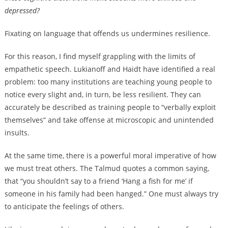
depressed?
Fixating on language that offends us undermines resilience.
For this reason, I find myself grappling with the limits of
empathetic speech. Lukianoff and Haidt have identified a real
problem: too many institutions are teaching young people to
notice every slight and, in turn, be less resilient. They can
accurately be described as training people to “verbally exploit
themselves” and take offense at microscopic and unintended
insults.
At the same time, there is a powerful moral imperative of how
we must treat others. The Talmud quotes a common saying,
that “you shouldn’t say to a friend ‘Hang a fish for me’ if
someone in his family had been hanged.” One must always try
to anticipate the feelings of others.