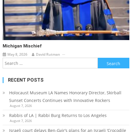
Michigan Mischief
May 8, 2026
David Rutman
Search
for:
RECENT POSTS
Holocaust Museum LA Names Honorary Director, Skirball
Sunset Concerts Continues with Innovative Rockers
August 7, 2026
Rabbis of LA | Rabbi Burg Returns to Los Angeles
August 7, 2026
Israeli court delays Ben-Gvir’s plans for an Israeli ‘Crocodile