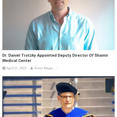
Dr. Daniel Trotzky Appointed Deputy Director Of Shamir
Medical Center
April 21, 2023
Arsen Mayer