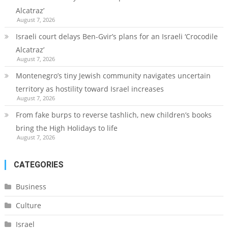
Alcatraz’
August 7, 2026
Israeli court delays Ben-Gvir’s plans for an Israeli ‘Crocodile
Alcatraz’
August 7, 2026
Montenegro’s tiny Jewish community navigates uncertain
territory as hostility toward Israel increases
August 7, 2026
From fake burps to reverse tashlich, new children’s books
bring the High Holidays to life
August 7, 2026
CATEGORIES
Business
Culture
Israel