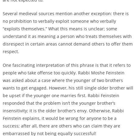
Several medieval sources mention another exception: there is
no prohibition to verbally exploit someone who verbally
“exploits themselves.” What this means is unclear; some
understand it as meaning a person who treats themselves with
disrespect in certain areas cannot demand others to offer them
respect.
One fascinating interpretation of this phrase is that it refers to
people who take offense too quickly. Rabbi Moshe Feinstein
was asked about a case where the younger of two brothers
wants to get engaged. However, his still single older brother will
be upset if the younger one marries first. Rabbi Feinstein
responded that the problem isn’t the younger brother’s
insensitivity; it is the older brother’s envy. Otherwise, Rabbi
Feinstein explains, it would be wrong for anyone to be a
success; after all, there are others who can claim they are
embarrassed by not being equally successful!