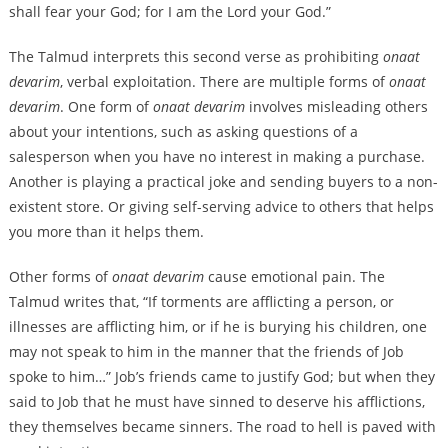
shall fear your God; for I am the Lord your God.”
The Talmud interprets this second verse as prohibiting
onaat
devarim
, verbal exploitation. There are multiple forms of
onaat
devarim
. One form of
onaat devarim
involves misleading others
about your intentions, such as asking questions of a
salesperson when you have no interest in making a purchase.
Another is playing a practical joke and sending buyers to a non-
existent store. Or giving self-serving advice to others that helps
you more than it helps them.
Other forms of
onaat devarim
cause emotional pain. The
Talmud writes that, “If torments are afflicting a person, or
illnesses are afflicting him, or if he is burying his children, one
may not speak to him in the manner that the friends of Job
spoke to him…” Job’s friends came to justify God; but when they
said to Job that he must have sinned ‌to deserve his afflictions,
they themselves became sinners. The road to hell is paved with