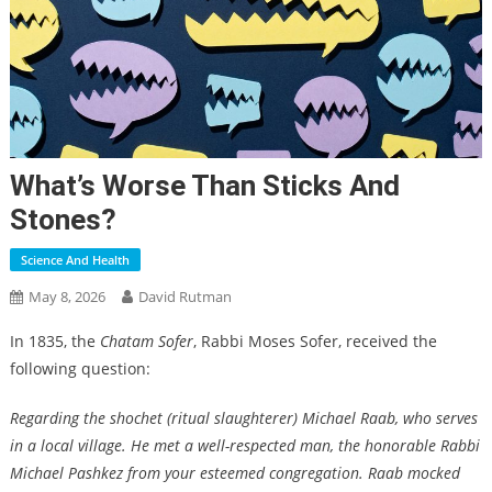
What’s Worse Than Sticks And
Stones?
Science And Health
May 8, 2026
David Rutman
In 1835, the
Chatam Sofer
, Rabbi Moses Sofer, received the
following question:
Regarding the shochet (ritual slaughterer) Michael Raab, who serves
in a local village. He met a well-respected man, the honorable Rabbi
Michael Pashkez from your esteemed congregation. Raab mocked