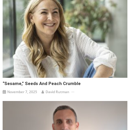
“Sesame,” Seeds And Peach Crumble
November 7, 2025
David Rutman