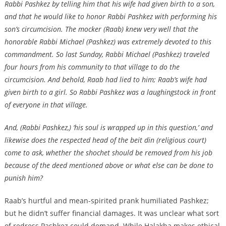
Rabbi Pashkez by telling him that his wife had given birth to a son,
and that he would like to honor Rabbi Pashkez with performing his
son’s circumcision. The mocker (Raab) knew very well that the
honorable Rabbi Michael (Pashkez) was extremely devoted to this
commandment. So last Sunday, Rabbi Michael (Pashkez) traveled
four hours from his community to that village to do the
circumcision. And behold, Raab had lied to him; Raab’s wife had
given birth to a girl. So Rabbi Pashkez was a laughingstock in front
of everyone in that village.
And, (Rabbi Pashkez,) ‘his soul is wrapped up in this question,’ and
likewise does the respected head of the beit din (religious court)
come to ask, whether the shochet should be removed from his job
because of the deed mentioned above or what else can be done to
punish him?
Raab’s hurtful and mean-spirited prank humiliated Pashkez;
but he didn’t suffer financial damages. It was unclear what sort
of redress Pashkez could demand. While Halakha makes ethical