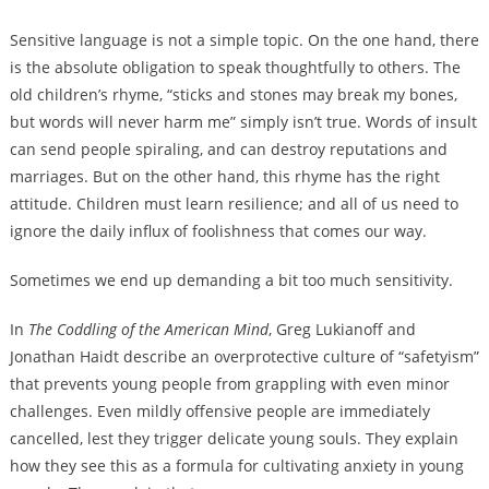
Sensitive language is not a simple topic. On the one hand, there
is the absolute obligation to speak thoughtfully to others. The
old children’s rhyme, “sticks and stones may break my bones,
but words will never harm me” simply isn’t true. Words of insult
can send people spiraling, and can destroy reputations and
marriages. But on the other hand, this rhyme has the right
attitude. Children must learn resilience; and all of us need to
ignore the daily influx of foolishness that comes our way.
Sometimes we end up demanding a bit too much sensitivity.
In
The Coddling of the American Mind
, Greg Lukianoff and
Jonathan Haidt describe an overprotective culture of “safetyism”
that prevents young people from grappling with even minor
challenges. Even mildly offensive people are immediately
cancelled, lest they trigger delicate young souls. They explain
how they see this as a formula for cultivating anxiety in young