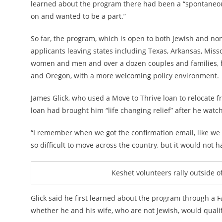
learned about the program there had been a “spontaneou
on and wanted to be a part.”
So far, the program, which is open to both Jewish and non
applicants leaving states including Texas, Arkansas, Miss
women and men and over a dozen couples and families, ha
and Oregon, with a more welcoming policy environment.
James Glick, who used a Move to Thrive loan to relocate f
loan had brought him “life changing relief” after he watch
“I remember when we got the confirmation email, like we b
so difficult to move across the country, but it would not 
Keshet volunteers rally outside o
Glick said he first learned about the program through a 
whether he and his wife, who are not Jewish, would qualif