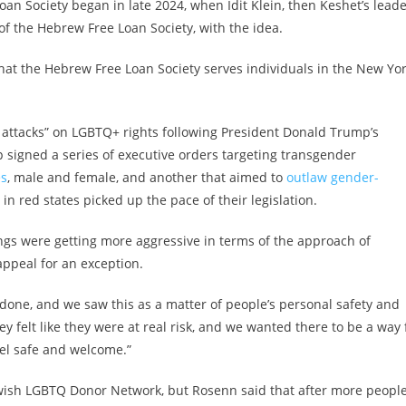
n Society began in late 2024, when Idit Klein, then Keshet’s leade
 the Hebrew Free Loan Society, with the idea.
g that the Hebrew Free Loan Society serves individuals in the New Yo
 attacks” on LGBTQ+ rights following President Donald Trump’s
p signed a series of executive orders targeting transgender
es
, male and female, and another that aimed to
outlaw gender-
n red states picked up the pace of their legislation.
ings were getting more aggressive in terms of the approach of
 appeal for an exception.
t done, and we saw this as a matter of people’s personal safety and
y felt like they were at real risk, and we wanted there to be a way 
el safe and welcome.”
ewish LGBTQ Donor Network, but Rosenn said that after more peopl