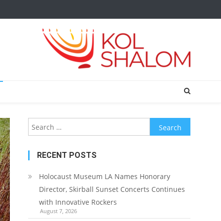
Search
for:
RECENT POSTS
Holocaust Museum LA Names Honorary
Director, Skirball Sunset Concerts Continues
with Innovative Rockers
August 7, 2026