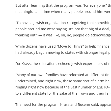
But after learning that the program was “for everyone,” th
meaningful at a time when many people around him were d
“To have a Jewish organization recognizing that somethi
people around me were saying, ‘It’s not that big of a deal
freaking out?’ — it was like, oh, no, people do acknowledg
While dozens have used “Move to Thrive” to help finance 
had already begun moving to states with stronger legal p
For Krass, the relocations echoed Jewish experiences of mo
“Many of our own families have relocated at different tim
undermined, and right now, those same sort of alarm bells
ringing right now because of the vast number of LGBTQ+ i
to a different state for the sake of their own and their fami
The need for the program, Krass and Rosenn said, appear