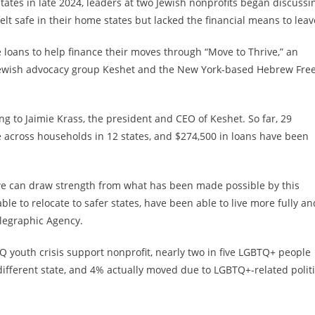
tates in late 2024, leaders at two Jewish nonprofits began discussi
t safe in their home states but lacked the financial means to leav
e loans to help finance their moves through “Move to Thrive,” an
Q Jewish advocacy group Keshet and the New York-based Hebrew Fre
ng to Jaimie Krass, the president and CEO of Keshet. So far, 29
 across households in 12 states, and $274,500 in loans have been
nk we can draw strength from what has been made possible by this
le to relocate to safer states, have been able to live more fully an
elegraphic Agency.
Q youth crisis support nonprofit, nearly two in five LGBTQ+ people
different state, and 4% actually moved due to LGBTQ+-related polit