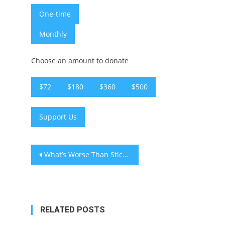
One-time
Monthly
Choose an amount to donate
$72
$180
$360
$500
Support Us
Post
What’s Worse Than Sticks and Stones?
navigation
RELATED POSTS