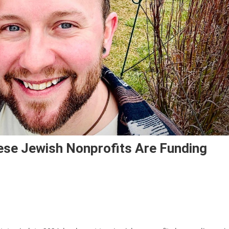
se Jewish Nonprofits Are Funding