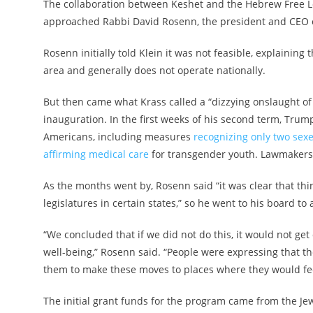
The collaboration between Keshet and the Hebrew Free Loa
approached Rabbi David Rosenn, the president and CEO of
Rosenn initially told Klein it was not feasible, explainin
area and generally does not operate nationally.
But then came what Krass called a “dizzying onslaught of
inauguration. In the first weeks of his second term, Trum
Americans, including measures
recognizing only two sex
affirming medical care
for transgender youth. Lawmakers i
As the months went by, Rosenn said “it was clear that th
legislatures in certain states,” so he went to his board to
“We concluded that if we did not do this, it would not ge
well-being,” Rosenn said. “People were expressing that the
them to make these moves to places where they would fe
The initial grant funds for the program came from the J