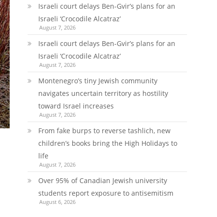
Israeli court delays Ben-Gvir’s plans for an
Israeli ‘Crocodile Alcatraz’
August 7, 2026
Israeli court delays Ben-Gvir’s plans for an
Israeli ‘Crocodile Alcatraz’
August 7, 2026
Montenegro’s tiny Jewish community
navigates uncertain territory as hostility
toward Israel increases
August 7, 2026
From fake burps to reverse tashlich, new
children’s books bring the High Holidays to
life
August 7, 2026
Over 95% of Canadian Jewish university
students report exposure to antisemitism
August 6, 2026