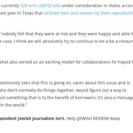
e currently
528 anti-LGBTQ bills
under consideration in states acros
last year in Texas that
defined men and women by their reproducti
f nobody felt that they were at risk and they were happy and able t
he case, I think we will absolutely try to continue to be a be a resour
het also served as an exciting model for collaborations he hoped 
 community sees that this is going on, cares about this issue and is
ho don’t normally do things together, would figure out a way to
ust something that is to the benefit of borrowers, it’s also a messag
in the world.”
endent Jewish journalism isn’t.
Help (JEWISH REVIEW) keep