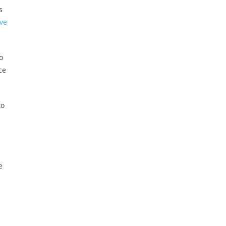
s
ve
o
ce
to
e