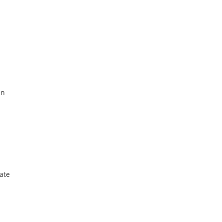
en
ate