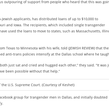
s outpouring of support from people who heard that this was goi
-Jewish applicants, has distributed loans of up to $10,000 to
ouri and Iowa. The recipients, which included single transgender
ve used the loans to move to states, such as Massachusetts, Illin
rom Texas to Minnesota with his wife, told (JEWISH REVIEW) that the
ed anti-trans policies intensify at the Dallas school where he taugh
oth just sat and cried and hugged each other,” they said. “It was j
have been possible without that help.”
f the U.S. Supreme Court. (Courtesy of Keshet)
Facebook group for trangender men in Dallas, and initially doubted
y.