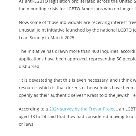
As anti-LGBTQ legislation proliferated across the United S
the mounting crisis for LGBTQ Americans who no longer fel
Now, some of those individuals are receiving interest-fre
unusual joint initiative launched by the national LGBT
Loan Society in March 2025.
The initiative has drawn more than 400 inquiries, accordi
applications have been approved, representing 56 people
disbursed.
“It is devastating that this is even necessary, and I thi
resource, which is that dozens of households have been ab
openly as their authentic selves,” Krass told the Jewish T
According to a
2024 survey by the Trevor Project
, an LGBT
aged 13 to 24 said that they had considered moving to a 
or laws.