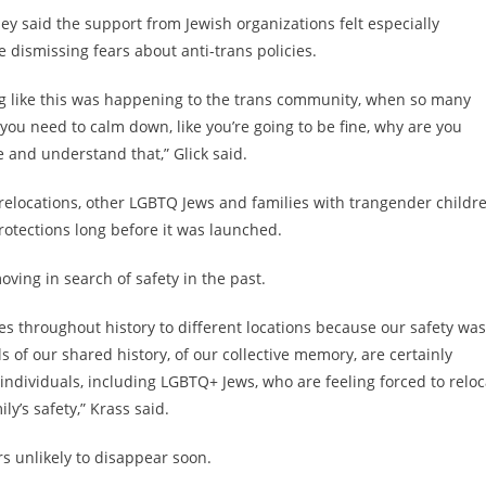
ey said the support from Jewish organizations felt especially
ismissing fears about anti-trans policies.
ng like this was happening to the trans community, when so many
, you need to calm down, like you’re going to be fine, why are you
e and understand that,” Glick said.
relocations, other LGBTQ Jews and families with trangender childr
rotections long before it was launched.
ving in search of safety in the past.
es throughout history to different locations because our safety was
 of our shared history, of our collective memory, are certainly
ndividuals, including LGBTQ+ Jews, who are feeling forced to reloc
ly’s safety,” Krass said.
s unlikely to disappear soon.