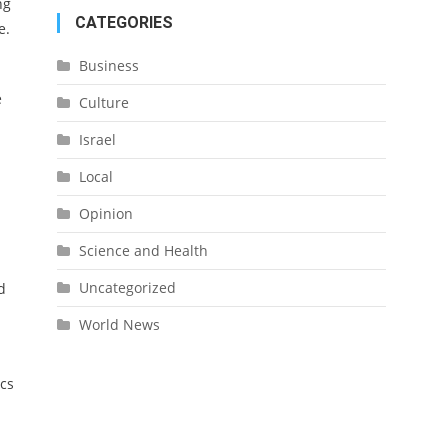
ng
CATEGORIES
e.
Business
e
Culture
Israel
Local
Opinion
Science and Health
Uncategorized
d
World News
ics