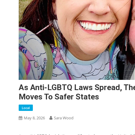
As Anti-LGBTQ Laws Spread, The
Moves To Safer States
Local
May 8, 2026
Sara Wood