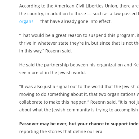
According to the American Civil Liberties Union, there ar
the country, in addition to those — such as a law passed 
organs
— that have already gone into effect.
“That would be a great reason to suspend this program, i
thrive in whatever state they’re in, but since that is not t
in this way,” Rosenn said.
He said the partnership between his organization and Kes
see more of in the Jewish world.
“It was also just a signal out to the world that the Jewish
moving to do something about it, that two organizations w
collaborate to make this happen,” Rosenn said. “It is not j
about what the Jewish community is trying to accomplish 
Passover may be over, but your chance to support indep
reporting the stories that define our era.