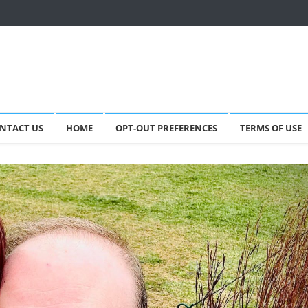
NTACT US
HOME
OPT-OUT PREFERENCES
TERMS OF USE