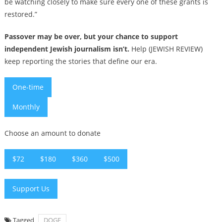
be watching closely to make sure every one of these grants is
restored.”
Passover may be over, but your chance to support
independent Jewish journalism isn’t.
Help (JEWISH REVIEW)
keep reporting the stories that define our era.
One-time
Monthly
Choose an amount to donate
$72
$180
$360
$500
Support Us
Tagged
DOGE