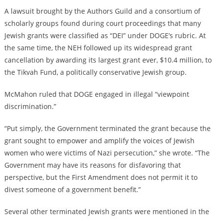
A lawsuit brought by the Authors Guild and a consortium of
scholarly groups found during court proceedings that many
Jewish grants were classified as “DEI” under DOGE’s rubric. At
the same time, the NEH followed up its widespread grant
cancellation by awarding its largest grant ever, $10.4 million, to
the Tikvah Fund, a politically conservative Jewish group.
McMahon ruled that DOGE engaged in illegal “viewpoint
discrimination.”
“Put simply, the Government terminated the grant because the
grant sought to empower and amplify the voices of Jewish
women who were victims of Nazi persecution,” she wrote. “The
Government may have its reasons for disfavoring that
perspective, but the First Amendment does not permit it to
divest someone of a government benefit.”
Several other terminated Jewish grants were mentioned in the