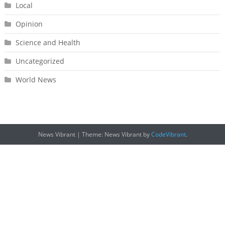
Local
Opinion
Science and Health
Uncategorized
World News
News Vibrant
|
Theme: News Vibrant by
CodeVibrant
.