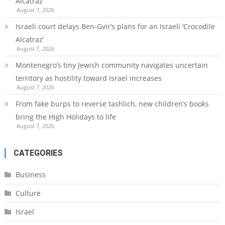
Alcatraz’
August 7, 2026
Israeli court delays Ben-Gvir’s plans for an Israeli ‘Crocodile
Alcatraz’
August 7, 2026
Montenegro’s tiny Jewish community navigates uncertain
territory as hostility toward Israel increases
August 7, 2026
From fake burps to reverse tashlich, new children’s books
bring the High Holidays to life
August 7, 2026
CATEGORIES
Business
Culture
Israel