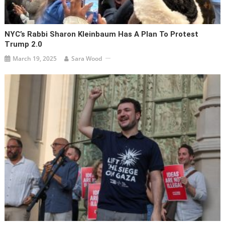
NYC’s Rabbi Sharon Kleinbaum Has A Plan To Protest
Trump 2.0
March 19, 2025
Sara Wood