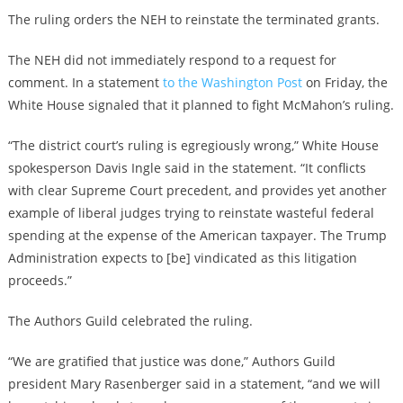
The ruling orders the NEH to reinstate the terminated grants.
The NEH did not immediately respond to a request for
comment. In a statement
to the Washington Post
on Friday, the
White House signaled that it planned to fight McMahon’s ruling.
“The district court’s ruling is egregiously wrong,” White House
spokesperson Davis Ingle said in the statement. “It conflicts
with clear Supreme Court precedent, and provides yet another
example of liberal judges trying to reinstate wasteful federal
spending at the expense of the American taxpayer. The Trump
Administration expects to [be] vindicated as this litigation
proceeds.”
The Authors Guild celebrated the ruling.
“We are gratified that justice was done,” Authors Guild
president Mary Rasenberger said in a statement, “and we will