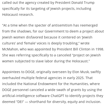
called out the agency created by President Donald Trump
specifically for its targeting of Jewish projects, including
Holocaust research.
“At a time when the specter of antisemitism has reemerged
from the shadows, for our Government to deem a project about
Jewish women disfavored because it centered on ‘Jewish
cultures’ and ‘female’ voices is deeply troubling,” wrote
McMahon, who was appointed by President Bill Clinton in 1998.
She was referring specifically to a canceled “project on Jewish
women subjected to slave labor during the Holocaust.”
Appointees to DOGE, originally overseen by Elon Musk, swiftly
overhauled multiple federal agencies in early 2025. That
included the National Endowment for the Humanities, where
DOGE personnel canceled a wide swath of grants by using the
artificial-intelligence software ChatGPT to identify projects they
deemed “DEI” — shorthand for diversity, equity and inclusion.