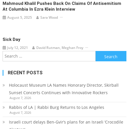
Mahmoud Khalil Pushes Back On Claims Of Antisemitism
At Columbia In Ezra Klein Interview
August 5, 2025
Sara Wood
Sick Day
July 12, 2021
David Rutman, Meghan Froy
Search
for:
RECENT POSTS
Holocaust Museum LA Names Honorary Director, Skirball
Sunset Concerts Continues with Innovative Rockers
August 7, 2026
Rabbis of LA | Rabbi Burg Returns to Los Angeles
August 7, 2026
Israeli court delays Ben-Gvir’s plans for an Israeli ‘Crocodile