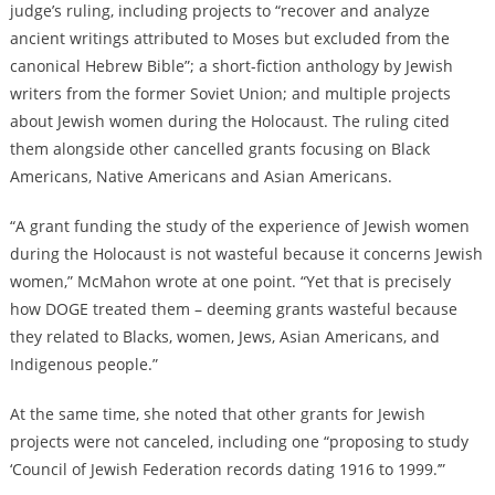
judge’s ruling, including projects to “recover and analyze
ancient writings attributed to Moses but excluded from the
canonical Hebrew Bible”; a short-fiction anthology by Jewish
writers from the former Soviet Union; and multiple projects
about Jewish women during the Holocaust. The ruling cited
them alongside other cancelled grants focusing on Black
Americans, Native Americans and Asian Americans.
“A grant funding the study of the experience of Jewish women
during the Holocaust is not wasteful because it concerns Jewish
women,” McMahon wrote at one point. “Yet that is precisely
how DOGE treated them – deeming grants wasteful because
they related to Blacks, women, Jews, Asian Americans, and
Indigenous people.”
At the same time, she noted that other grants for Jewish
projects were not canceled, including one “proposing to study
‘Council of Jewish Federation records dating 1916 to 1999.’”