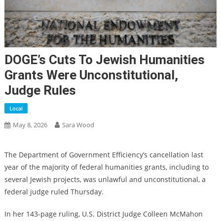
DOGE’s Cuts To Jewish Humanities
Grants Were Unconstitutional,
Judge Rules
Local
May 8, 2026
Sara Wood
The Department of Government Efficiency’s cancellation last
year of the majority of federal humanities grants, including to
several Jewish projects, was unlawful and unconstitutional, a
federal judge ruled Thursday.
In her 143-page ruling, U.S. District Judge Colleen McMahon