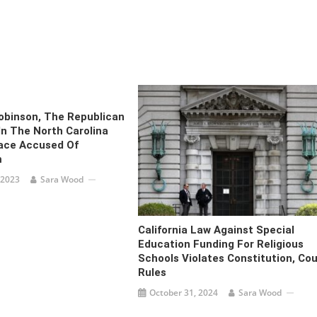
obinson, The Republican
In The North Carolina
ace Accused Of
m
 2023
Sara Wood
California Law Against Special
Education Funding For Religious
Schools Violates Constitution, Cou
Rules
October 31, 2024
Sara Wood