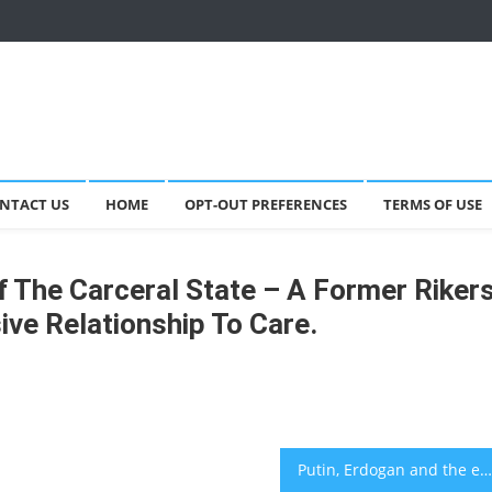
NTACT US
HOME
OPT-OUT PREFERENCES
TERMS OF USE
 The Carceral State – A Former Riker
ve Relationship To Care.
Putin, Erdogan and the expansion of NATO