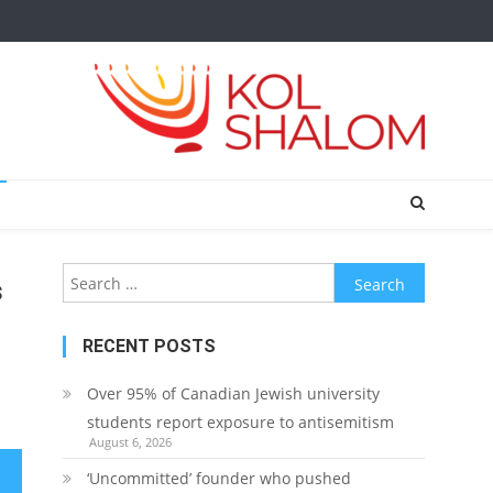
Search
s
for:
RECENT POSTS
Over 95% of Canadian Jewish university
students report exposure to antisemitism
August 6, 2026
‘Uncommitted’ founder who pushed