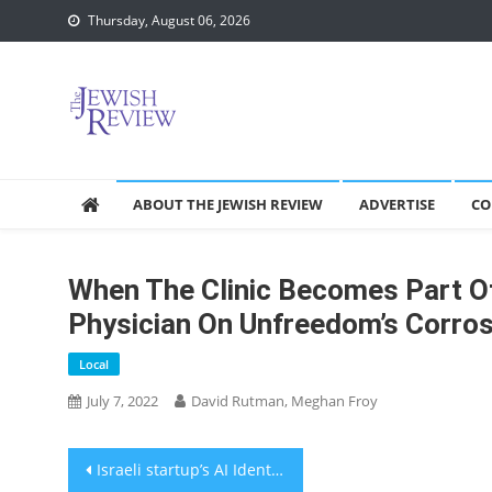
Skip
Thursday, August 06, 2026
to
content
ABOUT THE JEWISH REVIEW
ADVERTISE
CO
When The Clinic Becomes Part Of
Physician On Unfreedom’s Corrosi
Local
July 7, 2022
David Rutman, Meghan Froy
Post
Israeli startup’s AI Identifies Baby discomfort and tracks growth