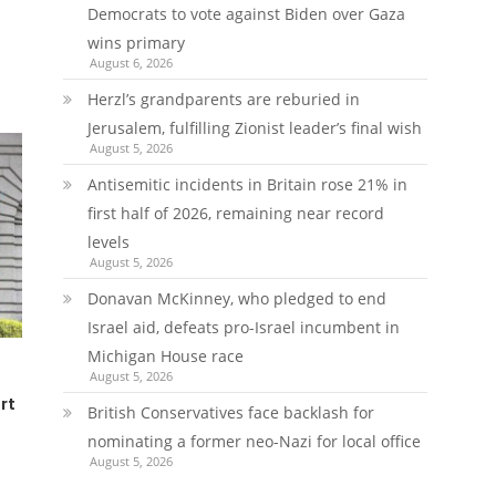
Democrats to vote against Biden over Gaza
wins primary
August 6, 2026
Herzl’s grandparents are reburied in
Jerusalem, fulfilling Zionist leader’s final wish
August 5, 2026
Antisemitic incidents in Britain rose 21% in
first half of 2026, remaining near record
levels
August 5, 2026
Donavan McKinney, who pledged to end
Israel aid, defeats pro-Israel incumbent in
Michigan House race
August 5, 2026
rt
British Conservatives face backlash for
nominating a former neo-Nazi for local office
August 5, 2026