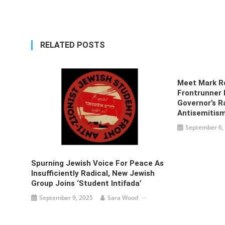
navigation
RELATED POSTS
Meet Mark R
Frontrunner 
Governor’s R
Antisemitis
September 6,
Spurning Jewish Voice For Peace As
Insufficiently Radical, New Jewish
Group Joins ‘student Intifada’
September 9, 2025
Sara Wood