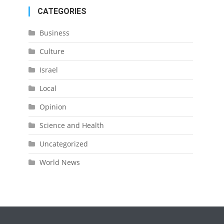
CATEGORIES
Business
Culture
Israel
Local
Opinion
Science and Health
Uncategorized
World News