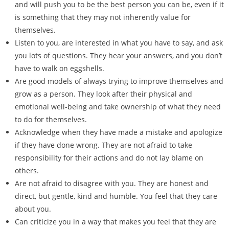
and will push you to be the best person you can be, even if it
is something that they may not inherently value for
themselves.
Listen to you, are interested in what you have to say, and ask
you lots of questions. They hear your answers, and you don’t
have to walk on eggshells.
Are good models of always trying to improve themselves and
grow as a person. They look after their physical and
emotional well-being and take ownership of what they need
to do for themselves.
Acknowledge when they have made a mistake and apologize
if they have done wrong. They are not afraid to take
responsibility for their actions and do not lay blame on
others.
Are not afraid to disagree with you. They are honest and
direct, but gentle, kind and humble. You feel that they care
about you.
Can criticize you in a way that makes you feel that they are