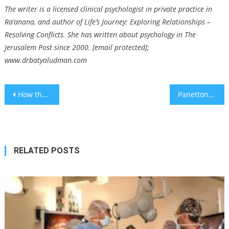
The writer is a licensed clinical psychologist in private practice in
Ra’anana, and author of Life’s Journey: Exploring Relationships –
Resolving Conflicts. She has written about psychology in The
Jerusalem Post since 2000. [email protected];
www.drbatyaludman.com
Post
How the Lower East Side has changed since the 1988 rom-com ‘Crossing Delancey’
Panettone, the Christmas cake, is having a moment — and a Jewish chef has carved off a big slice
navigation
RELATED POSTS