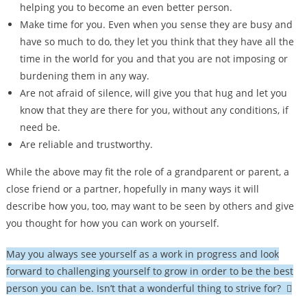
helping you to become an even better person.
Make time for you. Even when you sense they are busy and
have so much to do, they let you think that they have all the
time in the world for you and that you are not imposing or
burdening them in any way.
Are not afraid of silence, will give you that hug and let you
know that they are there for you, without any conditions, if
need be.
Are reliable and trustworthy.
While the above may fit the role of a grandparent or parent, a
close friend or a partner, hopefully in many ways it will
describe how you, too, may want to be seen by others and give
you thought for how you can work on yourself.
May you always see yourself as a work in progress and look
forward to challenging yourself to grow in order to be the best
person you can be. Isn’t that a wonderful thing to strive for? 