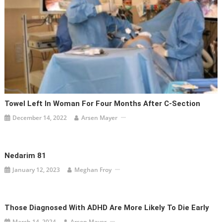
Towel Left In Woman For Four Months After C-Section
December 14, 2022
Arsen Mayer
Nedarim 81
January 12, 2023
Meghan Froy
Those Diagnosed With ADHD Are More Likely To Die Early
March 14, 2024
Arsen Mayer