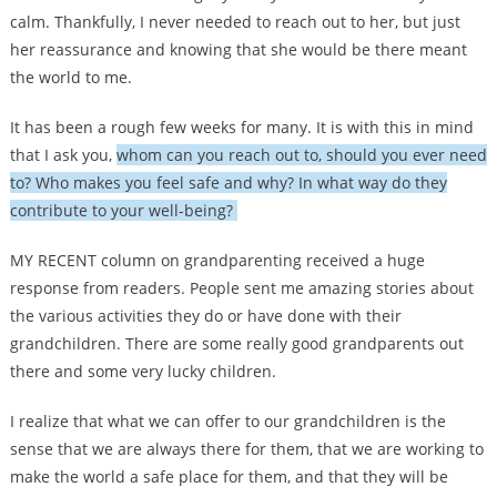
calm. Thankfully, I never needed to reach out to her, but just
her reassurance and knowing that she would be there meant
the world to me.
It has been a rough few weeks for many. It is with this in mind
that I ask you,
whom can you reach out to, should you ever need
to? Who makes you feel safe and why? In what way do they
contribute to your well-being?
MY RECENT column on grandparenting received a huge
response from readers. People sent me amazing stories about
the various activities they do or have done with their
grandchildren. There are some really good grandparents out
there and some very lucky children.
I realize that what we can offer to our grandchildren is the
sense that we are always there for them, that we are working to
make the world a safe place for them, and that they will be