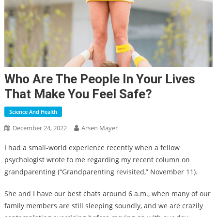
Who Are The People In Your Lives
That Make You Feel Safe?
Science And Health
December 24, 2022
Arsen Mayer
I had a small-world experience recently when a fellow
psychologist wrote to me regarding my recent column on
grandparenting (“Grandparenting revisited,” November 11).
She and I have our best chats around 6 a.m., when many of our
family members are still sleeping soundly, and we are crazily