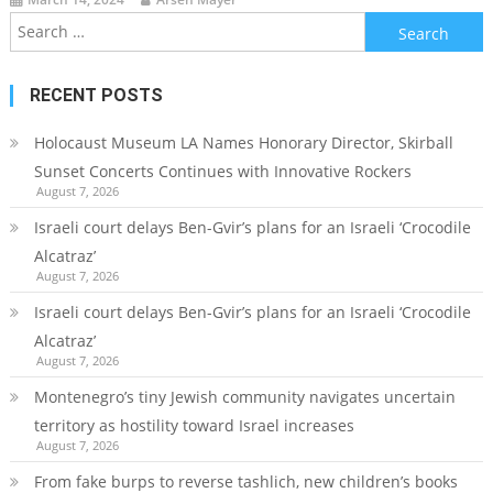
Search
for:
RECENT POSTS
Holocaust Museum LA Names Honorary Director, Skirball
Sunset Concerts Continues with Innovative Rockers
August 7, 2026
Israeli court delays Ben-Gvir’s plans for an Israeli ‘Crocodile
Alcatraz’
August 7, 2026
Israeli court delays Ben-Gvir’s plans for an Israeli ‘Crocodile
Alcatraz’
August 7, 2026
Montenegro’s tiny Jewish community navigates uncertain
territory as hostility toward Israel increases
August 7, 2026
From fake burps to reverse tashlich, new children’s books