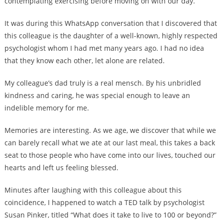
contemplating exercising before moving on with our day.
It was during this WhatsApp conversation that I discovered that
this colleague is the daughter of a well-known, highly respected
psychologist whom I had met many years ago. I had no idea
that they know each other, let alone are related.
My colleague’s dad truly is a real mensch. By his unbridled
kindness and caring, he was special enough to leave an
indelible memory for me.
Memories are interesting. As we age, we discover that while we
can barely recall what we ate at our last meal, this takes a back
seat to those people who have come into our lives, touched our
hearts and left us feeling blessed.
Minutes after laughing with this colleague about this
coincidence, I happened to watch a TED talk by psychologist
Susan Pinker, titled “What does it take to live to 100 or beyond?”