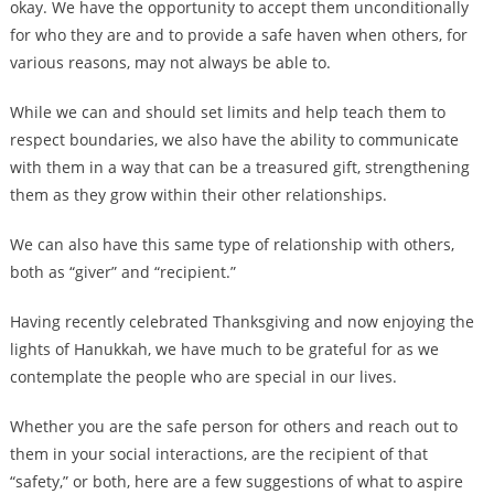
okay. We have the opportunity to accept them unconditionally
for who they are and to provide a safe haven when others, for
various reasons, may not always be able to.
While we can and should set limits and help teach them to
respect boundaries, we also have the ability to communicate
with them in a way that can be a treasured gift, strengthening
them as they grow within their other relationships.
We can also have this same type of relationship with others,
both as “giver” and “recipient.”
Having recently celebrated Thanksgiving and now enjoying the
lights of Hanukkah, we have much to be grateful for as we
contemplate the people who are special in our lives.
Whether you are the safe person for others and reach out to
them in your social interactions, are the recipient of that
“safety,” or both, here are a few suggestions of what to aspire