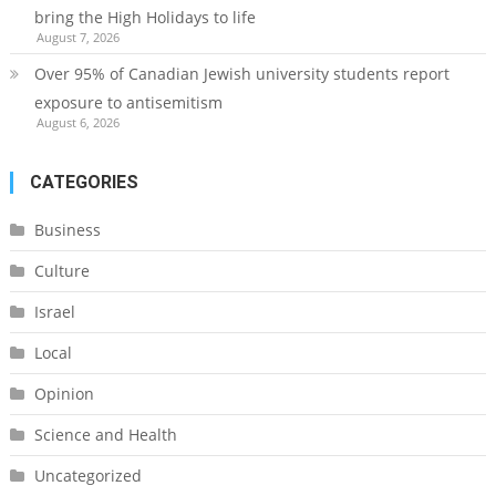
bring the High Holidays to life
August 7, 2026
Over 95% of Canadian Jewish university students report
exposure to antisemitism
August 6, 2026
CATEGORIES
Business
Culture
Israel
Local
Opinion
Science and Health
Uncategorized