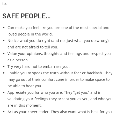
to.
SAFE PEOPLE…
Can make you feel like you are one of the most special and
loved people in the world.
Notice what you do right (and not just what you do wrong)
and are not afraid to tell you.
Value your opinions, thoughts and feelings and respect you
as a person.
Try very hard not to embarrass you.
Enable you to speak the truth without fear or backlash. They
may go out of their comfort zone in order to make space to
be able to hear you.
Appreciate you for who you are. They “get you,” and in
validating your feelings they accept you as you, and who you
are in this moment.
Act as your cheerleader. They also want what is best for you