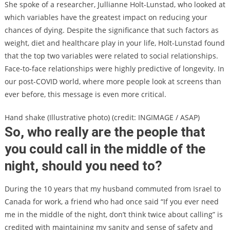
She spoke of a researcher, Jullianne Holt-Lunstad, who looked at
which variables have the greatest impact on reducing your
chances of dying. Despite the significance that such factors as
weight, diet and healthcare play in your life, Holt-Lunstad found
that the top two variables were related to social relationships.
Face-to-face relationships were highly predictive of longevity. In
our post-COVID world, where more people look at screens than
ever before, this message is even more critical.
Hand shake (Illustrative photo) (credit: INGIMAGE / ASAP)
So, who really are the people that
you could call in the middle of the
night, should you need to?
During the 10 years that my husband commuted from Israel to
Canada for work, a friend who had once said “If you ever need
me in the middle of the night, don’t think twice about calling” is
credited with maintaining my sanity and sense of safety and