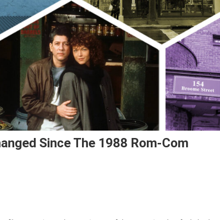
hanged Since The 1988 Rom-Com