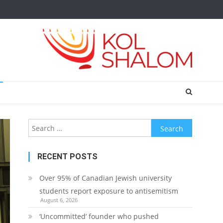
Search
for:
RECENT POSTS
Over 95% of Canadian Jewish university
students report exposure to antisemitism
August 6, 2026
‘Uncommitted’ founder who pushed