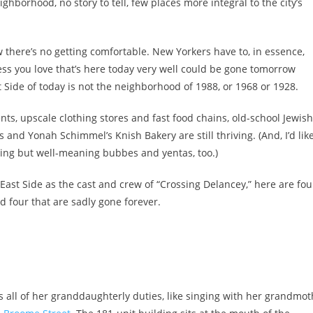
ighborhood, no story to tell, few places more integral to the city’s
ow there’s no getting comfortable. New Yorkers have to, in essence,
ess you love that’s here today very well could be gone tomorrow
 Side of today is not the neighborhood of 1988, or 1968 or 1928.
ts, upscale clothing stores and fast food chains, old-school Jewish
 and Yonah Schimmel’s Knish Bakery are still thriving. (And, I’d like
dling but well-meaning bubbes and yentas, too.)
East Side as the cast and crew of “Crossing Delancey,” here are fou
nd four that are sadly gone forever.
ls all of her granddaughterly duties, like singing with her grandmo