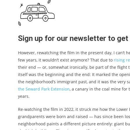
Sign up for our newsletter to ge
However, rewatching the film in the present day, I can’t h
few years, it wouldn’t exist anymore? That due to
rising r
their end — or, somewhat ironically, be part of the flight
itself was the beginning and the end: It marked the ope
the neighborhood’s immigrant past, and it was the very
the Seward Park Extension
, a canary in the coal mine fo
years.
Re-watching the film in 2022, it struck me how the Lower
grandparents were born and raised — has since been lost
neighborhood paints a different picture entirely: giant b