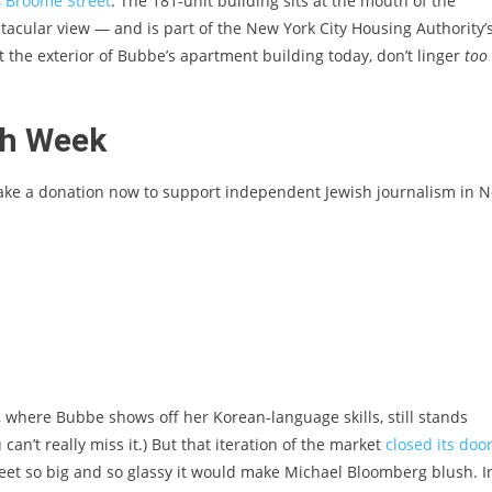
4 Broome Street
. The 181-unit building sits at the mouth of the
acular view — and is part of the New York City Housing Authority’
t the exterior of Bubbe’s apartment building today, don’t linger
too
sh Week
ake a donation now to support independent Jewish journalism in 
t, where Bubbe shows off her Korean-language skills, still stands
 can’t really miss it.) But that iteration of the market
closed its doo
treet so big and so glassy it would make Michael Bloomberg blush. I