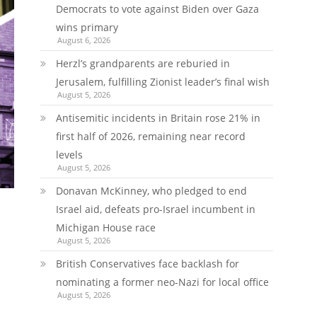
Democrats to vote against Biden over Gaza
wins primary
August 6, 2026
Herzl’s grandparents are reburied in
Jerusalem, fulfilling Zionist leader’s final wish
August 5, 2026
Antisemitic incidents in Britain rose 21% in
first half of 2026, remaining near record
levels
August 5, 2026
Donavan McKinney, who pledged to end
Israel aid, defeats pro-Israel incumbent in
Michigan House race
August 5, 2026
British Conservatives face backlash for
nominating a former neo-Nazi for local office
August 5, 2026