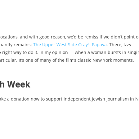
 locations, and with good reason, we’d be remiss if we didn’t point o
phantly remains:
The Upper West Side Gray’s Papaya
. There, Izzy
e right way to do it, in my opinion — when a woman bursts in singi
icular. It’s one of many of the film’s classic New York moments.
sh Week
ake a donation now to support independent Jewish journalism in 