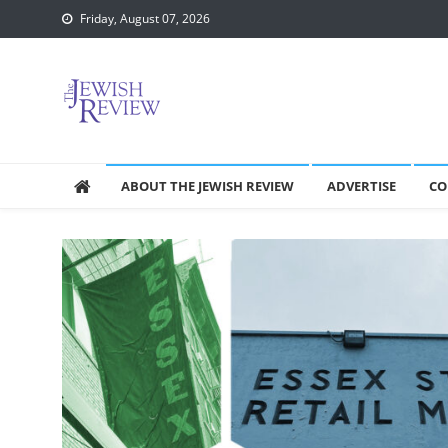
Skip
Friday, August 07, 2026
to
content
ABOUT THE JEWISH REVIEW
ADVERTISE
CO