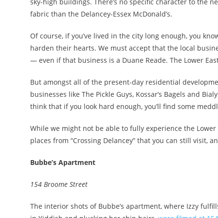
sky-high buildings. There’s no specific character to the ne
fabric than the Delancey-Essex McDonald’s.
Of course, if you’ve lived in the city long enough, you kn
harden their hearts. We must accept that the local busin
— even if that business is a Duane Reade. The Lower East
But amongst all of the present-day residential developmen
businesses like The Pickle Guys, Kossar’s Bagels and Bialys
think that if you look hard enough, you’ll find some med
While we might not be able to fully experience the Lower 
places from “Crossing Delancey” that you can still visit, a
Bubbe’s Apartment
154 Broome Street
The interior shots of Bubbe’s apartment, where Izzy fulfil