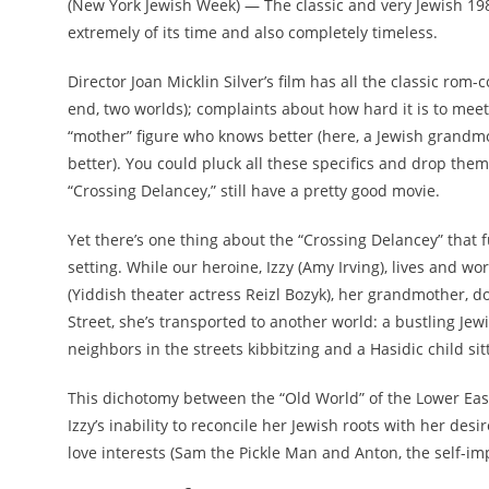
(New York Jewish Week) — The classic and very Jewish 198
extremely of its time and also completely timeless.
Director Joan Micklin Silver’s film has all the classic r
end, two worlds); complaints about how hard it is to meet 
“mother” figure who knows better (here, a Jewish grandm
better). You could pluck all these specifics and drop them
“Crossing Delancey,” still have a pretty good movie.
Yet there’s one thing about the “Crossing Delancey” that fu
setting. While our heroine, Izzy (Amy Irving), lives and w
(Yiddish theater actress
Reizl Bozyk)
, her grandmother, d
Street, she’s transported to another world: a bustling Je
neighbors in the streets kibbitzing and a Hasidic child si
This dichotomy between the “Old World” of the Lower East 
Izzy’s inability to reconcile her Jewish roots with her desir
love interests (Sam the Pickle Man and Anton, the self-im