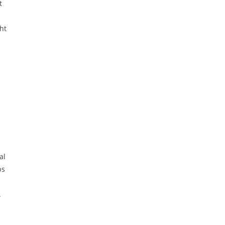
t
ht
al
ps
.