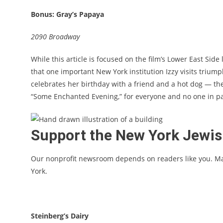
Bonus: Gray’s Papaya
2090 Broadway
While this article is focused on the film’s Lower East Side
that one important New York institution Izzy visits trium
celebrates her birthday with a friend and a hot dog — th
“Some Enchanted Evening,” for everyone and no one in part
Support the New York Jewi
Our nonprofit newsroom depends on readers like you. M
York.
Steinberg’s Dairy