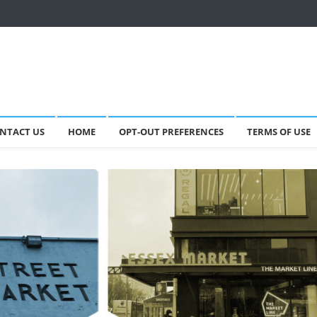
NTACT US
HOME
OPT-OUT PREFERENCES
TERMS OF USE