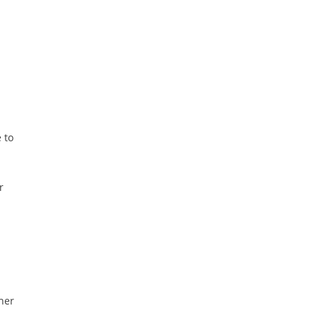
 to
r
ther