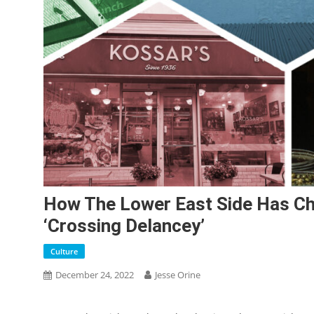
How The Lower East Side Has C
‘Crossing Delancey’
Culture
December 24, 2022
Jesse Orine