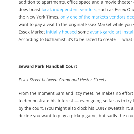
addition to apartments, office space and a movie theater (
does boast
local, independent vendors
, such as Essex Ol
the New York Times
,
only one of the market’s vendors de
want to pay a visit to the original Essex Market while you s
Essex Market
initially housed
some
avant-garde art instal
According to Gothamist
, it’s to be razed to create — wha
Seward Park Handball Court
Essex Street between Grand and Hester Streets
From the moment Sam and Izzy meet, he makes no effort to 
to demonstrate his interest — even going so far as to try
by the court. (You might also clock his CUNY sweatshirt, as
decide you want to play a pickup game, but sadly the cour