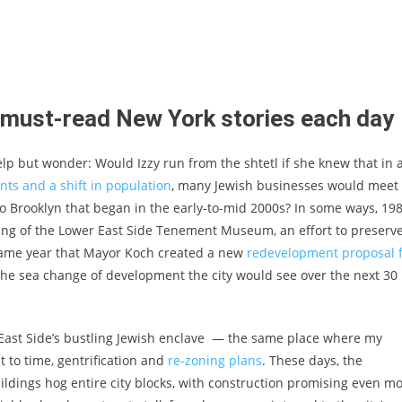
t must-read New York stories each day
elp but wonder: Would Izzy run from the shtetl if she knew that in 
ents and a shift in population
, many Jewish businesses would meet
 to Brooklyn that began in the early-to-mid 2000s? In some ways, 19
ning of the Lower East Side Tenement Museum, an effort to preserv
 same year that Mayor Koch created a new
redevelopment proposal 
r the sea change of development the city would see over the next 30
 East Side’s bustling Jewish enclave — the same place where my
 to time, gentrification and
re-zoning plans
. These days, the
uildings hog entire city blocks, with construction promising even m