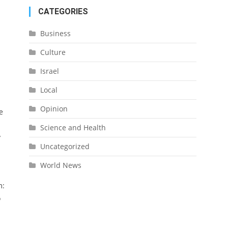
CATEGORIES
Business
Culture
Israel
Local
Opinion
e
Science and Health
y
Uncategorized
World News
m:
o