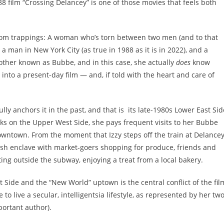
8 film “
Crossing Delancey
” is one of those movies that feels both
om-com trappings: A woman who’s torn between two men (and to that
a man in New York City (as true in 1988 as it is in 2022), and a
other known as Bubbe, and in this case, she actually
does
know
 into a present-day film — and, if told with the heart and care of
lly anchors it in the past, and that is its late-1980s Lower East Sid
orks on the Upper West Side, she pays frequent visits to her Bubbe
owntown. From the moment that Izzy steps off the train at Delance
wish enclave with market-goers shopping for produce, friends and
tting outside the subway, enjoying a treat from a local bakery.
Side and the “New World” uptown is the central conflict of the fil
e to live a secular, intelligentsia lifestyle, as represented by her tw
portant author).