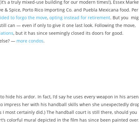
it’s a truly mixed-use building for our modern times!), Essex Marke
ive & Spice, Porto Rico Importing Co. and Puebla Mexicana food.
Per
cided to forgo the move
,
opting instead for retirement
. But you mig
till can — even if only to give it one last look. Following the move,
lations
, but it has since seemingly closed its doors for good.
t else? —
more condos
.
hide his ardor. In fact, I’d say he uses every weapon in his arsen
 to impress her with his handball skills when she unexpectedly dro
 I most certainly did.) The handball court is still there, should you
t’s colorful mural depicted in the film has since been painted over