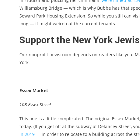
in Yiddish and plucking her chin hairs,
were filmed at 15
Williamsburg Bridge — which is why Bubbe has that spect
Seward Park Housing Extension. So while you still can visi
long — it might weird out the current tenants.
Support the New York Jewi
Our nonprofit newsroom depends on readers like you. M
York.
Essex Market
108 Essex Street
This one is a little complicated. The original Essex Marke
today. (If you get off at the subway at Delancey Street, you
in 2019
— in order to relocate to a building across the s