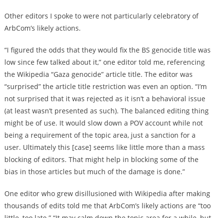
Other editors I spoke to were not particularly celebratory of
ArbCom’s likely actions.
“I figured the odds that they would fix the BS genocide title was
low since few talked about it,” one editor told me, referencing
the Wikipedia “Gaza genocide” article title. The editor was
“surprised” the article title restriction was even an option. “I’m
not surprised that it was rejected as it isn’t a behavioral issue
(at least wasn’t presented as such). The balanced editing thing
might be of use. It would slow down a POV account while not
being a requirement of the topic area, just a sanction for a
user. Ultimately this [case] seems like little more than a mass
blocking of editors. That might help in blocking some of the
bias in those articles but much of the damage is done.”
One editor who grew disillusioned with Wikipedia after making
thousands of edits told me that ArbCom’s likely actions are “too
little, too late.” “It may calm down the topic area for a while, but