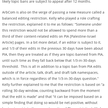
likely topic bans are subject to appeal after 12 months.
ArbCom is also on the verge of passing a new measure called a
balanced editing restriction. Kelly who played a role crafting
the restriction, explained it to me as follows: “Someone under
this restriction would not be allowed to spend more than a
third of their content-related edits on PIA [Palestine-Israel
Article] pages. In a bit more detail, if an editor is subject to it,
and 1/3 of their edits in the previous 30 days have been about
PIA, then they are treated as if they are topic-banned from PIA,
until such time as they fall back below that 1/3-in-30-days
threshold. This is all in addition to a topic ban from PIA edits
outside of the article, talk, draft, and draft talk namespaces,
which is in force regardless of the 1/3-in-30-days question.”
Kelly further explained to me that the restriction is based on “a
rolling 30-day window, counting backward from the moment
that the edit is made” and that “it can be imposed based on a
simple finding that doing so would be net-positive, without