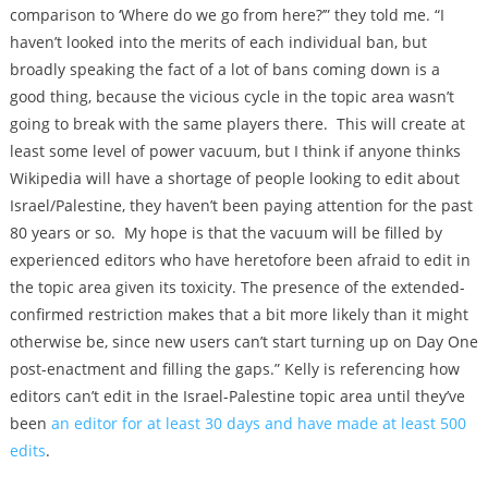
comparison to ‘Where do we go from here?’” they told me. “I
haven’t looked into the merits of each individual ban, but
broadly speaking the fact of a lot of bans coming down is a
good thing, because the vicious cycle in the topic area wasn’t
going to break with the same players there. This will create at
least some level of power vacuum, but I think if anyone thinks
Wikipedia will have a shortage of people looking to edit about
Israel/Palestine, they haven’t been paying attention for the past
80 years or so. My hope is that the vacuum will be filled by
experienced editors who have heretofore been afraid to edit in
the topic area given its toxicity. The presence of the extended-
confirmed restriction makes that a bit more likely than it might
otherwise be, since new users can’t start turning up on Day One
post-enactment and filling the gaps.” Kelly is referencing how
editors can’t edit in the Israel-Palestine topic area until they’ve
been
an editor for at least 30 days and have made at least 500
edits
.