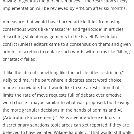
having to get into the person’s motives.” The restriction’s likely
implementation will be reviewed by ArbCom after six months.
A measure that would have barred article titles from using
contentious words like “massacre” and “genocide” in articles
describing violent engagements in the Israeli-Palestinian
conflict (unless editors came to a consensus on them) and given
admins discretion to replace such words with terms like “killing”
or “attack” failed.
“I like the idea of something like the article titles restriction,”
Kelly told me. “The part where it dictates exact word choice
made it nonviable, but I would like to see a restriction that
limits the rate of move requests full of debate over emotive
word choice—maybe similar to what was proposed, but leaving
the more granular decisions in the hands of admins and AE
[Arbitration Enforcement].” AE is a venue where editors in
discretionary sanctions topic areas can get reported if they are
believed to have violated Wikipedia policy. “That would still walk