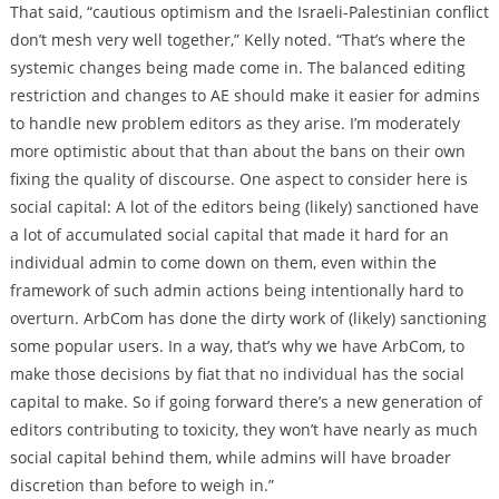
That said, “cautious optimism and the Israeli-Palestinian conflict
don’t mesh very well together,” Kelly noted. “That’s where the
systemic changes being made come in. The balanced editing
restriction and changes to AE should make it easier for admins
to handle new problem editors as they arise. I’m moderately
more optimistic about that than about the bans on their own
fixing the quality of discourse. One aspect to consider here is
social capital: A lot of the editors being (likely) sanctioned have
a lot of accumulated social capital that made it hard for an
individual admin to come down on them, even within the
framework of such admin actions being intentionally hard to
overturn. ArbCom has done the dirty work of (likely) sanctioning
some popular users. In a way, that’s why we have ArbCom, to
make those decisions by fiat that no individual has the social
capital to make. So if going forward there’s a new generation of
editors contributing to toxicity, they won’t have nearly as much
social capital behind them, while admins will have broader
discretion than before to weigh in.”