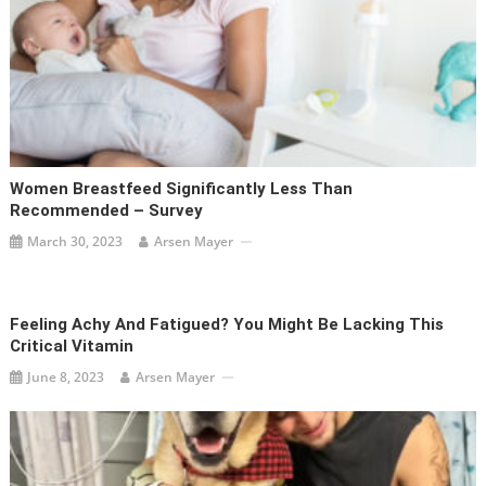
Women Breastfeed Significantly Less Than
Recommended – Survey
March 30, 2023
Arsen Mayer
Feeling Achy And Fatigued? You Might Be Lacking This
Critical Vitamin
June 8, 2023
Arsen Mayer