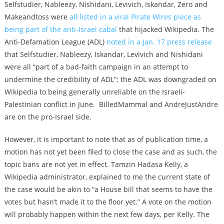
Selfstudier, Nableezy, Nishidani, Levivich, Iskandar, Zero and
Makeandtoss were
all listed in a viral Pirate Wires piece as
being part of the anti-Israel cabal
that hijacked Wikipedia. The
Anti-Defamation League (ADL)
noted in a Jan. 17 press release
that Selfstudier, Nableezy, Iskandar, Levivich and Nishidani
were all “part of a bad-faith campaign in an attempt to
undermine the credibility of ADL”; the ADL was downgraded on
Wikipedia to being generally unreliable on the Israeli-
Palestinian conflict in June. BilledMammal and AndreJustAndre
are on the pro-Israel side.
However, it is important to note that as of publication time, a
motion has not yet been filed to close the case and as such, the
topic bans are not yet in effect. Tamzin Hadasa Kelly, a
Wikipedia administrator, explained to me the current state of
the case would be akin to “a House bill that seems to have the
votes but hasn’t made it to the floor yet.” A vote on the motion
will probably happen within the next few days, per Kelly. The