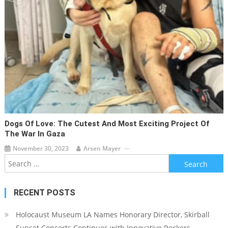
Dogs Of Love: The Cutest And Most Exciting Project Of
The War In Gaza
November 30, 2023
Arsen Mayer
Search
for:
RECENT POSTS
Holocaust Museum LA Names Honorary Director, Skirball
Sunset Concerts Continues with Innovative Rockers