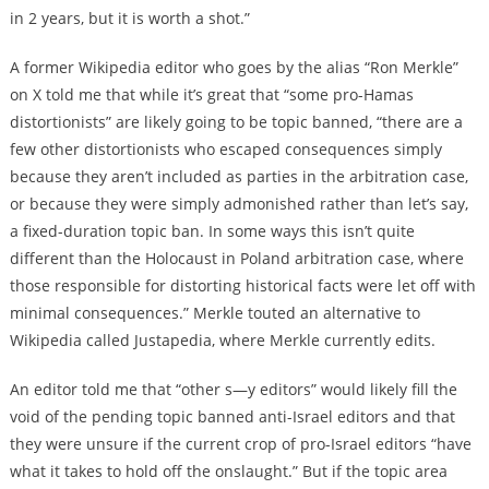
in 2 years, but it is worth a shot.”
A former Wikipedia editor who goes by the alias “Ron Merkle”
on X told me that while it’s great that “some pro-Hamas
distortionists” are likely going to be topic banned, “there are a
few other distortionists who escaped consequences simply
because they aren’t included as parties in the arbitration case,
or because they were simply admonished rather than let’s say,
a fixed-duration topic ban. In some ways this isn’t quite
different than the Holocaust in Poland arbitration case, where
those responsible for distorting historical facts were let off with
minimal consequences.” Merkle touted an alternative to
Wikipedia called Justapedia, where Merkle currently edits.
An editor told me that “other s—y editors” would likely fill the
void of the pending topic banned anti-Israel editors and that
they were unsure if the current crop of pro-Israel editors “have
what it takes to hold off the onslaught.” But if the topic area