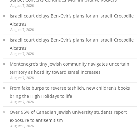
August 7, 2026
Israeli court delays Ben-Gvir’s plans for an Israeli ‘Crocodile
Alcatraz’
August 7, 2026
Israeli court delays Ben-Gvir’s plans for an Israeli ‘Crocodile
Alcatraz’
August 7, 2026
Montenegro’s tiny Jewish community navigates uncertain
territory as hostility toward Israel increases
August 7, 2026
From fake burps to reverse tashlich, new children’s books
bring the High Holidays to life
August 7, 2026
Over 95% of Canadian Jewish university students report
exposure to antisemitism
August 6, 2026