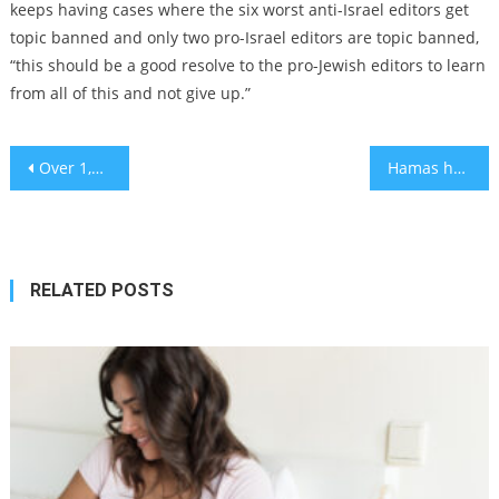
keeps having cases where the six worst anti-Israel editors get
topic banned and only two pro-Israel editors are topic banned,
“this should be a good resolve to the pro-Jewish editors to learn
from all of this and not give up.”
Post
Over 1,000 Kosher Meals a Day Delivered to Emergency Workers and Displaced Families Amid LA Fires
Hamas has yet to provide names of hostages to be released, but Israel expects ceasefire to proceed
navigation
RELATED POSTS