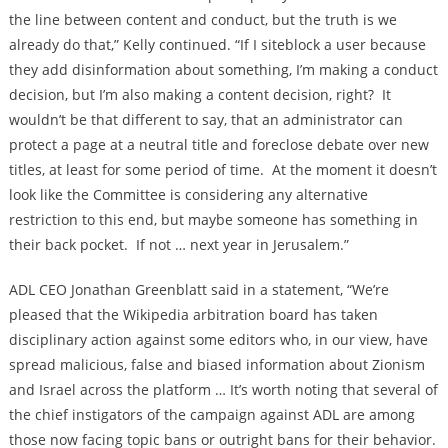
the line between content and conduct, but the truth is we
already do that,” Kelly continued. “If I siteblock a user because
they add disinformation about something, I’m making a conduct
decision, but I’m also making a content decision, right? It
wouldn’t be that different to say, that an administrator can
protect a page at a neutral title and foreclose debate over new
titles, at least for some period of time. At the moment it doesn’t
look like the Committee is considering any alternative
restriction to this end, but maybe someone has something in
their back pocket. If not … next year in Jerusalem.”
ADL CEO Jonathan Greenblatt said in a statement, “We’re
pleased that the Wikipedia arbitration board has taken
disciplinary action against some editors who, in our view, have
spread malicious, false and biased information about Zionism
and Israel across the platform … It’s worth noting that several of
the chief instigators of the campaign against ADL are among
those now facing topic bans or outright bans for their behavior.