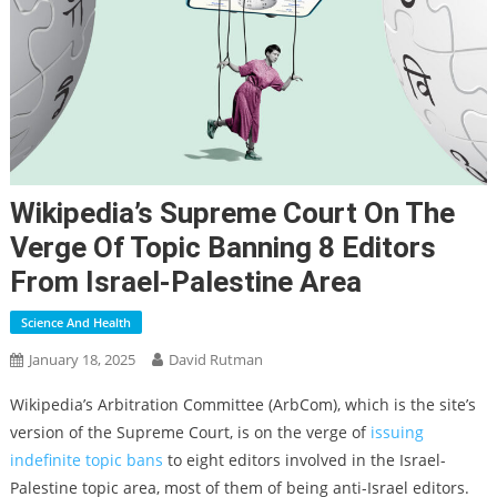
Wikipedia’s Supreme Court On The
Verge Of Topic Banning 8 Editors
From Israel-Palestine Area
Science And Health
January 18, 2025
David Rutman
Wikipedia’s Arbitration Committee (ArbCom), which is the site’s
version of the Supreme Court, is on the verge of
issuing
indefinite topic bans
to eight editors involved in the Israel-
Palestine topic area, most of them of being anti-Israel editors.