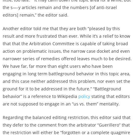
the s—-y articles remain and the numbers [of anti-Israel
editors] remain,” the editor said.
Another editor told me that they are both “pleased by this
result and more frustrated than ever. While it’s a relief to know
that that the Arbitration Committee is capable of taking broad
action on problematic issues, the narrow case docket and even
narrower series of remedies offered leaves much to be desired.
We have far, far more than eight users who have been
engaging in long term battleground behavior in this topic area,
and this case neither addressed this problem, nor even set the
ground for it to be addressed in the future.” “Battleground
behavior” is a reference to Wikipedia
policy
stating that editors
are not supposed to engage in an “us vs. them” mentality.
Regarding the balanced editing restriction, this editor said that
they defer to the comment from the arbitrator “Guerillero” that
the restriction will either be “forgotten or a complete quagmire