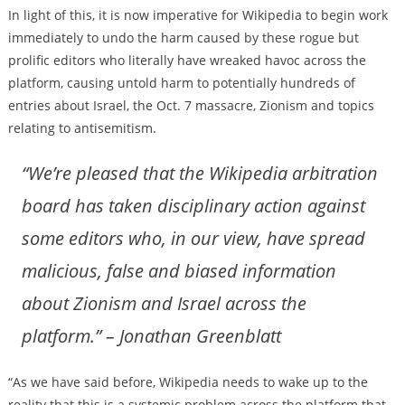
In light of this, it is now imperative for Wikipedia to begin work
immediately to undo the harm caused by these rogue but
prolific editors who literally have wreaked havoc across the
platform, causing untold harm to potentially hundreds of
entries about Israel, the Oct. 7 massacre, Zionism and topics
relating to antisemitism.
“We’re pleased that the Wikipedia arbitration
board has taken disciplinary action against
some editors who, in our view, have spread
malicious, false and biased information
about Zionism and Israel across the
platform.” – Jonathan Greenblatt
“As we have said before, Wikipedia needs to wake up to the
reality that this is a systemic problem across the platform that