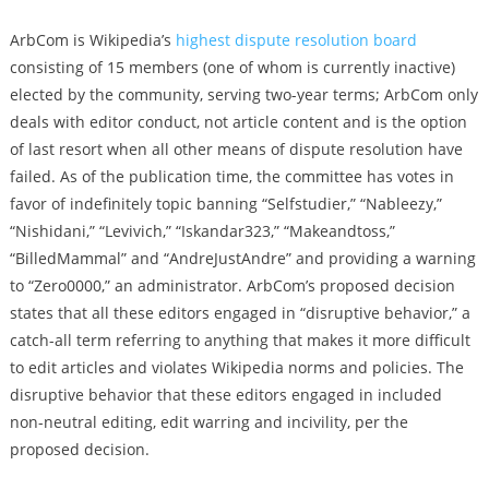
ArbCom is Wikipedia’s
highest dispute resolution board
consisting of 15 members (one of whom is currently inactive)
elected by the community, serving two-year terms; ArbCom only
deals with editor conduct, not article content and is the option
of last resort when all other means of dispute resolution have
failed. As of the publication time, the committee has votes in
favor of indefinitely topic banning “Selfstudier,” “Nableezy,”
“Nishidani,” “Levivich,” “Iskandar323,” “Makeandtoss,”
“BilledMammal” and “AndreJustAndre” and providing a warning
to “Zero0000,” an administrator. ArbCom’s proposed decision
states that all these editors engaged in “disruptive behavior,” a
catch-all term referring to anything that makes it more difficult
to edit articles and violates Wikipedia norms and policies. The
disruptive behavior that these editors engaged in included
non-neutral editing, edit warring and incivility, per the
proposed decision.