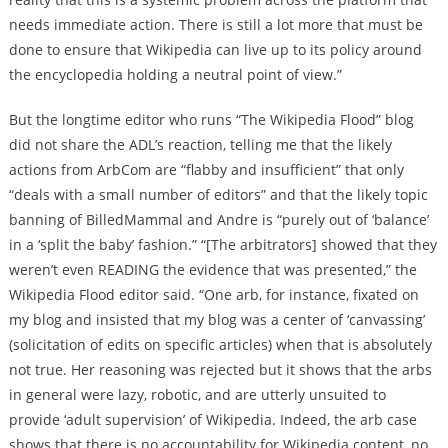
needs immediate action. There is still a lot more that must be
done to ensure that Wikipedia can live up to its policy around
the encyclopedia holding a neutral point of view.”
But the longtime editor who runs “The Wikipedia Flood” blog
did not share the ADL’s reaction, telling me that the likely
actions from ArbCom are “flabby and insufficient” that only
“deals with a small number of editors” and that the likely topic
banning of BilledMammal and Andre is “purely out of ‘balance’
in a ‘split the baby’ fashion.” “[The arbitrators] showed that they
weren’t even READING the evidence that was presented,” the
Wikipedia Flood editor said. “One arb, for instance, fixated on
my blog and insisted that my blog was a center of ‘canvassing’
(solicitation of edits on specific articles) when that is absolutely
not true. Her reasoning was rejected but it shows that the arbs
in general were lazy, robotic, and are utterly unsuited to
provide ‘adult supervision’ of Wikipedia. Indeed, the arb case
shows that there is no accountability for Wikipedia content, no