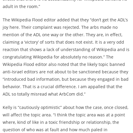
adult in the room.”
The Wikipedia Flood editor added that they “don’t get the ADL’s
joy here. Their complaint was rejected. The arbs made no
mention of the ADL one way or the other. They are, in effect,
claiming a ‘victory’ of sorts that does not exist. It is a very odd
reaction that shows a lack of understanding of Wikipedia and is
congratulating Wikipedia for absolutely no reason.” The
Wikipedia Flood editor also noted that the likely topic banned
anti-Israel editors are not about to be sanctioned because they
“introduced bad information, but because they engaged in bad
behavior. That is a crucial difference. I am appalled that the
ADL so totally misread what ArbCom did.”
Kelly is “cautiously optimistic” about how the case, once closed,
will affect the topic area. “I think the topic area was at a point
where, kind of like in a toxic friendship or relationship, the
question of who was at fault and how much paled in