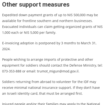
Other support measures
Expedited down payment grants of up to NIS 500,000 may be
available for frontline southern and northern businesses.
Evacuated individuals can claim getting-organized grants of NIS
1,000 each or NIS 5,000 per family.
E-invoicing adoption is postponed by 3 months to March 31,
2024.
People wishing to arrange imports of protective and other
equipment for soldiers should contact the Defense Ministry, tel:
073-353-888 or email:
trumot_migun@mod.gov.il
.
Soldiers returning from abroad to volunteer for the IDF may
receive minimal national insurance support. If they don’t have
an Israeli identity card, that must be arranged first.
Injured people and/or their families may apply to the National