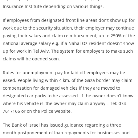
Insurance Institute depending on various things.
If employees from designated front line areas don’t show up for
work due to the security situation, their employer may continue
paying their salary and claim reimbursement, up to 250% of the
national average salary e.g. if a Nahal Oz resident doesn’t show
up for work in Tel Aviv. The system for employers to make such
claims will be opened soon.
Rules for unemployment pay for laid off employees may be
eased. People living within 4 km. of the Gaza border may claim
compensation for damaged vehicles if they are moved to
designated car parks to be assessed. If the owner doesn’t know
where his vehicle is, the owner may claim anyway – Tel: 074-
7617166 or on the Police website.
The Bank of Israel has issued guidance regarding a three
month postponement of loan repayments for businesses and