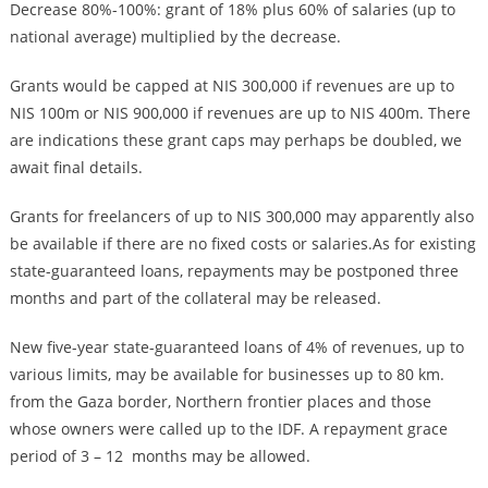
Decrease 80%-100%: grant of 18% plus 60% of salaries (up to
national average) multiplied by the decrease.
Grants would be capped at NIS 300,000 if revenues are up to
NIS 100m or NIS 900,000 if revenues are up to NIS 400m. There
are indications these grant caps may perhaps be doubled, we
await final details.
Grants for freelancers of up to NIS 300,000 may apparently also
be available if there are no fixed costs or salaries.As for existing
state-guaranteed loans, repayments may be postponed three
months and part of the collateral may be released.
New five-year state-guaranteed loans of 4% of revenues, up to
various limits, may be available for businesses up to 80 km.
from the Gaza border, Northern frontier places and those
whose owners were called up to the IDF. A repayment grace
period of 3 – 12 months may be allowed.