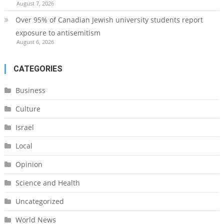
August 7, 2026
Over 95% of Canadian Jewish university students report
exposure to antisemitism
August 6, 2026
CATEGORIES
Business
Culture
Israel
Local
Opinion
Science and Health
Uncategorized
World News