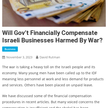
Will Gov’t Financially Compensate
Israeli Businesses Harmed By War?
Business
November 3, 2023
David Rutman
The war is taking a heavy toll on the Israeli people and its
economy. Many young men have been called up to the IDF
meaning less personnel at work and less demand for products
and services. Others have been placed on unpaid leave.
We have discussed some of the financial compensation
procedures in recent articles. But many voiced concerns the
compensation is insufficient and the shekel has been