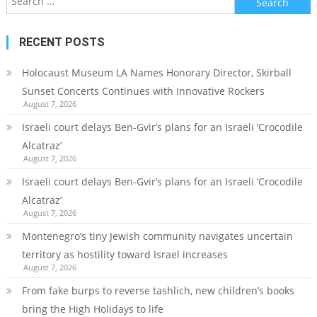
for:
RECENT POSTS
Holocaust Museum LA Names Honorary Director, Skirball
Sunset Concerts Continues with Innovative Rockers
August 7, 2026
Israeli court delays Ben-Gvir’s plans for an Israeli ‘Crocodile
Alcatraz’
August 7, 2026
Israeli court delays Ben-Gvir’s plans for an Israeli ‘Crocodile
Alcatraz’
August 7, 2026
Montenegro’s tiny Jewish community navigates uncertain
territory as hostility toward Israel increases
August 7, 2026
From fake burps to reverse tashlich, new children’s books
bring the High Holidays to life