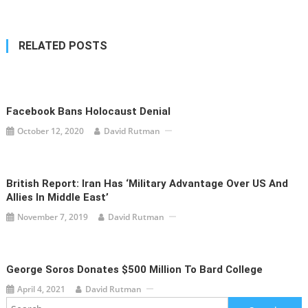
RELATED POSTS
Facebook Bans Holocaust Denial
October 12, 2020
David Rutman
British Report: Iran Has ‘military Advantage Over US And
Allies In Middle East’
November 7, 2019
David Rutman
George Soros Donates $500 Million To Bard College
April 4, 2021
David Rutman
Search