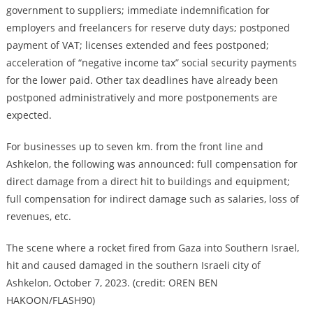
government to suppliers; immediate indemnification for
employers and freelancers for reserve duty days; postponed
payment of VAT; licenses extended and fees postponed;
acceleration of “negative income tax” social security payments
for the lower paid. Other tax deadlines have already been
postponed administratively and more postponements are
expected.
For businesses up to seven km. from the front line and
Ashkelon, the following was announced: full compensation for
direct damage from a direct hit to buildings and equipment;
full compensation for indirect damage such as salaries, loss of
revenues, etc.
The scene where a rocket fired from Gaza into Southern Israel,
hit and caused damaged in the southern Israeli city of
Ashkelon, October 7, 2023. (credit: OREN BEN
HAKOON/FLASH90)