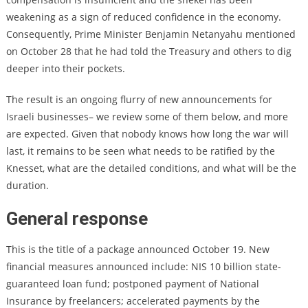
weakening as a sign of reduced confidence in the economy.
Consequently, Prime Minister Benjamin Netanyahu mentioned
on October 28 that he had told the Treasury and others to dig
deeper into their pockets.
The result is an ongoing flurry of new announcements for
Israeli businesses– we review some of them below, and more
are expected. Given that nobody knows how long the war will
last, it remains to be seen what needs to be ratified by the
Knesset, what are the detailed conditions, and what will be the
duration.
General response
This is the title of a package announced October 19. New
financial measures announced include: NIS 10 billion state-
guaranteed loan fund; postponed payment of National
Insurance by freelancers; accelerated payments by the