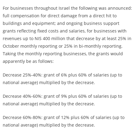
For businesses throughout Israel the following was announced:
full compensation for direct damage from a direct hit to
buildings and equipment; and ongoing business support
grants reflecting fixed costs and salaries, for businesses with
revenues up to NIS 400 million that decrease by at least 25% in
October monthly reporting or 25% in bi-monthly reporting.
Taking the monthly reporting businesses, the grants would
apparently be as follows:
Decrease 25%-40%: grant of 6% plus 60% of salaries (up to
national average) multiplied by the decrease.
Decrease 40%-60%: grant of 9% plus 60% of salaries (up to
national average) multiplied by the decrease.
Decrease 60%-80%: grant of 12% plus 60% of salaries (up to
national average) multiplied by the decrease.