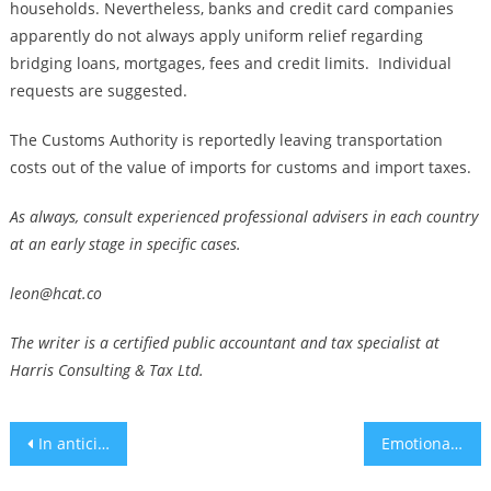
households. Nevertheless, banks and credit card companies
apparently do not always apply uniform relief regarding
bridging loans, mortgages, fees and credit limits. Individual
requests are suggested.
The Customs Authority is reportedly leaving transportation
costs out of the value of imports for customs and import taxes.
As always, consult experienced professional advisers in each country
at an early stage in specific cases.
leon@hcat.co
The writer is a certified public accountant and tax specialist at
Harris Consulting & Tax Ltd.
Post
In anticipated speech, Hezbollah leader Hassan Nasrallah does not announce wider war with Israel
Emotional repercussions from war will fade for some, but many need help
navigation