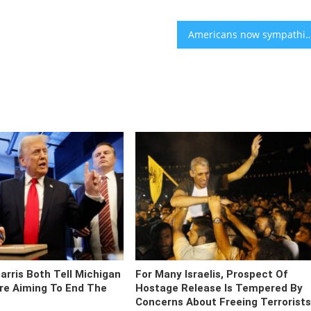
Americans now sympathize more with Palestinians than Isr
rris Both Tell Michigan
For Many Israelis, Prospect Of
re Aiming To End The
Hostage Release Is Tempered By
Concerns About Freeing Terrorists