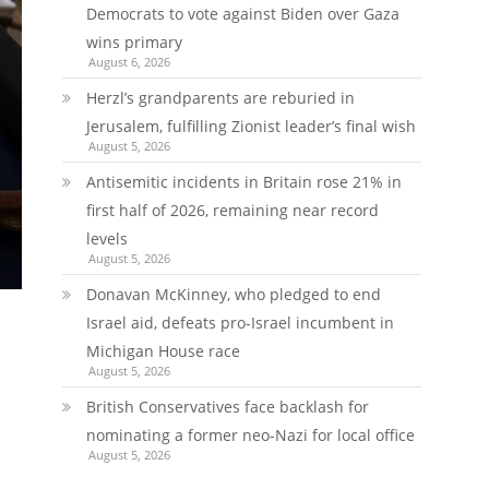
Democrats to vote against Biden over Gaza
wins primary
August 6, 2026
Herzl’s grandparents are reburied in
Jerusalem, fulfilling Zionist leader’s final wish
August 5, 2026
Antisemitic incidents in Britain rose 21% in
first half of 2026, remaining near record
levels
August 5, 2026
Donavan McKinney, who pledged to end
Israel aid, defeats pro-Israel incumbent in
Michigan House race
August 5, 2026
British Conservatives face backlash for
nominating a former neo-Nazi for local office
August 5, 2026