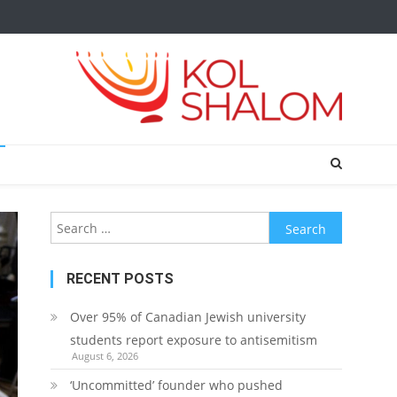
Search
for:
RECENT POSTS
Over 95% of Canadian Jewish university
students report exposure to antisemitism
August 6, 2026
‘Uncommitted’ founder who pushed