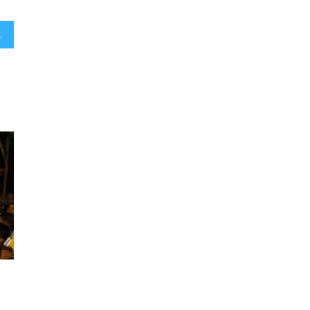
aelis, poll finds