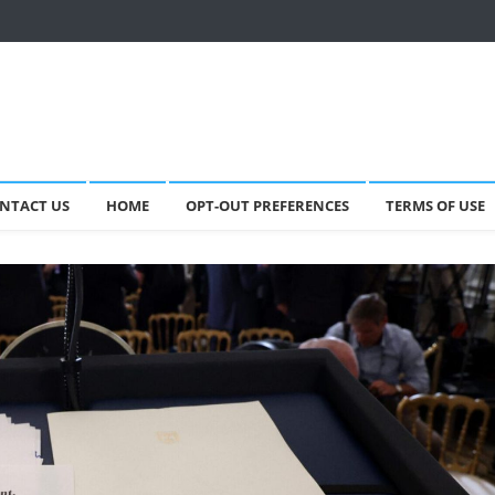
NTACT US
HOME
OPT-OUT PREFERENCES
TERMS OF USE