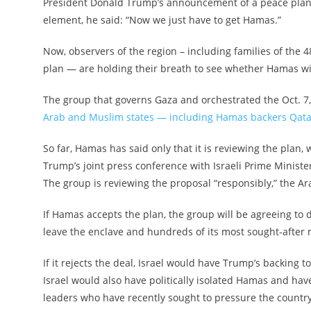
President Donald Trump’s announcement of a peace plan
element, he said: “Now we just have to get Hamas.”
Now, observers of the region – including families of the
plan — are holding their breath to see whether Hamas wil
The group that governs Gaza and orchestrated the Oct. 7, 
Arab and Muslim states — including Hamas backers Qat
So far, Hamas has said only that it is reviewing the plan, 
Trump’s joint press conference with Israeli Prime Minist
The group is reviewing the proposal “responsibly,” the A
If Hamas accepts the plan, the group will be agreeing to 
leave the enclave and hundreds of its most sought-after 
If it rejects the deal, Israel would have Trump’s backing t
Israel would also have politically isolated Hamas and hav
leaders who have recently sought to pressure the countr