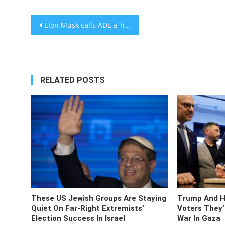
Post
Elon Musk calls ADL a ‘hate group’ that ‘hates Christians’
navigation
RELATED POSTS
These US Jewish Groups Are Staying
Trump And Ha
Quiet On Far-Right Extremists’
Voters They’
Election Success In Israel
War In Gaza