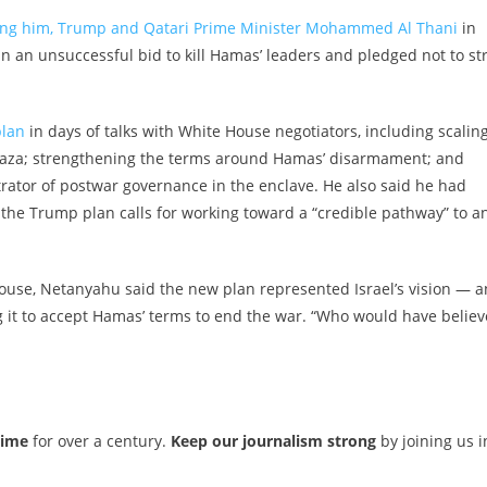
ong him, Trump and Qatari Prime Minister Mohammed Al Thani
in
in an unsuccessful bid to kill Hamas’ leaders and pledged not to str
plan
in days of talks with White House negotiators, including scalin
 Gaza; strengthening the terms around Hamas’ disarmament; and
trator of postwar governance in the enclave. He also said he had
h the Trump plan calls for working toward a “credible pathway” to a
ouse, Netanyahu said the new plan represented Israel’s vision — 
it to accept Hamas’ terms to end the war. “Who would have belie
time
for over a century.
Keep our journalism strong
by joining us i