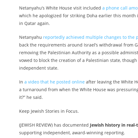
Netanyahu’s White House visit included
a phone call am
which he apologized for striking Doha earlier this month 
in Qatar again.
Netanyahu
reportedly achieved multiple changes to the 
back the requirements around Israel’s withdrawal from
removing the Palestinian Authority as a possible adminis
vowed to block the creation of a Palestinian state, thoug
independent state.
In
a video that he posted online
after leaving the White H
a turnaround from when the White House was pressuring 
it?” he said.
Keep Jewish Stories in Focus.
(JEWISH REVIEW) has documented
Jewish history in real-
supporting independent, award-winning reporting.