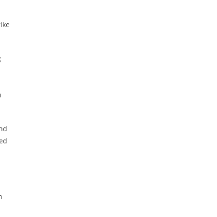
ike
g
n
and
ved
n