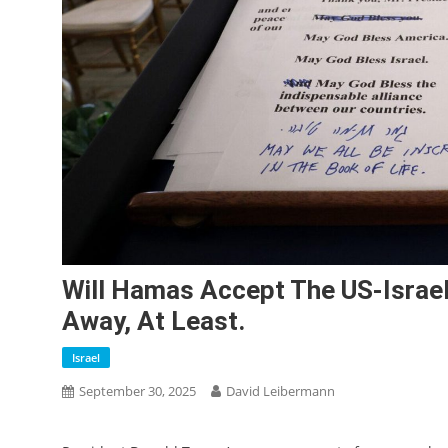
Will Hamas Accept The US-Israel
Away, At Least.
Israel
September 30, 2025
David Leibermann