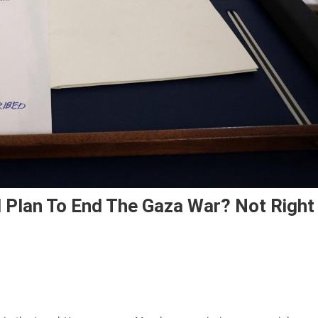
 Plan To End The Gaza War? Not Right