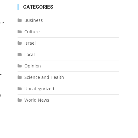
CATEGORIES
Business
he
Culture
Israel
Local
Opinion
s.
Science and Health
Uncategorized
o
World News