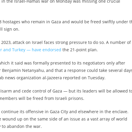
 in the Israel-Hamas war on Monday was missing one crucial
 48 hostages who remain in Gaza and would be freed swiftly under t
l sign on.
2023, attack on Israel faces strong pressure to do so. A number of
ar and Turkey — have endorsed
the 21-point plan.
which it said was formally presented to its negotiators only after
er Benjamin Netanyahu, and that a response could take several day
rab news organization al-Jazeera reported on Tuesday.
disarm and cede control of Gaza — but its leaders will be allowed t
members will be freed from Israeli prisons.
o continue its offensive in Gaza City and elsewhere in the enclave.
e wound up on the same side of an issue as a vast array of world
y to abandon the war.