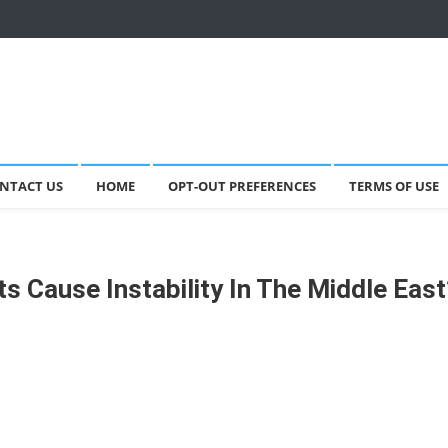
NTACT US
HOME
OPT-OUT PREFERENCES
TERMS OF USE
nts Cause Instability In The Middle Eas