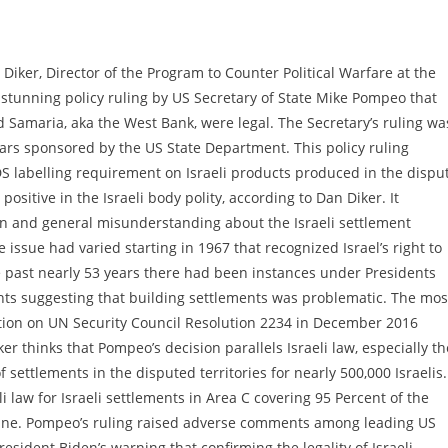
iker, Director of the Program to Counter Political Warfare at the
 stunning policy ruling by US Secretary of State Mike Pompeo that
nd Samaria, aka the West Bank, were legal. The Secretary’s ruling wa
lars sponsored by the US State Department. This policy ruling
DS labelling requirement on Israeli products produced in the dispu
positive in the Israeli body polity, according to Dan Diker. It
ion and general misunderstanding about the Israeli settlement
 issue had varied starting in 1967 that recognized Israel’s right to
 past nearly 53 years there had been instances under Presidents
ghts suggesting that building settlements was problematic. The mos
ion on UN Security Council Resolution 2234 in December 2016
er thinks that Pompeo’s decision parallels Israeli law, especially th
settlements in the disputed territories for nearly 500,000 Israelis.
i law for Israeli settlements in Area C covering 95 Percent of the
 line. Pompeo’s ruling raised adverse comments among leading US
esident Biden’s warning that confirming the legality of Israeli