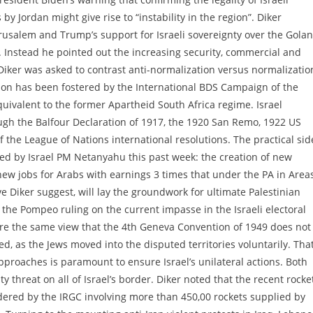
by Jordan might give rise to “instability in the region”. Diker
usalem and Trump’s support for Israeli sovereignty over the Golan
l. Instead he pointed out the increasing security, commercial and
iker was asked to contrast anti-normalization versus normalizatio
tion has been fostered by the International BDS Campaign of the
uivalent to the former Apartheid South Africa regime. Israel
ugh the Balfour Declaration of 1917, the 1920 San Remo, 1922 US
the League of Nations international resolutions. The practical sid
nced by Israel PM Netanyahu this past week: the creation of new
ew jobs for Arabs with earnings 3 times that under the PA in Areas
e Diker suggest, will lay the groundwork for ultimate Palestinian
the Pompeo ruling on the current impasse in the Israeli electoral
re the same view that the 4th Geneva Convention of 1949 does not
ed, as the Jews moved into the disputed territories voluntarily. Tha
pproaches is paramount to ensure Israel’s unilateral actions. Both
 threat on all of Israel’s border. Diker noted that the recent rocke
dered by the IRGC involving more than 450,00 rockets supplied by