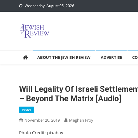
Skip
Wednesday, August 05, 2026
to
content
ABOUT THE JEWISH REVIEW
ADVERTISE
CO
Will Legality Of Israeli Settleme
– Beyond The Matrix [audio]
Israel
November 20, 2019
Meghan Froy
Photo Credit: pixabay