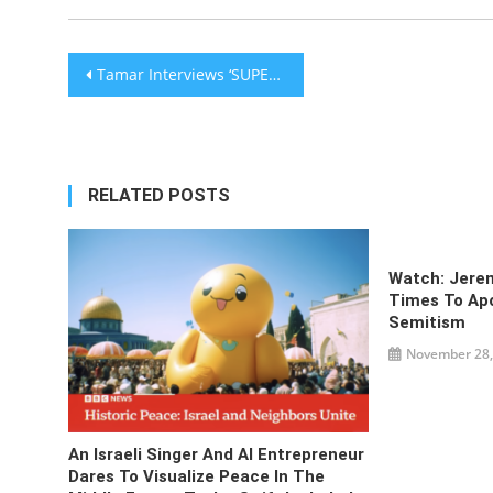
Post
Tamar Interviews ‘SUPER JEW’ – He Fights For Jews Everywhere! – The Tamar Yonah Show [audio]
navigation
RELATED POSTS
Watch: Jere
Times To Apo
Semitism
November 28,
An Israeli Singer And AI Entrepreneur
Dares To Visualize Peace In The