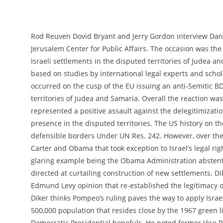
Rod Reuven Dovid Bryant and Jerry Gordon interview Dan D
Jerusalem Center for Public Affairs. The occasion was the
Israeli settlements in the disputed territories of Judea a
based on studies by international legal experts and scho
occurred on the cusp of the EU issuing an anti-Semitic B
territories of Judea and Samaria. Overall the reaction was 
represented a positive assault against the delegitimizat
presence in the disputed territories. The US history on the
defensible borders Under UN Res. 242. However, over the
Carter and Obama that took exception to Israel’s legal ri
glaring example being the Obama Administration abstent
directed at curtailing construction of new settlements. Dik
Edmund Levy opinion that re-established the legitimacy of 
Diker thinks Pompeo’s ruling paves the way to apply Israel
500,000 population that resides close by the 1967 green
Democratic Presidential hopefuls. He noted former Vice Pr