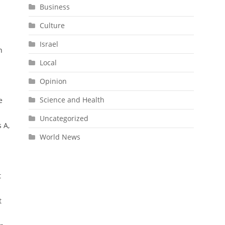
Business
Culture
Israel
n
Local
Opinion
Science and Health
e
Uncategorized
 A,
World News
t
t