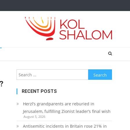
Search
for:
t?
RECENT POSTS
Herzl’s grandparents are reburied in
Jerusalem, fulfilling Zionist leader’s final wish
August 5, 2026
Antisemitic incidents in Britain rose 21% in