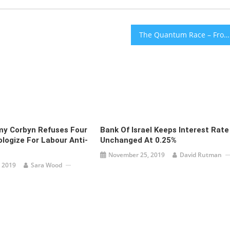
The Quantum Race – From Jerusalem With Love [audio]
my Corbyn Refuses Four
Bank Of Israel Keeps Interest Rate
logize For Labour Anti-
Unchanged At 0.25%
November 25, 2019
David Rutman
 2019
Sara Wood