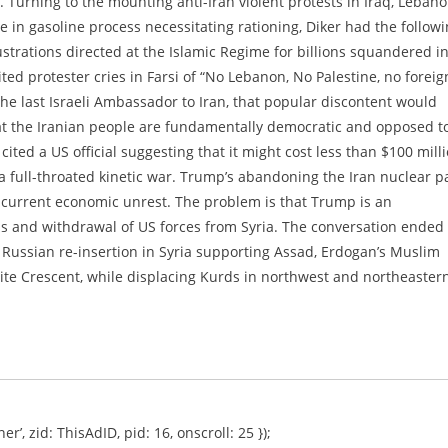
Turning to the mounting anti-Iran violent protests in Iraq, Leban
e in gasoline process necessitating rationing, Diker had the follow
strations directed at the Islamic Regime for billions squandered i
ited protester cries in Farsi of “No Lebanon, No Palestine, no foreig
 the last Israeli Ambassador to Iran, that popular discontent would
hat the Iranian people are fundamentally democratic and opposed t
cited a US official suggesting that it might cost less than $100 mill
 a full-throated kinetic war. Trump’s abandoning the Iran nuclear p
urrent economic unrest. The problem is that Trump is an
ds and withdrawal of US forces from Syria. The conversation ended
s Russian re-insertion in Syria supporting Assad, Erdogan’s Muslim
iite Crescent, while displacing Kurds in northwest and northeaster
er’, zid: ThisAdID, pid: 16, onscroll: 25 });