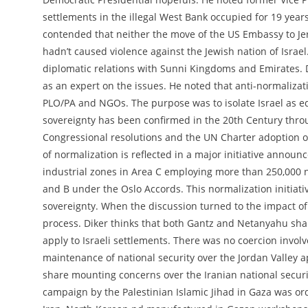
settlements in the illegal West Bank occupied for 19 years 
contended that neither the move of the US Embassy to Jer
hadn’t caused violence against the Jewish nation of Israe
diplomatic relations with Sunni Kingdoms and Emirates. D
as an expert on the issues. He noted that anti-normaliza
PLO/PA and NGOs. The purpose was to isolate Israel as eq
sovereignty has been confirmed in the 20th Century thro
Congressional resolutions and the UN Charter adoption of 
of normalization is reflected in a major initiative annou
industrial zones in Area C employing more than 250,000 n
and B under the Oslo Accords. This normalization initiativ
sovereignty. When the discussion turned to the impact of 
process. Diker thinks that both Gantz and Netanyahu sha
apply to Israeli settlements. There was no coercion involv
maintenance of national security over the Jordan Valley a
share mounting concerns over the Iranian national security
campaign by the Palestinian Islamic Jihad in Gaza was or