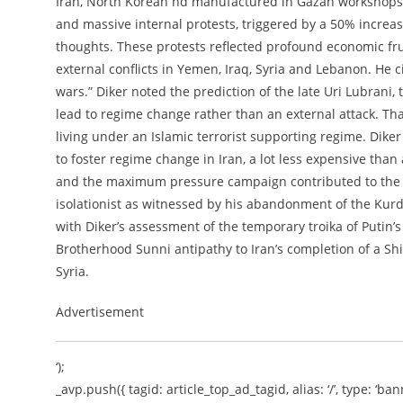
Iran, North Korean nd manufactured in Gazan workshops. 
and massive internal protests, triggered by a 50% increas
thoughts. These protests reflected profound economic fru
external conflicts in Yemen, Iraq, Syria and Lebanon. He c
wars.” Diker noted the prediction of the late Uri Lubrani,
lead to regime change rather than an external attack. T
living under an Islamic terrorist supporting regime. Diker 
to foster regime change in Iran, a lot less expensive than
and the maximum pressure campaign contributed to the c
isolationist as witnessed by his abandonment of the Kur
with Diker’s assessment of the temporary troika of Putin’
Brotherhood Sunni antipathy to Iran’s completion of a Sh
Syria.
Advertisement
‘);
_avp.push({ tagid: article_top_ad_tagid, alias: ‘/’, type: ‘bann