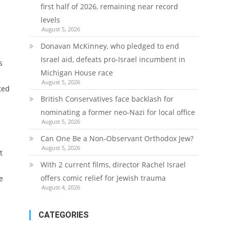
first half of 2026, remaining near record
levels
August 5, 2026
Donavan McKinney, who pledged to end
Israel aid, defeats pro-Israel incumbent in
s
Michigan House race
August 5, 2026
ted
British Conservatives face backlash for
nominating a former neo-Nazi for local office
August 5, 2026
Can One Be a Non-Observant Orthodox Jew?
August 5, 2026
t
With 2 current films, director Rachel Israel
offers comic relief for Jewish trauma
e
August 4, 2026
CATEGORIES