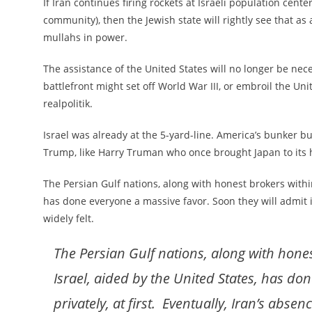
If Iran continues firing rockets at Israeli population cente
community), then the Jewish state will rightly see that as
mullahs in power.
The assistance of the United States will no longer be nece
battlefront might set off World War III, or embroil the Uni
realpolitik.
Israel was already at the 5-yard-line. America’s bunker b
Trump, like Harry Truman who once brought Japan to its h
The Persian Gulf nations, along with honest brokers within
has done everyone a massive favor. Soon they will admit it,
widely felt.
The Persian Gulf nations, along with hone
Israel, aided by the United States, has don
privately, at first. Eventually, Iran’s absen