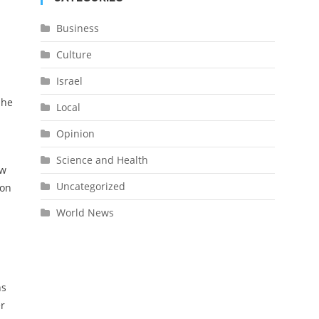
Business
Culture
Israel
 he
Local
Opinion
Science and Health
ow
Uncategorized
ion
World News
ns
er