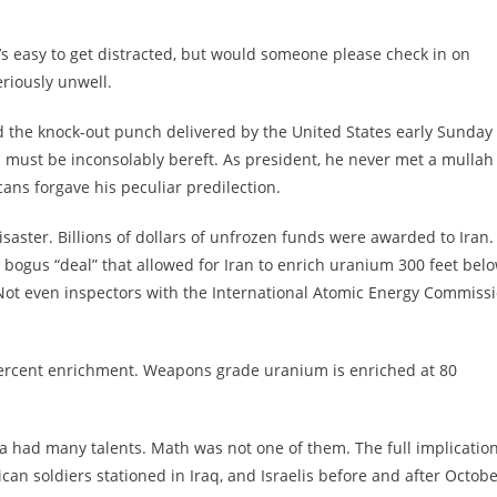
 it’s easy to get distracted, but would someone please check in on
riously unwell.
nd the knock-out punch delivered by the United States early Sunday
a must be inconsolably bereft. As president, he never met a mullah
cans forgave his peculiar predilection.
aster. Billions of dollars of unfrozen funds were awarded to Iran.
 bogus “deal” that allowed for Iran to enrich uranium 300 feet bel
 Not even inspectors with the International Atomic Energy Commiss
percent enrichment. Weapons grade uranium is enriched at 80
a had many talents. Math was not one of them. The full implicatio
can soldiers stationed in Iraq, and Israelis before and after Octob