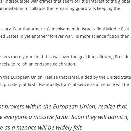
rs (indisputable war crimes that seem of little interest to the global
 an invitation to collapse the remaining guardrails keeping the
ssary. Fear that America’s involvement in Israel’s final Middle East
ted States in yet another “forever war,” is more science fiction than
usters merely punched this war over the goal line, allowing Preside
eels, to relish an endzone celebration.
 the European Union, realize that Israel, aided by the United State
 privately, at first. Eventually, Iran’s absence as a menace will be
st brokers within the European Union, realize that
e everyone a massive favor. Soon they will admit it,
ce as a menace will be widely felt.