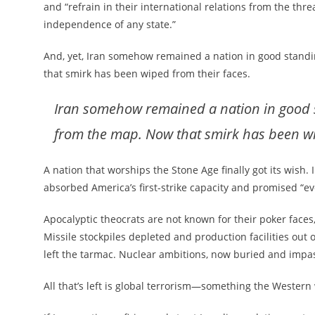
and “refrain in their international relations from the threat
independence of any state.”
And, yet, Iran somehow remained a nation in good standi
that smirk has been wiped from their faces.
Iran somehow remained a nation in good st
from the map. Now that smirk has been wi
A nation that worships the Stone Age finally got its wish. I
absorbed America’s first-strike capacity and promised “e
Apocalyptic theocrats are not known for their poker faces,
Missile stockpiles depleted and production facilities out 
left the tarmac. Nuclear ambitions, now buried and impa
All that’s left is global terrorism—something the Western