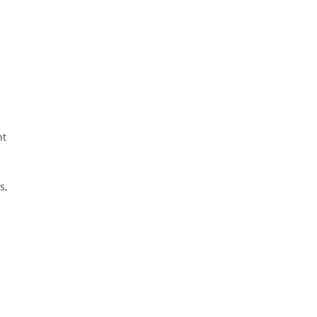
nt
s,