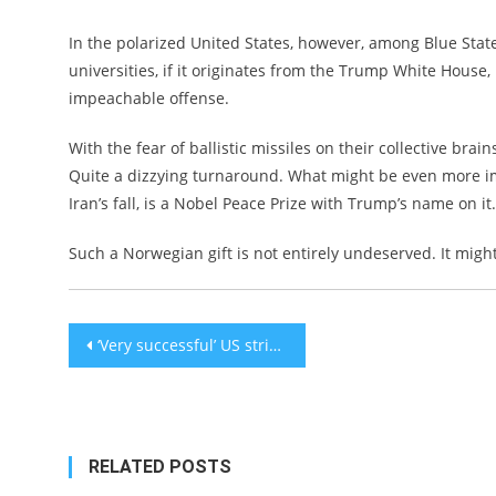
In the polarized United States, however, among Blue Stat
universities, if it originates from the Trump White House,
impeachable offense.
With the fear of ballistic missiles on their collective brai
Quite a dizzying turnaround. What might be even more im
Iran’s fall, is a Nobel Peace Prize with Trump’s name on it.
Such a Norwegian gift is not entirely undeserved. It mig
Post
‘Very successful’ US strikes on Iranian nuclear sites at Fordow, Natanz, Isfahan, Trump says
navigation
RELATED POSTS