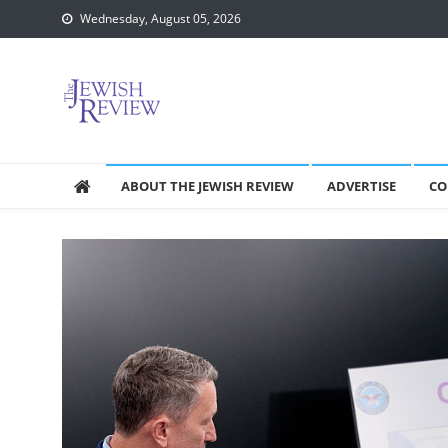
Skip
Wednesday, August 05, 2026
to
content
ABOUT THE JEWISH REVIEW
ADVERTISE
CO