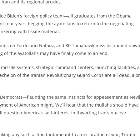
y Iran and its regional proxies.
l. Joe Biden’s foreign policy team—all graduates from the Obama
 four years begging the ayatollahs to return to the negotiating
inkering with fissile material.
mbs on Fordo and Natanz, and 30 Tomahawk missiles rained dow
ng of the ayatollahs may have finally come to an end.
se missile systems, strategic command centers, launching facilities, 
echelon of the Iranian Revolutionary Guard Corps are all dead, alo
 Democrats—flaunting the same instincts for appeasement as Nevil
nt of American might. We’ll hear that the mullahs should have
uestion America’s self-interest in thwarting Iran’s nuclear
aking any such action tantamount to a declaration of war, Trump