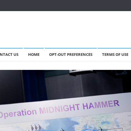
NTACT US
HOME
OPT-OUT PREFERENCES
TERMS OF USE