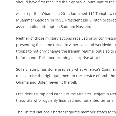
should have first received their approval pursuant to the
All except that Obama, in 2011, launched 112 Tomahawk cr
Muammar Gaddafi. In 1993, President Bill Clinton ordered
assassination attempt on Saddam Hussein.
Neither of those military actions received prior congress
presenting the same threat to American, and worldwide, 
troops to not only change the Iranian regime, but also to
beforehand. Talk about ruining a surprise attack.
So far, Trump has done precisely what America’s Command
do: exercise the right judgment in the service of both th
Obama and Biden never fit the bill.
President Trump and Israeli Prime Minister Benjamin Neta
theocrats who roguishly financed and fomented terroris
The United Nations Charter requires member states to “pr