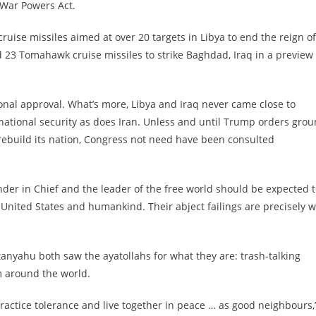
 War Powers Act.
uise missiles aimed at over 20 targets in Libya to end the reign of
 23 Tomahawk cruise missiles to strike Baghdad, Iraq in a preview
ional approval. What’s more, Libya and Iraq never came close to
national security as does Iran. Unless and until Trump orders gro
 rebuild its nation, Congress not need have been consulted
er in Chief and the leader of the free world should be expected 
e United States and humankind. Their abject failings are precisely 
nyahu both saw the ayatollahs for what they are: trash-talking
m around the world.
actice tolerance and live together in peace … as good neighbours,