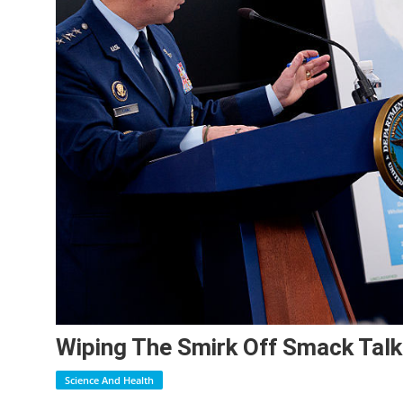
Wiping The Smirk Off Smack Talk
Science And Health