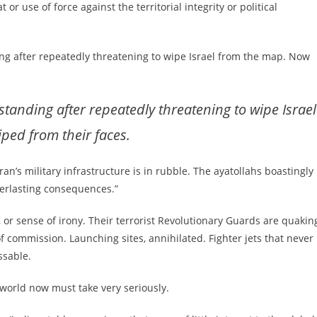
 or use of force against the territorial integrity or political
ng after repeatedly threatening to wipe Israel from the map. Now
anding after repeatedly threatening to wipe Israel
ped from their faces.
ran’s military infrastructure is in rubble. The ayatollahs boastingly
verlasting consequences.”
 or sense of irony. Their terrorist Revolutionary Guards are quakin
of commission. Launching sites, annihilated. Fighter jets that never
ssable.
 world now must take very seriously.