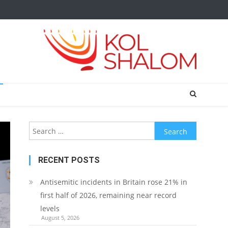
Search
for:
RECENT POSTS
Antisemitic incidents in Britain rose 21% in
first half of 2026, remaining near record
levels
August 5, 2026