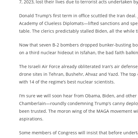
7, 2023, lost their lives due to terrorist acts undertaken b
Donald Trump’s first term in office scuttled the Iran dea
Academy of Clueless Diplomats—lifted sanctions and spent
table. The clerics predictably stalled Biden, all the while t
Now that seven B-2 bombers dropped bunker-busting bo
on a third nuclear hideout in Isfahan, the bad faith balki
The Israeli Air Force already obliterated Iran’s air defen
drone sites in Tehran, Bushehr, Ahvaz and Yazd. The top 
with 14 of the regime’s best nuclear scientists.
I’m sure we will soon hear from Obama, Biden, and other
Chamberlain—roundly condemning Trump’s canny deployme
been trusted. The moron wing of the MAGA movement will q
aspirations.
Some members of Congress will insist that before undert