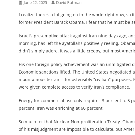
June 22, 2025
David Rutman
I realize there’s a lot going on in the world right now, so
former President Barack Obama. I fear that he must be se
Israel’s pre-emptive attack against Iran nine days ago, a
morning, has left the ayatollahs positively reeling. Obam
didn’t simply adore. It was a little creepy, but most Ameri
His one foreign policy achievement was an unmitigated dis
Economic sanctions lifted. The United States negotiated a
mountainous terrain—for ostensibly “civilian” purposes.
were given complete access to verify Iran’s compliance.
Energy for commercial use only requires 3 percent to 5 
percent. Iran was enriching at 60 percent.
So much for that Nuclear Non-proliferation Treaty. Obam
of his misjudgment are impossible to calculate, but Ameri