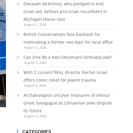
Donavan McKinney, who pledged to end
Israel aid, defeats pro-Israel incumbent in
Michigan House race
August 5, 2026
British Conservatives face backlash for
nominating a former neo-Nazi for local office
August 5, 2026
Can One Be a Non-Observant Orthodox Jew?
August 5, 2026
With 2 current films, director Rachel Israel
offers comic relief for Jewish trauma
August 4, 2026
Archaeologists uncover treasures of Vilnius’
Great Synagogue as Lithuanian Jews dispute
its future
August 4, 2026
CATEGORIES