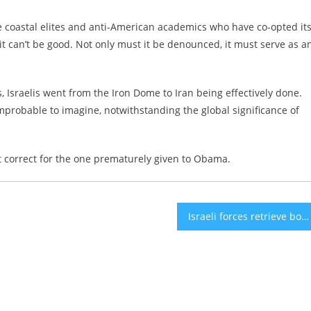
e coastal elites and anti-American academics who have co-opted it
 it can’t be good. Not only must it be denounced, it must serve as a
ns, Israelis went from the Iron Dome to Iran being effectively done.
probable to imagine, notwithstanding the global significance of
ht correct for the one prematurely given to Obama.
Israeli forces retrieve bodies of 3 hostages from Gaza