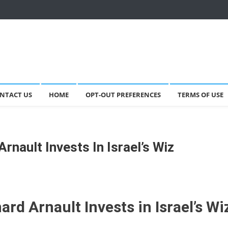
NTACT US
HOME
OPT-OUT PREFERENCES
TERMS OF USE
rnault Invests In Israel’s Wiz
rd Arnault Invests in Israel’s Wi