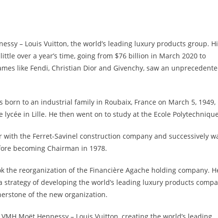
sy – Louis Vuitton, the world’s leading luxury products group. H
ittle over a year’s time, going from $76 billion in March 2020 to
mes like Fendi, Christian Dior and Givenchy, saw an unprecedent
 born to an industrial family in Roubaix, France on March 5, 1949,
lycée in Lille. He then went on to study at the Ecole Polytechnique
r with the Ferret-Savinel construction company and successively w
fore becoming Chairman in 1978.
k the reorganization of the Financière Agache holding company. H
a strategy of developing the world’s leading luxury products compa
rnerstone of the new organization.
LVMH Moët Hennessy – Louis Vuitton, creating the world’s leading