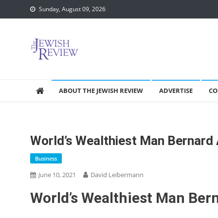
Skip
Sunday, August 09, 2026
to
content
ABOUT THE JEWISH REVIEW
ADVERTISE
CO
World’s Wealthiest Man Bernard A
Business
June 10, 2021
David Leibermann
World’s Wealthiest Man Berna