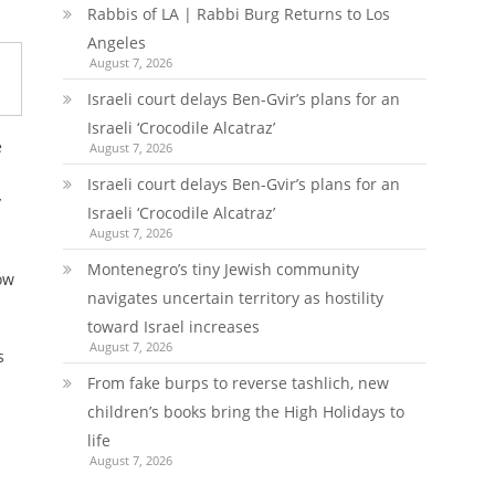
Rabbis of LA | Rabbi Burg Returns to Los
Angeles
August 7, 2026
Israeli court delays Ben-Gvir’s plans for an
Israeli ‘Crocodile Alcatraz’
e
August 7, 2026
Israeli court delays Ben-Gvir’s plans for an
y
Israeli ‘Crocodile Alcatraz’
August 7, 2026
Montenegro’s tiny Jewish community
ow
navigates uncertain territory as hostility
toward Israel increases
August 7, 2026
s
From fake burps to reverse tashlich, new
children’s books bring the High Holidays to
life
August 7, 2026