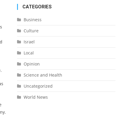
CATEGORIES
Business
is
Culture
Israel
ed
Local
Opinion
.
Science and Health
as
Uncategorized
World News
e
ny.