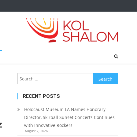
Search
for:
RECENT POSTS
Holocaust Museum LA Names Honorary
Director, Skirball Sunset Concerts Continues
z
with Innovative Rockers
August 7, 2026