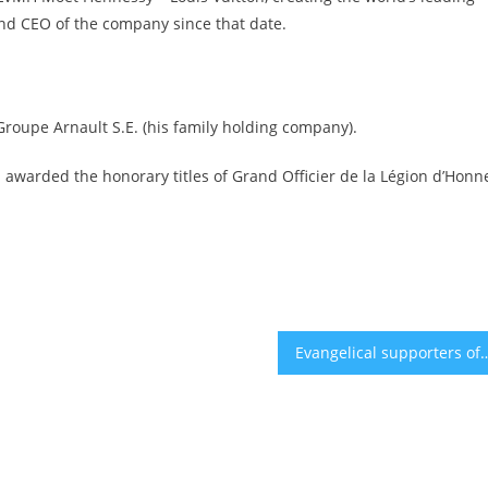
nd CEO of the company since that date.
 Groupe Arnault S.E. (his family holding company).
 awarded the honorary titles of Grand Officier de la Légion d’Honn
Evangelical supporters of Israel express concerns with their champion 