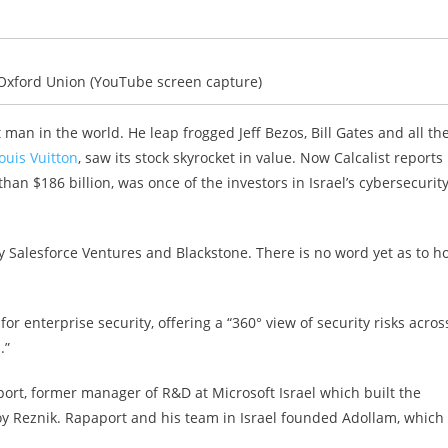
Oxford Union (YouTube screen capture)
 man in the world. He leap frogged Jeff Bezos, Bill Gates and all th
uis Vuitton
, saw its stock skyrocket in value. Now Calcalist reports
an $186 billion, was once of the investors in Israel’s cybersecurit
y Salesforce Ventures and Blackstone. There is no word yet as to h
n for enterprise security, offering a “360° view of security risks acros
.”
port, former manager of R&D at Microsoft Israel which built the
Roy Reznik. Rapaport and his team in Israel founded Adollam, which