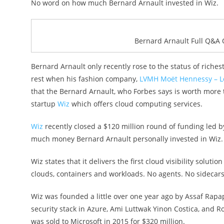
No word on how much Bernard Arnault invested in Wiz.
Bernard Arnault Full Q&A 
Bernard Arnault only recently rose to the status of richest
rest when his fashion company,
LVMH Moët Hennessy – Lo
that the Bernard Arnault, who Forbes says is worth more th
startup
Wiz
which offers cloud computing services.
Wiz
recently closed a $120 million round of funding led b
much money Bernard Arnault personally invested in Wiz.
Wiz states that it delivers the first cloud visibility solutio
clouds, containers and workloads. No agents. No sidecars
Wiz was founded a little over one year ago by Assaf Rapa
security stack in Azure, Ami Luttwak Yinon Costica, and 
was sold to Microsoft in 2015 for $320 million.