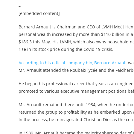
–
[embedded content]
Bernard Arnault is Chairman and CEO of LVMH Moët Hennes
personal wealth increased by more than $110 billion in a l
$186.3 this May. His LVMH, which also owns household na
rise in its stock price during the Covid 19 crisis.
According to his official company bio, Bernard Arnault
was
Mr. Arnault attended the Roubaix lycée and the Faidherbe 
He began his professional career that year as an enginee
promoted to various executive management positions be
Mr. Arnault remained there until 1984, when he undertoo
returned the group to profitability as he embarked upon 
In the process, he reinvigorated Christian Dior as the co
In 1989, Mr. Arnault became the majority shareholder of 