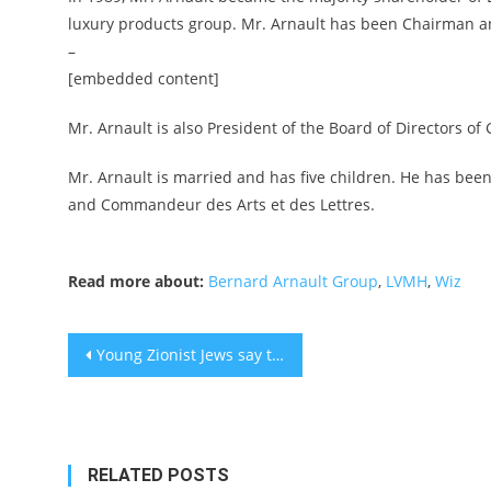
luxury products group. Mr. Arnault has been Chairman a
–
[embedded content]
Mr. Arnault is also President of the Board of Directors of
Mr. Arnault is married and has five children. He has been
and Commandeur des Arts et des Lettres.
Read more about:
Bernard Arnault Group
,
LVMH
,
Wiz
Post
Young Zionist Jews say they’re fighting antisemitism on social media. What are they accomplishing?
navigation
RELATED POSTS