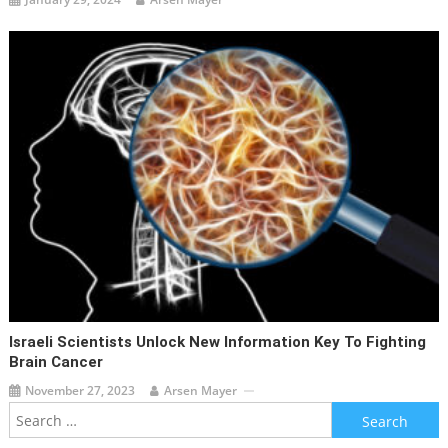
Israeli Scientists Unlock New Information Key To Fighting
Brain Cancer
November 27, 2023
Arsen Mayer
Search
for: