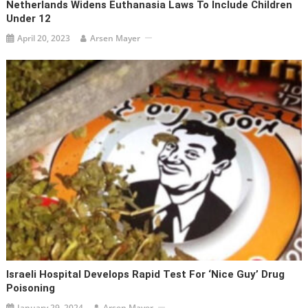
Netherlands Widens Euthanasia Laws To Include Children
Under 12
April 20, 2023
Arsen Mayer
Israeli Hospital Develops Rapid Test For ‘Nice Guy’ Drug
Poisoning
January 29, 2024
Arsen Mayer