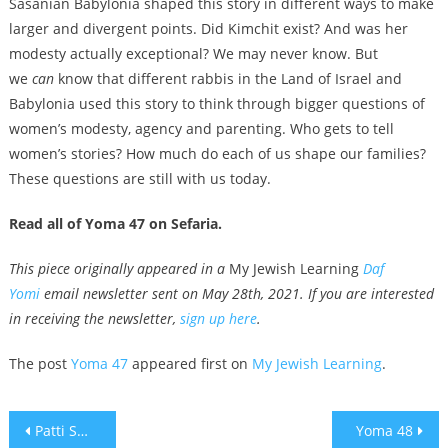
Sasanian Babylonia shaped this story in different ways to make
larger and divergent points. Did Kimchit exist? And was her
modesty actually exceptional? We may never know. But
we
can
know that different rabbis in the Land of Israel and
Babylonia used this story to think through bigger questions of
women’s modesty, agency and parenting. Who gets to tell
women’s stories? How much do each of us shape our families?
These questions are still with us today.
Read all of Yoma 47 on Sefaria.
This piece originally appeared in a
My Jewish Learning
Daf
Yomi
email newsletter sent on May 28th, 2021. If you are interested
in receiving the newsletter,
sign up here
.
The post
Yoma 47
appeared first on
My Jewish Learning
.
Post
Patti Smith and Julian Casablancas among over 600 musicians to call for boycott of Israel
Yoma 48