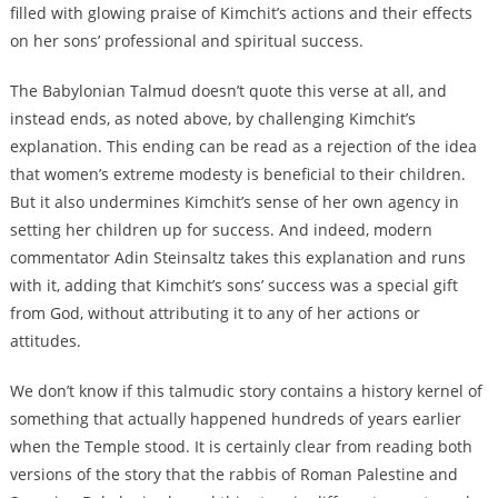
filled with glowing praise of Kimchit’s actions and their effects
on her sons’ professional and spiritual success.
The Babylonian Talmud doesn’t quote this verse at all, and
instead ends, as noted above, by challenging Kimchit’s
explanation. This ending can be read as a rejection of the idea
that women’s extreme modesty is beneficial to their children.
But it also undermines Kimchit’s sense of her own agency in
setting her children up for success. And indeed, modern
commentator Adin Steinsaltz takes this explanation and runs
with it, adding that Kimchit’s sons’ success was a special gift
from God, without attributing it to any of her actions or
attitudes.
We don’t know if this talmudic story contains a history kernel of
something that actually happened hundreds of years earlier
when the Temple stood. It is certainly clear from reading both
versions of the story that the rabbis of Roman Palestine and