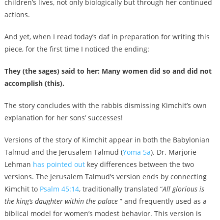
children’s lives, not only biologically but through her continued
actions.
And yet, when I read today’s daf in preparation for writing this
piece, for the first time I noticed the ending:
They (the sages) said to her: Many women did so and did not
accomplish (this).
The story concludes with the rabbis dismissing Kimchit’s own
explanation for her sons’ successes!
Versions of the story of Kimchit appear in both the Babylonian
Talmud and the Jerusalem Talmud (
Yoma 5a
). Dr. Marjorie
Lehman
has pointed out
key differences between the two
versions. The Jerusalem Talmud’s version ends by connecting
Kimchit to
Psalm 45:14
, traditionally translated “
All glorious is
the king’s daughter within the palace
” and frequently used as a
biblical model for women’s modest behavior. This version is