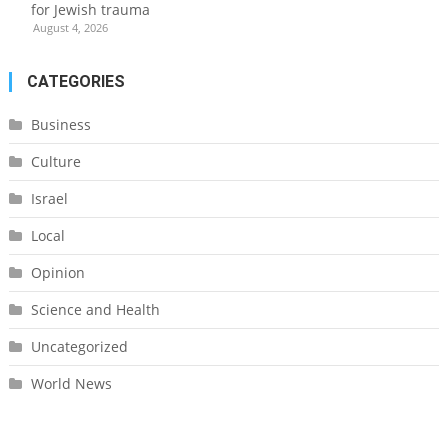
for Jewish trauma
August 4, 2026
CATEGORIES
Business
Culture
Israel
Local
Opinion
Science and Health
Uncategorized
World News