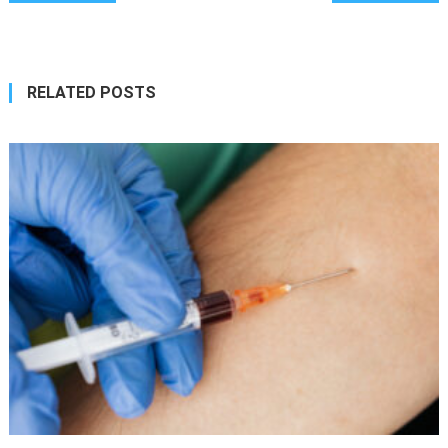
navigation
RELATED POSTS