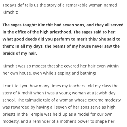
Today’s daf tells us the story of a remarkable woman named
Kimchit:
The sages taught: Kimchit had seven sons, and they all served
in the office of the high priesthood. The sages said to her:
What good deeds did you perform to merit this? She said to
them: In all my days, the beams of my house never saw the
braids of my hair.
Kimchit was so modest that she covered her hair even within
her own house, even while sleeping and bathing!
I can’t tell you how many times my teachers told my class the
story of Kimchit when I was a young woman at a Jewish day
school. The talmudic tale of a woman whose extreme modesty
was rewarded by having all seven of her sons serve as high
priests in the Temple was held up as a model for our own
modesty, and a reminder of a mother’s power to shape her