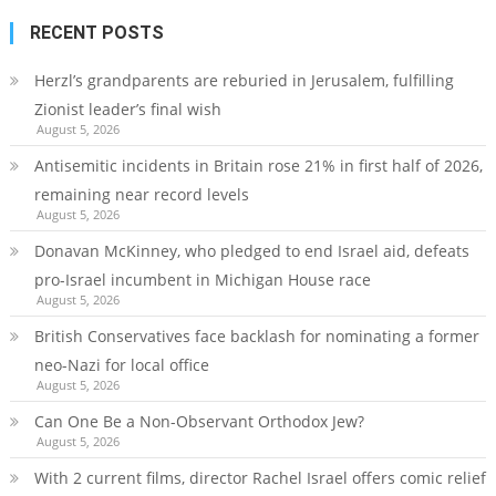
RECENT POSTS
Herzl’s grandparents are reburied in Jerusalem, fulfilling
Zionist leader’s final wish
August 5, 2026
Antisemitic incidents in Britain rose 21% in first half of 2026,
remaining near record levels
August 5, 2026
Donavan McKinney, who pledged to end Israel aid, defeats
pro-Israel incumbent in Michigan House race
August 5, 2026
British Conservatives face backlash for nominating a former
neo-Nazi for local office
August 5, 2026
Can One Be a Non-Observant Orthodox Jew?
August 5, 2026
With 2 current films, director Rachel Israel offers comic relief