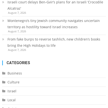
Israeli court delays Ben-Gvir’s plans for an Israeli ‘Crocodile
Alcatraz’
August 7, 2026
Montenegro’s tiny Jewish community navigates uncertain
territory as hostility toward Israel increases
August 7, 2026
From fake burps to reverse tashlich, new children’s books
bring the High Holidays to life
August 7, 2026
CATEGORIES
Business
Culture
Israel
Local