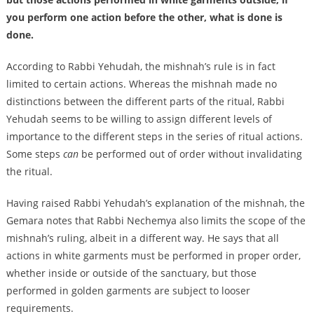
you perform one action before the other, what is done is
done.
According to Rabbi Yehudah, the mishnah’s rule is in fact
limited to certain actions. Whereas the mishnah made no
distinctions between the different parts of the ritual, Rabbi
Yehudah seems to be willing to assign different levels of
importance to the different steps in the series of ritual actions.
Some steps
can
be performed out of order without invalidating
the ritual.
Having raised Rabbi Yehudah’s explanation of the mishnah, the
Gemara notes that Rabbi Nechemya also limits the scope of the
mishnah’s ruling, albeit in a different way. He says that all
actions in white garments must be performed in proper order,
whether inside or outside of the sanctuary, but those
performed in golden garments are subject to looser
requirements.