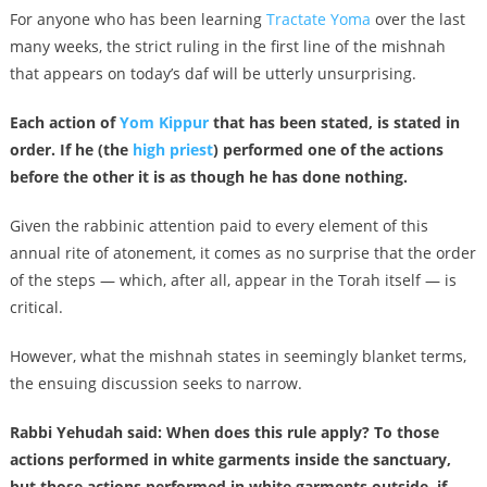
For anyone who has been learning
Tractate Yoma
over the last
many weeks, the strict ruling in the first line of the mishnah
that appears on today’s daf will be utterly unsurprising.
Each action of
Yom Kippur
that has been stated, is stated in
order. If he (the
high priest
) performed one of the actions
before the other it is as though he has done nothing.
Given the rabbinic attention paid to every element of this
annual rite of atonement, it comes as no surprise that the order
of the steps — which, after all, appear in the Torah itself — is
critical.
However, what the mishnah states in seemingly blanket terms,
the ensuing discussion seeks to narrow.
Rabbi Yehudah said: When does this rule apply? To those
actions performed in white garments inside the sanctuary,
but those actions performed in white garments outside, if