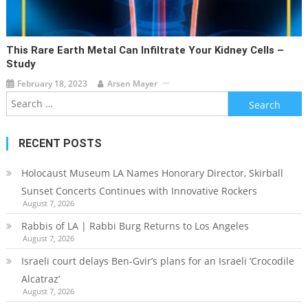
This Rare Earth Metal Can Infiltrate Your Kidney Cells –
Study
February 18, 2023
Arsen Mayer
Search
for:
RECENT POSTS
Holocaust Museum LA Names Honorary Director, Skirball
Sunset Concerts Continues with Innovative Rockers
August 7, 2026
Rabbis of LA | Rabbi Burg Returns to Los Angeles
August 7, 2026
Israeli court delays Ben-Gvir’s plans for an Israeli ‘Crocodile
Alcatraz’
August 7, 2026