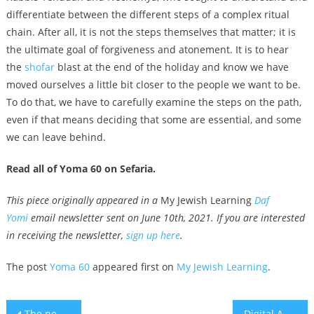
differentiate between the different steps of a complex ritual
chain. After all, it is not the steps themselves that matter; it is
the ultimate goal of forgiveness and atonement. It is to hear
the
shofar
blast at the end of the holiday and know we have
moved ourselves a little bit closer to the people we want to be.
To do that, we have to carefully examine the steps on the path,
even if that means deciding that some are essential, and some
we can leave behind.
Read all of Yoma 60 on Sefaria.
This piece originally appeared in a
My Jewish Learning
Daf
Yomi
email newsletter sent on June 10th, 2021. If you are interested
in receiving the newsletter,
sign up here
.
The post
Yoma 60
appeared first on
My Jewish Learning
.
Post
The new film ‘Sublet’ explores the US-Israel identity divide from a queer lens
Digital Ad Startup Minute Media May Hold $1 Billion IPO