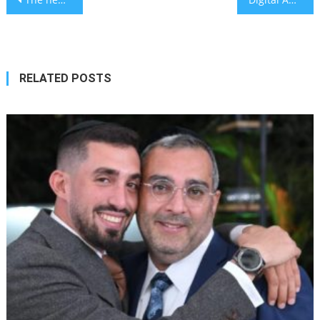
navigation
RELATED POSTS