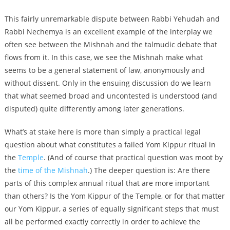
This fairly unremarkable dispute between Rabbi Yehudah and
Rabbi Nechemya is an excellent example of the interplay we
often see between the Mishnah and the talmudic debate that
flows from it. In this case, we see the Mishnah make what
seems to be a general statement of law, anonymously and
without dissent. Only in the ensuing discussion do we learn
that what seemed broad and uncontested is understood (and
disputed) quite differently among later generations.
What’s at stake here is more than simply a practical legal
question about what constitutes a failed Yom Kippur ritual in
the
Temple
. (And of course that practical question was moot by
the
time of the Mishnah
.) The deeper question is: Are there
parts of this complex annual ritual that are more important
than others? Is the Yom Kippur of the Temple, or for that matter
our Yom Kippur, a series of equally significant steps that must
all be performed exactly correctly in order to achieve the