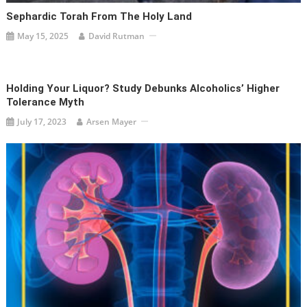
Sephardic Torah From The Holy Land
May 15, 2025
David Rutman
Holding Your Liquor? Study Debunks Alcoholics’ Higher
Tolerance Myth
July 17, 2023
Arsen Mayer