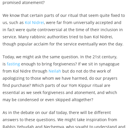
promised atonement?
We know that certain parts of our ritual that seem quite fixed to
us, such as
Kol Nidrei
, were far from universally accepted and
in fact were quite controversial at the time of their inclusion in
service. Many rabbinic authorities tried to ban Kol Nidrei,
though popular acclaim for the service eventually won the day.
Today, we might ask the same question. In the 21st century,
is
fasting
enough to bring forgiveness? If we sit in synagogue
from Kol Nidre through
Neilah
but do not do the work of
apologizing to those whom we have harmed, do our prayers
find purchase? Which parts of our Yom Kippur ritual are
essential as we seek forgiveness and atonement, and which
may be condensed or even skipped altogether?
As in the debate on our daf today, there will be different
answers to these questions. We might take inspiration from
Rabbis Yehudah and Nechemya, who sought to understand and