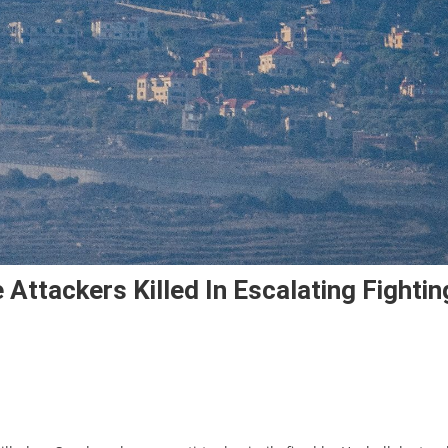
e Attackers Killed In Escalating Fightin