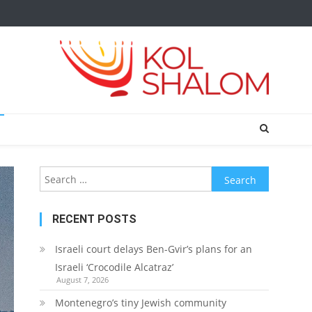
Search
for:
RECENT POSTS
Israeli court delays Ben-Gvir’s plans for an
Israeli ‘Crocodile Alcatraz’
August 7, 2026
Montenegro’s tiny Jewish community