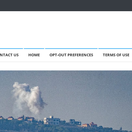
NTACT US
HOME
OPT-OUT PREFERENCES
TERMS OF USE