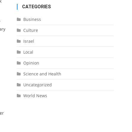
k
CATEGORIES
Business
y
ary
Culture
Israel
Local
Opinion
Science and Health
Uncategorized
World News
er