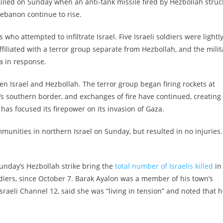
lled on Sunday when an anti-tank missile fired by Hezbollah struc
Lebanon continue to rise.
 who attempted to infiltrate Israel. Five Israeli soldiers were lightl
ffiliated with a terror group separate from Hezbollah, and the milit
a in response.
 Israel and Hezbollah. The terror group began firing rockets at
y’s southern border, and exchanges of fire have continued, creating
t has focused its firepower on its invasion of Gaza.
munities in northern Israel on Sunday, but resulted in no injuries.
Sunday’s Hezbollah strike bring the
total number of Israelis killed
in
ldiers, since October 7. Barak Ayalon was a member of his town’s
sraeli Channel 12, said she was “living in tension” and noted that h