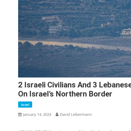
2 Israeli Civilians And 3 Lebanes
On Israel’s Northern Border
Israel
January 14, 2024
David Leibermann