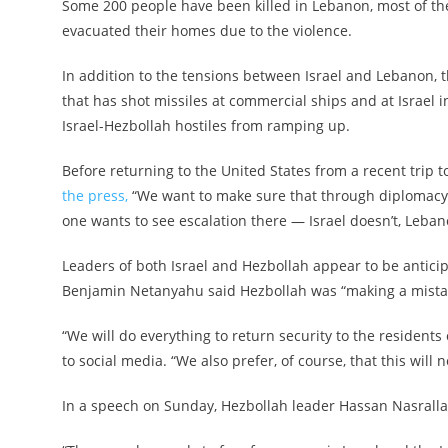
Some 200 people have been killed in Lebanon, most of th
evacuated their homes due to the violence.
In addition to the tensions between Israel and Lebanon, 
that has shot missiles at commercial ships and at Israel 
Israel-Hezbollah hostiles from ramping up.
Before returning to the United States from a recent trip t
the press,
“We want to make sure that through diplomacy 
one wants to see escalation there — Israel doesn’t, Lebano
Leaders of both Israel and Hezbollah appear to be anticipa
Benjamin Netanyahu said Hezbollah was “making a mistake 
“We will do everything to return security to the residents 
to social media. “We also prefer, of course, that this will 
In a speech on Sunday, Hezbollah leader Hassan Nasrallah 