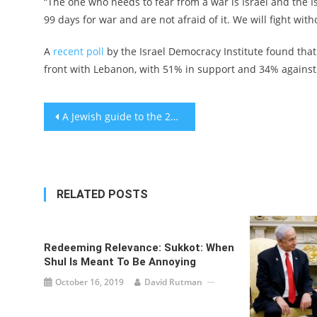
“The one who needs to fear from a war is Israel and the 
99 days for war and are not afraid of it. We will fight wit
A
recent poll
by the Israel Democracy Institute found that
front with Lebanon, with 51% in support and 34% against
Post
A Jewish guide to the 2024 GOP presidential contenders as primary season opens in Iowa
navigation
RELATED POSTS
Redeeming Relevance: Sukkot: When
Shul Is Meant To Be Annoying
October 16, 2019
David Rutman