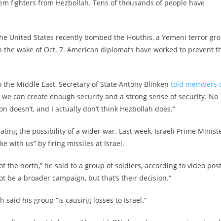
em fighters from Hezbollah. Tens of thousands of people have
the United States recently bombed the Houthis, a Yemeni terror gr
in the wake of Oct. 7. American diplomats have worked to prevent t
o the Middle East, Secretary of State Antony Blinken
told members 
we can create enough security and a strong sense of security. No
n doesn’t, and I actually don’t think Hezbollah does.”
ting the possibility of a wider war. Last week, Israeli Prime Minist
with us” by firing missiles at Israel.
of the north,” he said to a group of soldiers, according to video pos
not be a broader campaign, but that’s their decision.”
said his group “is causing losses to Israel.”