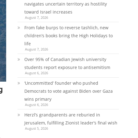
navigates uncertain territory as hostility
toward Israel increases
August 7, 2026
From fake burps to reverse tashlich, new
children’s books bring the High Holidays to
life
August 7, 2026
Over 95% of Canadian Jewish university
students report exposure to antisemitism
August 6, 2026
‘Uncommitted’ founder who pushed
g
Democrats to vote against Biden over Gaza
wins primary
August 6, 2026
Herzl’s grandparents are reburied in
Jerusalem, fulfilling Zionist leader’s final wish
August 5, 2026