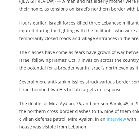
((JEWISH REVIEW)) — A man and his elderly mother were ki
their home, as tensions on Israel’s northern border with 
Hours earlier, Israeli forces killed three Lebanese militants
injured during the fighting with the militants, who were a
temporarily closed roads and village entrances in the are
The clashes have come as fears have grown of war between
Israel following Hamas’ Oct. 7 invasion across the countr
the potential for a broader war in Israel’s north even as i
Several more anti-tank missiles struck various border com
Israel bombed two Hezbollah targets in response.
The deaths of Mira Ayalon, 76, and her son Barak, 45, in 
the northern cross-border clashes to 15, nine of them so
civilian defense patrol. Mira Ayalon, in an
interview
with I
house was visible from Lebanon.