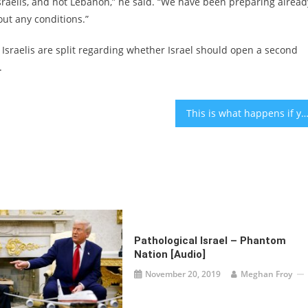
Israelis, and not Lebanon,” he said. “We have been preparing alread
hout any conditions.”
 Israelis are split regarding whether Israel should open a second
.
This is what happens if you don’t clean your belly but
Pathological Israel – Phantom
Nation [audio]
November 20, 2019
Meghan Froy