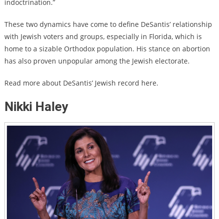
indoctrination.”
These two dynamics have come to define DeSantis’ relationship
with Jewish voters and groups, especially in Florida, which is
home to a sizable Orthodox population. His stance on abortion
has also proven unpopular among the Jewish electorate.
Read more about DeSantis’ Jewish record here.
Nikki Haley