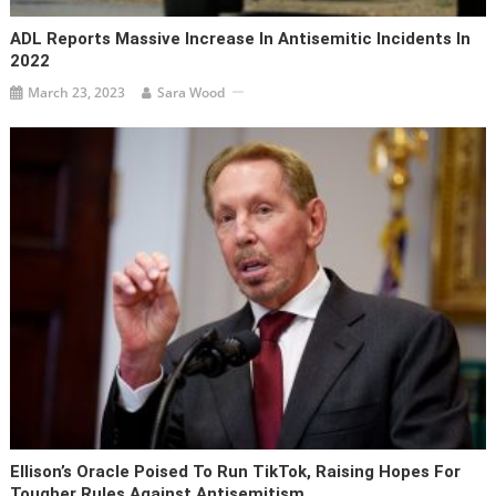
ADL Reports Massive Increase In Antisemitic Incidents In
2022
March 23, 2023
Sara Wood
Ellison’s Oracle Poised To Run TikTok, Raising Hopes For
Tougher Rules Against Antisemitism