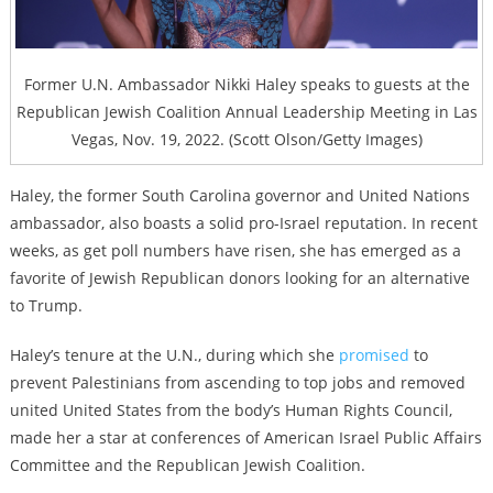
Former U.N. Ambassador Nikki Haley speaks to guests at the
Republican Jewish Coalition Annual Leadership Meeting in Las
Vegas, Nov. 19, 2022. (Scott Olson/Getty Images)
Haley, the former South Carolina governor and United Nations
ambassador, also boasts a solid pro-Israel reputation. In recent
weeks, as get poll numbers have risen, she has emerged as a
favorite of Jewish Republican donors looking for an alternative
to Trump.
Haley’s tenure at the U.N., during which she
promised
to
prevent Palestinians from ascending to top jobs and removed
united United States from the body’s Human Rights Council,
made her a star at conferences of American Israel Public Affairs
Committee and the Republican Jewish Coalition.