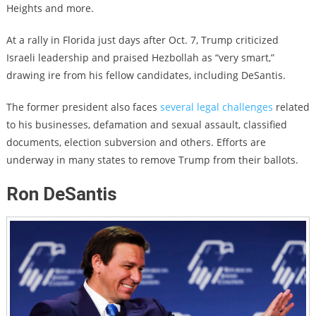
Heights and more.
At a rally in Florida just days after Oct. 7, Trump criticized
Israeli leadership and praised Hezbollah as “very smart,”
drawing ire from his fellow candidates, including DeSantis.
The former president also faces
several legal challenges
related
to his businesses, defamation and sexual assault, classified
documents, election subversion and others. Efforts are
underway in many states to remove Trump from their ballots.
Ron DeSantis