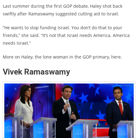
Last summer during the first GOP debate, Haley shot back
swiftly after Ramaswamy suggested cutting aid to Israel.
“He wants to stop funding Israel. You don’t do that to your
friends,” she said. “It’s not that Israel needs America. America
needs Israel.”
More on Haley, the lone woman in the GOP primary, here.
Vivek Ramaswamy