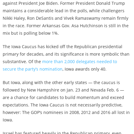
against President Joe Biden. Former President Donald Trump
maintains a considerable lead in the polls, while challengers
Nikki Haley, Ron DeSantis and Vivek Ramaswamy remain firmly
in the race. Former Arkansas Gov. Asa Hutchinson is still in the
mix but is polling below 1%.
The Iowa Caucus has kicked off the Republican presidential
primary for decades, and its significance is more symbolic than
substantive. Of the
more than 2,000 delegates needed to
secure the party’s nomination
, Iowa awards only 40.
But Iowa, along with the other early states — the caucus is
followed by New Hampshire on Jan. 23 and Nevada Feb. 6 —
are a chance for candidates to build momentum and exceed
expectations. The Iowa Caucus is not necessarily predictive,
however: The GOP’s nominees in 2008, 2012 and 2016 all lost in
Iowa.
Israel has featured heavily in the Republican primary, even