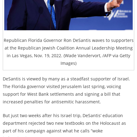
Republican Florida Governor Ron DeSantis waves to supporters
at the Republican Jewish Coalition Annual Leadership Meeting
in Las Vegas, Nov. 19, 2022. (Wade Vandervort, /AFP via Getty
Images)
DeSantis is viewed by many as a steadfast supporter of Israel.
The Florida governor visited Jerusalem last spring, voicing
support for West Bank settlements and signing a bill that
increased penalties for antisemitic harassment.
But just two weeks after his Israel trip, DeSantis’ education
department rejected two new textbooks on the Holocaust as
part of his campaign against what he calls “woke