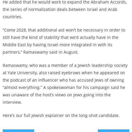
He added that he would work to expand the Abraham Accords,
the series of normalization deals between Israel and Arab
countries.
“Come 2028, that additional aid won’t be necessary in order to
still have the kind of stability that we’d actually have in the
Middle East by having Israel more integrated in with its
partners,” Ramaswamy said in August.
Ramaswamy, who was a member of a Jewish leadership society
at Yale University, also raised eyebrows when he appeared on
the podcast of an influencer who has accused Jews of owning
“almost everything.” A spokeswoman for his campaign said he
was unaware of the host’s views on Jews going into the
interview.
Here’s our full Jewish explainer on the long-shot candidate.