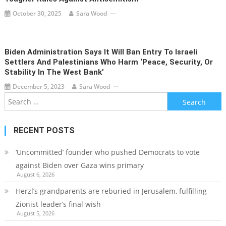
October 30, 2025
Sara Wood
Biden Administration Says It Will Ban Entry To Israeli
Settlers And Palestinians Who Harm ‘peace, Security, Or
Stability In The West Bank’
December 5, 2023
Sara Wood
Search
for:
RECENT POSTS
‘Uncommitted’ founder who pushed Democrats to vote
against Biden over Gaza wins primary
August 6, 2026
Herzl’s grandparents are reburied in Jerusalem, fulfilling
Zionist leader’s final wish
August 5, 2026