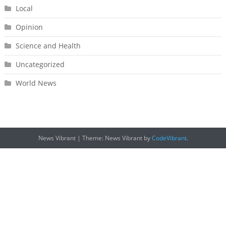
Local
Opinion
Science and Health
Uncategorized
World News
News Vibrant
|
Theme: News Vibrant by
CodeVibrant
.