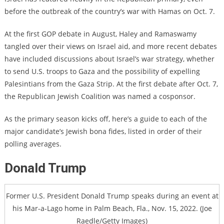
before the outbreak of the country’s war with Hamas on Oct. 7.
At the first GOP debate in August, Haley and Ramaswamy
tangled over their views on Israel aid, and more recent debates
have included discussions about Israel’s war strategy, whether
to send U.S. troops to Gaza and the possibility of expelling
Palesintians from the Gaza Strip. At the first debate after Oct. 7,
the Republican Jewish Coalition was named a cosponsor.
As the primary season kicks off, here’s a guide to each of the
major candidate’s Jewish bona fides, listed in order of their
polling averages.
Donald Trump
Former U.S. President Donald Trump speaks during an event at
his Mar-a-Lago home in Palm Beach, Fla., Nov. 15, 2022. (Joe
Raedle/Getty Images)