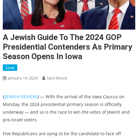
A Jewish Guide To The 2024 GOP
Presidential Contenders As Primary
Season Opens In Iowa
Local
January 14, 2024
Sara Wood
(
(JEWISH REVIEW)
) — With the arrival of the Iowa Caucus on
Monday, the 2024 presidential primary season is officially
underway — and so is the race to win the votes of Jewish and
pro-Israel voters.
Five Republicans are vying to be the candidate to face off