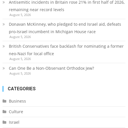
Antisemitic incidents in Britain rose 21% in first half of 2026,
remaining near record levels
August 5, 2026
Donavan McKinney, who pledged to end Israel aid, defeats
pro-Israel incumbent in Michigan House race
August 5, 2026
British Conservatives face backlash for nominating a former
neo-Nazi for local office
August 5, 2026
Can One Be a Non-Observant Orthodox Jew?
August 5, 2026
CATEGORIES
Business
Culture
Israel