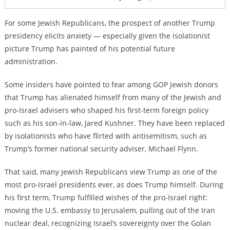
For some Jewish Republicans, the prospect of another Trump
presidency elicits anxiety — especially given the isolationist
picture Trump has painted of his potential future
administration.
Some insiders have pointed to fear among GOP Jewish donors
that Trump has alienated himself from many of the Jewish and
pro-Israel advisers who shaped his first-term foreign policy
such as his son-in-law, Jared Kushner. They have been replaced
by isolationists who have flirted with antisemitism, such as
Trump’s former national security adviser, Michael Flynn.
That said, many Jewish Republicans view Trump as one of the
most pro-Israel presidents ever, as does Trump himself. During
his first term, Trump fulfilled wishes of the pro-Israel right:
moving the U.S. embassy to Jerusalem, pulling out of the Iran
nuclear deal, recognizing Israel’s sovereignty over the Golan