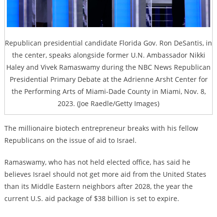
Republican presidential candidate Florida Gov. Ron DeSantis, in
the center, speaks alongside former U.N. Ambassador Nikki
Haley and Vivek Ramaswamy during the NBC News Republican
Presidential Primary Debate at the Adrienne Arsht Center for
the Performing Arts of Miami-Dade County in Miami, Nov. 8,
2023. (Joe Raedle/Getty Images)
The millionaire biotech entrepreneur breaks with his fellow
Republicans on the issue of aid to Israel.
Ramaswamy, who has not held elected office, has said he
believes Israel should not get more aid from the United States
than its Middle Eastern neighbors after 2028, the year the
current U.S. aid package of $38 billion is set to expire.