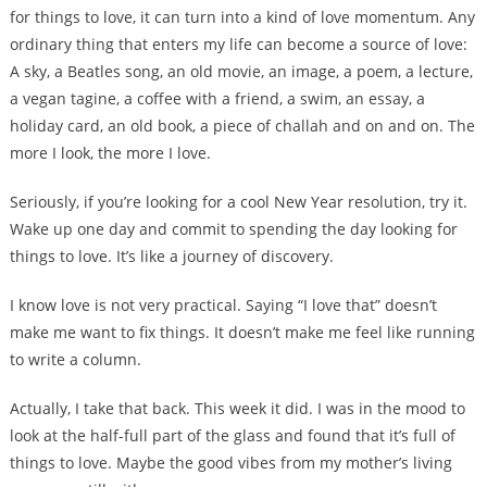
for things to love, it can turn into a kind of love momentum. Any
ordinary thing that enters my life can become a source of love:
A sky, a Beatles song, an old movie, an image, a poem, a lecture,
a vegan tagine, a coffee with a friend, a swim, an essay, a
holiday card, an old book, a piece of challah and on and on. The
more I look, the more I love.
Seriously, if you’re looking for a cool New Year resolution, try it.
Wake up one day and commit to spending the day looking for
things to love. It’s like a journey of discovery.
I know love is not very practical. Saying “I love that” doesn’t
make me want to fix things. It doesn’t make me feel like running
to write a column.
Actually, I take that back. This week it did. I was in the mood to
look at the half-full part of the glass and found that it’s full of
things to love. Maybe the good vibes from my mother’s living