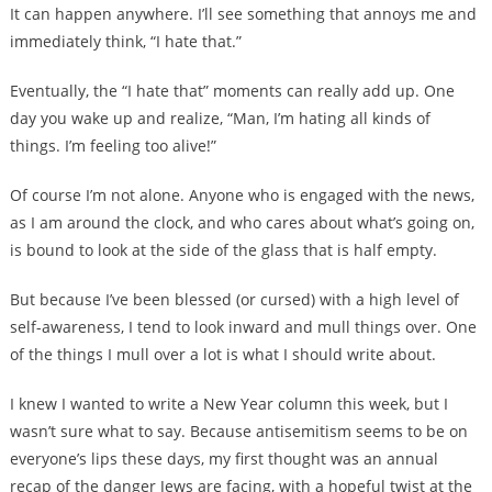
It can happen anywhere. I’ll see something that annoys me and
immediately think, “I hate that.”
Eventually, the “I hate that” moments can really add up. One
day you wake up and realize, “Man, I’m hating all kinds of
things. I’m feeling too alive!”
Of course I’m not alone. Anyone who is engaged with the news,
as I am around the clock, and who cares about what’s going on,
is bound to look at the side of the glass that is half empty.
But because I’ve been blessed (or cursed) with a high level of
self-awareness, I tend to look inward and mull things over. One
of the things I mull over a lot is what I should write about.
I knew I wanted to write a New Year column this week, but I
wasn’t sure what to say. Because antisemitism seems to be on
everyone’s lips these days, my first thought was an annual
recap of the danger Jews are facing, with a hopeful twist at the