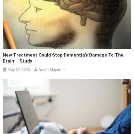
New Treatment Could Stop Dementia’s Damage To The
Brain – Study
May 15, 2023
Arsen Mayer