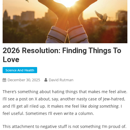
2026 Resolution: Finding Things To
Love
Science And Health
December 30, 2025
David Rutman
There’s something about hating things that makes me feel alive.
I’ll see a post on X about, say, another nasty case of Jew-hatred,
and I’ll get all riled up. It makes me feel like
doing something
. I
feel useful. Sometimes I’ll even write a column.
This attachment to negative stuff is not something I’m proud of.