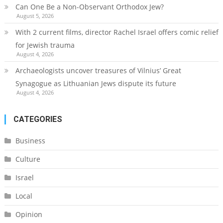
Can One Be a Non-Observant Orthodox Jew?
August 5, 2026
With 2 current films, director Rachel Israel offers comic relief
for Jewish trauma
August 4, 2026
Archaeologists uncover treasures of Vilnius’ Great
Synagogue as Lithuanian Jews dispute its future
August 4, 2026
CATEGORIES
Business
Culture
Israel
Local
Opinion