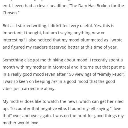
end. I even had a clever headline: “The Dam Has Broken for the
Chosen.”
But as I started writing, I didn’t feel very useful. Yes, this is
important, I thought, but am I saying anything new or
interesting? I also noticed that my mood plummeted as I wrote
and figured my readers deserved better at this time of year.
Something else got me thinking about mood: I recently spent a
month with my mother in Montreal and it turns out that put me
in a really good mood (even after 150 viewings of “Family Feud”).
I was so keen on keeping
her
in a good mood that the good
vibes just carried me along.
My mother does like to watch the news, which can get her riled
up. To counter that negative vibe, I found myself saying “I love
that” over and over again. I was on the hunt for good things my
mother would love.