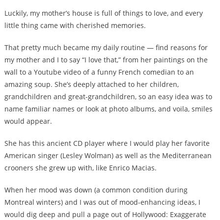
Luckily, my mother’s house is full of things to love, and every
little thing came with cherished memories.
That pretty much became my daily routine — find reasons for
my mother and I to say “I love that,” from her paintings on the
wall to a Youtube video of a funny French comedian to an
amazing soup. She’s deeply attached to her children,
grandchildren and great-grandchildren, so an easy idea was to
name familiar names or look at photo albums, and voila, smiles
would appear.
She has this ancient CD player where I would play her favorite
American singer (Lesley Wolman) as well as the Mediterranean
crooners she grew up with, like Enrico Macias.
When her mood was down (a common condition during
Montreal winters) and I was out of mood-enhancing ideas, I
would dig deep and pull a page out of Hollywood: Exaggerate