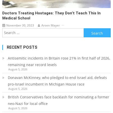
Doctors Treating Hostages: They Don’t Teach This In
Medical School
November 30, 2023
Arsen Mayer
Search
for:
RECENT POSTS
Antisemitic incidents in Britain rose 21% in first half of 2026,
remaining near record levels
August 5, 2026
Donavan McKinney, who pledged to end Israel aid, defeats
pro-Israel incumbent in Michigan House race
August 5, 2026
British Conservatives face backlash for nominating a former
neo-Nazi for local office
August 5, 2026