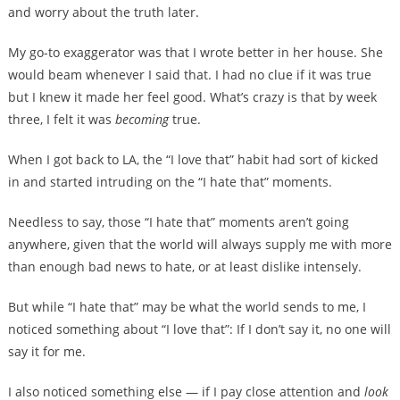
and worry about the truth later.
My go-to exaggerator was that I wrote better in her house. She
would beam whenever I said that. I had no clue if it was true
but I knew it made her feel good. What’s crazy is that by week
three, I felt it was
becoming
true.
When I got back to LA, the “I love that” habit had sort of kicked
in and started intruding on the “I hate that” moments.
Needless to say, those “I hate that” moments aren’t going
anywhere, given that the world will always supply me with more
than enough bad news to hate, or at least dislike intensely.
But while “I hate that” may be what the world sends to me, I
noticed something about “I love that”: If I don’t say it, no one will
say it for me.
I also noticed something else — if I pay close attention and
look