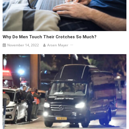
Why Do Men Touch Their Crotches So Much?
November 14, 2022
Arsen Mayer