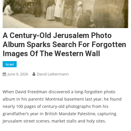
A Century-Old Jerusalem Photo
Album Sparks Search For Forgotten
Images Of The Western Wall
Israel
June 9, 2026
David Leibermann
When David Freedman discovered a long-forgotten photo
album in his parents’ Montreal basement last year, he found
nearly 100 pages of century-old photographs from his
grandfather’s year in British Mandate Palestine, capturing
Jerusalem street scenes, market stalls and holy sites.