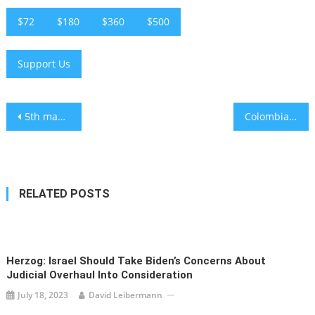
$72
$180
$360
$500
Support Us
Post
5th man charged in March arson of London’s Hatzola ambulances
Colombian President Gustavo Petro sparks outcry over tweet reading ‘Heil Hitler’
navigation
RELATED POSTS
Herzog: Israel Should Take Biden’s Concerns About
Judicial Overhaul Into Consideration
July 18, 2023
David Leibermann