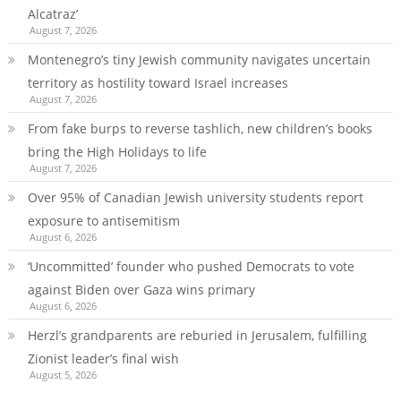
Alcatraz’
August 7, 2026
Montenegro’s tiny Jewish community navigates uncertain
territory as hostility toward Israel increases
August 7, 2026
From fake burps to reverse tashlich, new children’s books
bring the High Holidays to life
August 7, 2026
Over 95% of Canadian Jewish university students report
exposure to antisemitism
August 6, 2026
‘Uncommitted’ founder who pushed Democrats to vote
against Biden over Gaza wins primary
August 6, 2026
Herzl’s grandparents are reburied in Jerusalem, fulfilling
Zionist leader’s final wish
August 5, 2026