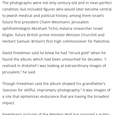
The photographs were not only century-old and in near-perfect
condition, but included figures who would later become central
to Jewish medical and political history, among them Israel’s
future first president Chaim Weizmann, Jerusalem
ophthalmologist Abraham Ticho, malaria researcher Israel
Kligler, future British prime minister Winston Churchill and
Herbert Samuel, Britain’s first high commissioner for Palestine.
David Freedman said he knew he had “struck gold” when he
found the album, which had been untouched for decades. “I
realized in disbelief I was looking at extraordinary images of
Jerusalem,” he said.
Though Freedman said the album showed his grandfather’s
“passion for skillful, impromptu photography,” it was images of
a site that epitomizes endurance that are having the broadest
impact.
Freedman’s pictures of the Western Wall has inspired a public