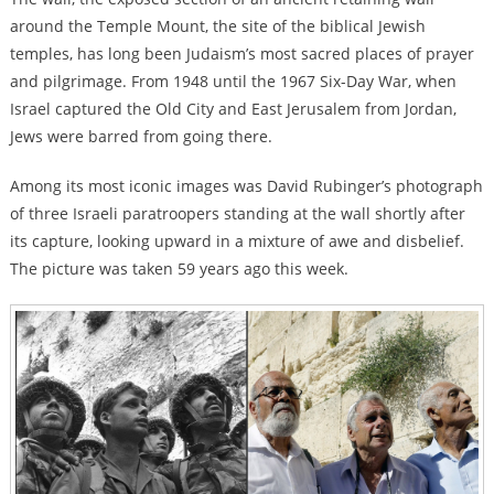
around the Temple Mount, the site of the biblical Jewish
temples, has long been Judaism’s most sacred places of prayer
and pilgrimage. From 1948 until the 1967 Six-Day War, when
Israel captured the Old City and East Jerusalem from Jordan,
Jews were barred from going there.
Among its most iconic images was David Rubinger’s photograph
of three Israeli paratroopers standing at the wall shortly after
its capture, looking upward in a mixture of awe and disbelief.
The picture was taken 59 years ago this week.