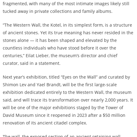
fragmented, with many of the most intimate images likely still
tucked away in private collections and family albums.
“The Western Wall, the Kotel, in its simplest form, is a structure
of ancient stones. Yet its true meaning has never resided in the
stones alone — it has been shaped and elevated by the
countless individuals who have stood before it over the
centuries,” Eilat Lieber, the museum’s director and chief
curator, said in a statement.
Next year’s exhibition, titled “Eyes on the Wall” and curated by
Shimon Lev and Yael Brandt, will be the first large-scale
exhibition dedicated entirely to the Western Wall, the museum
said, and will trace its transformation over nearly 2,000 years. It
will be one of the major exhibitions staged by the Tower of
David Museum since it reopened in 2023 after a $50 million
renovation of its ancient citadel complex.
The wall, the exposed section of an ancient retaining wall