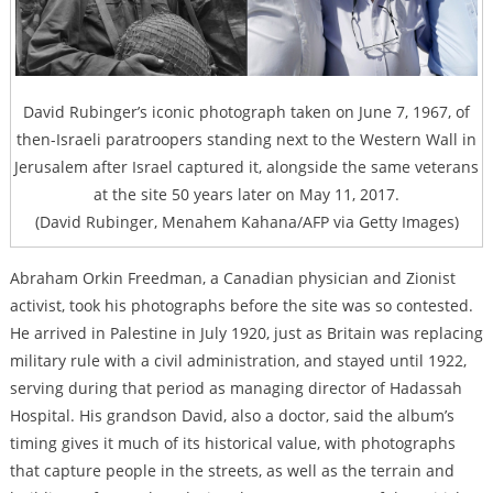
David Rubinger’s iconic photograph taken on June 7, 1967, of
then-Israeli paratroopers standing next to the Western Wall in
Jerusalem after Israel captured it, alongside the same veterans
at the site 50 years later on May 11, 2017.
(David Rubinger, Menahem Kahana/AFP via Getty Images)
Abraham Orkin Freedman, a Canadian physician and Zionist
activist, took his photographs before the site was so contested.
He arrived in Palestine in July 1920, just as Britain was replacing
military rule with a civil administration, and stayed until 1922,
serving during that period as managing director of Hadassah
Hospital. His grandson David, also a doctor, said the album’s
timing gives it much of its historical value, with photographs
that capture people in the streets, as well as the terrain and