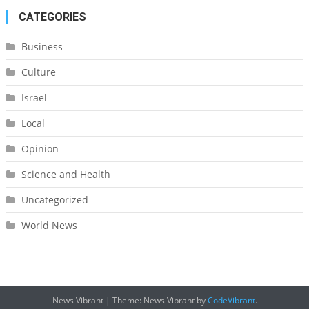
CATEGORIES
Business
Culture
Israel
Local
Opinion
Science and Health
Uncategorized
World News
News Vibrant
|
Theme: News Vibrant by
CodeVibrant
.