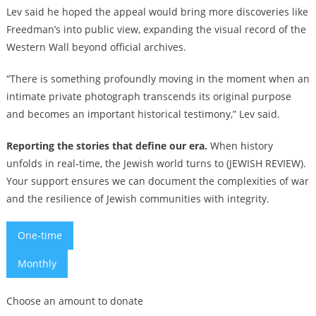
Lev said he hoped the appeal would bring more discoveries like
Freedman’s into public view, expanding the visual record of the
Western Wall beyond official archives.
“There is something profoundly moving in the moment when an
intimate private photograph transcends its original purpose
and becomes an important historical testimony,” Lev said.
Reporting the stories that define our era.
When history
unfolds in real-time, the Jewish world turns to (JEWISH REVIEW).
Your support ensures we can document the complexities of war
and the resilience of Jewish communities with integrity.
One-time
Monthly
Choose an amount to donate