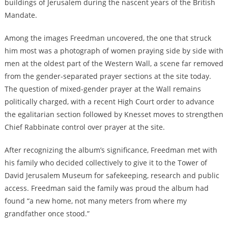
buildings of Jerusalem during the nascent years of the British
Mandate.
Among the images Freedman uncovered, the one that struck
him most was a photograph of women praying side by side with
men at the oldest part of the Western Wall, a scene far removed
from the gender-separated prayer sections at the site today.
The question of mixed-gender prayer at the Wall remains
politically charged, with a recent High Court order to advance
the egalitarian section followed by Knesset moves to strengthen
Chief Rabbinate control over prayer at the site.
After recognizing the album’s significance, Freedman met with
his family who decided collectively to give it to the Tower of
David Jerusalem Museum for safekeeping, research and public
access. Freedman said the family was proud the album had
found “a new home, not many meters from where my
grandfather once stood.”