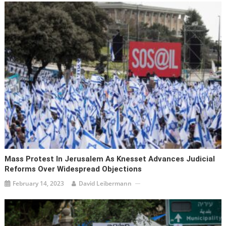
Mass Protest In Jerusalem As Knesset Advances Judicial
Reforms Over Widespread Objections
February 14, 2023
David Leibermann