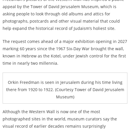
appeal by the Tower of David Jerusalem Museum, which is
asking people to look through old albums and attics for
photographs, postcards and other visual material that could
help expand the historical record of Judaism’s holiest site.
The request comes ahead of a major exhibition opening in 2027
marking 60 years since the 1967 Six-Day War brought the wall,
known in Hebrew as the Kotel, under Jewish control for the first
time in nearly two millennia.
Orkin Freedman is seen in Jerusalem during his time living
there from 1920 to 1922. (Courtesy Tower of David Jerusalem
Museum)
Although the Western Wall is now one of the most
photographed sites in the world, museum curators say the
visual record of earlier decades remains surprisingly