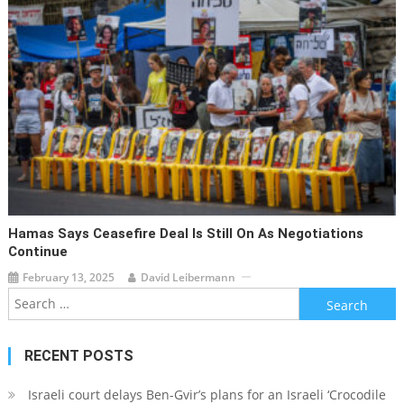
Hamas Says Ceasefire Deal Is Still On As Negotiations
Continue
February 13, 2025
David Leibermann
Search
for:
RECENT POSTS
Israeli court delays Ben-Gvir’s plans for an Israeli ‘Crocodile