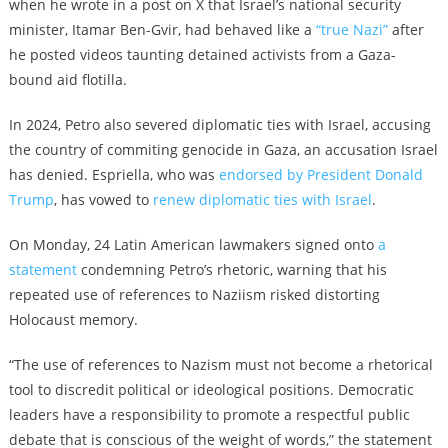
when he wrote in a post on X that Israel’s national security
minister, Itamar Ben-Gvir, had behaved like a
“true Nazi”
after
he posted videos taunting detained activists from a Gaza-
bound aid flotilla.
In 2024, Petro also severed diplomatic ties with Israel, accusing
the country of commiting genocide in Gaza, an accusation Israel
has denied. Espriella, who was
endorsed by President Donald
Trump
, has vowed to
renew diplomatic ties with Israel
.
On Monday, 24 Latin American lawmakers signed onto
a
statement
condemning Petro’s rhetoric, warning that his
repeated use of references to Naziism risked distorting
Holocaust memory.
“The use of references to Nazism must not become a rhetorical
tool to discredit political or ideological positions. Democratic
leaders have a responsibility to promote a respectful public
debate that is conscious of the weight of words,” the statement