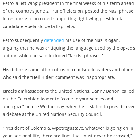
Petro, a left-wing president in the final weeks of his term ahead
of the country’s June 21 runoff election, posted the Nazi phrase
in response to an op-ed supporting right-wing presidential
candidate Abelardo de la Espriella.
Petro subsequently
defended
his use of the Nazi slogan,
arguing that he was critiquing the language used by the op-ed’s
author, which he said included “fascist phrases.”
His defense came after criticism from Israeli leaders and others
who said the “Heil Hitler” comment was inappropriate.
Israel’s ambassador to the United Nations, Danny Danon, called
on the Colombian leader to “come to your senses and
apologize” before Wednesday, when he is slated to preside over
a debate at the United Nations Security Council.
“President of Colombia, @petrogustavo, whatever is going on in
your personal life, there are lines that must never be crossed,”