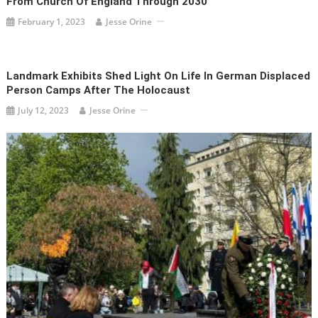
From Church Of England Through 2030
February 1, 2023
Jesse Orine
Landmark Exhibits Shed Light On Life In German Displaced
Person Camps After The Holocaust
July 12, 2023
Jesse Orine