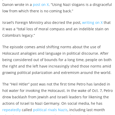
Danon wrote in a
post on X
. “Using Nazi slogans is a disgraceful
low from which there is no coming back.”
Israel’s Foreign Ministry also decried the post,
writing on X
that
it was a “total loss of moral compass and an indelible stain on
Colombia’s legacy.”
The episode comes amid shifting norms about the use of
Holocaust analogies and language in political discourse. After
being considered out of bounds for a long time, people on both
the right and the left have increasingly shed those norms amid
growing political polarization and extremism around the world.
The “Heil Hitler” post was not the first time Petro has landed in
hot water for invoking the Holocaust. In the wake of Oct. 7, Petro
drew backlash from Jewish and Israeli leaders for likening the
actions of Israel to Nazi Germany. On social media, he has
repeatedly
called
political rivals
Nazis
, including last month