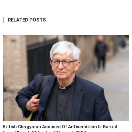
RELATED POSTS
British Clergyman Accused Of Antisemitism Is Barred