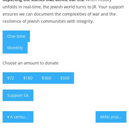
unfolds in real-time, the Jewish world turns to JR. Your support
ensures we can document the complexities of war and the
resilience of Jewish communities with integrity.
One-time
Monthly
Choose an amount to donate
$72
$180
$360
$500
Support Us
Post
A century-old Jerusalem photo album sparks search for forgotten images of the Western Wall
Milei praises ‘Judeo-Christian values’ at Chabad event as Argentina courts European Jews
navigation