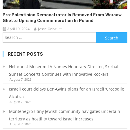
Pro-Palestinian Demonstrator Is Removed From Warsaw
Ghetto Uprising Commemoration In Poland
April 19, 2024
Jesse Orine
Search
for:
RECENT POSTS
Holocaust Museum LA Names Honorary Director, Skirball
Sunset Concerts Continues with Innovative Rockers
August 7, 2026
Israeli court delays Ben-Gvir’s plans for an Israeli ‘Crocodile
Alcatraz’
August 7, 2026
Montenegro’s tiny Jewish community navigates uncertain
territory as hostility toward Israel increases
August 7, 2026