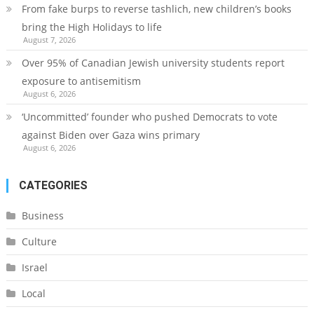
From fake burps to reverse tashlich, new children’s books
bring the High Holidays to life
August 7, 2026
Over 95% of Canadian Jewish university students report
exposure to antisemitism
August 6, 2026
‘Uncommitted’ founder who pushed Democrats to vote
against Biden over Gaza wins primary
August 6, 2026
CATEGORIES
Business
Culture
Israel
Local