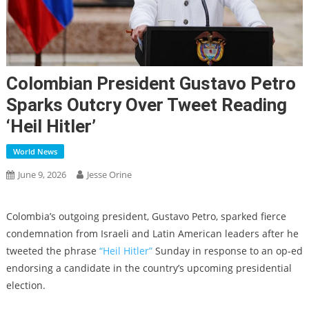
Colombian President Gustavo Petro
Sparks Outcry Over Tweet Reading
‘Heil Hitler’
World News
June 9, 2026
Jesse Orine
Colombia’s outgoing president, Gustavo Petro, sparked fierce
condemnation from Israeli and Latin American leaders after he
tweeted the phrase
“Heil Hitler”
Sunday in response to an op-ed
endorsing a candidate in the country’s upcoming presidential
election.