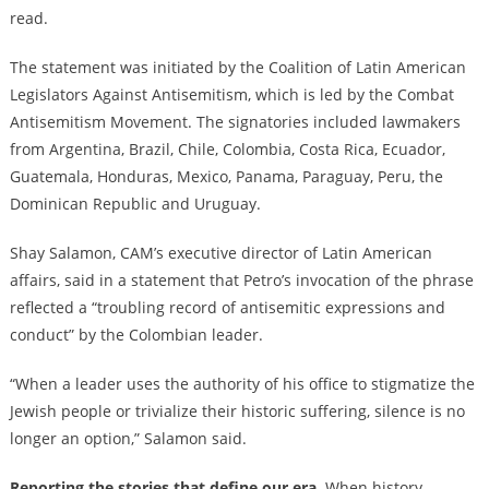
read.
The statement was initiated by the Coalition of Latin American
Legislators Against Antisemitism, which is led by the Combat
Antisemitism Movement. The signatories included lawmakers
from Argentina, Brazil, Chile, Colombia, Costa Rica, Ecuador,
Guatemala, Honduras, Mexico, Panama, Paraguay, Peru, the
Dominican Republic and Uruguay.
Shay Salamon, CAM’s executive director of Latin American
affairs, said in a statement that Petro’s invocation of the phrase
reflected a “troubling record of antisemitic expressions and
conduct” by the Colombian leader.
“When a leader uses the authority of his office to stigmatize the
Jewish people or trivialize their historic suffering, silence is no
longer an option,” Salamon said.
Reporting the stories that define our era.
When history