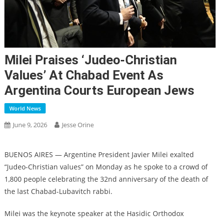
Milei Praises ‘Judeo-Christian
Values’ At Chabad Event As
Argentina Courts European Jews
World News
June 9, 2026
Jesse Orine
BUENOS AIRES — Argentine President Javier Milei exalted
“Judeo-Christian values” on Monday as he spoke to a crowd of
1,800 people celebrating the 32nd anniversary of the death of
the last Chabad-Lubavitch rabbi.
Milei was the keynote speaker at the Hasidic Orthodox