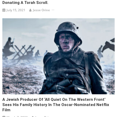
Donating A Torah Scroll.
July 15, 2021
Jesse Orine
A Jewish Producer Of ‘All Quiet On The Western Front’
Sees His Family History In The Oscar-Nominated Netflix
Film