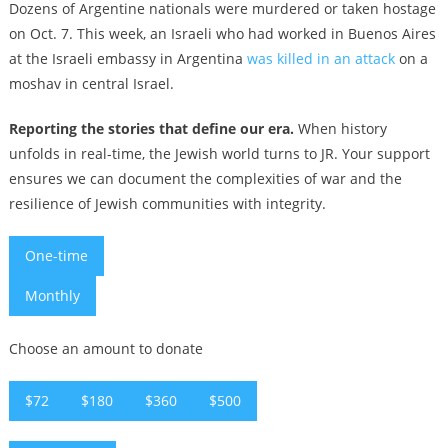
Dozens of Argentine nationals were murdered or taken hostage
on Oct. 7. This week, an Israeli who had worked in Buenos Aires
at the Israeli embassy in Argentina
was killed in an attack
on a
moshav in central Israel.
Reporting the stories that define our era.
When history
unfolds in real-time, the Jewish world turns to JR. Your support
ensures we can document the complexities of war and the
resilience of Jewish communities with integrity.
One-time
Monthly
Choose an amount to donate
$72
$180
$360
$500