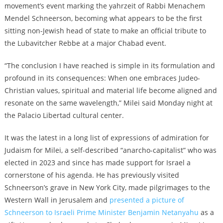
movement’s event marking the yahrzeit of Rabbi Menachem
Mendel Schneerson, becoming what appears to be the first
sitting non-Jewish head of state to make an official tribute to
the Lubavitcher Rebbe at a major Chabad event.
“The conclusion I have reached is simple in its formulation and
profound in its consequences: When one embraces Judeo-
Christian values, spiritual and material life become aligned and
resonate on the same wavelength,” Milei said Monday night at
the Palacio Libertad cultural center.
It was the latest in a long list of expressions of admiration for
Judaism for Milei, a self-described “anarcho-capitalist” who was
elected in 2023 and since has made support for Israel a
cornerstone of his agenda. He has previously visited
Schneerson’s grave in New York City, made pilgrimages to the
Western Wall in Jerusalem and
presented a picture of
Schneerson to Israeli Prime Minister Benjamin Netanyahu
as a