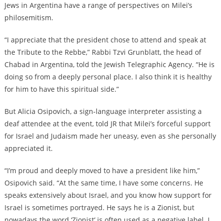
Jews in Argentina have a range of perspectives on Milei’s
philosemitism.
“I appreciate that the president chose to attend and speak at
the Tribute to the Rebbe,” Rabbi Tzvi Grunblatt, the head of
Chabad in Argentina, told the Jewish Telegraphic Agency. “He is
doing so from a deeply personal place. I also think it is healthy
for him to have this spiritual side.”
But Alicia Osipovich, a sign-language interpreter assisting a
deaf attendee at the event, told JR that Milei’s forceful support
for Israel and Judaism made her uneasy, even as she personally
appreciated it.
“I’m proud and deeply moved to have a president like him,”
Osipovich said. “At the same time, I have some concerns. He
speaks extensively about Israel, and you know how support for
Israel is sometimes portrayed. He says he is a Zionist, but
nowadays the word ‘Zionist’ is often used as a negative label. I