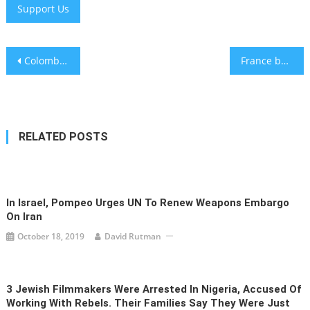
Support Us
Post
Colombian President Gustavo Petro sparks outcry over tweet reading ‘Heil Hitler’
France bans Smotrich as 6 countries impose new sanctions over Israeli settler violence
navigation
RELATED POSTS
In Israel, Pompeo Urges UN To Renew Weapons Embargo
On Iran
October 18, 2019
David Rutman
3 Jewish Filmmakers Were Arrested In Nigeria, Accused Of
Working With Rebels. Their Families Say They Were Just