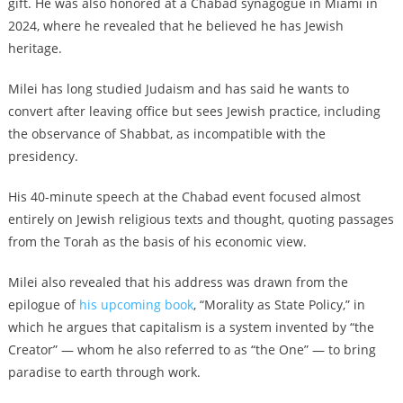
gift. He was also honored at a Chabad synagogue in Miami in
2024, where he revealed that he believed he has Jewish
heritage.
Milei has long studied Judaism and has said he wants to
convert after leaving office but sees Jewish practice, including
the observance of Shabbat, as incompatible with the
presidency.
His 40-minute speech at the Chabad event focused almost
entirely on Jewish religious texts and thought, quoting passages
from the Torah as the basis of his economic view.
Milei also revealed that his address was drawn from the
epilogue of
his upcoming book
, “Morality as State Policy,” in
which he argues that capitalism is a system invented by “the
Creator” — whom he also referred to as “the One” — to bring
paradise to earth through work.