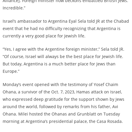
Alliance]. Foreign minister now beckons embattled British Jews.
Incredible.”
Israel’s ambassador to Argentina Eyal Sela told JR at the Chabad
event that he had no difficulty recognizing that Argentina is
currently a very good place for Jewish life.
“Yes, I agree with the Argentine foreign minister,” Sela told JR.
“Of course, Israel will always be the best place for Jewish life.
But today, Argentina is a much better place for Jews than
Europe.”
Monday’s event opened with the testimony of Yosef Chaim
Ohana, a survivor of the Oct. 7, 2023, Hamas attack on Israel,
who expressed deep gratitude for the support shown by Jews
around the world, followed by remarks from his father, Avi
Ohana. Milei hosted the Ohanas and Grunblatt on Tuesday
morning at Argentina’s presidential palace, the Casa Rosada.