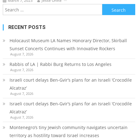
March 7, 2023
Jesse Orine
Search
for:
RECENT POSTS
Holocaust Museum LA Names Honorary Director, Skirball
Sunset Concerts Continues with Innovative Rockers
August 7, 2026
Rabbis of LA | Rabbi Burg Returns to Los Angeles
August 7, 2026
Israeli court delays Ben-Gvir’s plans for an Israeli ‘Crocodile
Alcatraz’
August 7, 2026
Israeli court delays Ben-Gvir’s plans for an Israeli ‘Crocodile
Alcatraz’
August 7, 2026
Montenegro’s tiny Jewish community navigates uncertain
territory as hostility toward Israel increases