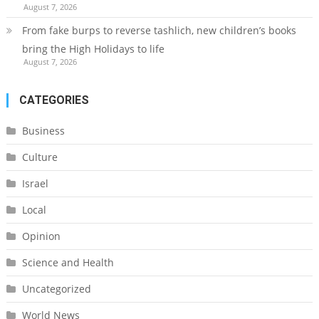
August 7, 2026
From fake burps to reverse tashlich, new children’s books
bring the High Holidays to life
August 7, 2026
CATEGORIES
Business
Culture
Israel
Local
Opinion
Science and Health
Uncategorized
World News