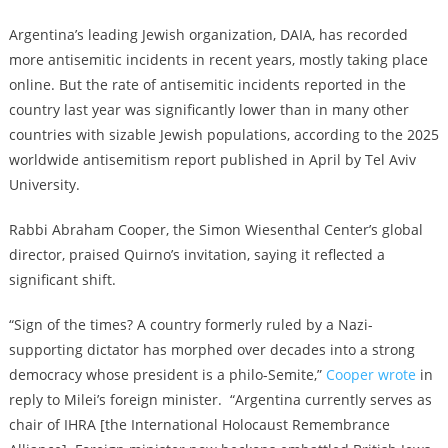
Argentina’s leading Jewish organization, DAIA, has recorded
more antisemitic incidents in recent years, mostly taking place
online. But the rate of antisemitic incidents reported in the
country last year was significantly lower than in many other
countries with sizable Jewish populations, according to the 2025
worldwide antisemitism report published in April by Tel Aviv
University.
Rabbi Abraham Cooper, the Simon Wiesenthal Center’s global
director, praised Quirno’s invitation, saying it reflected a
significant shift.
“Sign of the times? A country formerly ruled by a Nazi-
supporting dictator has morphed over decades into a strong
democracy whose president is a philo-Semite,”
Cooper wrote
in
reply to Milei’s foreign minister. “Argentina currently serves as
chair of IHRA [the International Holocaust Remembrance