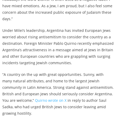
have mixed emotions. As a Jew, I am proud, but I also feel some
concern about the increased public exposure of Judaism these
days.”
Under Milei’s leadership, Argentina has invited European Jews
worried about rising antisemitism to consider the country as a
destination. Foreign Minister Pablo Quirno recently emphasized
Argentina’s attractiveness in a message aimed at Jews in Britain
and other European countries who are grappling with surging
incidents targeting Jewish communities.
“A country on the up with great opportunities. Sunny, with
many natural attributes, and home to the largest Jewish
community in Latin America. Strong stand against antisemitism.
British and European Jews should seriously consider Argentina.
You are welcome,”
Quirno wrote on X
in reply to author Saul
Sadka, who had urged British Jews to consider leaving amid
growing hostility.