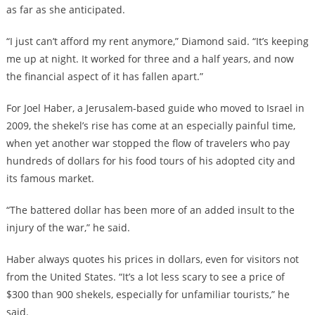
as far as she anticipated.
“I just can’t afford my rent anymore,” Diamond said. “It’s keeping
me up at night. It worked for three and a half years, and now
the financial aspect of it has fallen apart.”
For Joel Haber, a Jerusalem-based guide who moved to Israel in
2009, the shekel’s rise has come at an especially painful time,
when yet another war stopped the flow of travelers who pay
hundreds of dollars for his food tours of his adopted city and
its famous market.
“The battered dollar has been more of an added insult to the
injury of the war,” he said.
Haber always quotes his prices in dollars, even for visitors not
from the United States. “It’s a lot less scary to see a price of
$300 than 900 shekels, especially for unfamiliar tourists,” he
said.