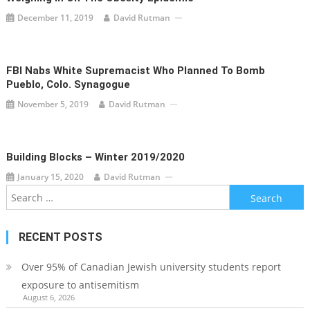
December 11, 2019
David Rutman
FBI Nabs White Supremacist Who Planned To Bomb
Pueblo, Colo. Synagogue
November 5, 2019
David Rutman
Building Blocks – Winter 2019/2020
January 15, 2020
David Rutman
Search
for:
RECENT POSTS
Over 95% of Canadian Jewish university students report
exposure to antisemitism
August 6, 2026