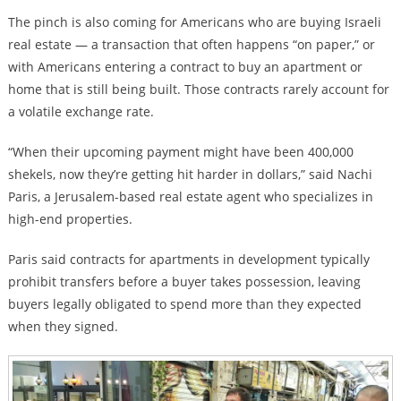
The pinch is also coming for Americans who are buying Israeli
real estate — a transaction that often happens “on paper,” or
with Americans entering a contract to buy an apartment or
home that is still being built. Those contracts rarely account for
a volatile exchange rate.
“When their upcoming payment might have been 400,000
shekels, now they’re getting hit harder in dollars,” said Nachi
Paris, a Jerusalem-based real estate agent who specializes in
high-end properties.
Paris said contracts for apartments in development typically
prohibit transfers before a buyer takes possession, leaving
buyers legally obligated to spend more than they expected
when they signed.