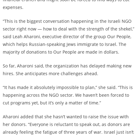
expenses.
“This is the biggest conversation happening in the Israeli NGO
sector right now — how to deal with the strength of the shekel,”
said Leah Aharoni, executive director of the group Our People,
which helps Russian-speaking Jews immigrate to Israel. The
majority of donations to Our People are made in dollars.
So far, Aharoni said, the organization has delayed making new
hires. She anticipates more challenges ahead.
“It has made it absolutely impossible to plan,” she said. “This is
happening across the NGO sector. We haven’t been forced to
cut programs yet, but it’s only a matter of time.”
Aharoni added that she hasn’t wanted to raise the issue with
her donors. “Everyone is reluctant to speak out, as donors are
already feeling the fatigue of three years of war. Israel just isn’t