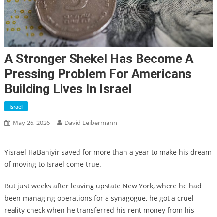
A Stronger Shekel Has Become A
Pressing Problem For Americans
Building Lives In Israel
Israel
May 26, 2026
David Leibermann
Yisrael HaBahiyir saved for more than a year to make his dream
of moving to Israel come true.
But just weeks after leaving upstate New York, where he had
been managing operations for a synagogue, he got a cruel
reality check when he transferred his rent money from his