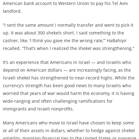
American bank account to Western Union to pay his Tel Aviv
landlord.
“I sent the same amount I normally transfer and went to pick it
up. It was about 300 shekels short. I said something to the
cashier, like, ‘I think you gave me the wrong rate,’” HaBahiyir
recalled. “That’s when I realized the shekel was strengthening.”
It’s an experience that Americans in Israel — and Israelis who
depend on American dollars — are increasingly facing, as the
Israeli shekel has strengthened to near-record highs. While the
currency’s strength has been good news to many Israelis who
worried that years of war would harm the economy, it is having
wide-ranging and often challenging ramifications for
immigrants and Israeli nonprofits.
Many Americans who move to Israel have chosen to keep some
or all of their assets in dollars, whether to hedge against shekel
volatility, maintain financial ties to the United States or preserve