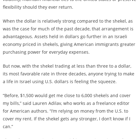
flexibility should they ever return.
When the dollar is relatively strong compared to the shekel, as
was the case for much of the past decade, that arrangement is
advantageous. Assets held in dollars go further in an Israeli
economy priced in shekels, giving American immigrants greater
purchasing power for everyday expenses.
But now, with the shekel trading at less than three to a dollar,
its most favorable rate in three decades, anyone trying to make
a life in Israel using U.S. dollars is feeling the squeeze.
“Before, $1,500 would get me close to 6,000 shekels and cover
my bills,” said Lauren Adilav, who works as a freelance editor
for American authors. “I’m relying on money from the U.S. to
cover my rent. If the shekel gets any stronger, I don’t know if I
can.”