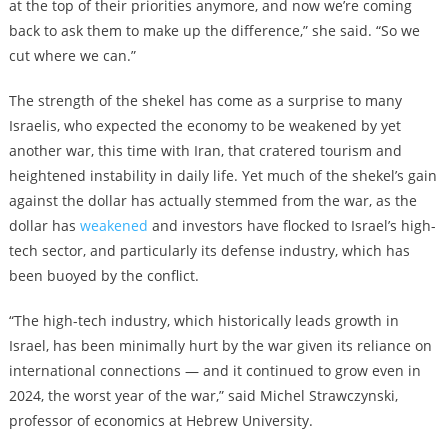
at the top of their priorities anymore, and now we’re coming
back to ask them to make up the difference,” she said. “So we
cut where we can.”
The strength of the shekel has come as a surprise to many
Israelis, who expected the economy to be weakened by yet
another war, this time with Iran, that cratered tourism and
heightened instability in daily life. Yet much of the shekel’s gain
against the dollar has actually stemmed from the war, as the
dollar has
weakened
and investors have flocked to Israel’s high-
tech sector, and particularly its defense industry, which has
been buoyed by the conflict.
“The high-tech industry, which historically leads growth in
Israel, has been minimally hurt by the war given its reliance on
international connections — and it continued to grow even in
2024, the worst year of the war,” said Michel Strawczynski,
professor of economics at Hebrew University.