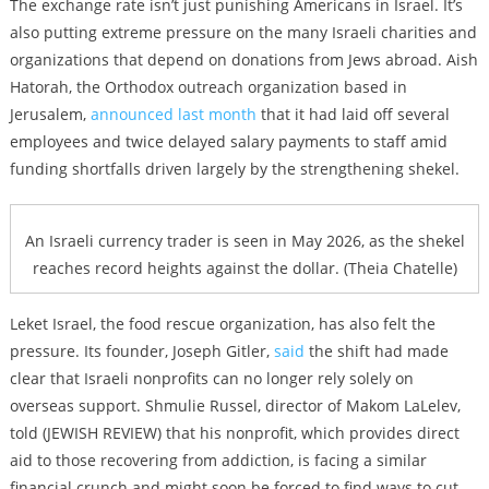
The exchange rate isn’t just punishing Americans in Israel. It’s
also putting extreme pressure on the many Israeli charities and
organizations that depend on donations from Jews abroad. Aish
Hatorah, the Orthodox outreach organization based in
Jerusalem,
announced last month
that it had laid off several
employees and twice delayed salary payments to staff amid
funding shortfalls driven largely by the strengthening shekel.
An Israeli currency trader is seen in May 2026, as the shekel
reaches record heights against the dollar. (Theia Chatelle)
Leket Israel, the food rescue organization, has also felt the
pressure. Its founder, Joseph Gitler,
said
the shift had made
clear that Israeli nonprofits can no longer rely solely on
overseas support. Shmulie Russel, director of Makom LaLelev,
told (JEWISH REVIEW) that his nonprofit, which provides direct
aid to those recovering from addiction, is facing a similar
financial crunch and might soon be forced to find ways to cut