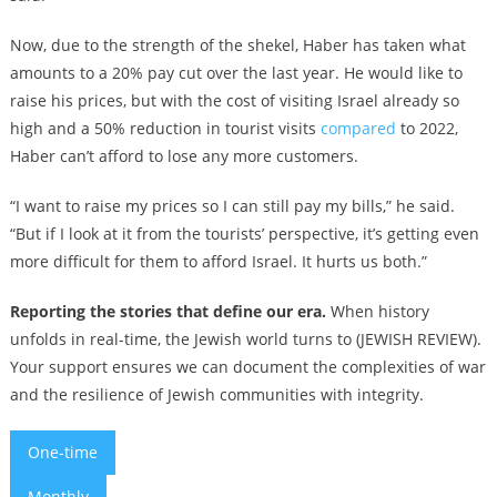
Now, due to the strength of the shekel, Haber has taken what
amounts to a 20% pay cut over the last year. He would like to
raise his prices, but with the cost of visiting Israel already so
high and a 50% reduction in tourist visits
compared
to 2022,
Haber can’t afford to lose any more customers.
“I want to raise my prices so I can still pay my bills,” he said.
“But if I look at it from the tourists’ perspective, it’s getting even
more difficult for them to afford Israel. It hurts us both.”
Reporting the stories that define our era.
When history
unfolds in real-time, the Jewish world turns to (JEWISH REVIEW).
Your support ensures we can document the complexities of war
and the resilience of Jewish communities with integrity.
One-time
Monthly