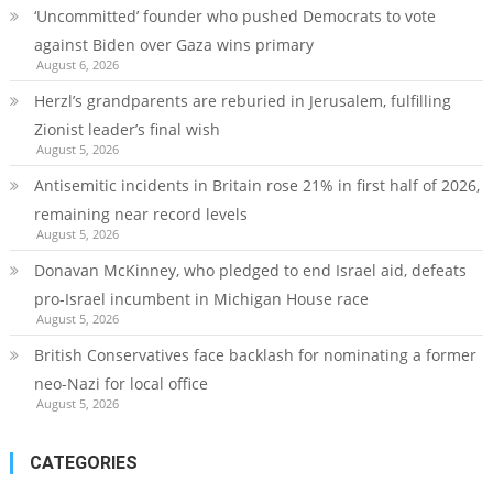
‘Uncommitted’ founder who pushed Democrats to vote
against Biden over Gaza wins primary
August 6, 2026
Herzl’s grandparents are reburied in Jerusalem, fulfilling
Zionist leader’s final wish
August 5, 2026
Antisemitic incidents in Britain rose 21% in first half of 2026,
remaining near record levels
August 5, 2026
Donavan McKinney, who pledged to end Israel aid, defeats
pro-Israel incumbent in Michigan House race
August 5, 2026
British Conservatives face backlash for nominating a former
neo-Nazi for local office
August 5, 2026
CATEGORIES