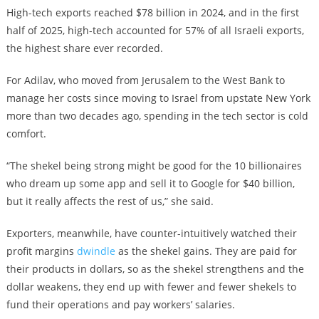
High-tech exports reached $78 billion in 2024, and in the first
half of 2025, high-tech accounted for 57% of all Israeli exports,
the highest share ever recorded.
For Adilav, who moved from Jerusalem to the West Bank to
manage her costs since moving to Israel from upstate New York
more than two decades ago, spending in the tech sector is cold
comfort.
“The shekel being strong might be good for the 10 billionaires
who dream up some app and sell it to Google for $40 billion,
but it really affects the rest of us,” she said.
Exporters, meanwhile, have counter-intuitively watched their
profit margins
dwindle
as the shekel gains. They are paid for
their products in dollars, so as the shekel strengthens and the
dollar weakens, they end up with fewer and fewer shekels to
fund their operations and pay workers’ salaries.