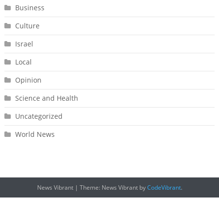
Business
Culture
Israel
Local
Opinion
Science and Health
Uncategorized
World News
News Vibrant
|
Theme: News Vibrant by
CodeVibrant
.