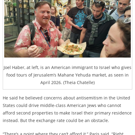
Joel Haber, at left, is an American immigrant to Israel who gives
food tours of Jerusalem’s Mahane Yehuda market, as seen in
April 2026. (Theia Chatelle)
He said he believed concerns about antisemitism in the United
States could drive middle-class American Jews who cannot
afford second properties to make Israel their primary residence
instead. But the exchange rate could be an obstacle.
“There’s a point where they can’t afford it,” Paris said. “Right