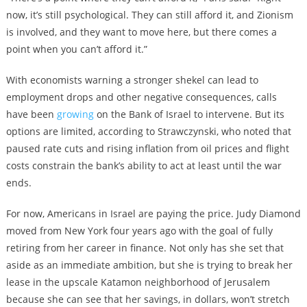
now, it’s still psychological. They can still afford it, and Zionism
is involved, and they want to move here, but there comes a
point when you can’t afford it.”
With economists warning a stronger shekel can lead to
employment drops and other negative consequences, calls
have been
growing
on the Bank of Israel to intervene. But its
options are limited, according to Strawczynski, who noted that
paused rate cuts and rising inflation from oil prices and flight
costs constrain the bank’s ability to act at least until the war
ends.
For now, Americans in Israel are paying the price. Judy Diamond
moved from New York four years ago with the goal of fully
retiring from her career in finance. Not only has she set that
aside as an immediate ambition, but she is trying to break her
lease in the upscale Katamon neighborhood of Jerusalem
because she can see that her savings, in dollars, won’t stretch