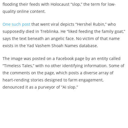
flooding their feeds with Holocaust “slop,” the term for low-
quality online content.
One such post
that went viral depicts “Hershel Rubin,” who
supposedly died in Treblinka. He “liked feeding the family goat,”
says the text beneath an angelic face. No victim of that name
exists in the Yad Vashem Shoah Names database.
The image was posted on a Facebook page by an entity called
“Timeless Tales,” with no other identifying information. Some of
the comments on the page, which posts a diverse array of
heart-rending stories designed to farm engagement,
denounced it as a purveyor of “AI slop.”