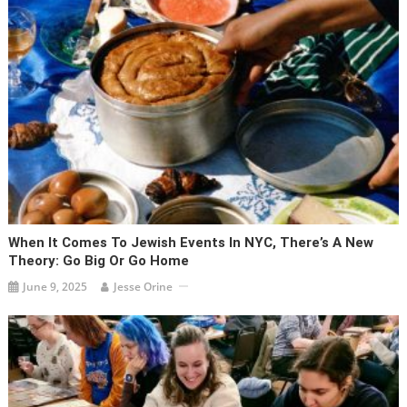
When It Comes To Jewish Events In NYC, There’s A New
Theory: Go Big Or Go Home
June 9, 2025
Jesse Orine