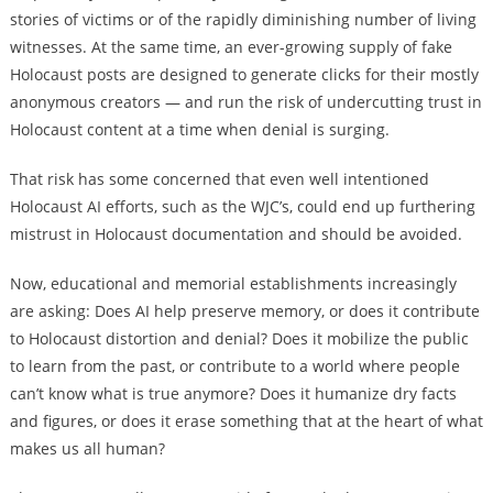
stories of victims or of the rapidly diminishing number of living
witnesses. At the same time, an ever-growing supply of fake
Holocaust posts are designed to generate clicks for their mostly
anonymous creators — and run the risk of undercutting trust in
Holocaust content at a time when denial is surging.
That risk has some concerned that even well intentioned
Holocaust AI efforts, such as the WJC’s, could end up furthering
mistrust in Holocaust documentation and should be avoided.
Now, educational and memorial establishments increasingly
are asking: Does AI help preserve memory, or does it contribute
to Holocaust distortion and denial? Does it mobilize the public
to learn from the past, or contribute to a world where people
can’t know what is true anymore? Does it humanize dry facts
and figures, or does it erase something that at the heart of what
makes us all human?