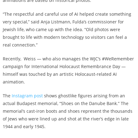
animations are based on historical photos.
“The respectful and careful use of AI helped create something
very special,” said Anja Listmann, Fulda’s commissioner for
Jewish life, who came up with the idea. “Old photos were
brought to life with modern technology so visitors can feel a
real connection.”
Recently, Weiss — who also manages the WJC’s #WeRemember
campaign for International Holocaust Remembrance Day —
himself was touched by an artistic Holocaust-related AI
animation.
The
Instagram post
shows ghostlike figures arising from an
actual Budapest memorial, “Shoes on the Danube Bank.” The
memorial’s cast-iron boots and shoes represent the thousands
of Jews who were lined up and shot at the river’s edge in late
1944 and early 1945.