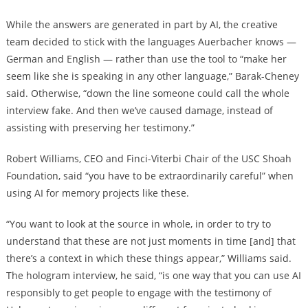
While the answers are generated in part by AI, the creative
team decided to stick with the languages Auerbacher knows —
German and English — rather than use the tool to “make her
seem like she is speaking in any other language,” Barak-Cheney
said. Otherwise, “down the line someone could call the whole
interview fake. And then we’ve caused damage, instead of
assisting with preserving her testimony.”
Robert Williams, CEO and Finci-Viterbi Chair of the USC Shoah
Foundation, said “you have to be extraordinarily careful” when
using AI for memory projects like these.
“You want to look at the source in whole, in order to try to
understand that these are not just moments in time [and] that
there’s a context in which these things appear,” Williams said.
The hologram interview, he said, “is one way that you can use AI
responsibly to get people to engage with the testimony of