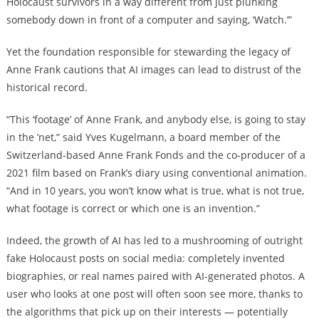
Holocaust survivors in a way different from just plunking
somebody down in front of a computer and saying, ‘Watch.’”
Yet the foundation responsible for stewarding the legacy of
Anne Frank cautions that AI images can lead to distrust of the
historical record.
“This ‘footage’ of Anne Frank, and anybody else, is going to stay
in the ’net,” said Yves Kugelmann, a board member of the
Switzerland-based Anne Frank Fonds and the co-producer of a
2021 film based on Frank’s diary using conventional animation.
“And in 10 years, you won’t know what is true, what is not true,
what footage is correct or which one is an invention.”
Indeed, the growth of AI has led to a mushrooming of outright
fake Holocaust posts on social media: completely invented
biographies, or real names paired with AI-generated photos. A
user who looks at one post will often soon see more, thanks to
the algorithms that pick up on their interests — potentially