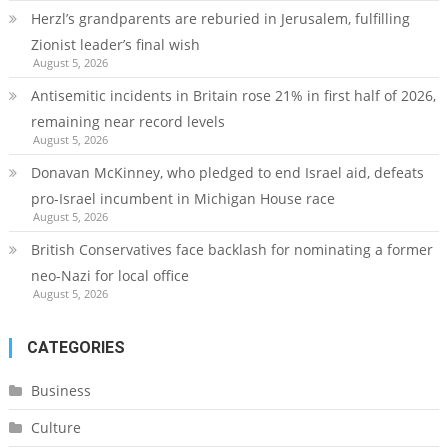
Herzl’s grandparents are reburied in Jerusalem, fulfilling
Zionist leader’s final wish
August 5, 2026
Antisemitic incidents in Britain rose 21% in first half of 2026,
remaining near record levels
August 5, 2026
Donavan McKinney, who pledged to end Israel aid, defeats
pro-Israel incumbent in Michigan House race
August 5, 2026
British Conservatives face backlash for nominating a former
neo-Nazi for local office
August 5, 2026
CATEGORIES
Business
Culture