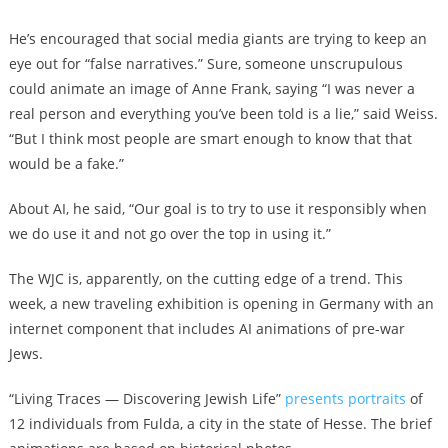
He’s encouraged that social media giants are trying to keep an
eye out for “false narratives.” Sure, someone unscrupulous
could animate an image of Anne Frank, saying “I was never a
real person and everything you’ve been told is a lie,” said Weiss.
“But I think most people are smart enough to know that that
would be a fake.”
About AI, he said, “Our goal is to try to use it responsibly when
we do use it and not go over the top in using it.”
The WJC is, apparently, on the cutting edge of a trend. This
week, a new traveling exhibition is opening in Germany with an
internet component that includes AI animations of pre-war
Jews.
“Living Traces — Discovering Jewish Life”
presents portraits
of
12 individuals from Fulda, a city in the state of Hesse. The brief