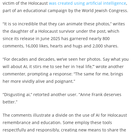
victim of the Holocaust
was created using artificial intelligence
,
part of an educational campaign by the World Jewish Congress.
“It is so incredible that they can animate these photos,” writes
the daughter of a Holocaust survivor under the post, which
since its release in June 2025 has garnered nearly 800
comments, 16,000 likes, hearts and hugs and 2,000 shares.
“For decades and decades, we’ve seen her photos. Say what you
will about AI, it stirs me to see her in ‘real life,’” wrote another
commenter, prompting a response: “The same for me, brings
her more vividly alive and poignant.”
“Disgusting ai,” retorted another user. “Anne Frank deserves
better.”
The comments illustrate a divide on the use of AI for Holocaust
remembrance and education. Some employ these tools
respectfully and responsibly, creating new means to share the