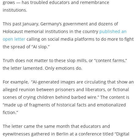
grows — has troubled educators and remembrance
institutions.
This past January, Germany’s government and dozens of
Holocaust memorial institutions in the country
published an
open letter
calling on social media platforms to do more to fight
the spread of “AI slop.”
Truth does not matter to these slop mills, or “content farms,”
the letter lamented. Only emotions do.
For example, “AI-generated images are circulating that show an
alleged reunion between prisoners and liberators, or fictional
scenes of crying children behind barbed wire.” The content is
“made up of fragments of historical facts and emotionalized
fiction.”
The letter came the same month that educators and
eyewitnesses gathered in Berlin at a conference titled “Digital