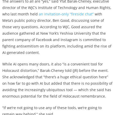
The answers to all are “yes,” said Yfat Barak-Cheney, executive
director of the WJC’s Institute of Technology and Human Rights,
who last month held
an invitation-only “fireside chat”
with
Meta’s public policy director, Ben Good, discussing some of
those very questions. According to WJC, Good assured the
audience gathered at New York’s Yeshiva University that the
parent company of Facebook and Instagram is committed to
fighting antisemitism on its platform, including amid the rise of
AI-generated content.
While AI opens many doors, it also “is a convenient tool for
Holocaust distortion,” Barak-Cheney told (JR) before the event.
She acknowledged that “there’s a huge ethical question here”
on how far to go with AI but added that there is no possibility of
avoiding the increasingly ubiquitous tool — which she said has
enormous potential for the field of Holocaust remembrance.
“If we’re not going to use any of these tools, we’re going to
remain way behind,” she said.