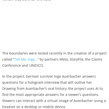
The boundaries were tested recently in the creation of a project
called “
Tell Me, Inge…
” by partners Meta, StoryFile, the Claims
Conference and UNESCO.
In the project, German survivor Inge Auerbacher answers
questions for a hologram interview that will outlive her.
Drawing from Auerbacher’s oral history, the project uses AI to
find the most appropriate answers for a viewer’s questions.
Viewers can interact with a virtual image of Auerbacher using a
headset on a desktop or mobile device.