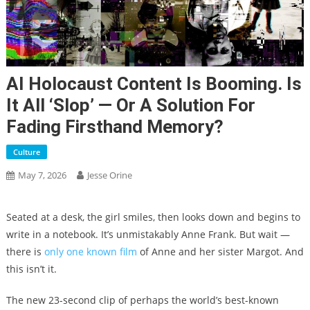
AI Holocaust Content Is Booming. Is
It All ‘slop’ — Or A Solution For
Fading Firsthand Memory?
Culture
May 7, 2026
Jesse Orine
Seated at a desk, the girl smiles, then looks down and begins to
write in a notebook. It’s unmistakably Anne Frank. But wait —
there is
only one known film
of Anne and her sister Margot. And
this isn’t it.
The new 23-second clip of perhaps the world’s best-known