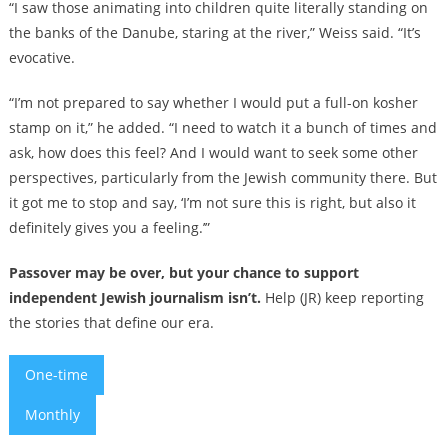
“I saw those animating into children quite literally standing on
the banks of the Danube, staring at the river,” Weiss said. “It’s
evocative.
“I’m not prepared to say whether I would put a full-on kosher
stamp on it,” he added. “I need to watch it a bunch of times and
ask, how does this feel? And I would want to seek some other
perspectives, particularly from the Jewish community there. But
it got me to stop and say, ‘I’m not sure this is right, but also it
definitely gives you a feeling.’”
Passover may be over, but your chance to support
independent Jewish journalism isn’t.
Help (JR) keep reporting
the stories that define our era.
One-time
Monthly