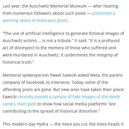
Last year, the Auschwitz Memorial Museum — after hearing
from numerous followers about such posts —
published a
warning about AI Holocaust posts
.
“The use of artificial intelligence to generate fictional images of
Auschwitz victims … is not a tribute.” it said. “It is a profound
act of disrespect to the memory of those who suffered and
were murdered in Auschwitz. It undermines the integrity of
historical truth.”
Memorial spokesperson Pawel Sawicki asked Meta, the parent
company of Facebook, to intervene. Today, some of the
offending posts are gone. But new ones have taken their place:
Sawicki
recently posted a sample of fake images of the death
camp’s main gate
to show how social media platforms “are
contributing to the spread of historical distortion.”
This modern-day Hydra — the more you cut, the more heads it