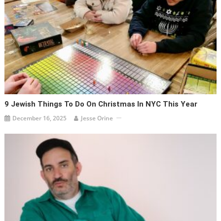
9 Jewish Things To Do On Christmas In NYC This Year
December 16, 2025
Jesse Orine