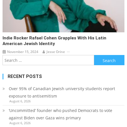
Indie Rocker Rafael Cohen Grapples With His Latin
American Jewish Identity
November 15, 2024
Jesse Orine
Search
for:
RECENT POSTS
Over 95% of Canadian Jewish university students report
exposure to antisemitism
August 6, 2026
‘Uncommitted’ founder who pushed Democrats to vote
against Biden over Gaza wins primary
August 6, 2026