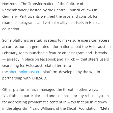
Horizons – The Transformation of the Culture of
Remembrance,” hosted by the Central Council of Jews in
Germany. Participants weighed the pros and cons of, for
example, holograms and virtual reality headsets in Holocaust
education.
Some platforms are taking steps to make sure users can access
accurate, human-generated information about the Holocaust. In
February, Meta launched a feature on Instagram and Threads
— already in place on Facebook and TikTok — that steers users
searching for Holocaust-related terms to
the
aboutholocaust.org
platform, developed by the WJC in
partnership with UNESCO.
Other platforms have managed the threat in other ways.
“YouTube in particular had and still has a pretty robust system
for addressing problematic content in ways that push it down
in the algorithm,” said Williams of the Shoah Foundation. “Meta