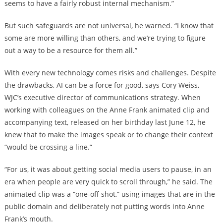
seems to have a fairly robust internal mechanism.”
But such safeguards are not universal, he warned. “I know that
some are more willing than others, and we’re trying to figure
out a way to be a resource for them all.”
With every new technology comes risks and challenges. Despite
the drawbacks, AI can be a force for good, says Cory Weiss,
WJC’s executive director of communications strategy. When
working with colleagues on the Anne Frank animated clip and
accompanying text, released on her birthday last June 12, he
knew that to make the images speak or to change their context
“would be crossing a line.”
“For us, it was about getting social media users to pause, in an
era when people are very quick to scroll through,” he said. The
animated clip was a “one-off shot,” using images that are in the
public domain and deliberately not putting words into Anne
Frank’s mouth.