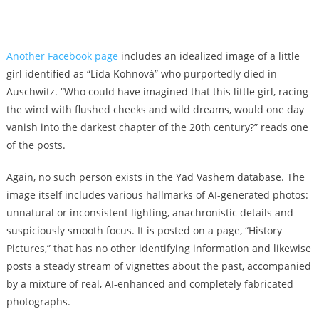
Another Facebook page
includes an idealized image of a little
girl identified as “Lída Kohnová” who purportedly died in
Auschwitz. “Who could have imagined that this little girl, racing
the wind with flushed cheeks and wild dreams, would one day
vanish into the darkest chapter of the 20th century?” reads one
of the posts.
Again, no such person exists in the Yad Vashem database. The
image itself includes various hallmarks of AI-generated photos:
unnatural or inconsistent lighting, anachronistic details and
suspiciously smooth focus. It is posted on a page, “History
Pictures,” that has no other identifying information and likewise
posts a steady stream of vignettes about the past, accompanied
by a mixture of real, AI-enhanced and completely fabricated
photographs.