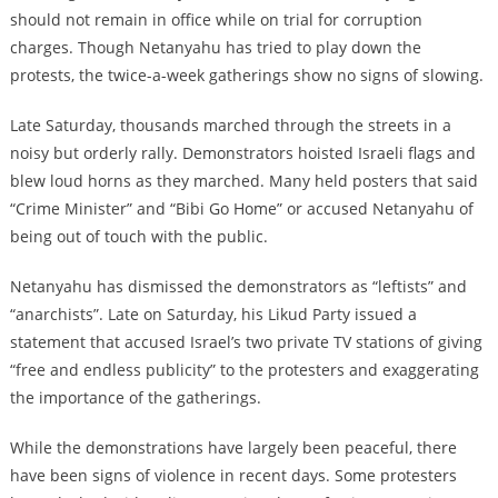
should not remain in office while on trial for corruption
charges. Though Netanyahu has tried to play down the
protests, the twice-a-week gatherings show no signs of slowing.
Late Saturday, thousands marched through the streets in a
noisy but orderly rally. Demonstrators hoisted Israeli flags and
blew loud horns as they marched. Many held posters that said
“Crime Minister” and “Bibi Go Home” or accused Netanyahu of
being out of touch with the public.
Netanyahu has dismissed the demonstrators as “leftists” and
“anarchists”. Late on Saturday, his Likud Party issued a
statement that accused Israel’s two private TV stations of giving
“free and endless publicity” to the protesters and exaggerating
the importance of the gatherings.
While the demonstrations have largely been peaceful, there
have been signs of violence in recent days. Some protesters