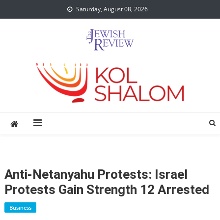
Skip
Saturday, August 08, 2026
to
content
Anti-Netanyahu Protests: Israel
Protests Gain Strength 12 Arrested
Business