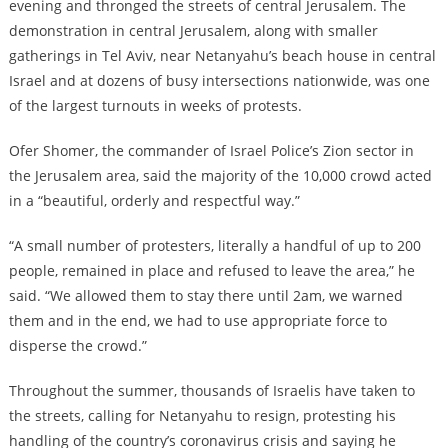
evening and thronged the streets of central Jerusalem. The
demonstration in central Jerusalem, along with smaller
gatherings in Tel Aviv, near Netanyahu’s beach house in central
Israel and at dozens of busy intersections nationwide, was one
of the largest turnouts in weeks of protests.
Ofer Shomer, the commander of Israel Police’s Zion sector in
the Jerusalem area, said the majority of the 10,000 crowd acted
in a “beautiful, orderly and respectful way.”
“A small number of protesters, literally a handful of up to 200
people, remained in place and refused to leave the area,” he
said. “We allowed them to stay there until 2am, we warned
them and in the end, we had to use appropriate force to
disperse the crowd.”
Throughout the summer, thousands of Israelis have taken to
the streets, calling for Netanyahu to resign, protesting his
handling of the country’s coronavirus crisis and saying he