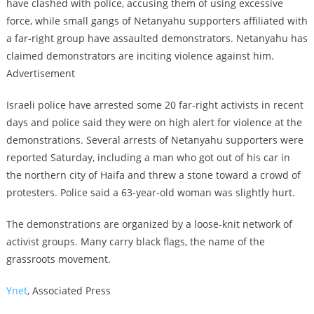
have clashed with police, accusing them of using excessive
force, while small gangs of Netanyahu supporters affiliated with
a far-right group have assaulted demonstrators. Netanyahu has
claimed demonstrators are inciting violence against him.
Advertisement
Israeli police have arrested some 20 far-right activists in recent
days and police said they were on high alert for violence at the
demonstrations. Several arrests of Netanyahu supporters were
reported Saturday, including a man who got out of his car in
the northern city of Haifa and threw a stone toward a crowd of
protesters. Police said a 63-year-old woman was slightly hurt.
The demonstrations are organized by a loose-knit network of
activist groups. Many carry black flags, the name of the
grassroots movement.
Ynet
, Associated Press