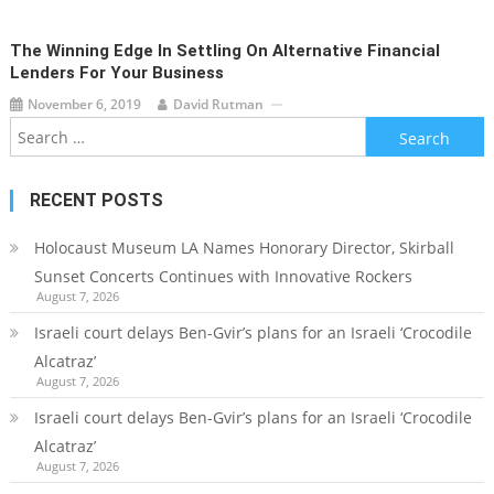
The Winning Edge In Settling On Alternative Financial
Lenders For Your Business
November 6, 2019
David Rutman
Search
for:
RECENT POSTS
Holocaust Museum LA Names Honorary Director, Skirball
Sunset Concerts Continues with Innovative Rockers
August 7, 2026
Israeli court delays Ben-Gvir’s plans for an Israeli ‘Crocodile
Alcatraz’
August 7, 2026
Israeli court delays Ben-Gvir’s plans for an Israeli ‘Crocodile
Alcatraz’
August 7, 2026