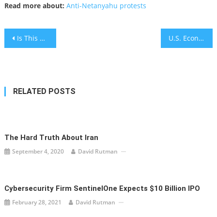
Read more about:
Anti-Netanyahu protests
Post
Is This The face of Biblical Israelite God, Yahweh? Hebrew Uni. Archaeologist say “YES”
U.S. Economy Suffers Historic Slowdown Amid Pandemic
navigation
RELATED POSTS
The Hard Truth About Iran
September 4, 2020
David Rutman
Cybersecurity Firm SentinelOne Expects $10 Billion IPO
February 28, 2021
David Rutman