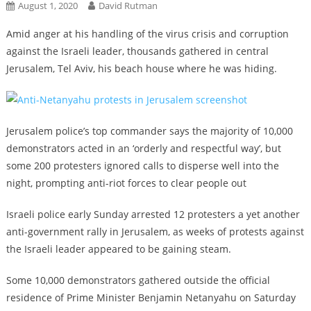
August 1, 2020
David Rutman
Amid anger at his handling of the virus crisis and corruption
against the Israeli leader, thousands gathered in central
Jerusalem, Tel Aviv, his beach house where he was hiding.
Jerusalem police’s top commander says the majority of 10,000
demonstrators acted in an ‘orderly and respectful way’, but
some 200 protesters ignored calls to disperse well into the
night, prompting anti-riot forces to clear people out
Israeli police early Sunday arrested 12 protesters a yet another
anti-government rally in Jerusalem, as weeks of protests against
the Israeli leader appeared to be gaining steam.
Some 10,000 demonstrators gathered outside the official
residence of Prime Minister Benjamin Netanyahu on Saturday