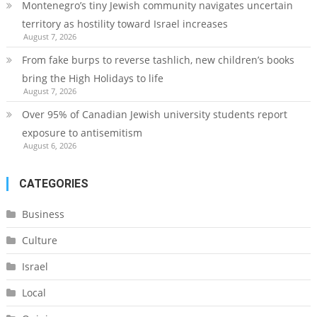
Montenegro’s tiny Jewish community navigates uncertain
territory as hostility toward Israel increases
August 7, 2026
From fake burps to reverse tashlich, new children’s books
bring the High Holidays to life
August 7, 2026
Over 95% of Canadian Jewish university students report
exposure to antisemitism
August 6, 2026
CATEGORIES
Business
Culture
Israel
Local