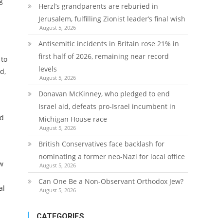
g
Herzl’s grandparents are reburied in
Jerusalem, fulfilling Zionist leader’s final wish
August 5, 2026
Antisemitic incidents in Britain rose 21% in
first half of 2026, remaining near record
 to
levels
d,
August 5, 2026
Donavan McKinney, who pledged to end
Israel aid, defeats pro-Israel incumbent in
ed
Michigan House race
August 5, 2026
British Conservatives face backlash for
nominating a former neo-Nazi for local office
ew
August 5, 2026
Can One Be a Non-Observant Orthodox Jew?
al
August 5, 2026
CATEGORIES