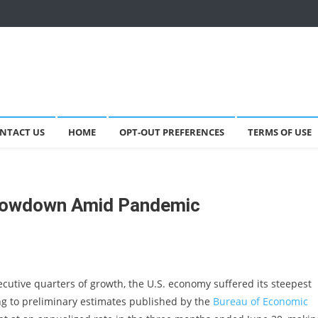
NTACT US
HOME
OPT-OUT PREFERENCES
TERMS OF USE
Slowdown Amid Pandemic
ecutive quarters of growth, the U.S. economy suffered its steepest
ng to preliminary estimates published by the
Bureau of Economic