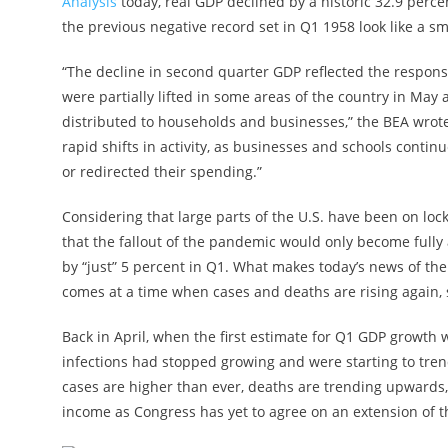
Analysis
today, real GDP declined by a historic 32.9 perc
the previous negative record set in Q1 1958 look like a s
“The decline in second quarter GDP reflected the respons
were partially lifted in some areas of the country in M
distributed to households and businesses,” the BEA wrote
rapid shifts in activity, as businesses and schools cont
or redirected their spending.”
Considering that large parts of the U.S. have been on lo
that the fallout of the pandemic would only become full
by “just” 5 percent in Q1. What makes today’s news of th
comes at a time when cases and deaths are rising again, 
Back in April, when the first estimate for Q1 GDP growth 
infections had stopped growing and were starting to tre
cases are higher than ever, deaths are trending upwards,
income as Congress has yet to agree on an extension of 