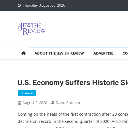
Skip
Thursday, August 06, 2026
to
content
ABOUT THE JEWISH REVIEW
ADVERTISE
CO
U.S. Economy Suffers Historic 
Business
August 2, 2020
David Rutman
Coming on the heels of the first contraction after 23 cons
decline on record in the second quarter of 2020. Accordi