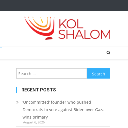
Search
for:
RECENT POSTS
‘Uncommitted’ founder who pushed
Democrats to vote against Biden over Gaza
wins primary
August 6, 2026