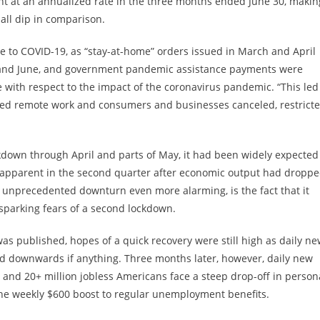
ent at an annualized rate in the three months ended June 30, makin
mall dip in comparison.
e to COVID-19, as “stay-at-home” orders issued in March and April
ay and June, and government pandemic assistance payments were
 with respect to the impact of the coronavirus pandemic. “This led
inued remote work and consumers and businesses canceled, restricte
ckdown through April and parts of May, it had been widely expected
y apparent in the second quarter after economic output had dropp
e unprecedented downturn even more alarming, is the fact that it
sparking fears of a second lockdown.
was published, hopes of a quick recovery were still high as daily n
nd downwards if anything. Three months later, however, daily new
 and 20+ million jobless Americans face a steep drop-off in person
the weekly $600 boost to regular unemployment benefits.