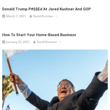
Donald Trump P#$$ed At Jared Kushner And GOP
March 7, 2021
David Rutman
How To Start Your Home-Based Business
January 23, 2021
David Rutman