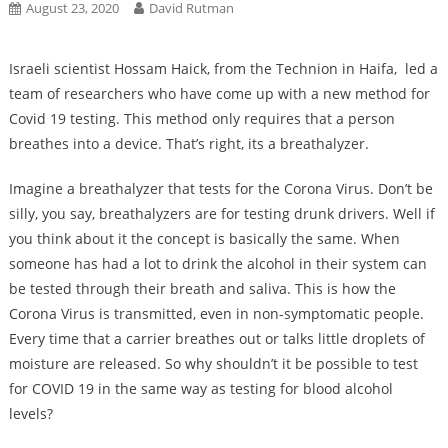
August 23, 2020
David Rutman
Israeli scientist Hossam Haick, from the Technion in Haifa, led a
team of researchers who have come up with a new method for
Covid 19 testing. This method only requires that a person
breathes into a device. That’s right, its a breathalyzer.
Imagine a breathalyzer that tests for the Corona Virus. Don’t be
silly, you say, breathalyzers are for testing drunk drivers. Well if
you think about it the concept is basically the same. When
someone has had a lot to drink the alcohol in their system can
be tested through their breath and saliva. This is how the
Corona Virus is transmitted, even in non-symptomatic people.
Every time that a carrier breathes out or talks little droplets of
moisture are released. So why shouldn’t it be possible to test
for COVID 19 in the same way as testing for blood alcohol
levels?