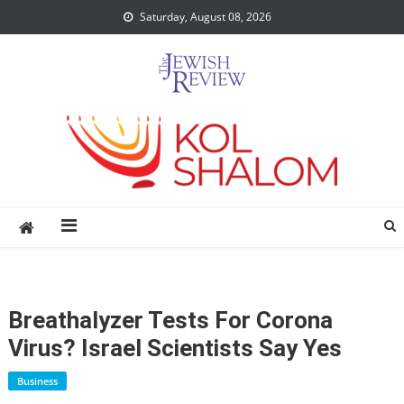
Skip
Saturday, August 08, 2026
to
content
Breathalyzer Tests For Corona
Virus? Israel Scientists Say Yes
Business