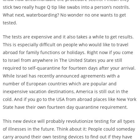
stick two really huge Q tip like swabs into a person’s nostrils.
What next, waterboarding? No wonder no one wants to get
tested.
The tests are expensive and it also takes a while to get results.
This is especially difficult on people who would like to travel
abroad for family functions or holidays. Right now if you come
to Israel from anywhere in The United States you are still
required to self-quarantine for fourteen days after your arrival.
While Israel has recently announced agreements with a
number of European countries which are popular and
inexpensive vacation destinations, America is still out in the
cold. And if you go to the USA from abroad places like New York
State have their own fourteen day quarantine requirement.
This new device will probably revolutionize testing for all types
of illnesses in the future. Think about it: People could someday
carry around their own testing devices to find out if they have