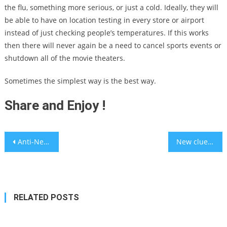
the flu, something more serious, or just a cold. Ideally, they will
be able to have on location testing in every store or airport
instead of just checking people’s temperatures. If this works
then there will never again be a need to cancel sports events or
shutdown all of the movie theaters.
Sometimes the simplest way is the best way.
Share and Enjoy !
Post
Anti-Netanyahu Protests: Thirty arrested and three policemen were injured in clashes in Jerusalem
New clues to a 500-year old mystery about the human heart
navigation
RELATED POSTS