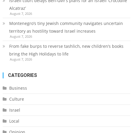
Israeli court delays Ben-Gvir’s plans for an Israeli ‘Crocodile
Alcatraz’
August 7, 2026
Montenegro’s tiny Jewish community navigates uncertain
territory as hostility toward Israel increases
August 7, 2026
From fake burps to reverse tashlich, new children’s books
bring the High Holidays to life
August 7, 2026
CATEGORIES
Business
Culture
Israel
Local
Opinion