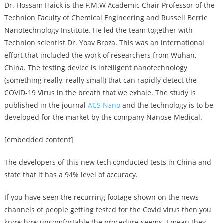
Dr. Hossam Haick is the F.M.W Academic Chair Professor of the
Technion Faculty of Chemical Engineering and Russell Berrie
Nanotechnology Institute. He led the team together with
Technion scientist Dr. Yoav Broza. This was an international
effort that included the work of researchers from Wuhan,
China. The testing device is intelligent nanotechnology
(something really, really small) that can rapidly detect the
COVID-19 Virus in the breath that we exhale. The study is
published in the journal
ACS Nano
and the technology is to be
developed for the market by the company Nanose Medical.
[embedded content]
The developers of this new tech conducted tests in China and
state that it has a 94% level of accuracy.
If you have seen the recurring footage shown on the news
channels of people getting tested for the Covid virus then you
know how uncomfortable the procedure seems. I mean they