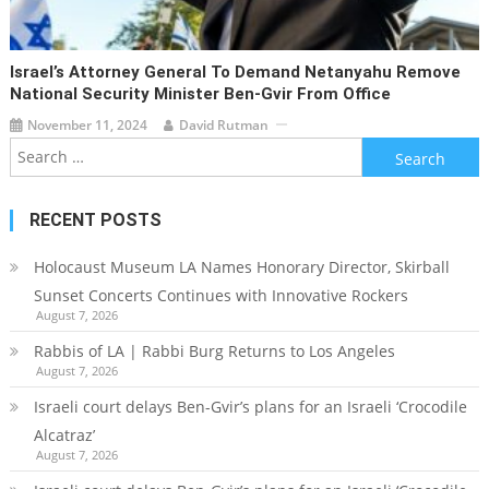
Israel’s Attorney General To Demand Netanyahu Remove
National Security Minister Ben-Gvir From Office
November 11, 2024
David Rutman
Search
for:
RECENT POSTS
Holocaust Museum LA Names Honorary Director, Skirball
Sunset Concerts Continues with Innovative Rockers
August 7, 2026
Rabbis of LA | Rabbi Burg Returns to Los Angeles
August 7, 2026
Israeli court delays Ben-Gvir’s plans for an Israeli ‘Crocodile
Alcatraz’
August 7, 2026