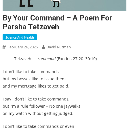
By Your Command – A Poem For
Parsha Tetzaveh
Science And Health
February 26, 2026
David Rutman
Tetzaveh —
command
(Exodus 27:20–30:10)
I don’t like to take commands
but my bosses like to issue them
and my mortgage likes to get paid.
I say I don’t like to take commands,
but I’m a rule follower – No one jaywalks
on my watch without getting judged.
I don’t like to take commands or even