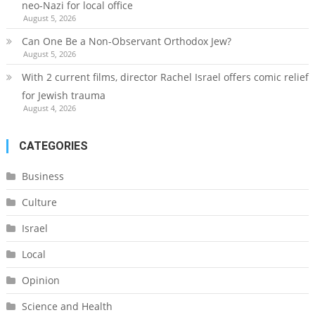
neo-Nazi for local office
August 5, 2026
Can One Be a Non-Observant Orthodox Jew?
August 5, 2026
With 2 current films, director Rachel Israel offers comic relief
for Jewish trauma
August 4, 2026
CATEGORIES
Business
Culture
Israel
Local
Opinion
Science and Health