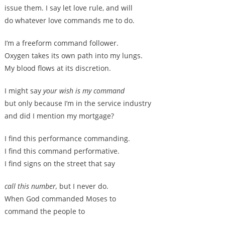
issue them. I say let love rule, and will
do whatever love commands me to do.
I’m a freeform command follower.
Oxygen takes its own path into my lungs.
My blood flows at its discretion.
I might say
your wish is my command
but only because I’m in the service industry
and did I mention my mortgage?
I find this performance commanding.
I find this command performative.
I find signs on the street that say
call this number,
but I never do.
When God commanded Moses to
command the people to