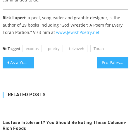
Rick Lupert
, a poet, songleader and graphic designer, is the
author of 29 books including “God Wrestler: A Poem for Every
Torah Portion.” Visit him at
www.JewishPoetry.net
Tagged
exodus
poetry
tetzaveh
Torah
Post
As a YouTuber targets Orthodox communities, the right wrestles with its antisemitism problem
Pro-Palestinian activist Nerdeen Kiswani sues Betar USA, alleging far-right Zionist group violated her civil rights
navigation
RELATED POSTS
Lactose Intolerant? You Should Be Eating These Calcium-
Rich Foods