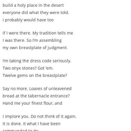
build a holy place in the desert
everyone did what they were told.
I probably would have too
if I were there. My tradition tells me
I was there. So I’m assembling
my own breastplate of judgment.
I’m taking the dress code seriously.
Two onyx stones? Got ‘em.
Twelve gems on the breastplate?
Say no more. Loaves of unleavened
bread at the tabernacle entrance?
Hand me your finest flour, and
I implore you. Do not think of it again.
It is done. It what I have been
commanded to do.