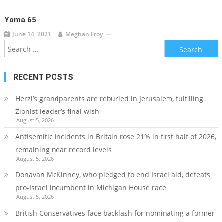
Yoma 65
June 14, 2021
Meghan Froy
Search
for:
RECENT POSTS
Herzl’s grandparents are reburied in Jerusalem, fulfilling
Zionist leader’s final wish
August 5, 2026
Antisemitic incidents in Britain rose 21% in first half of 2026,
remaining near record levels
August 5, 2026
Donavan McKinney, who pledged to end Israel aid, defeats
pro-Israel incumbent in Michigan House race
August 5, 2026
British Conservatives face backlash for nominating a former