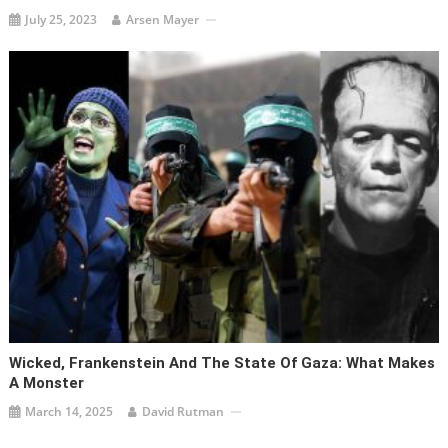
July 25, 2023
Arsen Mayer
Wicked, Frankenstein And The State Of Gaza: What Makes
A Monster
March 14, 2025
David Rutman