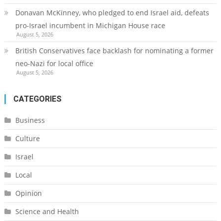
Donavan McKinney, who pledged to end Israel aid, defeats
pro-Israel incumbent in Michigan House race
August 5, 2026
British Conservatives face backlash for nominating a former
neo-Nazi for local office
August 5, 2026
CATEGORIES
Business
Culture
Israel
Local
Opinion
Science and Health