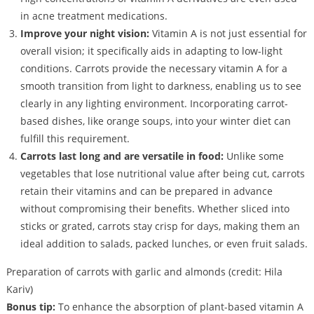
in acne treatment medications.
Improve your night vision:
Vitamin A is not just essential for
overall vision; it specifically aids in adapting to low-light
conditions. Carrots provide the necessary vitamin A for a
smooth transition from light to darkness, enabling us to see
clearly in any lighting environment. Incorporating carrot-
based dishes, like orange soups, into your winter diet can
fulfill this requirement.
Carrots last long and are versatile in food:
Unlike some
vegetables that lose nutritional value after being cut, carrots
retain their vitamins and can be prepared in advance
without compromising their benefits. Whether sliced into
sticks or grated, carrots stay crisp for days, making them an
ideal addition to salads, packed lunches, or even fruit salads.
Preparation of carrots with garlic and almonds (credit: Hila
Kariv)
Bonus tip:
To enhance the absorption of plant-based vitamin A