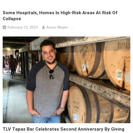
Some Hospitals, Homes In High-Risk Areas At Risk Of
Collapse
February 13, 2023
Arsen Mayer
TLV Tapas Bar Celebrates Second Anniversary By Giving