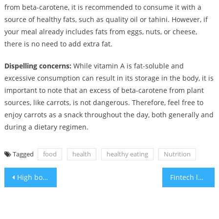
from beta-carotene, it is recommended to consume it with a
source of healthy fats, such as quality oil or tahini. However, if
your meal already includes fats from eggs, nuts, or cheese,
there is no need to add extra fat.
Dispelling concerns:
While vitamin A is fat-soluble and
excessive consumption can result in its storage in the body, it is
important to note that an excess of beta-carotene from plant
sources, like carrots, is not dangerous. Therefore, feel free to
enjoy carrots as a snack throughout the day, both generally and
during a dietary regimen.
Tagged
food
health
healthy eating
Nutrition
Post
High body-mass index in teens raises the risk of kidney problems
Fintech leaders collaborate with Israel to counter terrorism financing
navigation