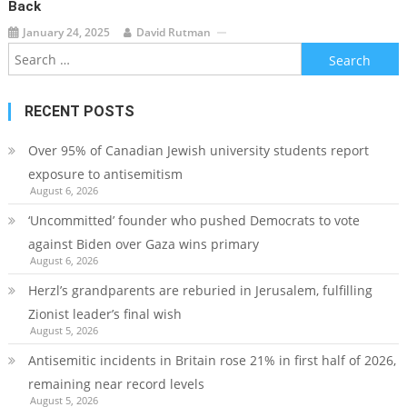
Back
January 24, 2025
David Rutman
Search
for:
RECENT POSTS
Over 95% of Canadian Jewish university students report
exposure to antisemitism
August 6, 2026
‘Uncommitted’ founder who pushed Democrats to vote
against Biden over Gaza wins primary
August 6, 2026
Herzl’s grandparents are reburied in Jerusalem, fulfilling
Zionist leader’s final wish
August 5, 2026
Antisemitic incidents in Britain rose 21% in first half of 2026,
remaining near record levels
August 5, 2026