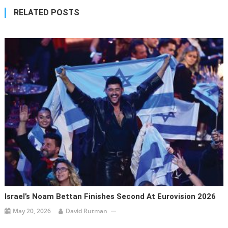
RELATED POSTS
Israel’s Noam Bettan Finishes Second At Eurovision 2026
May 20, 2026
David Rutman