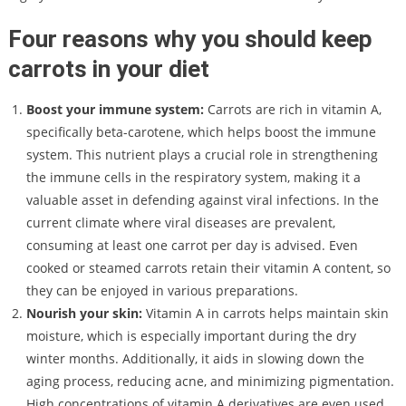
Four reasons why you should keep
carrots in your diet
Boost your immune system:
Carrots are rich in vitamin A,
specifically beta-carotene, which helps boost the immune
system. This nutrient plays a crucial role in strengthening
the immune cells in the respiratory system, making it a
valuable asset in defending against viral infections. In the
current climate where viral diseases are prevalent,
consuming at least one carrot per day is advised. Even
cooked or steamed carrots retain their vitamin A content, so
they can be enjoyed in various preparations.
Nourish your skin:
Vitamin A in carrots helps maintain skin
moisture, which is especially important during the dry
winter months. Additionally, it aids in slowing down the
aging process, reducing acne, and minimizing pigmentation.
High concentrations of vitamin A derivatives are even used