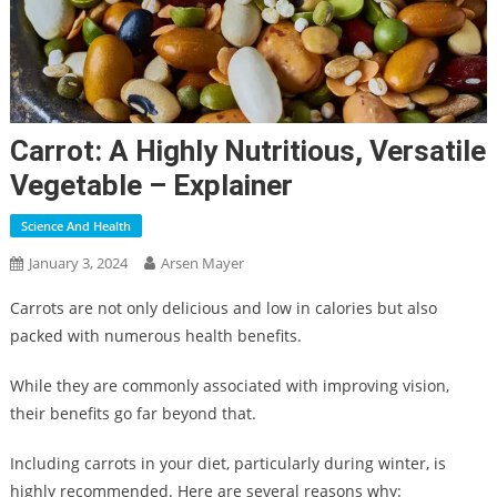
Carrot: A Highly Nutritious, Versatile
Vegetable – Explainer
Science And Health
January 3, 2024
Arsen Mayer
Carrots are not only delicious and low in calories but also
packed with numerous health benefits.
While they are commonly associated with improving vision,
their benefits go far beyond that.
Including carrots in your diet, particularly during winter, is
highly recommended. Here are several reasons why: