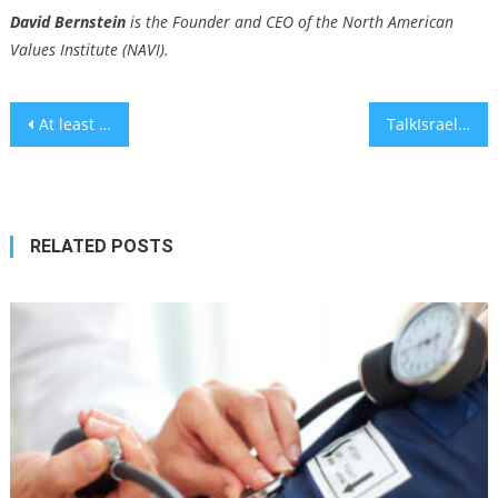
David Bernstein
is the Founder and CEO of the North American
Values Institute (NAVI).
Post
At least 5 countries have said they will or could boycott Eurovision if Israel is included
TalkIsrael Shares Authentic and Impactful Pro-Israel Content from Gen Z
navigation
RELATED POSTS