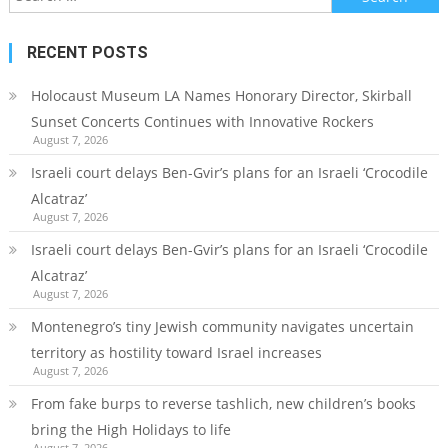
for:
RECENT POSTS
Holocaust Museum LA Names Honorary Director, Skirball
Sunset Concerts Continues with Innovative Rockers
August 7, 2026
Israeli court delays Ben-Gvir’s plans for an Israeli ‘Crocodile
Alcatraz’
August 7, 2026
Israeli court delays Ben-Gvir’s plans for an Israeli ‘Crocodile
Alcatraz’
August 7, 2026
Montenegro’s tiny Jewish community navigates uncertain
territory as hostility toward Israel increases
August 7, 2026
From fake burps to reverse tashlich, new children’s books
bring the High Holidays to life
August 7, 2026