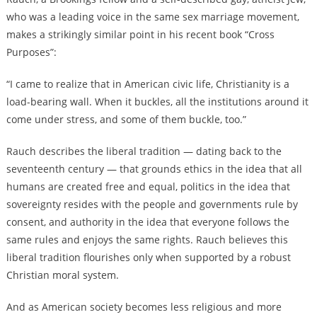
who was a leading voice in the same sex marriage movement,
makes a strikingly similar point in his recent book “Cross
Purposes”:
“I came to realize that in American civic life, Christianity is a
load-bearing wall. When it buckles, all the institutions around it
come under stress, and some of them buckle, too.”
Rauch describes the liberal tradition — dating back to the
seventeenth century — that grounds ethics in the idea that all
humans are created free and equal, politics in the idea that
sovereignty resides with the people and governments rule by
consent, and authority in the idea that everyone follows the
same rules and enjoys the same rights. Rauch believes this
liberal tradition flourishes only when supported by a robust
Christian moral system.
And as American society becomes less religious and more