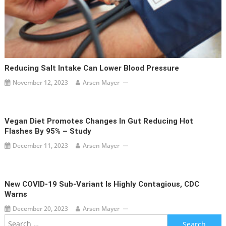
Reducing Salt Intake Can Lower Blood Pressure
November 12, 2023
Arsen Mayer
Vegan Diet Promotes Changes In Gut Reducing Hot
Flashes By 95% – Study
December 11, 2023
Arsen Mayer
New COVID-19 Sub-Variant Is Highly Contagious, CDC
Warns
December 20, 2023
Arsen Mayer
Search