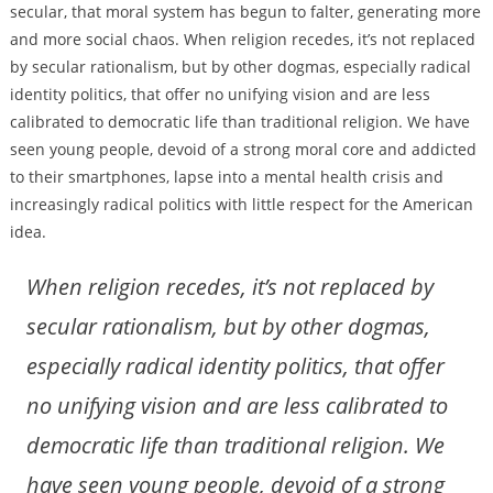
secular, that moral system has begun to falter, generating more
and more social chaos. When religion recedes, it’s not replaced
by secular rationalism, but by other dogmas, especially radical
identity politics, that offer no unifying vision and are less
calibrated to democratic life than traditional religion. We have
seen young people, devoid of a strong moral core and addicted
to their smartphones, lapse into a mental health crisis and
increasingly radical politics with little respect for the American
idea.
When religion recedes, it’s not replaced by
secular rationalism, but by other dogmas,
especially radical identity politics, that offer
no unifying vision and are less calibrated to
democratic life than traditional religion. We
have seen young people, devoid of a strong