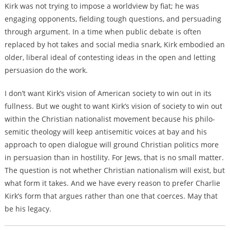
Kirk was not trying to impose a worldview by fiat; he was
engaging opponents, fielding tough questions, and persuading
through argument. In a time when public debate is often
replaced by hot takes and social media snark, Kirk embodied an
older, liberal ideal of contesting ideas in the open and letting
persuasion do the work.
I don’t want Kirk’s vision of American society to win out in its
fullness. But we ought to want Kirk’s vision of society to win out
within the Christian nationalist movement because his philo-
semitic theology will keep antisemitic voices at bay and his
approach to open dialogue will ground Christian politics more
in persuasion than in hostility. For Jews, that is no small matter.
The question is not whether Christian nationalism will exist, but
what form it takes. And we have every reason to prefer Charlie
Kirk’s form that argues rather than one that coerces. May that
be his legacy.