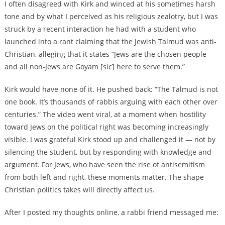
I often disagreed with Kirk and winced at his sometimes harsh
tone and by what I perceived as his religious zealotry, but I was
struck by a recent interaction he had with a student who
launched into a rant claiming that the Jewish Talmud was anti-
Christian, alleging that it states “Jews are the chosen people
and all non-Jews are Goyam [sic] here to serve them.”
Kirk would have none of it. He pushed back: “The Talmud is not
one book. It’s thousands of rabbis arguing with each other over
centuries.” The video went viral, at a moment when hostility
toward Jews on the political right was becoming increasingly
visible. I was grateful Kirk stood up and challenged it — not by
silencing the student, but by responding with knowledge and
argument. For Jews, who have seen the rise of antisemitism
from both left and right, these moments matter. The shape
Christian politics takes will directly affect us.
After I posted my thoughts online, a rabbi friend messaged me: