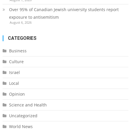
Over 95% of Canadian Jewish university students report
exposure to antisemitism
August 6, 2026
CATEGORIES
Business
Culture
Israel
Local
Opinion
Science and Health
Uncategorized
World News