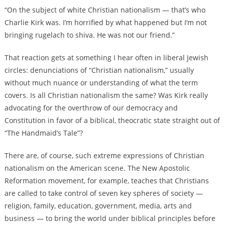
“On the subject of white Christian nationalism — that’s who
Charlie Kirk was. I’m horrified by what happened but I’m not
bringing rugelach to shiva. He was not our friend.”
That reaction gets at something I hear often in liberal Jewish
circles: denunciations of “Christian nationalism,” usually
without much nuance or understanding of what the term
covers. Is all Christian nationalism the same? Was Kirk really
advocating for the overthrow of our democracy and
Constitution in favor of a biblical, theocratic state straight out of
“The Handmaid’s Tale”?
There are, of course, such extreme expressions of Christian
nationalism on the American scene. The New Apostolic
Reformation movement, for example, teaches that Christians
are called to take control of seven key spheres of society —
religion, family, education, government, media, arts and
business — to bring the world under biblical principles before