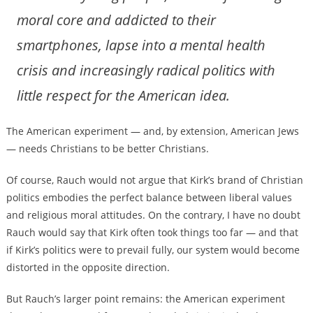
moral core and addicted to their
smartphones, lapse into a mental health
crisis and increasingly radical politics with
little respect for the American idea.
The American experiment — and, by extension, American Jews
— needs Christians to be better Christians.
Of course, Rauch would not argue that Kirk’s brand of Christian
politics embodies the perfect balance between liberal values
and religious moral attitudes. On the contrary, I have no doubt
Rauch would say that Kirk often took things too far — and that
if Kirk’s politics were to prevail fully, our system would become
distorted in the opposite direction.
But Rauch’s larger point remains: the American experiment