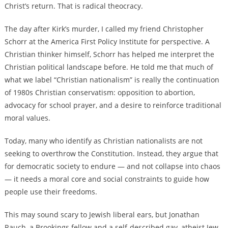
Christ’s return. That is radical theocracy.
The day after Kirk’s murder, I called my friend Christopher
Schorr at the America First Policy Institute for perspective. A
Christian thinker himself, Schorr has helped me interpret the
Christian political landscape before. He told me that much of
what we label “Christian nationalism” is really the continuation
of 1980s Christian conservatism: opposition to abortion,
advocacy for school prayer, and a desire to reinforce traditional
moral values.
Today, many who identify as Christian nationalists are not
seeking to overthrow the Constitution. Instead, they argue that
for democratic society to endure — and not collapse into chaos
— it needs a moral core and social constraints to guide how
people use their freedoms.
This may sound scary to Jewish liberal ears, but Jonathan
Rauch, a Brookings fellow and a self-described gay, atheist Jew,