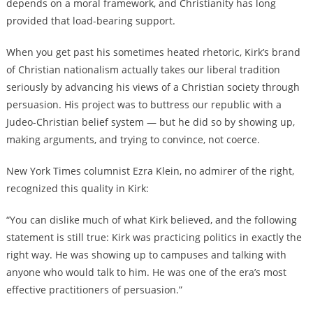
depends on a moral framework, and Christianity has long
provided that load-bearing support.
When you get past his sometimes heated rhetoric, Kirk’s brand
of Christian nationalism actually takes our liberal tradition
seriously by advancing his views of a Christian society through
persuasion. His project was to buttress our republic with a
Judeo-Christian belief system — but he did so by showing up,
making arguments, and trying to convince, not coerce.
New York Times columnist Ezra Klein, no admirer of the right,
recognized this quality in Kirk:
“You can dislike much of what Kirk believed, and the following
statement is still true: Kirk was practicing politics in exactly the
right way. He was showing up to campuses and talking with
anyone who would talk to him. He was one of the era’s most
effective practitioners of persuasion.”