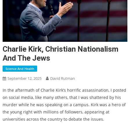
Charlie Kirk, Christian Nationalism
And The Jews
Science And Health
September 12, 2025
David Rutman
In the aftermath of Charlie Kirk’s horrific assassination, I posted
on social media, like many others, that I was shattered by his
murder while he was speaking on a campus. Kirk was a hero of
the young right with millions of followers, appearing at
universities across the country to debate the issues.