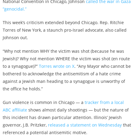
National Convention in Chicago, Johnson
called the war in Gaza
“genocidal.”
This week’s criticism extended beyond Chicago. Rep. Ritchie
Torres of New York, a staunch pro-Israel advocate, also called
Johnson out.
“Why not mention WHY the victim was shot (because he was
Jewish)? Why not mention WHERE the victim was shot (en route
to a synagogue)?”
Torres wrote on X
. “Any Mayor who cannot be
bothered to acknowledge the antisemitism of a hate crime
against a Jewish man heading to a synagogue is unworthy of
the office he holds.”
Gun violence is common in Chicago — a
tracker from a local
ABC affiliate
shows almost daily shootings — but the nature of
this incident has drawn particular attention. Illinois’ Jewish
governor, J.B. Pritzker,
released a statement on Wednesday
that
referenced a potential antisemitic motive.