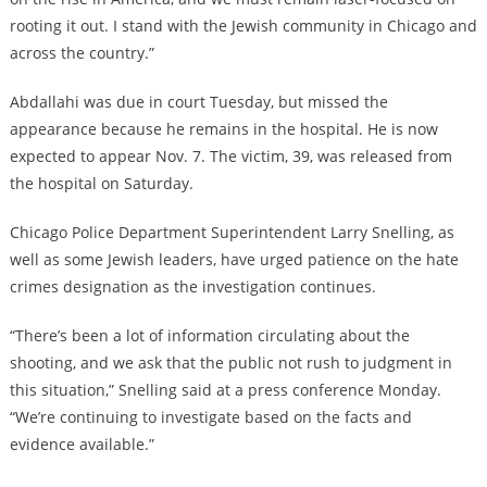
rooting it out. I stand with the Jewish community in Chicago and
across the country.”
Abdallahi was due in court Tuesday, but missed the
appearance because he remains in the hospital. He is now
expected to appear Nov. 7. The victim, 39, was released from
the hospital on Saturday.
Chicago Police Department Superintendent Larry Snelling, as
well as some Jewish leaders, have urged patience on the hate
crimes designation as the investigation continues.
“There’s been a lot of information circulating about the
shooting, and we ask that the public not rush to judgment in
this situation,” Snelling said at a press conference Monday.
“We’re continuing to investigate based on the facts and
evidence available.”