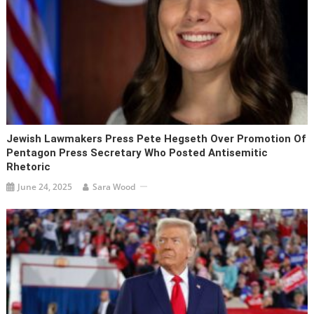
Jewish Lawmakers Press Pete Hegseth Over Promotion Of
Pentagon Press Secretary Who Posted Antisemitic
Rhetoric
June 24, 2025
Sara Wood