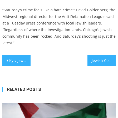
“Saturday’s crime feels like a hate crime,” David Goldenberg, the
Midwest regional director for the Anti-Defamation League, said
at a Tuesday press conference with local Jewish leaders.
“Regardless of where the investigation lands, Chicago’s Jewish
community has been rocked. And Saturday’s shooting is just the
latest.”
Post
Kyiv Jewish school damaged in early-morning Russian drone strike
Jewish Communities Worldwide Called to Action: ‘Spread the Light’ Initiative Commemorating Kristallnacht
navigation
RELATED POSTS