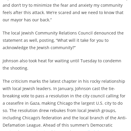
and don’t try to minimize the fear and anxiety my community
feels after this attack. We’re scared and we need to know that
our mayor has our back.”
The local Jewish Community Relations Council denounced the
statement as well, posting, “What will it take for you to
acknowledge the Jewish community?”
Johnson also took heat for waiting until Tuesday to condemn
the shooting.
The criticism marks the latest chapter in his rocky relationship
with local Jewish leaders. In January, Johnson cast the tie-
breaking vote to pass a resolution in the city council calling for
a ceasefire in Gaza, making Chicago the largest U.S. city to do
so. The resolution drew rebukes from local Jewish groups,
including Chicago’s federation and the local branch of the Anti-
Defamation League. Ahead of this summer’s Democratic