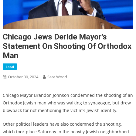
Chicago Jews Deride Mayor’s
Statement On Shooting Of Orthodox
Man
Local
October 30, 2024
Sara Wood
Chicago Mayor Brandon Johnson condemned the shooting of an
Orthodox Jewish man who was walking to synagogue, but drew
blowback for not mentioning the victim’s Jewish identity.
Other political leaders have also condemned the shooting,
which took place Saturday in the heavily Jewish neighborhood