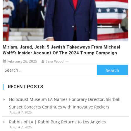
Miriam, Jared, Josh: 5 Jewish Takeaways From Michael
Wolff’s Insider Account Of The 2024 Trump Campaign
February 26, 2025
Sara Wood
Search
for:
RECENT POSTS
Holocaust Museum LA Names Honorary Director, Skirball
Sunset Concerts Continues with Innovative Rockers
August 7, 2026
Rabbis of LA | Rabbi Burg Returns to Los Angeles
August 7, 2026