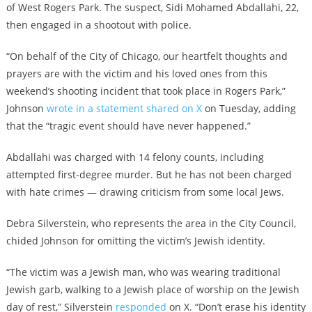
of West Rogers Park. The suspect, Sidi Mohamed Abdallahi, 22,
then engaged in a shootout with police.
“On behalf of the City of Chicago, our heartfelt thoughts and
prayers are with the victim and his loved ones from this
weekend’s shooting incident that took place in Rogers Park,”
Johnson
wrote in a statement shared on X
on Tuesday, adding
that the “tragic event should have never happened.”
Abdallahi was charged with 14 felony counts, including
attempted first-degree murder. But he has not been charged
with hate crimes — drawing criticism from some local Jews.
Debra Silverstein, who represents the area in the City Council,
chided Johnson for omitting the victim’s Jewish identity.
“The victim was a Jewish man, who was wearing traditional
Jewish garb, walking to a Jewish place of worship on the Jewish
day of rest,” Silverstein
responded
on X. “Don’t erase his identity