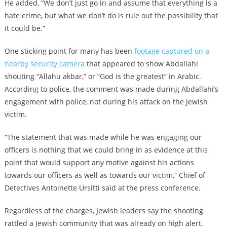
He added, “We don’t just go in and assume that everything is a
hate crime, but what we don’t do is rule out the possibility that
it could be.”
One sticking point for many has been
footage captured on a
nearby security camera
that appeared to show Abdallahi
shouting “Allahu akbar,” or “God is the greatest” in Arabic.
According to police, the comment was made during Abdallahi’s
engagement with police, not during his attack on the Jewish
victim.
“The statement that was made while he was engaging our
officers is nothing that we could bring in as evidence at this
point that would support any motive against his actions
towards our officers as well as towards our victim,” Chief of
Detectives Antoinette Ursitti said at the press conference.
Regardless of the charges, Jewish leaders say the shooting
rattled a Jewish community that was already on high alert.