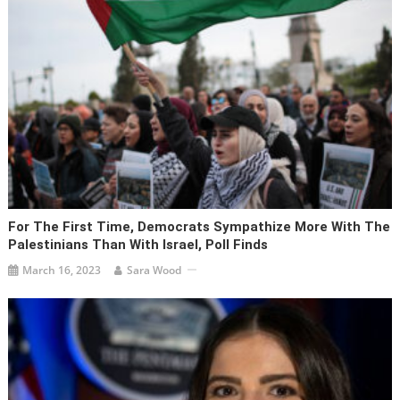
For The First Time, Democrats Sympathize More With The
Palestinians Than With Israel, Poll Finds
March 16, 2023
Sara Wood