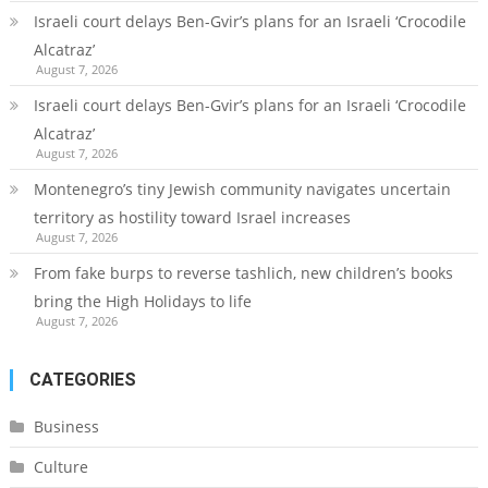
Israeli court delays Ben-Gvir’s plans for an Israeli ‘Crocodile
Alcatraz’
August 7, 2026
Israeli court delays Ben-Gvir’s plans for an Israeli ‘Crocodile
Alcatraz’
August 7, 2026
Montenegro’s tiny Jewish community navigates uncertain
territory as hostility toward Israel increases
August 7, 2026
From fake burps to reverse tashlich, new children’s books
bring the High Holidays to life
August 7, 2026
CATEGORIES
Business
Culture