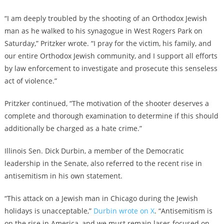
“I am deeply troubled by the shooting of an Orthodox Jewish
man as he walked to his synagogue in West Rogers Park on
Saturday,” Pritzker wrote. “I pray for the victim, his family, and
our entire Orthodox Jewish community, and I support all efforts
by law enforcement to investigate and prosecute this senseless
act of violence.”
Pritzker continued, “The motivation of the shooter deserves a
complete and thorough examination to determine if this should
additionally be charged as a hate crime.”
Illinois Sen. Dick Durbin, a member of the Democratic
leadership in the Senate, also referred to the recent rise in
antisemitism in his own statement.
“This attack on a Jewish man in Chicago during the Jewish
holidays is unacceptable,”
Durbin wrote on X
. “Antisemitism is
on the rise in America, and we must remain laser-focused on